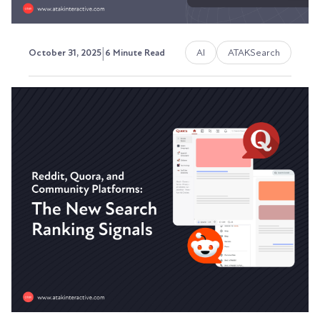
|
AI
ATAKSearch
October 31, 2025
6 Minute Read
Testing Your Content's AI
Readability: Tools and
Techniques
Here's the problem: you're publishing content
that ChatGPT can't cite, Perplexity can't
reference,...
Austin LaRoche, ATAK Interactive CEO