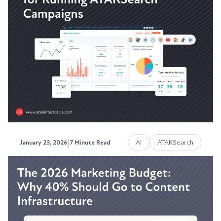
Understanding the Retargeting
Strategies that Build Pipeline
The visibility problem most marketing teams
can't solve.
Austin LaRoche, ATAK Interactive CEO
|
AI
ATAKSearch
January 23, 2026
7 Minute Read
Why HubSpot is the Best Tool
for Running and Measuring
ATAKSearch Campaigns