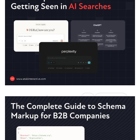
How to Reduce Costs by
Integrating Paid, Organic, and
AI Search
Stop burning cash on disconnected search
strategies.
Austin LaRoche, ATAK Interactive CEO
|
AI
ATAKSearch
December 17, 2025
6 Minute Read
The Complete Guide Towards
Getting Seen in AI Searches