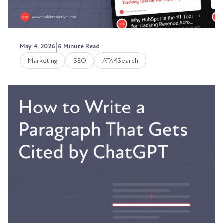
|
May 4, 2026
6 Minute Read
Marketing
SEO
ATAKSearch
YouTube SEO for B2B in 2026:
How to Show Up Before Your
Website Does
A few months ago, I walked into a prospect
meeting expecting the usual cold handshake.
Instead, the...
Austin LaRoche, ATAK Interactive CEO