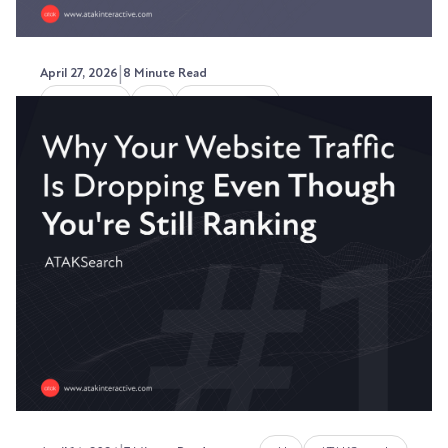
|
April 27, 2026
8 Minute Read
Marketing
AI
ATAKSearch
How to Write a Paragraph That
Gets Cited by ChatGPT
Throughout 2025, I got this question repeatedly
- how do I get seen in more ChatGPT searches?
Austin LaRoche, ATAK Interactive CEO