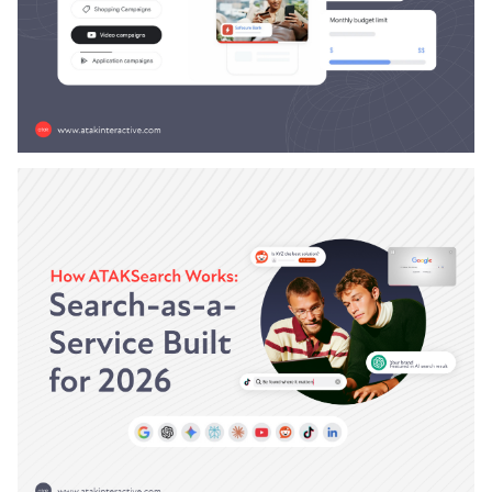
Austin LaRoche, ATAK Interactive CEO
|
AI
ATAKSearch
December 23, 2025
9 Minute Read
How AI-Personalized Ads Are
Changing Paid Search Strategy
Your paid search strategy is broken.
Austin LaRoche, ATAK Interactive CEO