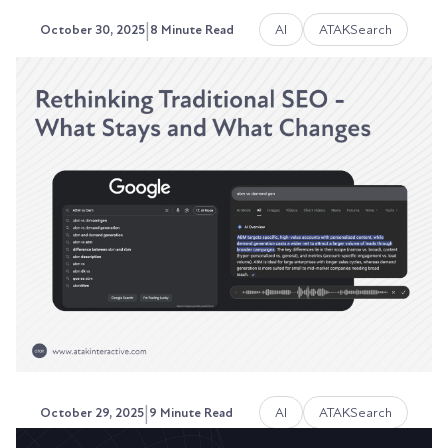
|
AI
ATAKSearch
October 30, 2025
8 Minute Read
Reddit, Quora, and Community
Platforms: The New Search
Ranking Signals
Google doesn't trust you anymore. At least, not
the way it used to.
Austin LaRoche, ATAK Interactive CEO
|
AI
ATAKSearch
October 29, 2025
9 Minute Read