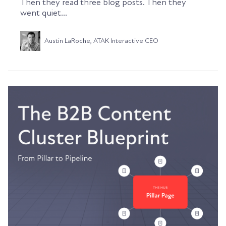
Then they read three blog posts. Then they
went quiet...
Austin LaRoche, ATAK Interactive CEO