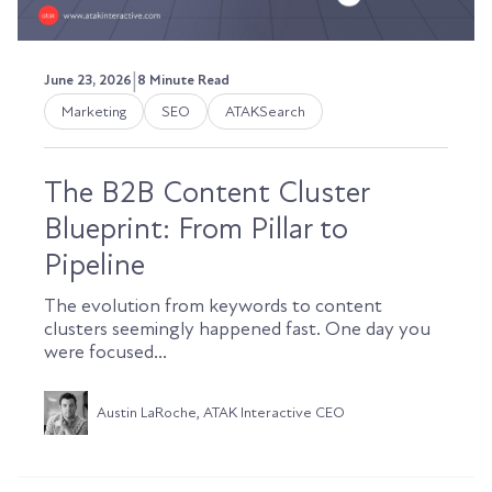
|
June 23, 2026
8 Minute Read
Marketing
SEO
ATAKSearch
The B2B Content Cluster
Blueprint: From Pillar to
Pipeline
The evolution from keywords to content
clusters seemingly happened fast. One day you
were focused...
Austin LaRoche, ATAK Interactive CEO