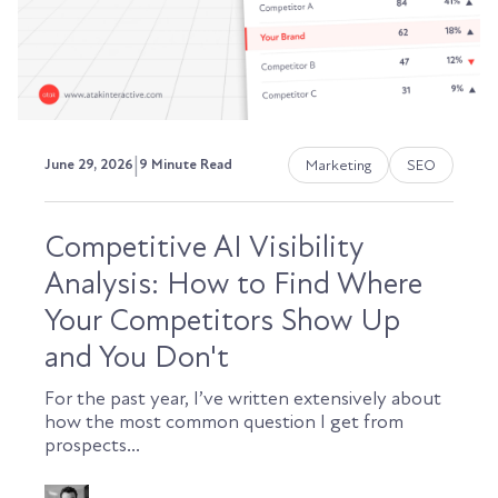
|
Marketing
SEO
June 29, 2026
9 Minute Read
Competitive AI Visibility
Analysis: How to Find Where
Your Competitors Show Up
and You Don't
For the past year, I’ve written extensively about
how the most common question I get from
prospects...