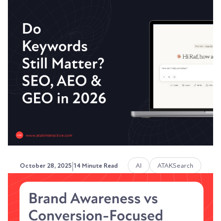
Rethinking Traditional SEO -
What Stays and What Changes
The fundamentals of SEO have shifted from time
to time, and the game has certainly changed, but
not...
Austin LaRoche, ATAK Interactive CEO
|
AI
ATAKSearch
October 28, 2025
14 Minute Read
Do Keywords Still Matter?
SEO, AEO & GEO in 2026