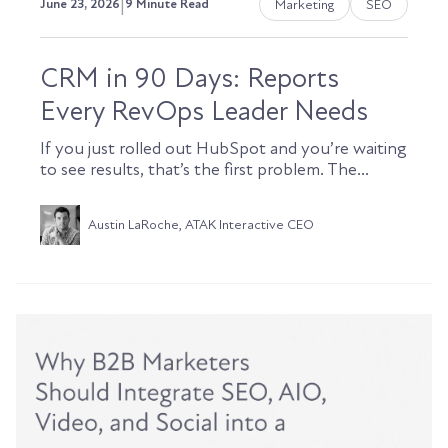
|
Marketing
SEO
June 23, 2026
9 Minute Read
CRM in 90 Days: Reports
Every RevOps Leader Needs
If you just rolled out HubSpot and you’re waiting
to see results, that’s the first problem. The...
Austin LaRoche, ATAK Interactive CEO