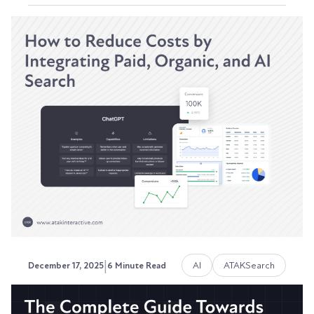
Building a Visibility Index:
Tracking SEO, AEO, and GEO
Performance Inside of HubSpot
Your VP of Sales isn't Googling "best CRM for
manufacturing" anymore. They're asking
ChatGPT. Your...
Austin LaRoche, ATAK Interactive CEO
|
AI
ATAKSearch
December 17, 2025
6 Minute Read