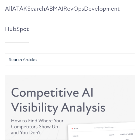
All
ATAKSearch
ABM
AI
RevOps
Development
HubSpot