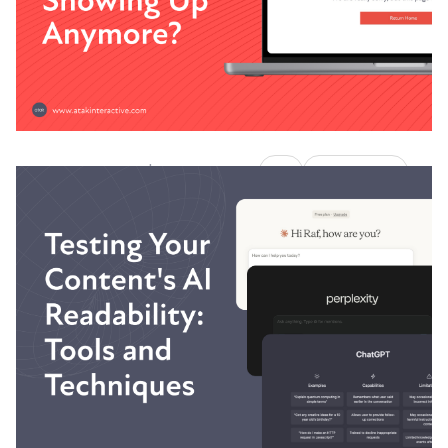
Austin LaRoche, ATAK Interactive CEO
|
AI
ATAKSearch
November 6, 2025
11 Minute Read
Why Is My Content Not
Showing Up Anymore?
Your content used to rank. Traffic was steady.
Leads were flowing. Then something changed.
Austin LaRoche, ATAK Interactive CEO