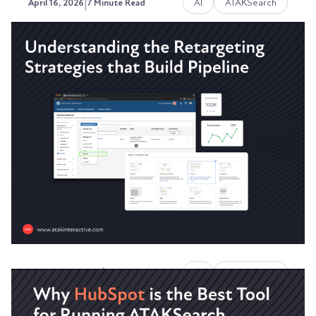
|
AI
ATAKSearch
April 16, 2026
7 Minute Read
Why Your Website Traffic Is
Dropping Even Though You're
Still Ranking
Your rankings haven't moved. Your content is
solid. Your site is technically clean.
Austin LaRoche, ATAK Interactive CEO
|
AI
ATAKSearch
February 10, 2026
8 Minute Read