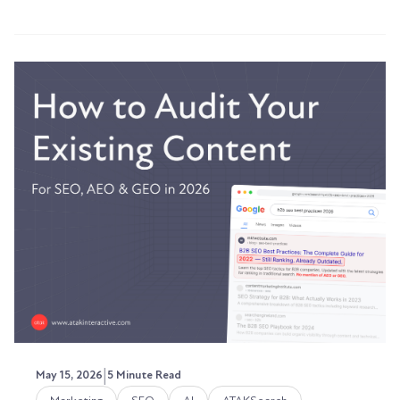
|
May 15, 2026
5 Minute Read