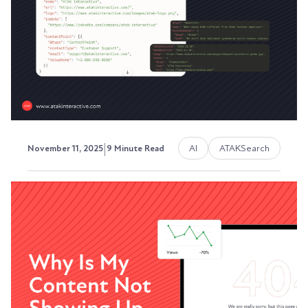
Your buyers aren't starting with Google
anymore.
Austin LaRoche, ATAK Interactive CEO
|
AI
ATAKSearch
November 11, 2025
9 Minute Read
The Complete Guide to
Schema Markup for B2B
Companies
Your website has valuable information. But
search engines and AI platforms can't always
understand...