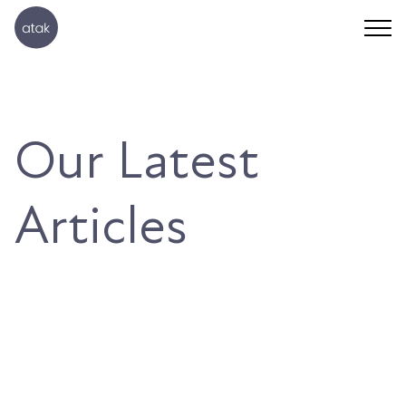
Our Latest
Articles