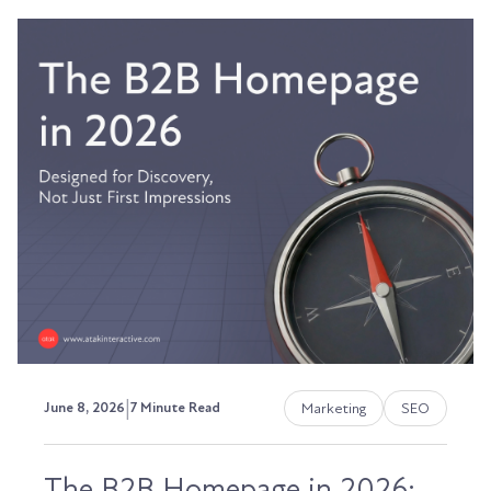
|
Marketing
SEO
June 8, 2026
7 Minute Read
The B2B Homepage in 2026: