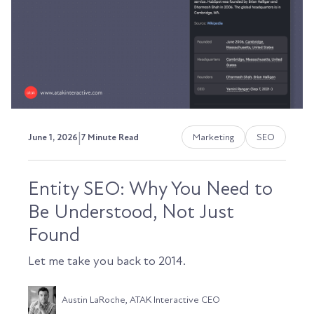
|
Marketing
SEO
June 1, 2026
7 Minute Read
Entity SEO: Why You Need to
Be Understood, Not Just
Found
Let me take you back to 2014.
Austin LaRoche, ATAK Interactive CEO