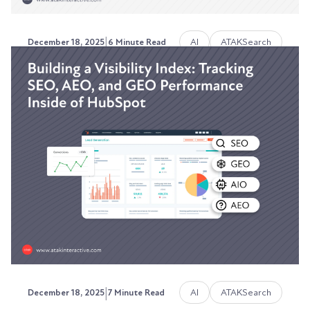
|
AI
ATAKSearch
December 18, 2025
6 Minute Read
How ATAKSearch Works:
Search-as-a-Service Built for
2026
Stop paying for yesterday's SEO strategy.
Austin LaRoche, ATAK Interactive CEO
|
AI
ATAKSearch
December 18, 2025
7 Minute Read