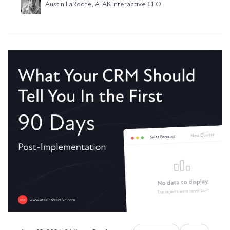
Austin LaRoche, ATAK Interactive CEO