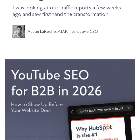
I was looking at our traffic reports a few weeks
ago and saw firsthand the transformation.
Austin LaRoche, ATAK Interactive CEO