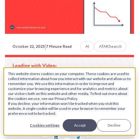
Austin LaRoche, ATAK Interactive CEO
|
AI
ATAKSearch
October 22, 2025
7 Minute Read
Why Is Your Content
This website stores cookies on your computer. These cookies are used to
Underperforming? A Revenue-
collect information about how you interact with our website and allow us to
remember you. We use this information in order to improve and
Focused Diagnostic Guide
customize your browsing experience and for analytics and metrics about
our visitors both on this website and other media. To find out more about
the cookies we use, see our Privacy Policy.
Your content library is growing. You're publishing
If you decline, your information won’t be tracked when you visit this
consistently. But you’re realizing that the “if...
website. A single cookie will be used in your browser to remember your
preference not to be tracked.
Austin LaRoche, ATAK Interactive CEO
Cookies settings
Accept
Decline