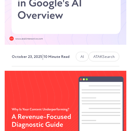
dead. And if you're still running...
Austin LaRoche, ATAK Interactive CEO
|
AI
ATAKSearch
October 23, 2025
10 Minute Read
How to Appear in Google's AI
Overview (And Why It Actually
Matters)
I’m sorry to be the bearer of bad news, but
Google's AI Overviews (formerly Search
Generative...