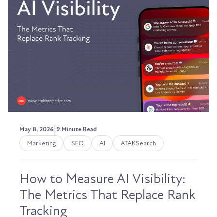
|
May 8, 2026
9 Minute Read
Marketing
SEO
AI
ATAKSearch
How to Measure AI Visibility:
The Metrics That Replace Rank
Tracking