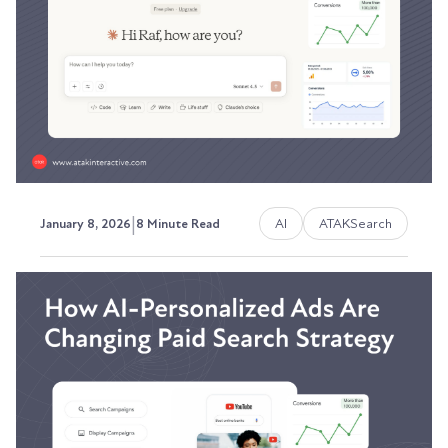
The visibility problem most marketing teams
can't solve.
Austin LaRoche, ATAK Interactive CEO
|
AI
ATAKSearch
January 8, 2026
8 Minute Read
The 2026 Marketing Budget:
Why 40% Should Go to
Content Infrastructure
Most marketing teams throw budget at content
production while ignoring the systems that
make...