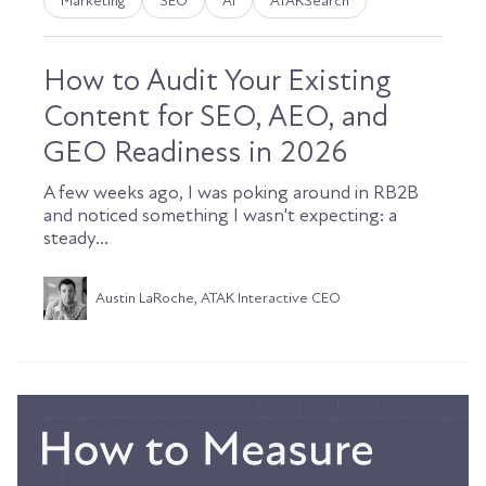
Marketing
SEO
AI
ATAKSearch
How to Audit Your Existing
Content for SEO, AEO, and
GEO Readiness in 2026
A few weeks ago, I was poking around in RB2B
and noticed something I wasn't expecting: a
steady...
Austin LaRoche, ATAK Interactive CEO