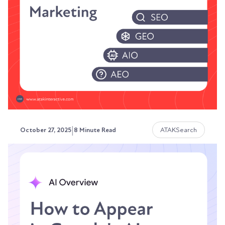
Search has transformed. AI platforms answer
questions without showing results pages.
ChatGPT...
Austin LaRoche, ATAK Interactive CEO
|
ATAKSearch
October 27, 2025
8 Minute Read
Brand Awareness vs
Conversion-Focused Marketing
in the Age of AI
The sales playbook that worked five years ago is