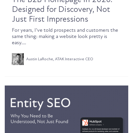
Designed for Discovery, Not
Just First Impressions
For years, I've told prospects and customers the
same thing: making a website look pretty is
easy....
Austin LaRoche, ATAK Interactive CEO