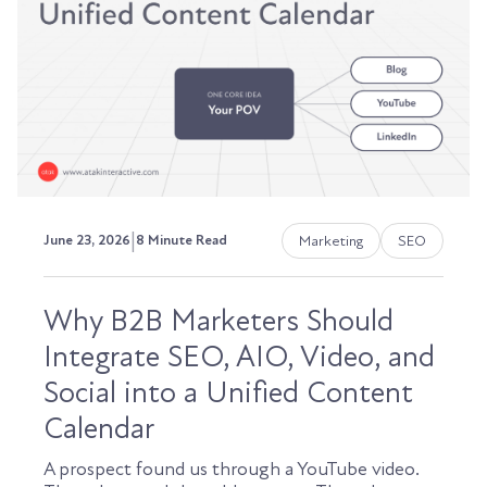
|
Marketing
SEO
June 23, 2026
8 Minute Read
Why B2B Marketers Should
Integrate SEO, AIO, Video, and
Social into a Unified Content
Calendar
A prospect found us through a YouTube video.