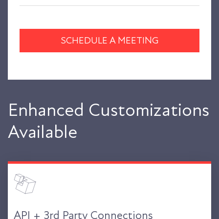
SCHEDULE A MEETING
Enhanced Customizations
Available
API + 3rd Party Connections