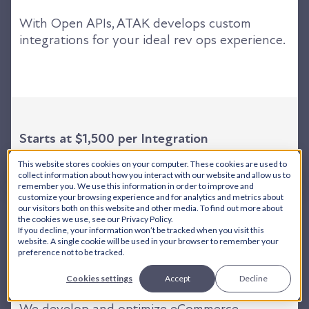
With Open APIs, ATAK develops custom
integrations for your ideal rev ops experience.
Starts at $1,500 per Integration
This website stores cookies on your computer. These cookies are used to
collect information about how you interact with our website and allow us to
remember you. We use this information in order to improve and
customize your browsing experience and for analytics and metrics about
our visitors both on this website and other media. To find out more about
the cookies we use, see our Privacy Policy.
If you decline, your information won’t be tracked when you visit this
website. A single cookie will be used in your browser to remember your
eCommerce + ERP Services
preference not to be tracked.
Cookies settings
Accept
Decline
We develop and optimize eCommerce