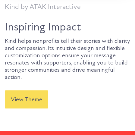
Kind by ATAK Interactive
Inspiring Impact
Kind helps nonprofits tell their stories with clarity
and compassion. Its intuitive design and flexible
customization options ensure your message
resonates with supporters, enabling you to build
stronger communities and drive meaningful
action.
View Theme