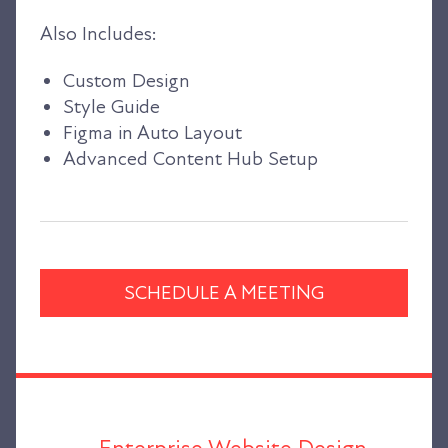
Also Includes:
Custom Design
Style Guide
Figma in Auto Layout
Advanced Content Hub Setup
SCHEDULE A MEETING