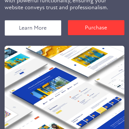
with powerful functionality, ensuring your
website conveys trust and professionalism.
Purchase
Learn More