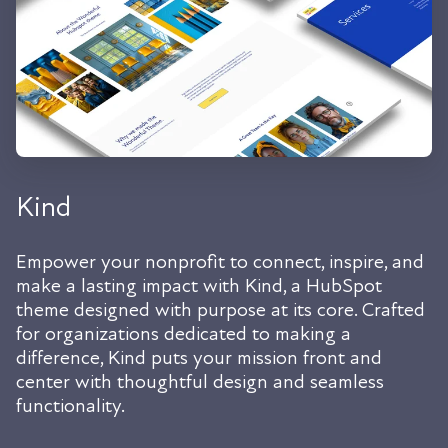
Kind
Empower your nonprofit to connect, inspire, and
make a lasting impact with Kind, a HubSpot
theme designed with purpose at its core. Crafted
for organizations dedicated to making a
difference, Kind puts your mission front and
center with thoughtful design and seamless
functionality.