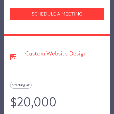
SCHEDULE A MEETING
Custom Website Design
Starting at
$20,000