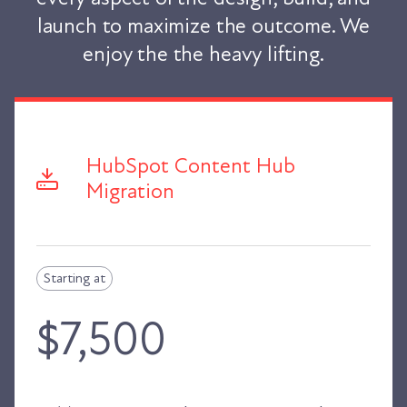
launch to maximize the outcome. We
enjoy the the heavy lifting.
HubSpot Content Hub
Migration
Starting at
$7,500