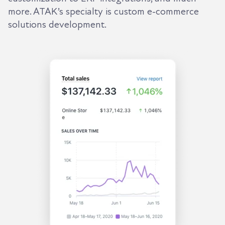
more. ATAK’s specialty is custom e-commerce
solutions development.