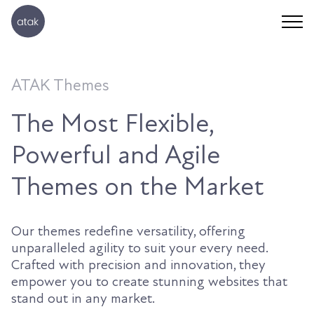
ATAK Themes
The Most Flexible,
Powerful and Agile
Themes on the Market
Our themes redefine versatility, offering
unparalleled agility to suit your every need.
Crafted with precision and innovation, they
empower you to create stunning websites that
stand out in any market.