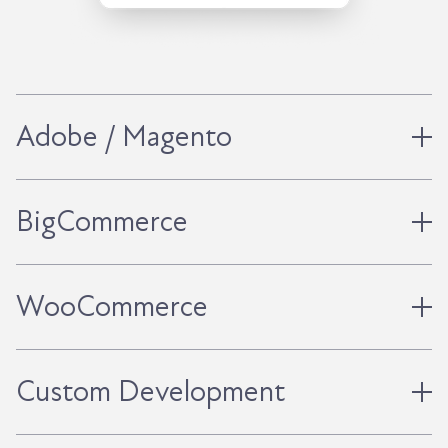
Adobe / Magento
BigCommerce
WooCommerce
Custom Development