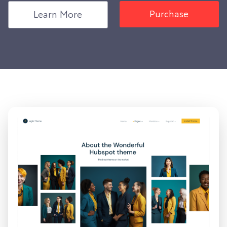
Purchase
Learn More