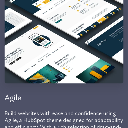
Agile
Build websites with ease and confidence using
Agile, a HubSpot theme designed for adaptability
and efficiency. With a rich selection of drag-and-