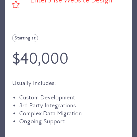
Enterprise Website Design
Starting at
$40,000
Usually Includes:
Custom Development
3rd Party Integrations
Complex Data Migration
Ongoing Support