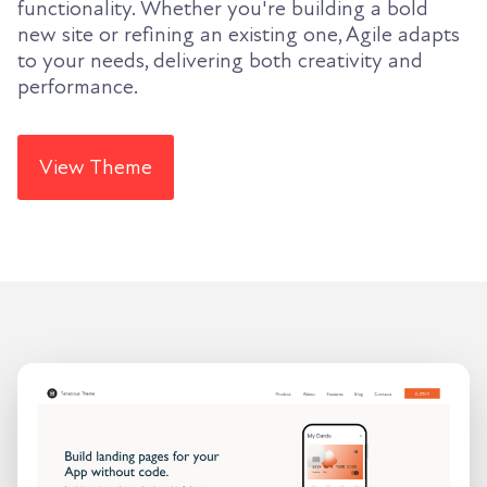
functionality. Whether you're building a bold
new site or refining an existing one, Agile adapts
to your needs, delivering both creativity and
performance.
View Theme