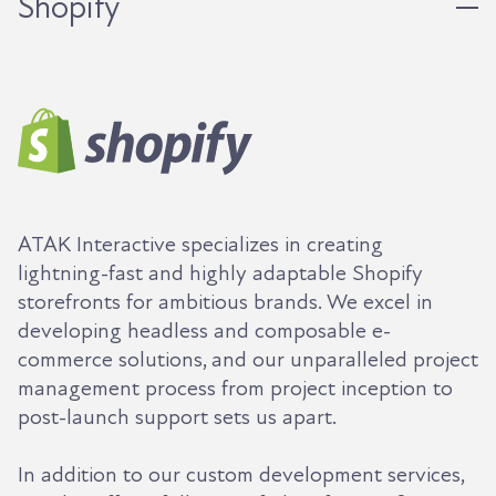
Shopify
ATAK Interactive specializes in creating
lightning-fast and highly adaptable Shopify
storefronts for ambitious brands. We excel in
developing headless and composable e-
commerce solutions, and our unparalleled project
management process from project inception to
post-launch support sets us apart.
In addition to our custom development services,