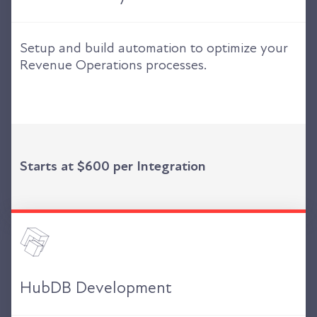
Setup and build automation to optimize your
Revenue Operations processes.
Starts at $600 per Integration
HubDB Development