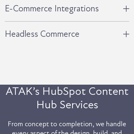
E-Commerce Integrations
Headless Commerce
ATAK’s HubSpot Content
Hub Services
From concept to completion, we handle
every aspect of the design, build, and