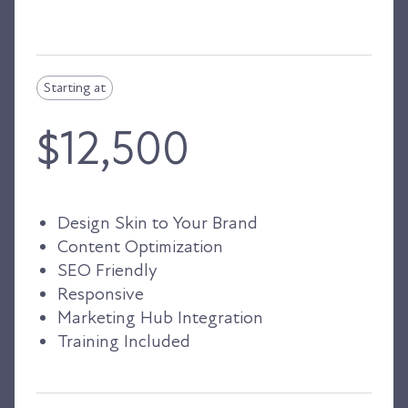
Starting at
$12,500
Design Skin to Your Brand
Content Optimization
SEO Friendly
Responsive
Marketing Hub Integration
Training Included