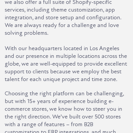
we also offer a full suite of Shopify-specific
services, including theme customization, app
integration, and store setup and configuration.
We are always ready for a challenge and love
solving problems.
With our headquarters located in Los Angeles
and our presence in multiple locations across the
globe, we are well-equipped to provide excellent
support to clients because we employ the best
talent for each unique project and time zone.
Choosing the right platform can be challenging,
but with 15+ years of experience building e-
commerce stores, we know how to steer you in
the right direction. We’ve built over 500 stores
with a range of features – from B2B
customization to ERP integrations, and much