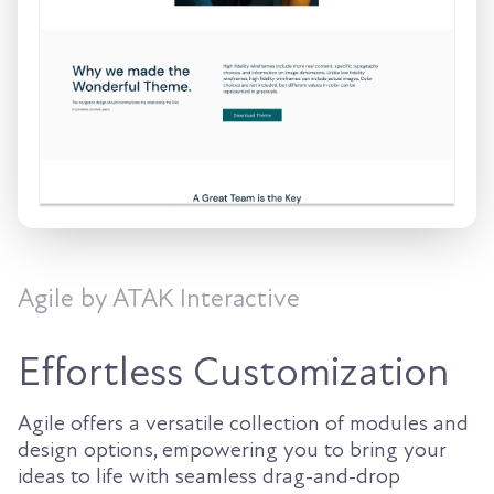
Agile by ATAK Interactive
Effortless Customization
Agile offers a versatile collection of modules and
design options, empowering you to bring your
ideas to life with seamless drag-and-drop