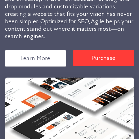
drop modules and customizable variations,
creating a website that fits your vision has never
been simpler. Optimized for SEO, Agile helps your
content stand out where it matters most—on
search engines.
Purchase
Learn More