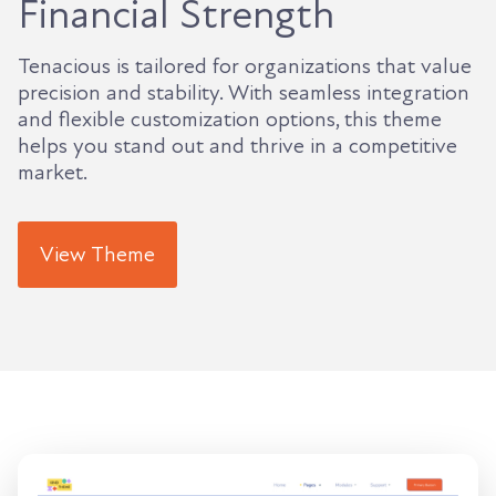
Financial Strength
Tenacious is tailored for organizations that value
precision and stability. With seamless integration
and flexible customization options, this theme
helps you stand out and thrive in a competitive
market.
View Theme