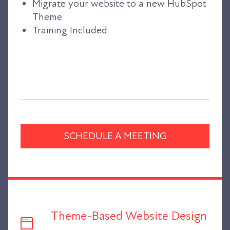
Migrate your website to a new HubSpot
Theme
Training Included
SCHEDULE A MEETING
Theme-Based Website Design