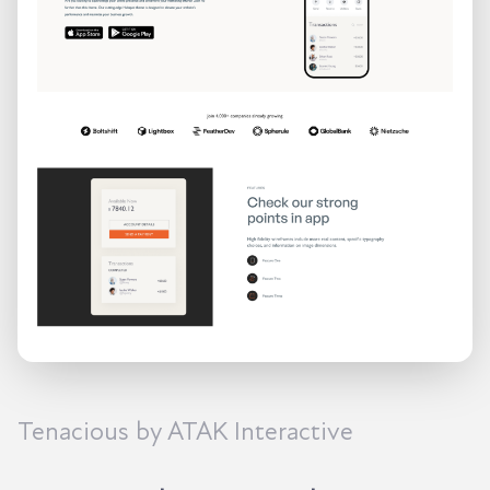
Tenacious by ATAK Interactive