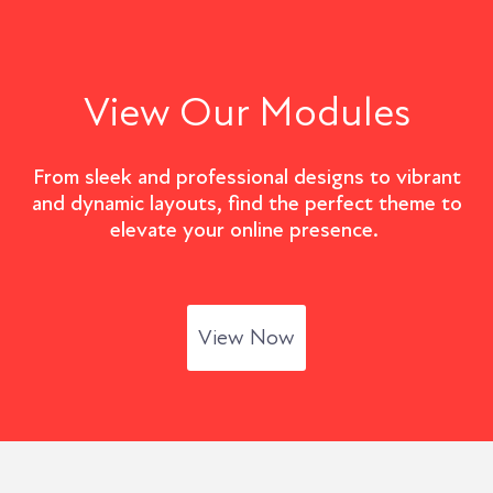
View Our Modules
From sleek and professional designs to vibrant
and dynamic layouts, find the perfect theme to
elevate your online presence.
View Now