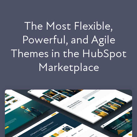
The Most Flexible,
Powerful, and Agile
Themes in the HubSpot
Marketplace