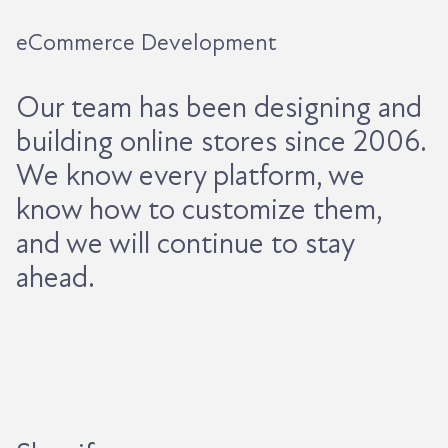
eCommerce Development
Our team has been designing and
building online stores since 2006.
We know every platform, we
know how to customize them,
and we will continue to stay
ahead.