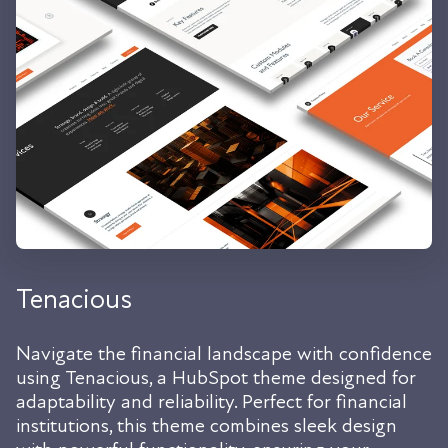
Tenacious
Navigate the financial landscape with confidence
using Tenacious, a HubSpot theme designed for
adaptability and reliability. Perfect for financial
institutions, this theme combines sleek design