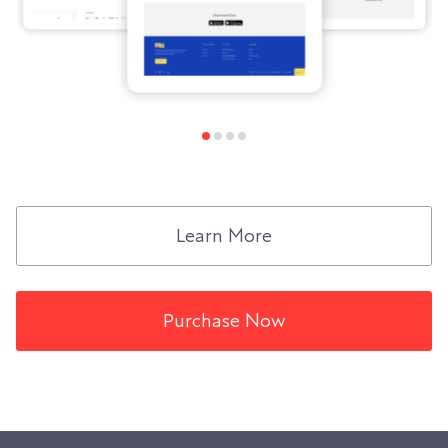
Learn More
Purchase Now