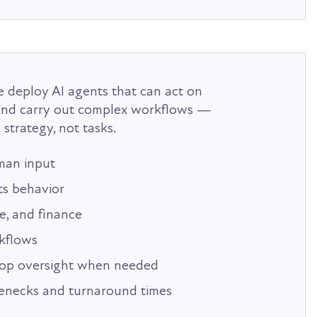
 deploy AI agents that can act on
, and carry out complex workflows —
strategy, not tasks.
man input
ts behavior
ce, and finance
kflows
oop oversight when needed
lenecks and turnaround times