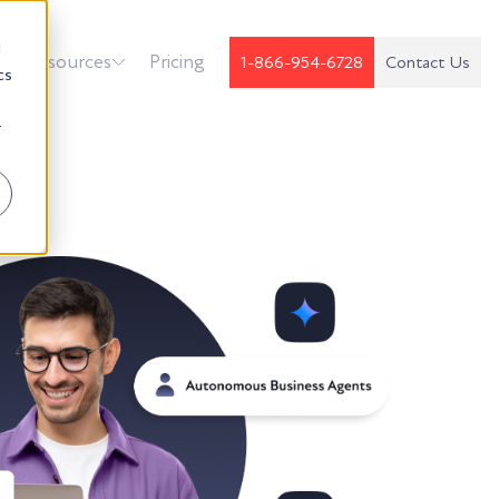
d
k
Resources
Pricing
1-866-954-6728
Contact Us
cs
r