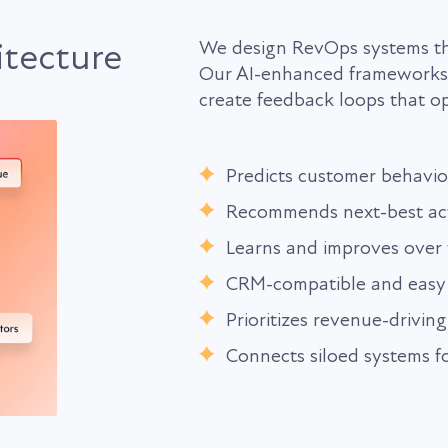
itecture
We design RevOps systems tha
Our AI-enhanced frameworks c
create feedback loops that op
Predicts customer behavio
Recommends next-best ac
Learns and improves over 
CRM-compatible and easy 
Prioritizes revenue-driving
Connects siloed systems fo