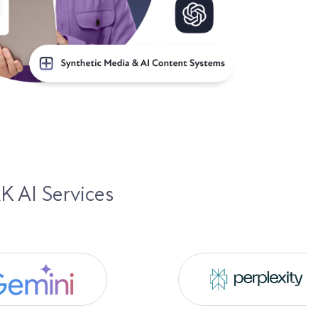
K AI Services