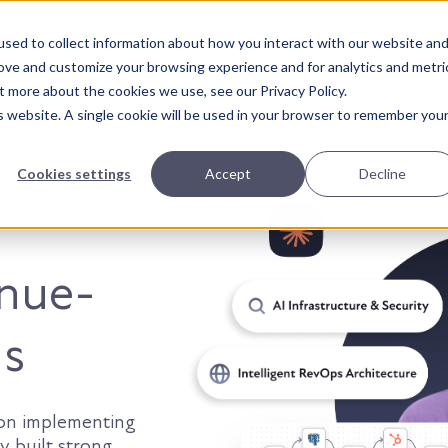
sed to collect information about how you interact with our website an
About Us
Solutions
Our Wor
rove and customize your browsing experience and for analytics and metri
t more about the cookies we use, see our Privacy Policy.
is website. A single cookie will be used in your browser to remember you
Cookies settings
Accept
Decline
t smarter.
enue-
ns
 on implementing
y built strong