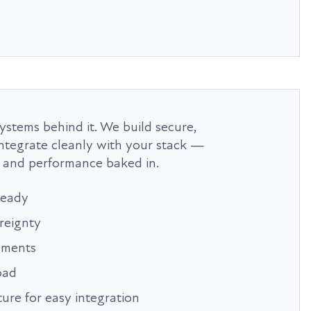
ystems behind it. We build secure,
 integrate cleanly with your stack —
 and performance baked in.
ready
reignty
onments
oad
ture for easy integration