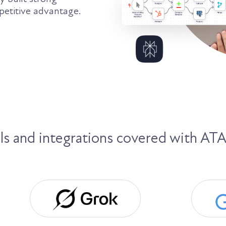
petitive advantage.
 and integrations covered with ATA