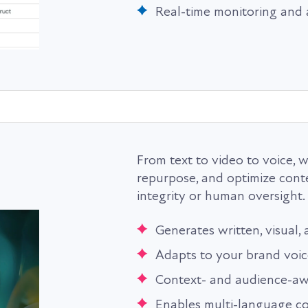
Real-time monitoring and 
From text to video to voice, 
repurpose, and optimize cont
integrity or human oversight.
Generates written, visual,
Adapts to your brand voic
Context- and audience-aw
Enables multi-language c