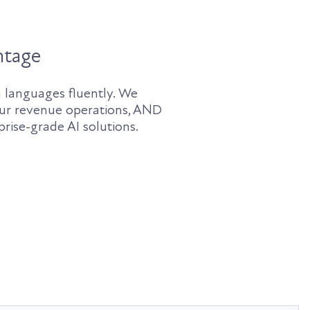
ntage
 languages fluently. We
ur revenue operations, AND
rise-grade AI solutions.