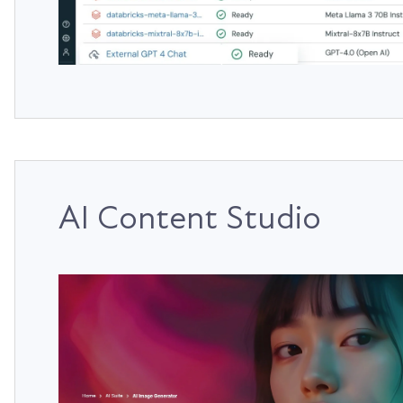
AI Content Studio