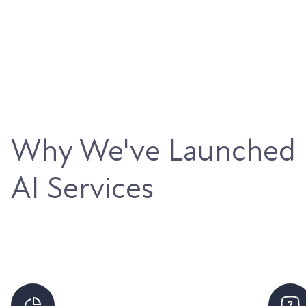
Why We've Launched
AI Services