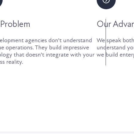
 Problem
Our Adva
elopment agencies don't understand
We speak both
e operations. They build impressive
understand yo
logy that doesn't integrate with your
we build enterp
s reality.