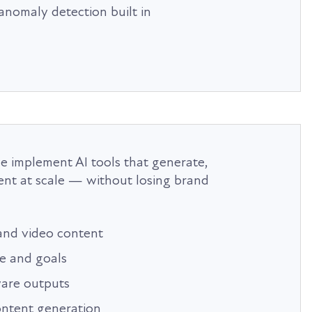
anomaly detection built in
we implement AI tools that generate,
ent at scale — without losing brand
 and video content
e and goals
are outputs
ontent generation