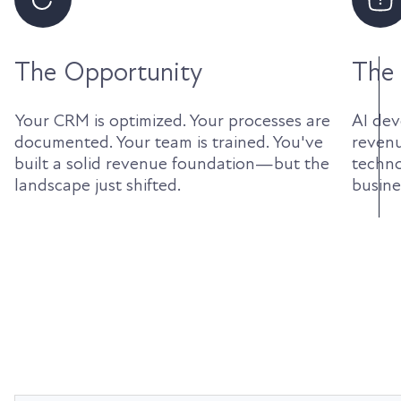
The Opportunity
The
Your CRM is optimized. Your processes are
AI dev
documented. Your team is trained. You've
revenu
built a solid revenue foundation—but the
techno
landscape just shifted.
busines