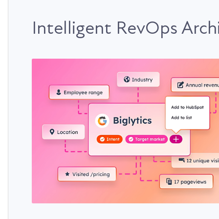
Intelligent RevOps Arch