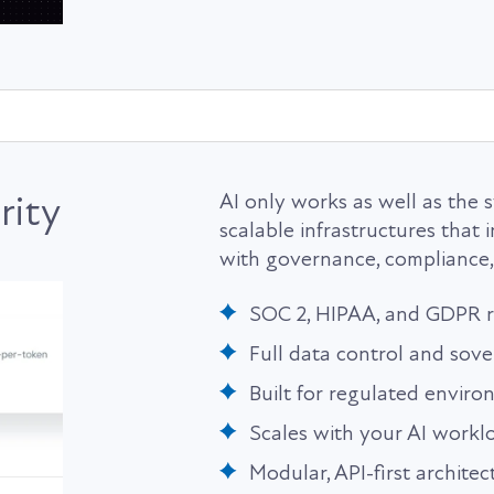
rity
AI only works as well as the s
scalable infrastructures that
with governance, compliance,
SOC 2, HIPAA, and GDPR 
Full data control and sove
Built for regulated envir
Scales with your AI workl
Modular, API-first architec