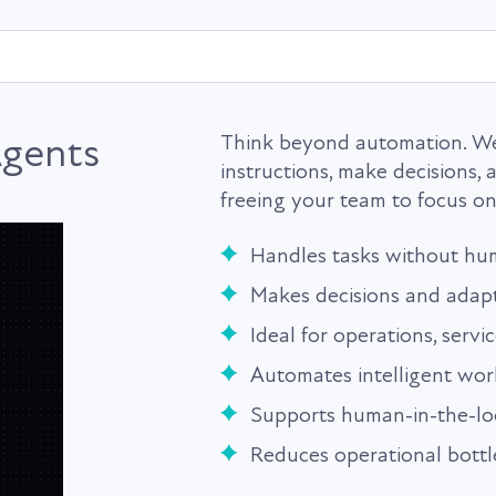
gents
Think beyond automation. We
instructions, make decisions
freeing your team to focus on 
Handles tasks without hu
Makes decisions and adap
Ideal for operations, servi
Automates intelligent wor
Supports human-in-the-l
Reduces operational bott