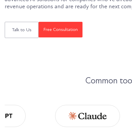
revenue operations and are ready for the next com
Free Consultation
Talk to Us
Common tools