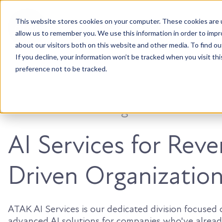
This website stores cookies on your computer. These cookies are u
Accountable. Tenacious. Agile. Kind.
allow us to remember you. We use this information in order to imp
about our visitors both on this website and other media. To find ou
If you decline, your information won’t be tracked when you visit th
preference not to be tracked.
You’ve built the engine. Now make i
AI Services for Rev
Driven Organizatio
ATAK AI Services is our dedicated division focused
advanced AI solutions for companies who've alread