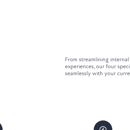
From streamlining internal
experiences, our four speci
seamlessly with your curr