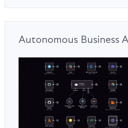
Autonomous Business A