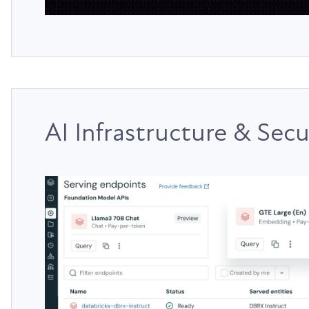
AI Infrastructure & Secu