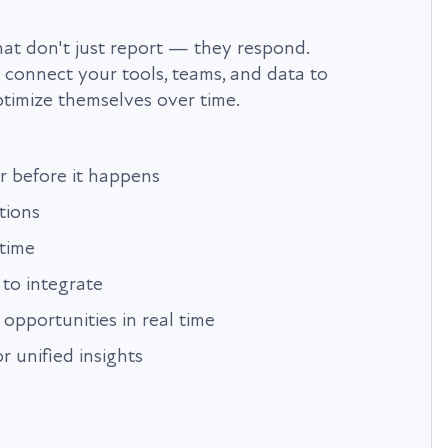
t don't just report — they respond.
onnect your tools, teams, and data to
timize themselves over time.
r before it happens
tions
time
to integrate
 opportunities in real time
r unified insights