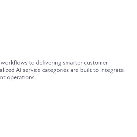
 workflows to delivering smarter customer
alized AI service categories are built to integrate
ent operations.