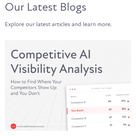
Our Latest Blogs
Explore our latest articles and learn more.