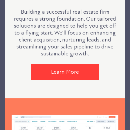
Building a successful real estate firm
requires a strong foundation. Our tailored
solutions are designed to help you get off
to a flying start. We'll focus on enhancing
client acquisition, nurturing leads, and
streamlining your sales pipeline to drive
sustainable growth.
Learn More