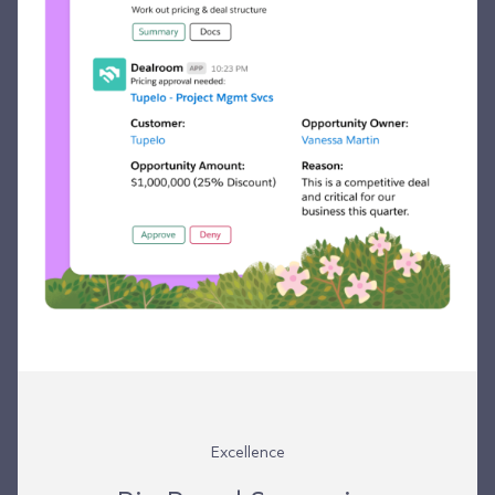
Excellence