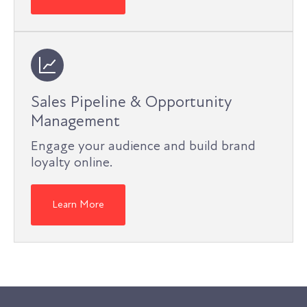
Sales Pipeline & Opportunity
Management
Engage your audience and build brand
loyalty online.
Learn More