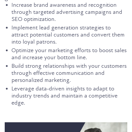
Increase brand awareness and recognition
through targeted advertising campaigns and
SEO optimization.
Implement lead generation strategies to
attract potential customers and convert them
into loyal patrons.
Optimize your marketing efforts to boost sales
and increase your bottom line.
Build strong relationships with your customers
through effective communication and
personalized marketing.
Leverage data-driven insights to adapt to
industry trends and maintain a competitive
edge.