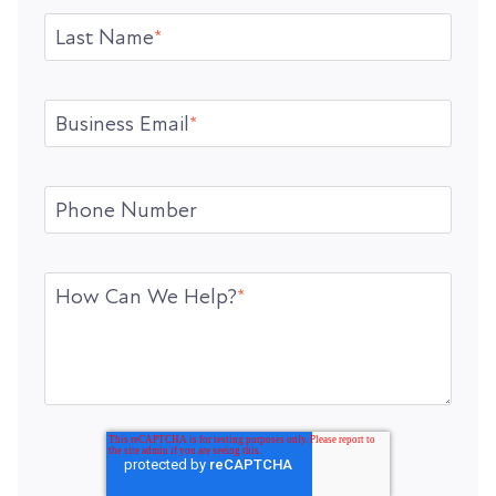
Last Name
*
Business Email
*
Phone Number
How Can We Help?
*