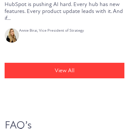
HubSpot is pushing AI hard. Every hub has new
features. Every product update leads with it. And
if...
Annie Birai, Vice President of Strategy
View All
FAQ’s