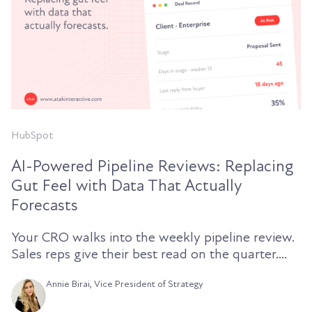
HubSpot
AI-Powered Pipeline Reviews: Replacing
Gut Feel with Data That Actually
Forecasts
Your CRO walks into the weekly pipeline review.
Sales reps give their best read on the quarter....
Annie Birai, Vice President of Strategy