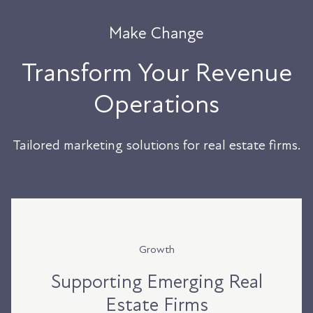
Make Change
Transform Your Revenue
Operations
Tailored marketing solutions for real estate firms.
Growth
Supporting Emerging Real
Estate Firms