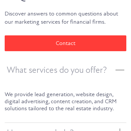
Discover answers to common questions about
our marketing services for financial firms.
Contact
What services do you offer?
We provide lead generation, website design,
digital advertising, content creation, and CRM
solutions tailored to the real estate industry.