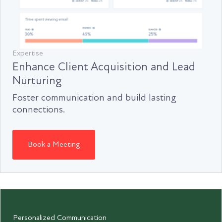
Expertise
Enhance Client Acquisition and Lead
Nurturing
Foster communication and build lasting
connections.
Book a Meeting
Personalized Communication