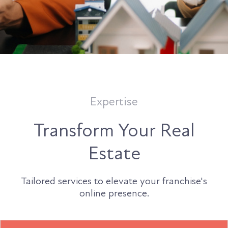
Expertise
Transform Your Real
Estate
Tailored services to elevate your franchise's
online presence.