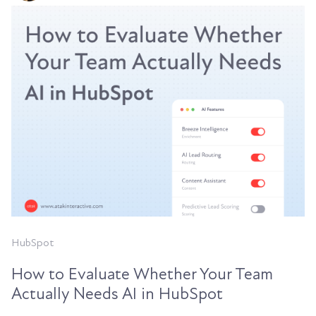
HubSpot
How to Evaluate Whether Your Team
Actually Needs AI in HubSpot