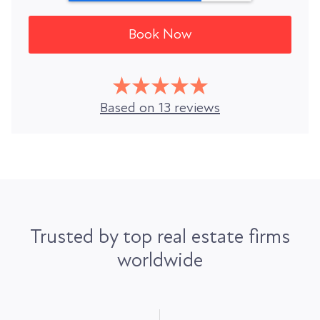
Based on 13 reviews
Trusted by top real estate firms
worldwide