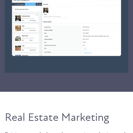
Real Estate Marketing