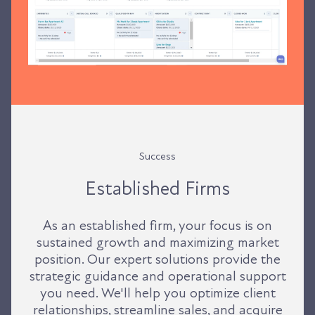
Success
Established Firms
As an established firm, your focus is on
sustained growth and maximizing market
position. Our expert solutions provide the
strategic guidance and operational support
you need. We'll help you optimize client
relationships, streamline sales, and acquire