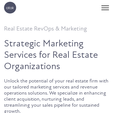
Real Estate RevOps & Marketing
Strategic Marketing
Services for Real Estate
Organizations
Unlock the potential of your real estate firm with
our tailored marketing services and revenue
operations solutions. We specialize in enhancing
client acquisition, nurturing leads, and
streamlining your sales pipeline for sustained
growth.