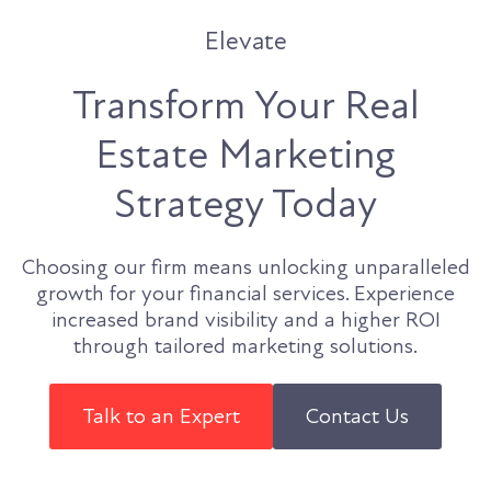
Elevate
Transform Your Real
Estate Marketing
Strategy Today
Choosing our firm means unlocking unparalleled
growth for your financial services. Experience
increased brand visibility and a higher ROI
through tailored marketing solutions.
Talk to an Expert
Contact Us