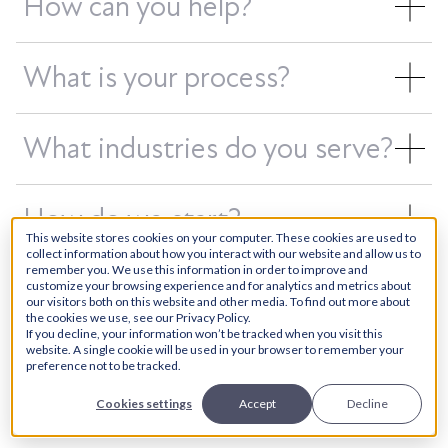
How can you help?
What is your process?
What industries do you serve?
How do we start?
This website stores cookies on your computer. These cookies are used to
collect information about how you interact with our website and allow us to
remember you. We use this information in order to improve and
customize your browsing experience and for analytics and metrics about
our visitors both on this website and other media. To find out more about
the cookies we use, see our Privacy Policy.
Would you like more information?
If you decline, your information won’t be tracked when you visit this
website. A single cookie will be used in your browser to remember your
Please submit a request or schedule
preference not to be tracked.
an appointment below.
Cookies settings
Accept
Decline