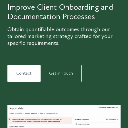
Improve Client Onboarding and
Documentation Processes
Obtain quantifiable outcomes through our
tailored marketing strategy crafted for your
specific requirements.
Contact
Get in Touch