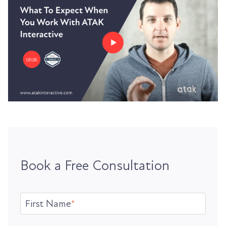
Book a Free Consultation
First Name
*