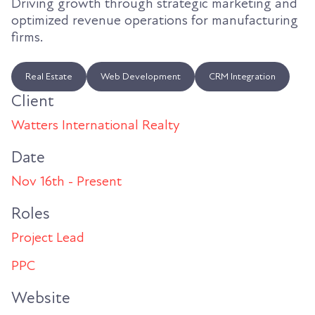
Driving growth through strategic marketing and
optimized revenue operations for manufacturing
firms.
Real Estate
Web Development
CRM Integration
Client
Watters International Realty
Date
Nov 16th - Present
Roles
Project Lead
PPC
Website