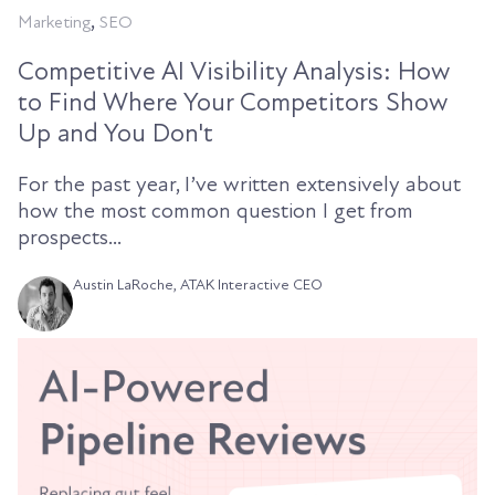
,
Marketing
SEO
Competitive AI Visibility Analysis: How
to Find Where Your Competitors Show
Up and You Don't
For the past year, I’ve written extensively about
how the most common question I get from
prospects...
Austin LaRoche, ATAK Interactive CEO