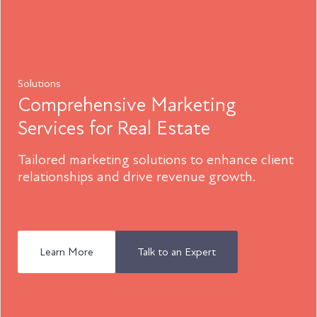
Solutions
Comprehensive Marketing
Services for Real Estate
Tailored marketing solutions to enhance client
relationships and drive revenue growth.
Learn More
Talk to an Expert