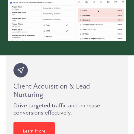
Client Acquisition & Lead
Nurturing
Drive targeted traffic and increase
conversions effectively.
Learn More