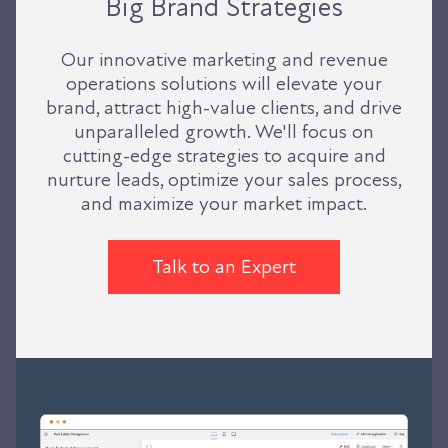
Big Brand Strategies
Our innovative marketing and revenue
operations solutions will elevate your
brand, attract high-value clients, and drive
unparalleled growth. We'll focus on
cutting-edge strategies to acquire and
nurture leads, optimize your sales process,
and maximize your market impact.
Talk to an Expert