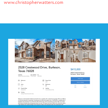
www.christopherwatters.com