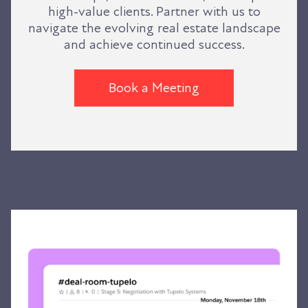
high-value clients. Partner with us to
navigate the evolving real estate landscape
and achieve continued success.
Book a Meeting