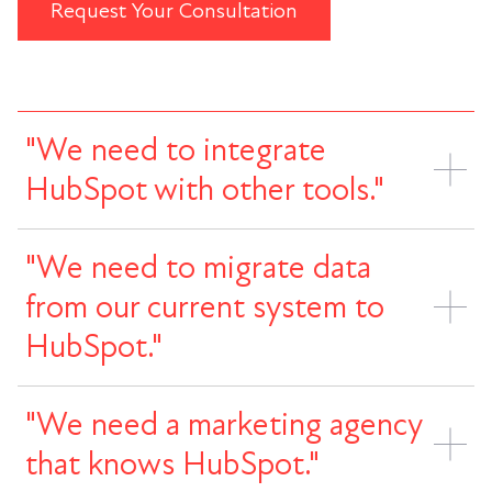
Request Your Consultation
"We need to integrate
HubSpot with other tools."
"We need to migrate data
from our current system to
HubSpot."
"We need a marketing agency
that knows HubSpot."