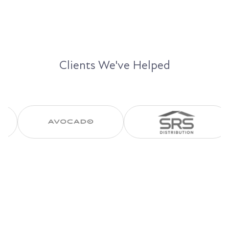
Clients We've Helped