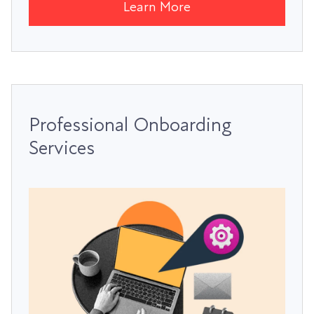
Learn More
Professional Onboarding
Services