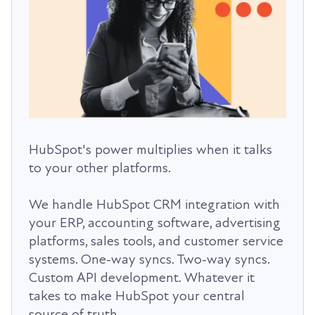
HubSpot's power multiplies when it talks
to your other platforms.
We handle HubSpot CRM integration with
your ERP, accounting software, advertising
platforms, sales tools, and customer service
systems. One-way syncs. Two-way syncs.
Custom API development. Whatever it
takes to make HubSpot your central
source of truth.