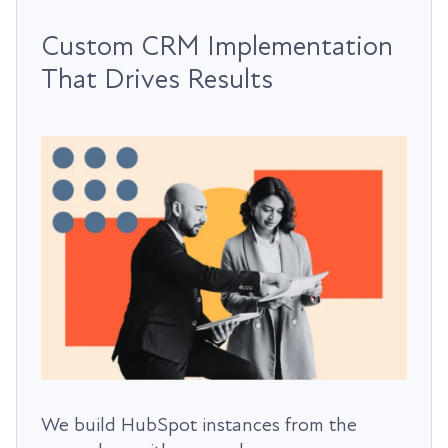
Custom CRM Implementation
That Drives Results
We build HubSpot instances from the