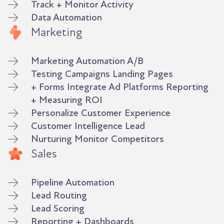
Track + Monitor Activity
Data Automation
Marketing
Marketing Automation A/B
Testing Campaigns Landing Pages
+ Forms Integrate Ad Platforms Reporting
+ Measuring ROI
Personalize Customer Experience
Customer Intelligence Lead
Nurturing Monitor Competitors
Sales
Pipeline Automation
Lead Routing
Lead Scoring
Reporting + Dashboards