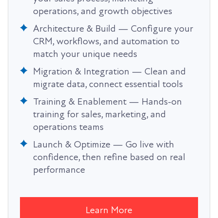
operations, and growth objectives
Architecture & Build — Configure your
CRM, workflows, and automation to
match your unique needs
Migration & Integration — Clean and
migrate data, connect essential tools
Training & Enablement — Hands-on
training for sales, marketing, and
operations teams
Launch & Optimize — Go live with
confidence, then refine based on real
performance
Learn More