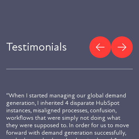
Testimonials
“When I started managing our global demand
generation, I inherited 4 disparate HubSpot
instances, misaligned processes, confusion,
workflows that were simply not doing what
they were supposed to. In order for us to move
forward with demand generation successfully,