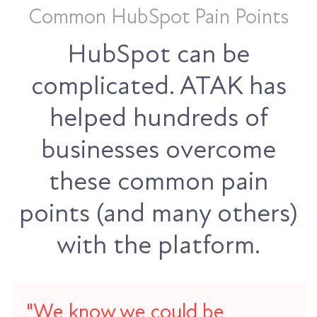
Common HubSpot Pain Points
HubSpot can be
complicated. ATAK has
helped hundreds of
businesses overcome
these common pain
points (and many others)
with the platform.
"We know we could be