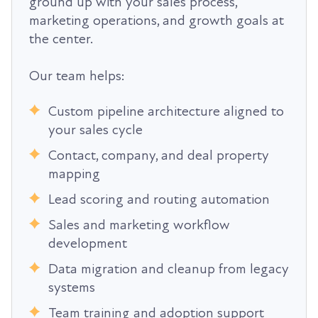
ground up with your sales process,
marketing operations, and growth goals at
the center.
Our team helps:
Custom pipeline architecture aligned to
your sales cycle
Contact, company, and deal property
mapping
Lead scoring and routing automation
Sales and marketing workflow
development
Data migration and cleanup from legacy
systems
Team training and adoption support