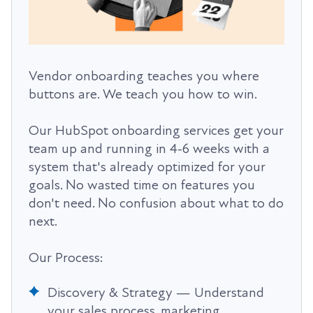
Vendor onboarding teaches you where
buttons are. We teach you how to win.
Our HubSpot onboarding services get your
team up and running in 4-6 weeks with a
system that's already optimized for your
goals. No wasted time on features you
don't need. No confusion about what to do
next.
Our Process:
Discovery & Strategy — Understand
your sales process, marketing