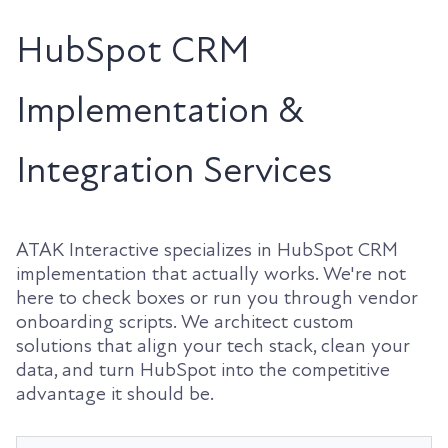
HubSpot CRM
Implementation &
Integration Services
ATAK Interactive specializes in HubSpot CRM
implementation that actually works. We're not
here to check boxes or run you through vendor
onboarding scripts. We architect custom
solutions that align your tech stack, clean your
data, and turn HubSpot into the competitive
advantage it should be.