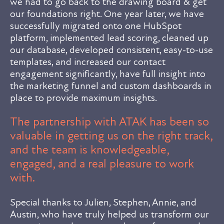
we had to go back to the drawing board & get
our foundations right. One year later, we have
successfully migrated onto one HubSpot
platform, implemented lead scoring, cleaned up
our database, developed consistent, easy-to-use
templates, and increased our contact
engagement significantly, have full insight into
the marketing funnel and custom dashboards in
place to provide maximum insights.
The partnership with ATAK has been so
valuable in getting us on the right track,
and the team is knowledgeable,
engaged, and a real pleasure to work
with.
Special thanks to Julien, Stephen, Annie, and
Austin, who have truly helped us transform our