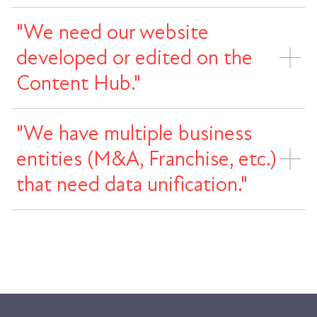
"We need our website
developed or edited on the
Content Hub."
"We have multiple business
entities (M&A, Franchise, etc.)
that need data unification."