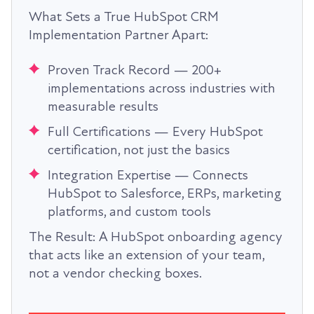
What Sets a True HubSpot CRM
Implementation Partner Apart:
Proven Track Record — 200+
implementations across industries with
measurable results
Full Certifications — Every HubSpot
certification, not just the basics
Integration Expertise — Connects
HubSpot to Salesforce, ERPs, marketing
platforms, and custom tools
The Result: A HubSpot onboarding agency
that acts like an extension of your team,
not a vendor checking boxes.