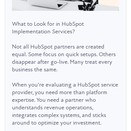
What to Look for in HubSpot
Implementation Services?
Not all HubSpot partners are created
equal. Some focus on quick setups. Others
disappear after go-live. Many treat every
business the same.
When you're evaluating a HubSpot service
provider, you need more than platform
expertise. You need a partner who
understands revenue operations,
integrates complex systems, and sticks
around to optimize your investment.