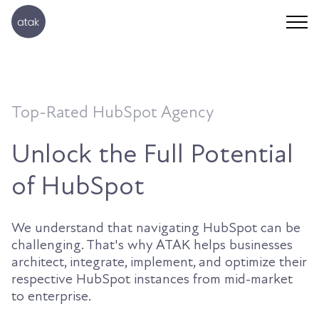
Top-Rated HubSpot Agency
Unlock the Full Potential
of HubSpot
We understand that navigating HubSpot can be
challenging. That's why ATAK helps businesses
architect, integrate, implement, and optimize their
respective HubSpot instances from mid-market
to enterprise.