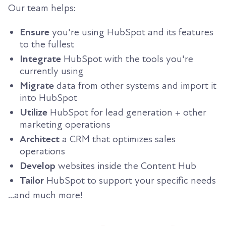
Our team helps:
Ensure
you're using HubSpot and its features
to the fullest
Integrate
HubSpot with the tools you're
currently using
Migrate
data from other systems and import it
into HubSpot
Utilize
HubSpot for lead generation + other
marketing operations
Architect
a CRM that optimizes sales
operations
Develop
websites inside the Content Hub
Tailor
HubSpot to support your specific needs
...and much more!