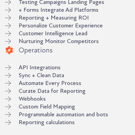
Testing Campaigns Landing Pages
+ Forms Integrate Ad Platforms
Reporting + Measuring ROI
Personalize Customer Experience
Customer Intelligence Lead
Nurturing Monitor Competitors
Operations
API Integrations
Sync + Clean Data
Automate Every Process
Curate Data for Reporting
Webhooks
Custom Field Mapping
Programmable automation and bots
Reporting calculations