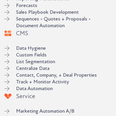
Forecasts
Sales Playbook Development
Sequences • Quotes + Proposals •
Document Automation
CMS
Data Hygiene
Custom Fields
List Segmentation
Centralize Data
Contact, Company, + Deal Properties
Track + Monitor Activity
Data Automation
Service
Marketing Automation A/B