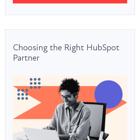
Choosing the Right HubSpot
Partner