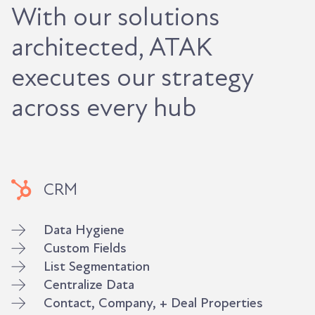
With our solutions
architected, ATAK
executes our strategy
across every hub
CRM
Data Hygiene
Custom Fields
List Segmentation
Centralize Data
Contact, Company, + Deal Properties