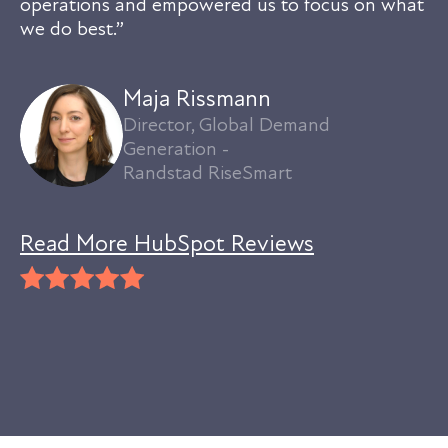
operations and empowered us to focus on what
we do best.”
Maja Rissmann
Director, Global Demand
Generation -
Randstad RiseSmart
Read More HubSpot Reviews