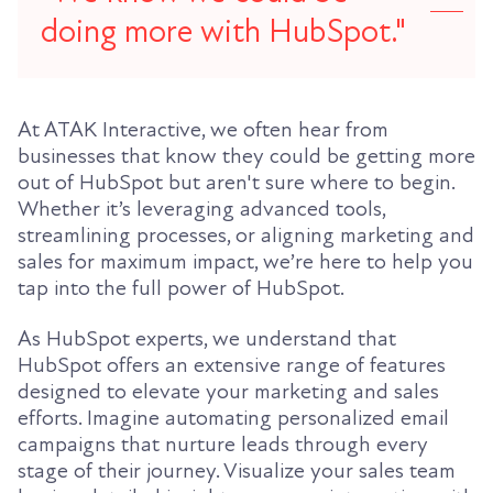
doing more with HubSpot."
At ATAK Interactive, we often hear from
businesses that know they could be getting more
out of HubSpot but aren't sure where to begin.
Whether it’s leveraging advanced tools,
streamlining processes, or aligning marketing and
sales for maximum impact, we’re here to help you
tap into the full power of HubSpot.
As HubSpot experts, we understand that
HubSpot offers an extensive range of features
designed to elevate your marketing and sales
efforts. Imagine automating personalized email
campaigns that nurture leads through every
stage of their journey. Visualize your sales team