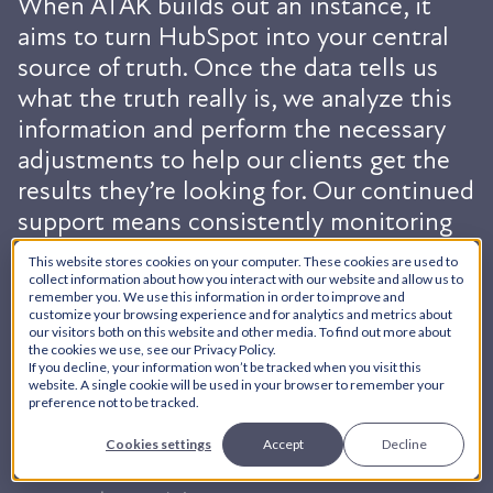
When ATAK builds out an instance, it
aims to turn HubSpot into your central
source of truth. Once the data tells us
what the truth really is, we analyze this
information and perform the necessary
adjustments to help our clients get the
results they’re looking for. Our continued
support means consistently monitoring
and enhancing your instance to augment
This website stores cookies on your computer. These cookies are used to
your business goals. Monthly
collect information about how you interact with our website and allow us to
remember you. We use this information in order to improve and
maintenance can include:
customize your browsing experience and for analytics and metrics about
our visitors both on this website and other media. To find out more about
the cookies we use, see our Privacy Policy.
If you decline, your information won’t be tracked when you visit this
website. A single cookie will be used in your browser to remember your
preference not to be tracked.
Data Management
Cookies settings
Accept
Decline
Performance Evaluation