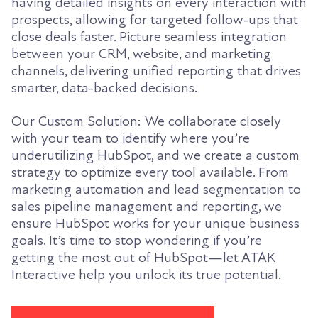
having detailed insights on every interaction with
prospects, allowing for targeted follow-ups that
close deals faster. Picture seamless integration
between your CRM, website, and marketing
channels, delivering unified reporting that drives
smarter, data-backed decisions.
Our Custom Solution: We collaborate closely
with your team to identify where you’re
underutilizing HubSpot, and we create a custom
strategy to optimize every tool available. From
marketing automation and lead segmentation to
sales pipeline management and reporting, we
ensure HubSpot works for your unique business
goals. It’s time to stop wondering if you’re
getting the most out of HubSpot—let ATAK
Interactive help you unlock its true potential.