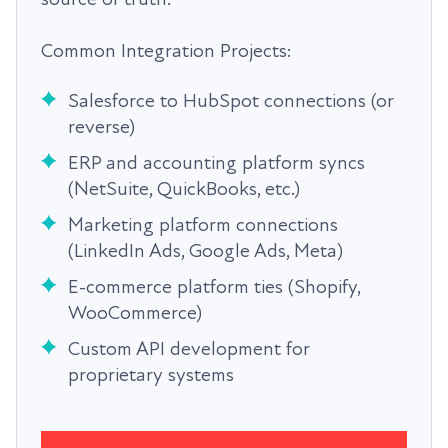
Common Integration Projects:
Salesforce to HubSpot connections (or
reverse)
ERP and accounting platform syncs
(NetSuite, QuickBooks, etc.)
Marketing platform connections
(LinkedIn Ads, Google Ads, Meta)
E-commerce platform ties (Shopify,
WooCommerce)
Custom API development for
proprietary systems