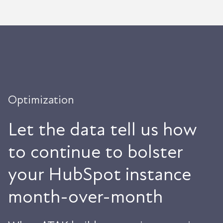
Optimization
Let the data tell us how
to continue to bolster
your HubSpot instance
month-over-month