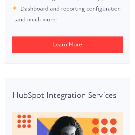
Dashboard and reporting configuration
...and much more!
Learn More
HubSpot Integration Services