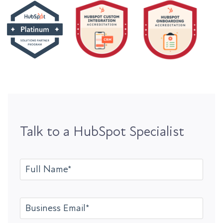
Talk to a HubSpot Specialist