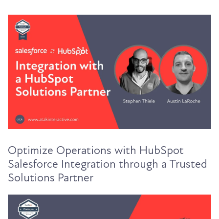
Optimize Operations with HubSpot
Salesforce Integration through a Trusted
Solutions Partner