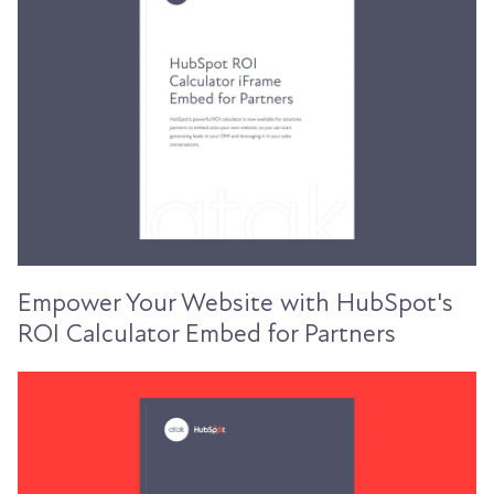
Empower Your Website with HubSpot's
ROI Calculator Embed for Partners