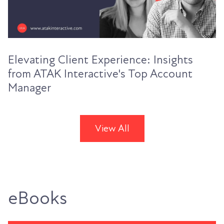
Elevating Client Experience: Insights
from ATAK Interactive's Top Account
Manager
View All
eBooks