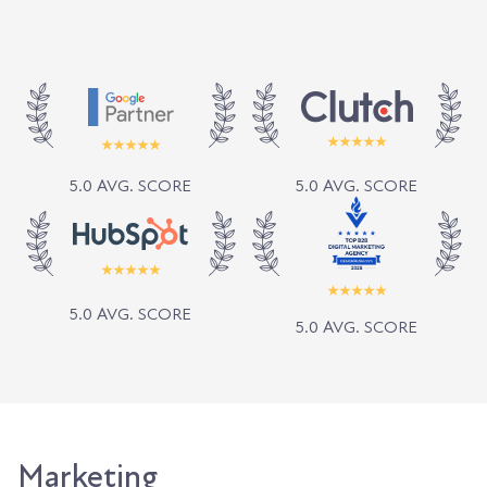
5.0 AVG. SCORE
5.0 AVG. SCORE
5.0 AVG. SCORE
5.0 AVG. SCORE
Marketing