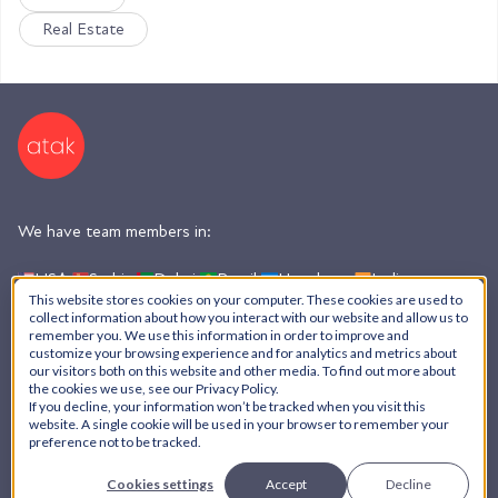
Real Estate
We have team members in:
USA,
Serbia,
Dubai,
Brazil,
Honduras,
India,
Argentina
This website stores cookies on your computer. These cookies are used to
collect information about how you interact with our website and allow us to
remember you. We use this information in order to improve and
customize your browsing experience and for analytics and metrics about
AI Policy
our visitors both on this website and other media. To find out more about
the cookies we use, see our Privacy Policy.
Privacy Policy
If you decline, your information won’t be tracked when you visit this
© ATAK Interactive, Inc. - 2026
website. A single cookie will be used in your browser to remember your
preference not to be tracked.
Cookies settings
Accept
Decline