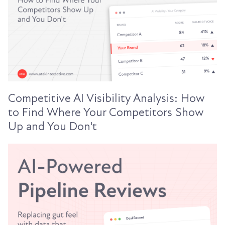
Competitive AI Visibility Analysis: How
to Find Where Your Competitors Show
Up and You Don't