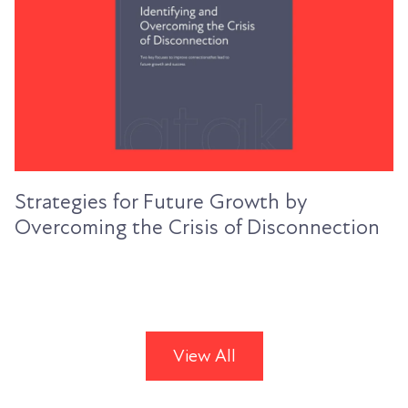
Strategies for Future Growth by
Overcoming the Crisis of Disconnection
View All