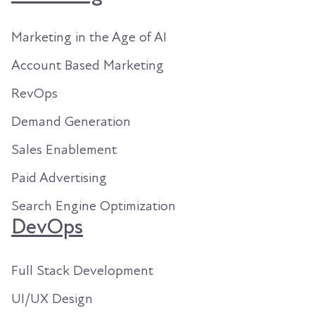
Marketing in the Age of AI
Account Based Marketing
RevOps
Demand Generation
Sales Enablement
Paid Advertising
Search Engine Optimization
DevOps
Full Stack Development
UI/UX Design