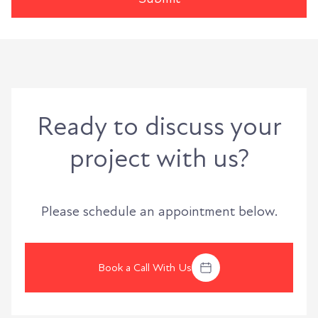
Ready to discuss your
project with us?
Please schedule an appointment below.
Book a Call With Us