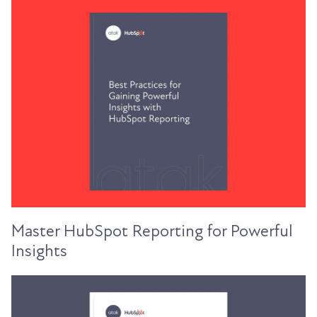
Master HubSpot Reporting for Powerful
Insights