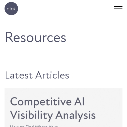
Resources
Latest Articles