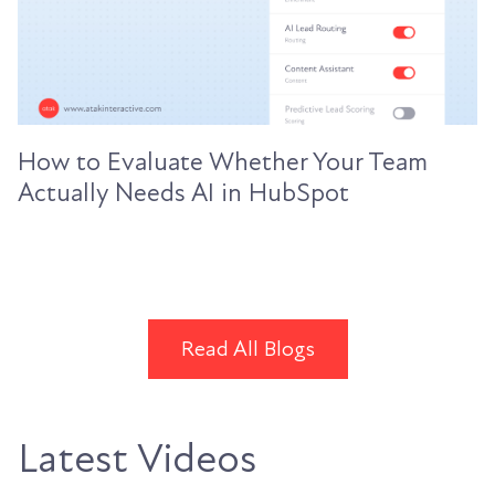
How to Evaluate Whether Your Team
Actually Needs AI in HubSpot
Read All Blogs
Latest Videos