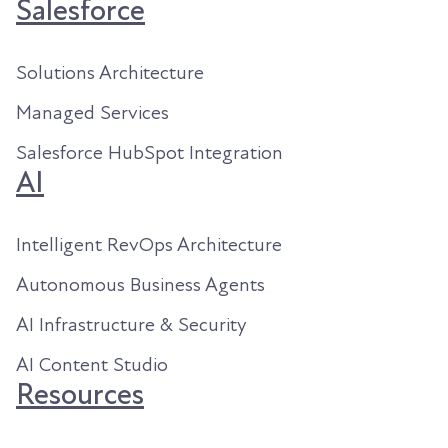
Salesforce
Solutions Architecture
Managed Services
Salesforce HubSpot Integration
AI
Intelligent RevOps Architecture
Autonomous Business Agents
AI Infrastructure & Security
AI Content Studio
Resources