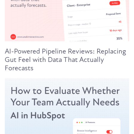
AI-Powered Pipeline Reviews: Replacing
Gut Feel with Data That Actually
Forecasts