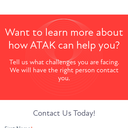
Want to learn more about
how ATAK can help you?
Tell us what challenges you are facing.
We will have the right person contact
you.
Contact Us Today!