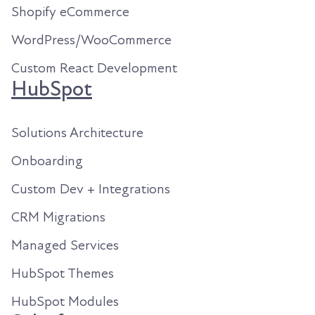
Shopify eCommerce
WordPress/WooCommerce
Custom React Development
HubSpot
Solutions Architecture
Onboarding
Custom Dev + Integrations
CRM Migrations
Managed Services
HubSpot Themes
HubSpot Modules