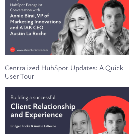
Centralized HubSpot Updates: A Quick
User Tour