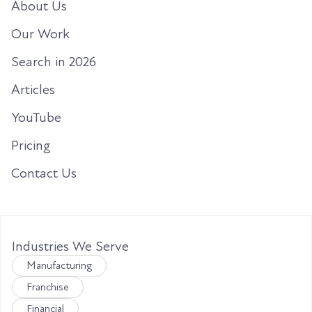
About Us
Our Work
Search in 2026
Articles
YouTube
Pricing
Contact Us
Industries We Serve
Manufacturing
Franchise
Financial