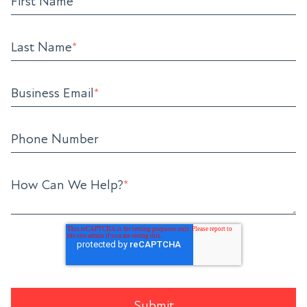
First Name
*
Last Name
*
Business Email
*
Phone Number
How Can We Help?
*