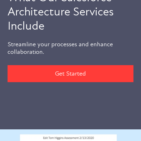
Architecture Services
Include
Streamline your processes and enhance
collaboration.
Get Started