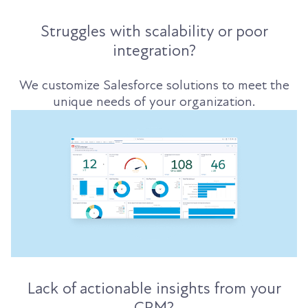
Struggles with scalability or poor
integration?
We customize Salesforce solutions to meet the
unique needs of your organization.
Lack of actionable insights from your
CRM?