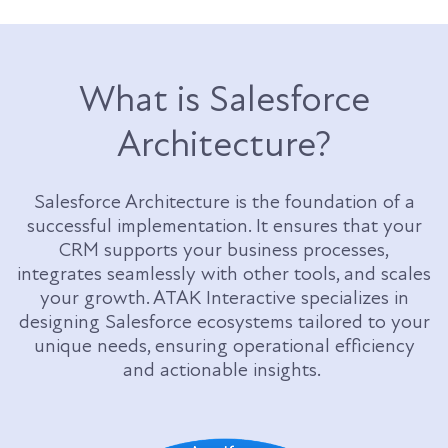
What is Salesforce
Architecture?
Salesforce Architecture is the foundation of a
successful implementation. It ensures that your
CRM supports your business processes,
integrates seamlessly with other tools, and scales
your growth. ATAK Interactive specializes in
designing Salesforce ecosystems tailored to your
unique needs, ensuring operational efficiency
and actionable insights.