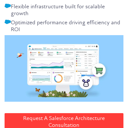
Flexible infrastructure built for scalable
growth
Optimized performance driving efficiency and
ROI
Request A Salesforce Architecture
Consultation