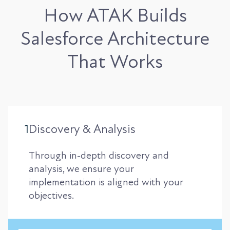
How ATAK Builds
Salesforce Architecture
That Works
1
Discovery & Analysis
Through in-depth discovery and
analysis, we ensure your
implementation is aligned with your
objectives.