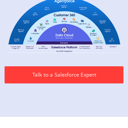
Talk to a Salesforce Expert