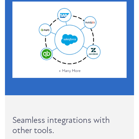
Seamless integrations with
other tools.