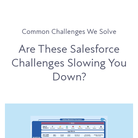
Common Challenges We Solve
Are These Salesforce
Challenges Slowing You
Down?