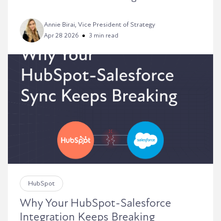
Annie Birai, Vice President of Strategy
Apr 28 2026
3 min read
HubSpot
Why Your HubSpot-Salesforce
Integration Keeps Breaking