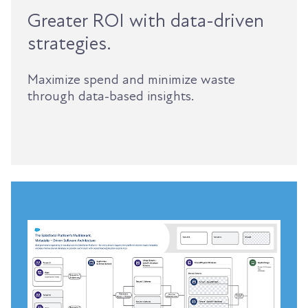
Greater ROI with data-driven
strategies.
Maximize spend and minimize waste
through data-based insights.