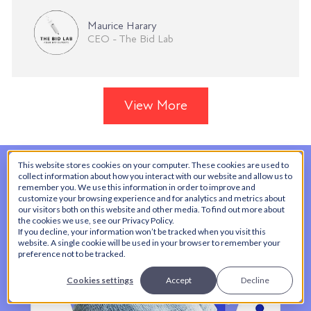
Maurice Harary
CEO - The Bid Lab
View More
This website stores cookies on your computer. These cookies are used to
collect information about how you interact with our website and allow us to
remember you. We use this information in order to improve and
customize your browsing experience and for analytics and metrics about
our visitors both on this website and other media. To find out more about
the cookies we use, see our Privacy Policy.
If you decline, your information won’t be tracked when you visit this
website. A single cookie will be used in your browser to remember your
preference not to be tracked.
Cookies settings
Accept
Decline