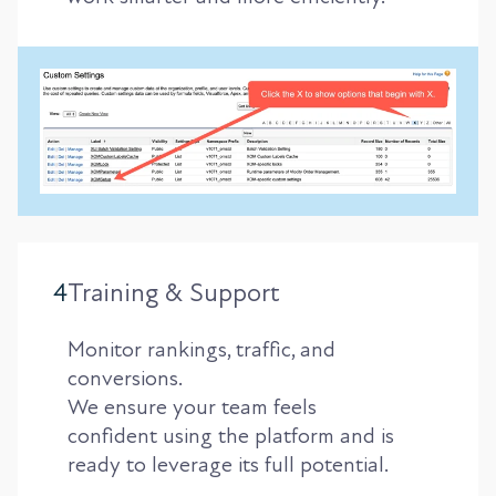
4
Training & Support
Monitor rankings, traffic, and
conversions.
We ensure your team feels
confident using the platform and is
ready to leverage its full potential.