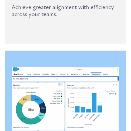
Achieve greater alignment with efficiency
across your teams.