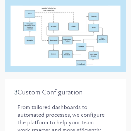
3
Custom Configuration
From tailored dashboards to
automated processes, we configure
the platform to help your team
work smarter and more efficiently.