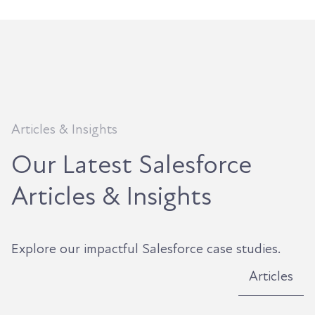
Articles & Insights
Our Latest Salesforce
Articles & Insights
Explore our impactful Salesforce case studies.
Articles