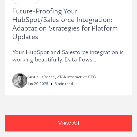
Future-Proofing Your
HubSpot/Salesforce Integration:
Adaptation Strategies for Platform
Updates
Your HubSpot and Salesforce integration is
working beautifully. Data flows...
Austin LaRoche, ATAK Interactive CEO
Jun 20 2025
3 min read
View All