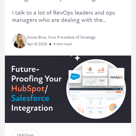
I talk to a lot of RevOps leaders and ops
managers who are dealing with the...
Annie Birai, Vice President of Strategy
Apr 16 2026
4 min read
HubSpot