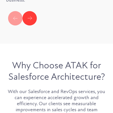
Why Choose ATAK for
Salesforce Architecture?
With our Salesforce and RevOps services, you
can experience accelerated growth and
efficiency. Our clients see measurable
improvements in sales cycles and team