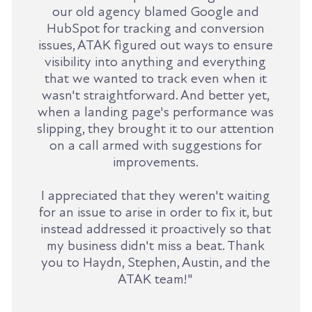
our old agency blamed Google and
HubSpot for tracking and conversion
issues, ATAK figured out ways to ensure
visibility into anything and everything
that we wanted to track even when it
wasn't straightforward. And better yet,
when a landing page's performance was
slipping, they brought it to our attention
on a call armed with suggestions for
improvements.
I appreciated that they weren't waiting
for an issue to arise in order to fix it, but
instead addressed it proactively so that
my business didn't miss a beat. Thank
you to Haydn, Stephen, Austin, and the
ATAK team!"