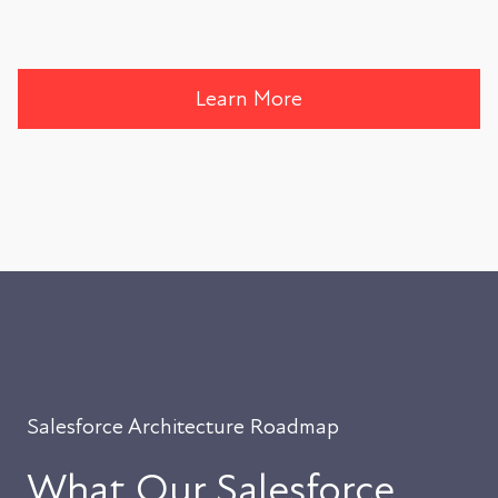
Learn More
Salesforce Architecture Roadmap
What Our Salesforce