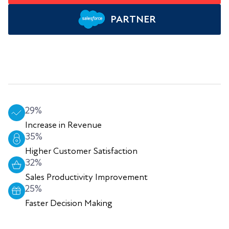
PARTNER
29%
Increase in Revenue
35%
Higher Customer Satisfaction
32%
Sales Productivity Improvement
25%
Faster Decision Making