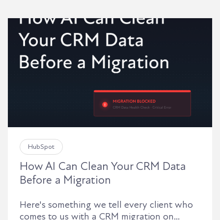
HubSpot
How AI Can Clean Your CRM Data
Before a Migration
Here's something we tell every client who
comes to us with a CRM migration on...