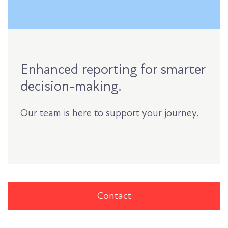
Enhanced reporting for smarter
decision-making.
Our team is here to support your journey.
Contact