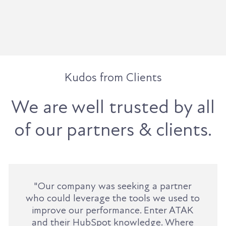
Kudos from Clients
We are well trusted by all
of our partners & clients.
"Our company was seeking a partner
who could leverage the tools we used to
improve our performance. Enter ATAK
and their HubSpot knowledge. Where