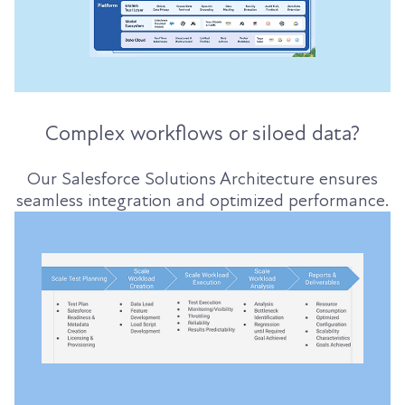
Complex workflows or siloed data?
Our Salesforce Solutions Architecture ensures
seamless integration and optimized performance.