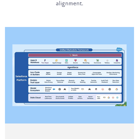
alignment.