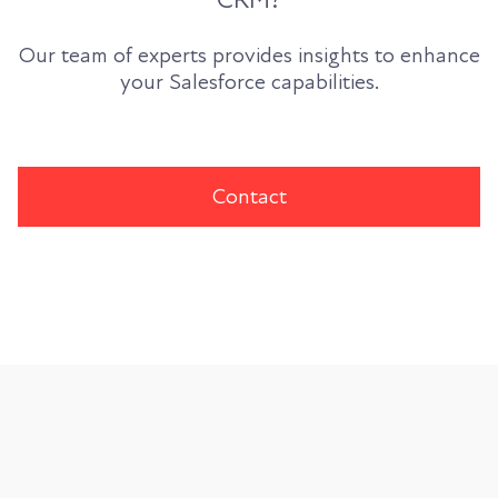
Our team of experts provides insights to enhance
your Salesforce capabilities.
Contact