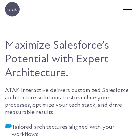
Maximize Salesforce’s
Potential with Expert
Architecture.
ATAK Interactive delivers customized Salesforce
architecture solutions to streamline your
processes, optimize your tech stack, and drive
measurable results.
Tailored architectures aligned with your
workflows