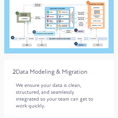
2
Data Modeling & Migration
We ensure your data is clean,
structured, and seamlessly
integrated so your team can get to
work quickly.