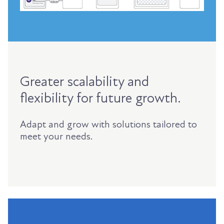
Greater scalability and
flexibility for future growth.
Adapt and grow with solutions tailored to
meet your needs.