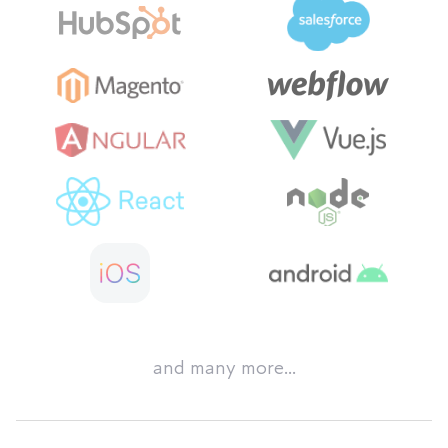
and many more...