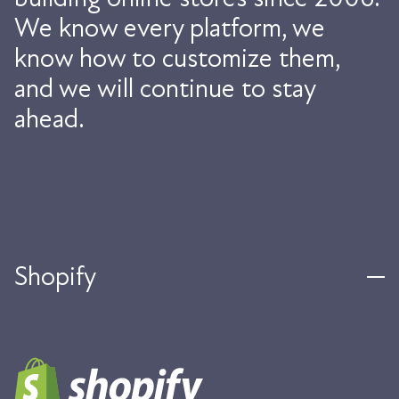
We know every platform, we
know how to customize them,
and we will continue to stay
ahead.
Shopify