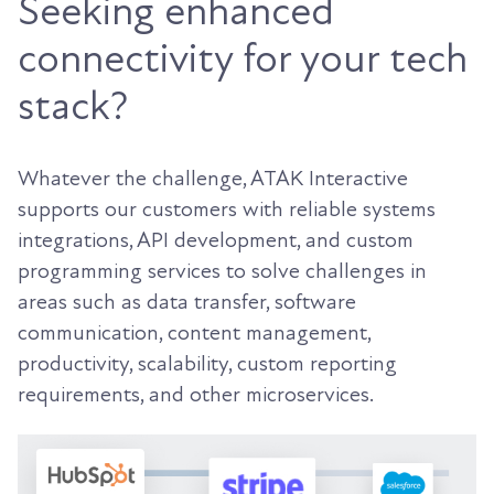
Seeking enhanced
connectivity for your tech
stack?
Whatever the challenge, ATAK Interactive
supports our customers with reliable systems
integrations, API development, and custom
programming services to solve challenges in
areas such as data transfer, software
communication, content management,
productivity, scalability, custom reporting
requirements, and other microservices.