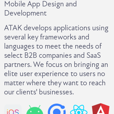
Mobile App Design and
Development
ATAK develops applications using
several key frameworks and
languages to meet the needs of
select B2B companies and SaaS
partners. We focus on bringing an
elite user experience to users no
matter where they want to reach
our clients' businesses.