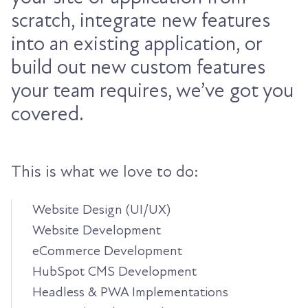
scratch, integrate new features
into an existing application, or
build out new custom features
your team requires, we’ve got you
covered.
This is what we love to do:
Website Design (UI/UX)
Website Development
eCommerce Development
HubSpot CMS Development
Headless & PWA Implementations