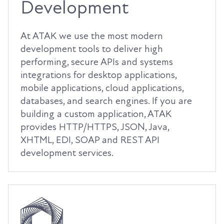
Development
At ATAK we use the most modern
development tools to deliver high
performing, secure APIs and systems
integrations for desktop applications,
mobile applications, cloud applications,
databases, and search engines. If you are
building a custom application, ATAK
provides HTTP/HTTPS, JSON, Java,
XHTML, EDI, SOAP and REST API
development services.