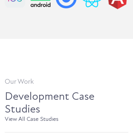
Our Work
Development Case
Studies
View All Case Studies