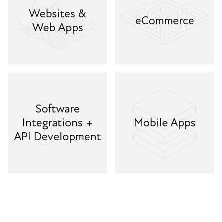
Websites &
eCommerce
Web Apps
Software
Integrations +
Mobile Apps
API Development