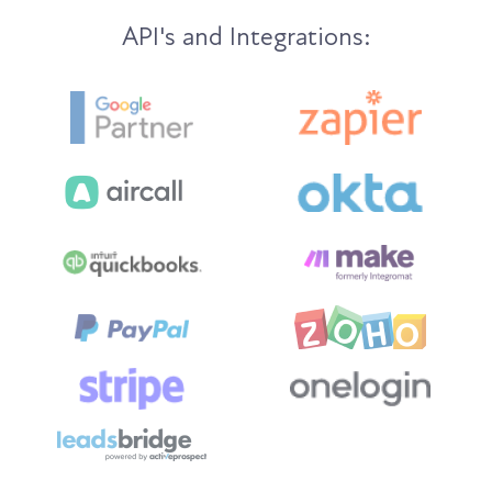
API's and Integrations: