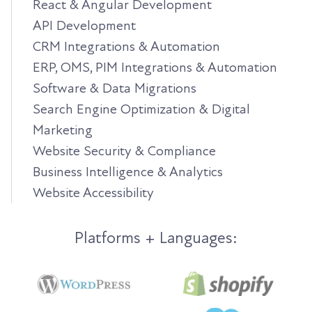
React & Angular Development
API Development
CRM Integrations & Automation
ERP, OMS, PIM Integrations & Automation
Software & Data Migrations
Search Engine Optimization & Digital
Marketing
Website Security & Compliance
Business Intelligence & Analytics
Website Accessibility
Platforms + Languages: