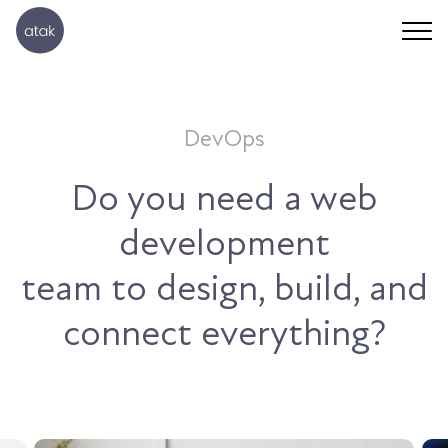
DevOps
Do you need a web
development
team to design, build, and
connect everything?