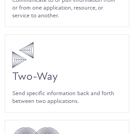
Communicate to or pull information from
or from one application, resource, or
service to another.
Two-Way
Send specific information back and forth
between two applications.