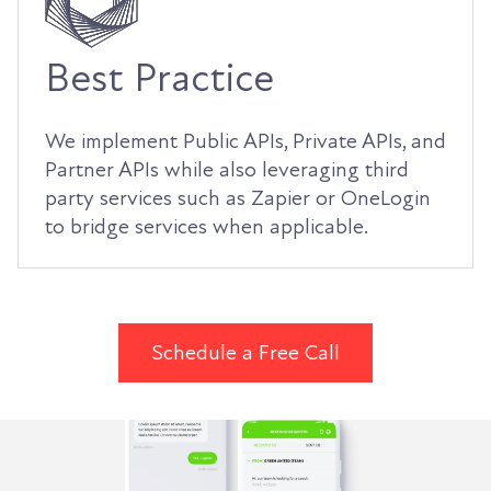
Best Practice
We implement Public APIs, Private APIs, and
Partner APIs while also leveraging third
party services such as Zapier or OneLogin
to bridge services when applicable.
Schedule a Free Call