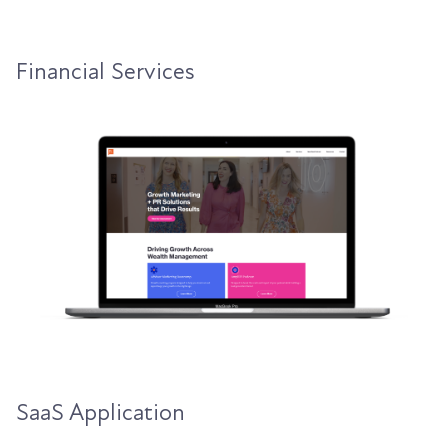
Financial Services
SaaS Application