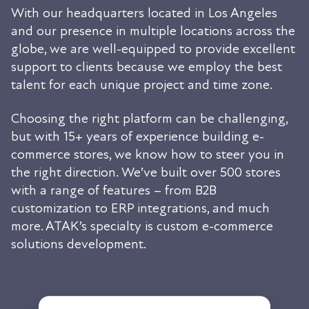
With our headquarters located in Los Angeles
and our presence in multiple locations across the
globe, we are well-equipped to provide excellent
support to clients because we employ the best
talent for each unique project and time zone.
Choosing the right platform can be challenging,
but with 15+ years of experience building e-
commerce stores, we know how to steer you in
the right direction. We’ve built over 500 stores
with a range of features – from B2B
customization to ERP integrations, and much
more. ATAK’s specialty is custom e-commerce
solutions development.