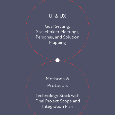
UI & UX
Goal Setting,
Stakeholder Meetings,
Personas, and Solution
Mapping
Methods &
Protocols
Technology Stack with
Final Project Scope and
Integration Plan