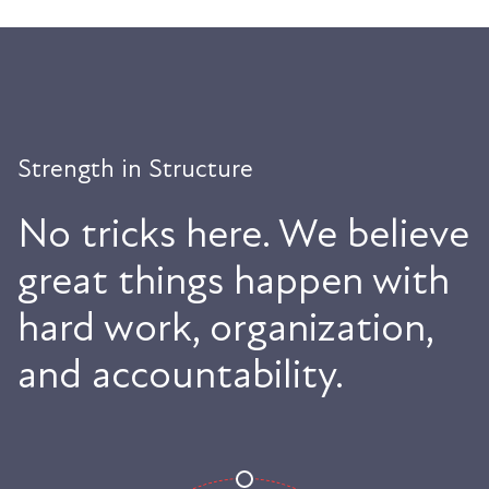
Strength in Structure
No tricks here. We believe
great things happen with
hard work, organization,
and accountability.