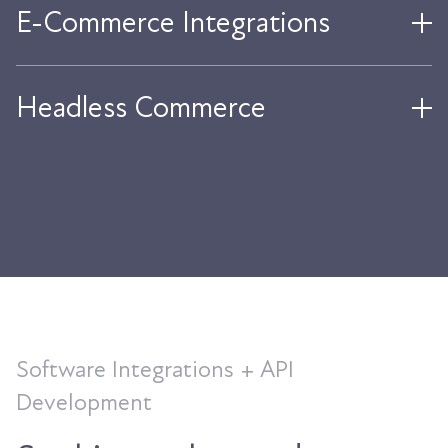
E-Commerce Integrations
Headless Commerce
Software Integrations + API
Development