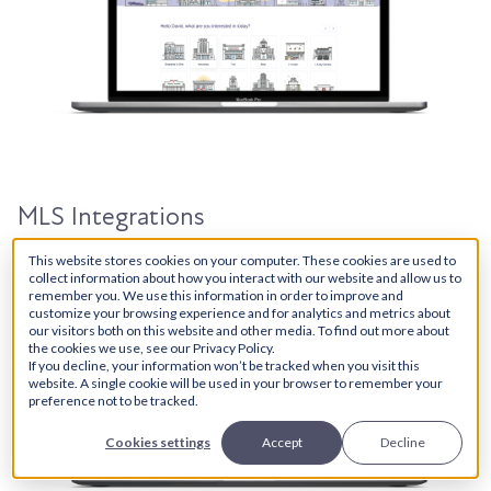
MLS Integrations
This website stores cookies on your computer. These cookies are used to
collect information about how you interact with our website and allow us to
remember you. We use this information in order to improve and
customize your browsing experience and for analytics and metrics about
our visitors both on this website and other media. To find out more about
the cookies we use, see our Privacy Policy.
If you decline, your information won’t be tracked when you visit this
website. A single cookie will be used in your browser to remember your
preference not to be tracked.
Cookies settings
Accept
Decline