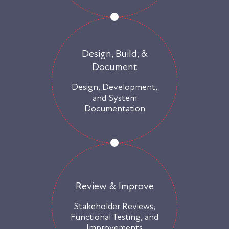
Design, Build, &
Document
Design, Development,
and System
Documentation
Review & Improve
Stakeholder Reviews,
Functional Testing, and
Improvements