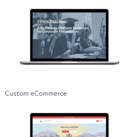
Custom eCommerce