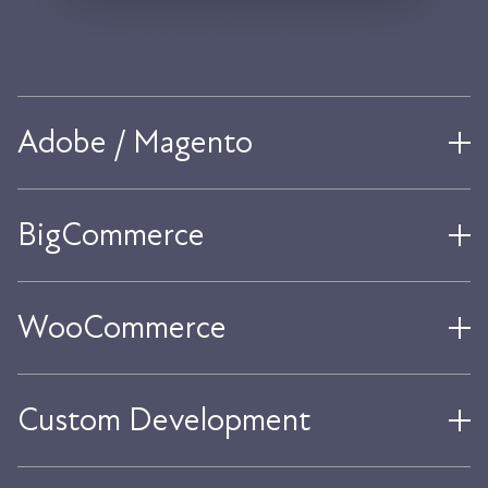
Adobe / Magento
BigCommerce
WooCommerce
Custom Development