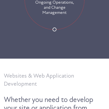
Ongoing Operations,
and Change
Management
Websites & Web Application
Development
Whether you need to develop
your site or application from