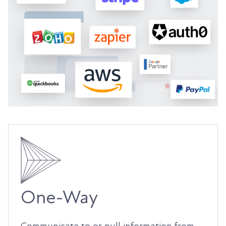
One-Way