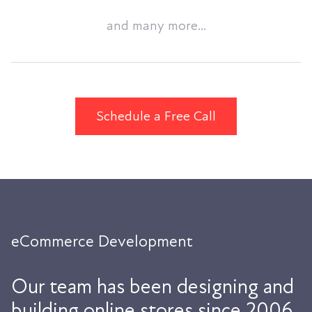
and many more...
Schedule a Free Call
eCommerce Development
Our team has been designing and
building online stores since 2006.