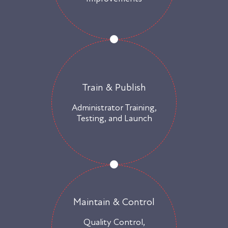
Train & Publish
Administrator Training,
Testing, and Launch
Maintain & Control
Quality Control,