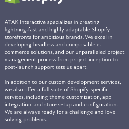
ATAK Interactive specializes in creating
lightning-fast and highly adaptable Shopify
storefronts for ambitious brands. We excel in
developing headless and composable e-
commerce solutions, and our unparalleled project
management process from project inception to
post-launch support sets us apart.
In addition to our custom development services,
we also offer a full suite of Shopify-specific
services, including theme customization, app
integration, and store setup and configuration.
We are always ready for a challenge and love
solving problems.