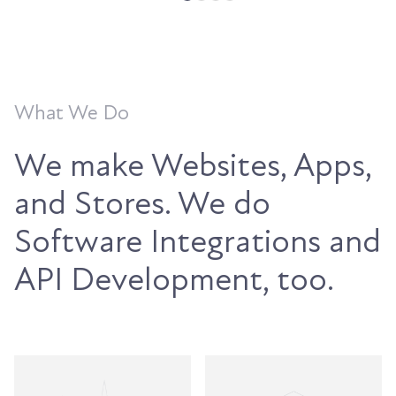
What We Do
We make Websites, Apps,
and Stores. We do
Software Integrations and
API Development, too.