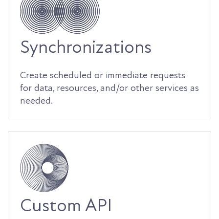
Synchronizations
Create scheduled or immediate requests
for data, resources, and/or other services as
needed.
Custom API