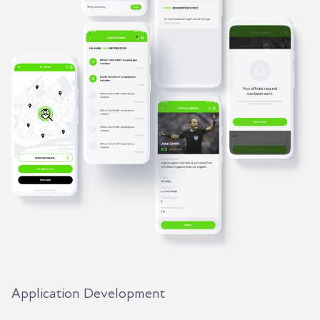
Application Development