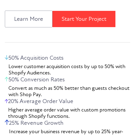
Learn More
Start Your Project
50% Acquisition Costs
Lower customer acquisition costs by up to 50% with
Shopify Audiences.
50% Conversion Rates
Convert as much as 50% better than guests checkout
with Shop Pay.
20% Average Order Value
Higher average order value with custom promotions
through Shopify functions.
25% Revenue Growth
Increase your business revenue by up to 25% year-