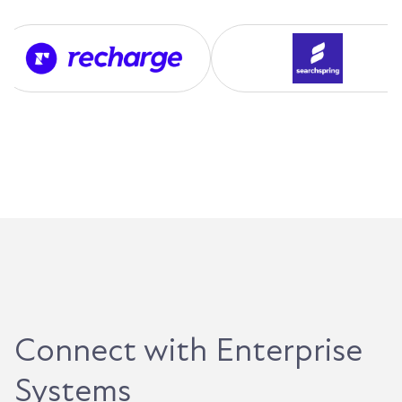
Connect with Enterprise
Systems