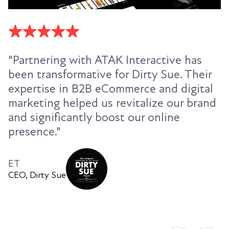
"Partnering with ATAK Interactive has
been transformative for Dirty Sue. Their
expertise in B2B eCommerce and digital
marketing helped us revitalize our brand
and significantly boost our online
presence."
ET
CEO, Dirty Sue