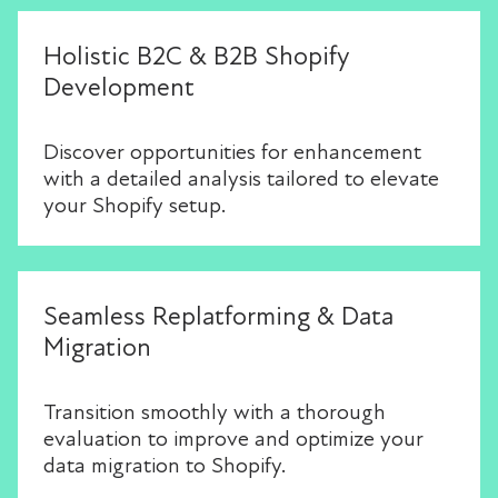
Holistic B2C & B2B Shopify
Development
Discover opportunities for enhancement
with a detailed analysis tailored to elevate
your Shopify setup.
Seamless Replatforming & Data
Migration
Transition smoothly with a thorough
evaluation to improve and optimize your
data migration to Shopify.