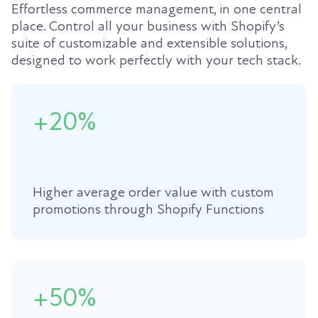
Effortless commerce management, in one central
place. Control all your business with Shopify’s
suite of customizable and extensible solutions,
designed to work perfectly with your tech stack.
+20%
Higher average order value with custom
promotions through Shopify Functions
+50%