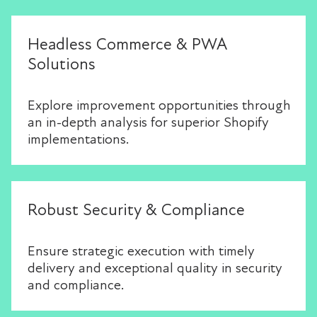
Headless Commerce & PWA
Solutions
Explore improvement opportunities through
an in-depth analysis for superior Shopify
implementations.
Robust Security & Compliance
Ensure strategic execution with timely
delivery and exceptional quality in security
and compliance.