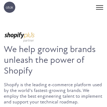
We help growing brands
unleash the power of
Shopify
Shopify is the leading e-commerce platform used
by the world's fastest-growing brands. We
employ the best engineering talent to implement
and support your technical roadmap.