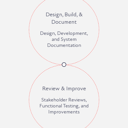
Design, Build, &
Document
Design, Development,
and System
Documentation
Review & Improve
Stakeholder Reviews,
Functional Testing, and
Improvements