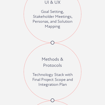
UI & UX
Goal Setting,
Stakeholder Meetings,
Personas, and Solution
Mapping
Methods &
Protocols
Technology Stack with
Final Project Scope and
Integration Plan