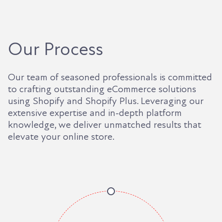
Our Process
Our team of seasoned professionals is committed
to crafting outstanding eCommerce solutions
using Shopify and Shopify Plus. Leveraging our
extensive expertise and in-depth platform
knowledge, we deliver unmatched results that
elevate your online store.