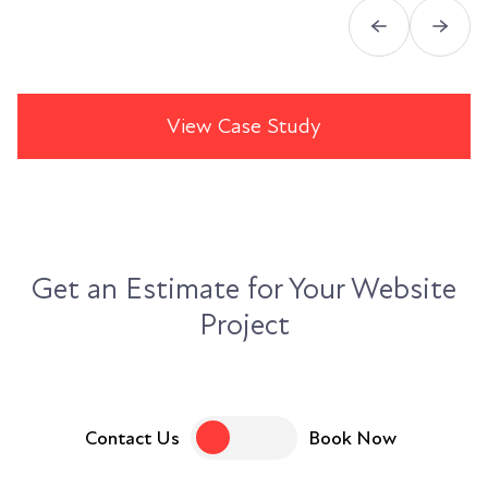
View Case Study
Get an Estimate for Your Website
Project
Contact Us
Book Now