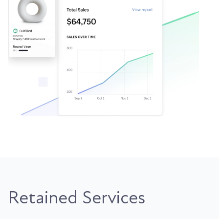
Retained Services