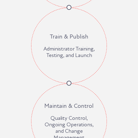
Train & Publish
Administrator Training,
Testing, and Launch
Maintain & Control
Quality Control,
Ongoing Operations,
and Change
Management