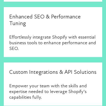
Enhanced SEO & Performance
Tuning
Effortlessly integrate Shopify with essential
business tools to enhance performance and
SEO.
Custom Integrations & API Solutions
Empower your team with the skills and
expertise needed to leverage Shopify's
capabilities fully.