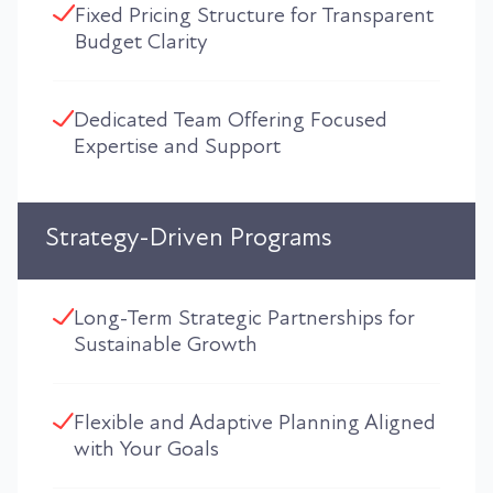
Fixed Pricing Structure for Transparent
Budget Clarity
Dedicated Team Offering Focused
Expertise and Support
Strategy-Driven Programs
Long-Term Strategic Partnerships for
Sustainable Growth
Flexible and Adaptive Planning Aligned
with Your Goals