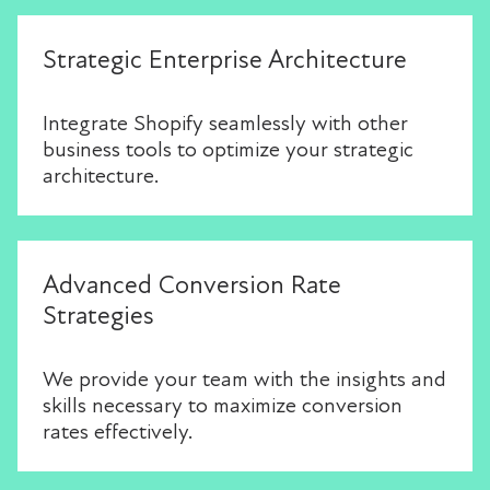
Strategic Enterprise Architecture
Integrate Shopify seamlessly with other
business tools to optimize your strategic
architecture.
Advanced Conversion Rate
Strategies
We provide your team with the insights and
skills necessary to maximize conversion
rates effectively.