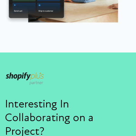
Interesting In
Collaborating on a
Project?