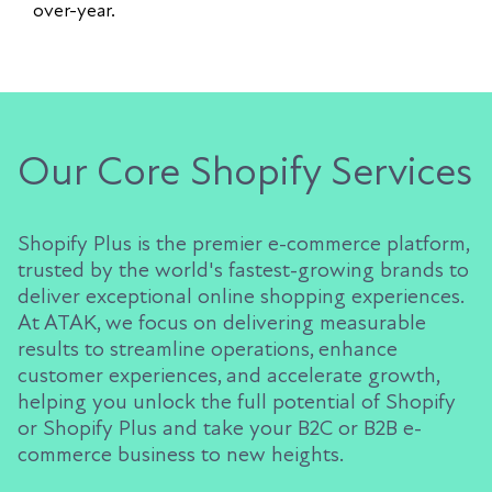
over-year.
Our Core Shopify Services
Shopify Plus is the premier e-commerce platform,
trusted by the world's fastest-growing brands to
deliver exceptional online shopping experiences.
At ATAK, we focus on delivering measurable
results to streamline operations, enhance
customer experiences, and accelerate growth,
helping you unlock the full potential of Shopify
or Shopify Plus and take your B2C or B2B e-
commerce business to new heights.