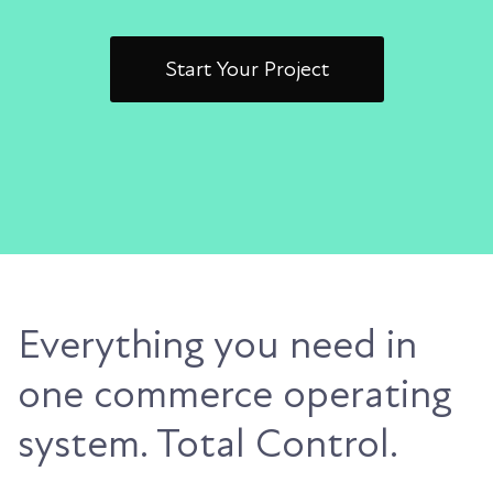
Start Your Project
Everything you need in
one commerce operating
system. Total Control.