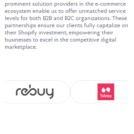
prominent solution providers in the e-commerce
ecosystem enable us to offer unmatched service
levels for both B2B and B2C organizations. These
partnerships ensure our clients fully capitalize on
their Shopify investment, empowering their
businesses to excel in the competitive digital
marketplace.