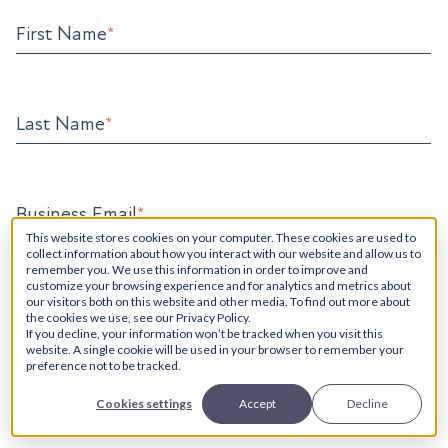
First Name
*
Last Name
*
Business Email
*
This website stores cookies on your computer. These cookies are used to
collect information about how you interact with our website and allow us to
remember you. We use this information in order to improve and
customize your browsing experience and for analytics and metrics about
Phone Number
our visitors both on this website and other media. To find out more about
the cookies we use, see our Privacy Policy.
If you decline, your information won’t be tracked when you visit this
website. A single cookie will be used in your browser to remember your
preference not to be tracked.
How Can We Help?
*
Cookies settings
Accept
Decline