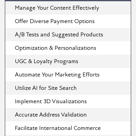
Manage Your Content Effectively
Offer Diverse Payment Options
A/B Tests and Suggested Products
Optimization & Personalizations
UGC & Loyalty Programs
Automate Your Marketing Efforts
Utilize AI for Site Search
Implement 3D Visualizations
Accurate Address Validation
Facilitate International Commerce