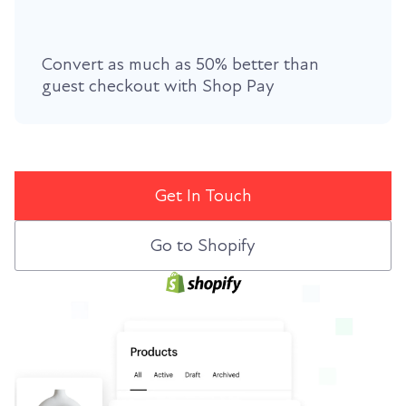
Convert as much as 50% better than
guest checkout with
Shop Pay
Get In Touch
Go to Shopify