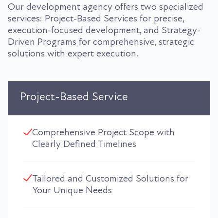
Our development agency offers two specialized
services: Project-Based Services for precise,
execution-focused development, and Strategy-
Driven Programs for comprehensive, strategic
solutions with expert execution.
Project-Based Service
Comprehensive Project Scope with
Clearly Defined Timelines
Tailored and Customized Solutions for
Your Unique Needs