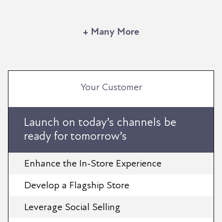
+ Many More
Your Customer
Launch on today’s channels be
ready for tomorrow’s
Enhance the In-Store Experience
Develop a Flagship Store
Leverage Social Selling