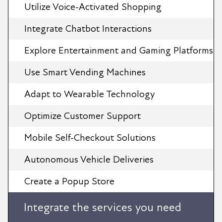
Utilize Voice-Activated Shopping
Integrate Chatbot Interactions
Explore Entertainment and Gaming Platforms
Use Smart Vending Machines
Adapt to Wearable Technology
Optimize Customer Support
Mobile Self-Checkout Solutions
Autonomous Vehicle Deliveries
Create a Popup Store
Integrate the services you need