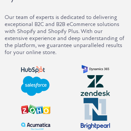
Our team of experts is dedicated to delivering
exceptional B2C and B2B eCommerce solutions
with Shopify and Shopify Plus. With our
extensive experience and deep understanding of
the platform, we guarantee unparalleled results
for your online store.