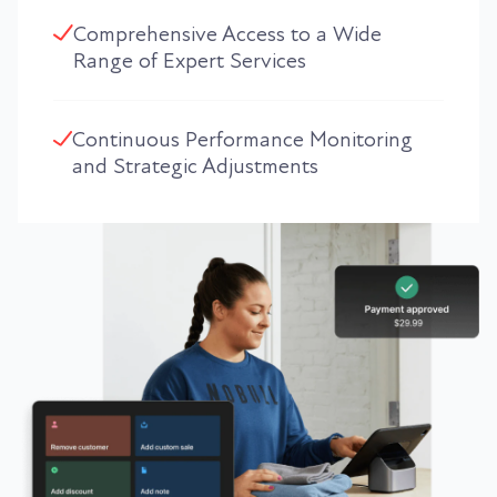
Comprehensive Access to a Wide
Range of Expert Services
Continuous Performance Monitoring
and Strategic Adjustments