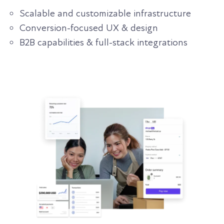
Scalable and customizable infrastructure
Conversion-focused UX & design
B2B capabilities & full-stack integrations