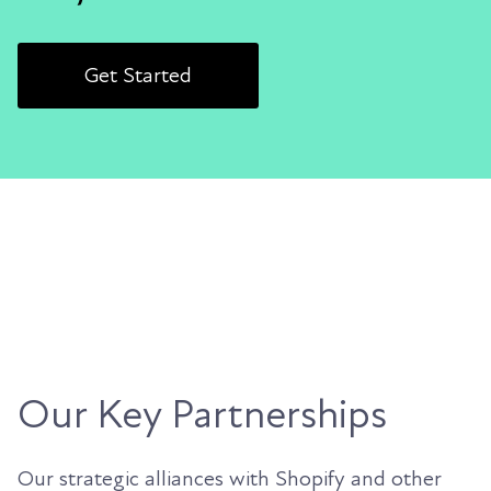
Get Started
Our Key Partnerships
Our strategic alliances with Shopify and other