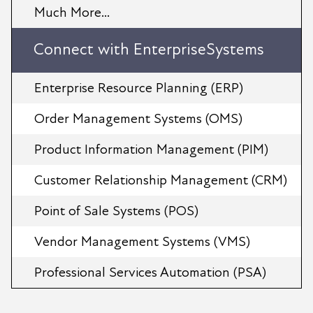
Much More...
Connect with EnterpriseSystems
Enterprise Resource Planning (ERP)
Order Management Systems (OMS)
Product Information Management (PIM)
Customer Relationship Management (CRM)
Point of Sale Systems (POS)
Vendor Management Systems (VMS)
Professional Services Automation (PSA)