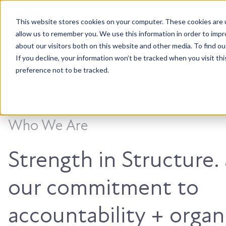
This website stores cookies on your computer. These cookies are u
Accountable. Tenacious. Agile. Kind.
allow us to remember you. We use this information in order to imp
about our visitors both on this website and other media. To find ou
If you decline, your information won’t be tracked when you visit th
preference not to be tracked.
Who We Are
Strength in Structure
our commitment to
accountability + organ