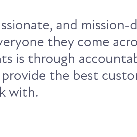
passionate, and mission
everyone they come acro
nts is through accountab
 provide the best cust
k with.