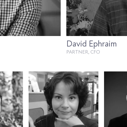
David Ephraim
PARTNER, CFO