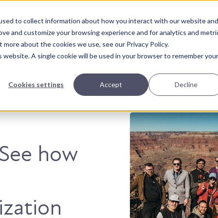
sed to collect information about how you interact with our website an
About Us
Solutions
Our Wor
rove and customize your browsing experience and for analytics and metri
t more about the cookies we use, see our Privacy Policy.
is website. A single cookie will be used in your browser to remember you
Cookies settings
Accept
Decline
. See how
ization