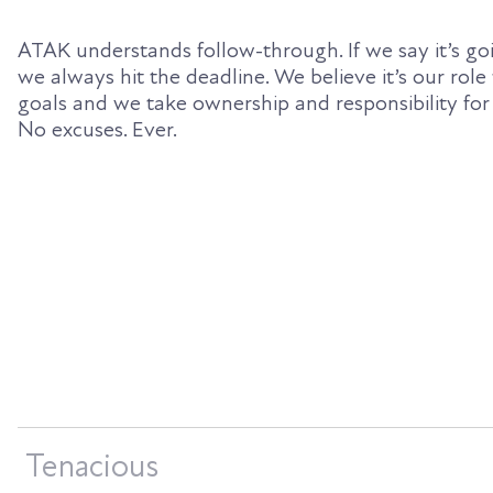
ATAK understands follow-through. If we say it’s goi
we always hit the deadline. We believe it’s our role
goals and we take ownership and responsibility for
No excuses. Ever.
Tenacious