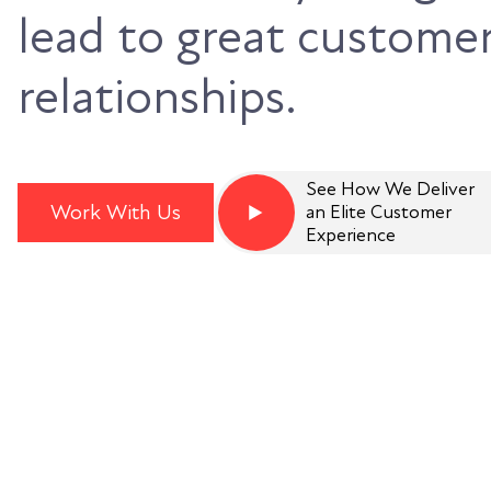
lead to great custome
relationships.
See How We Deliver
Work With Us
an Elite Customer
Experience