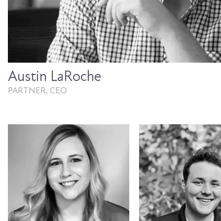
Austin LaRoche
PARTNER, CEO