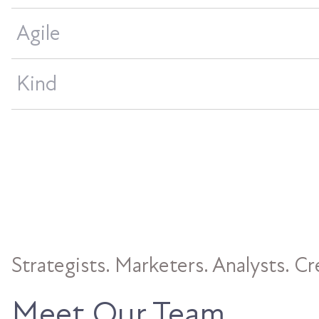
Agile
Kind
Strategists. Marketers. Analysts. Cr
Meet Our Team