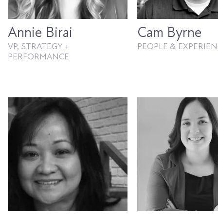
Annie Birai
Cam Byrne
VP, STRATEGY +
PEOPLE & EXPERIEN
PERFORMANCE