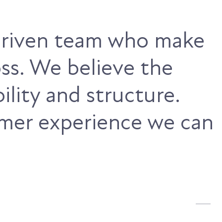
-driven team who make
ss. We believe the
ility and structure.
omer experience we can