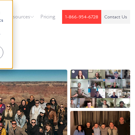
d
k
Resources
Pricing
1-866-954-6728
Contact Us
cs
r