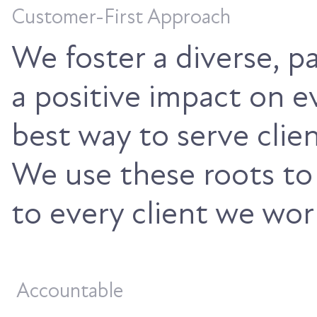
Customer-First Approach
We foster a diverse, 
a positive impact on 
best way to serve clie
We use these roots to
to every client we wor
Accountable