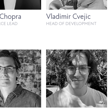
 Chopra
Vladimir Cvejic
RCE LEAD
HEAD OF DEVELOPMENT