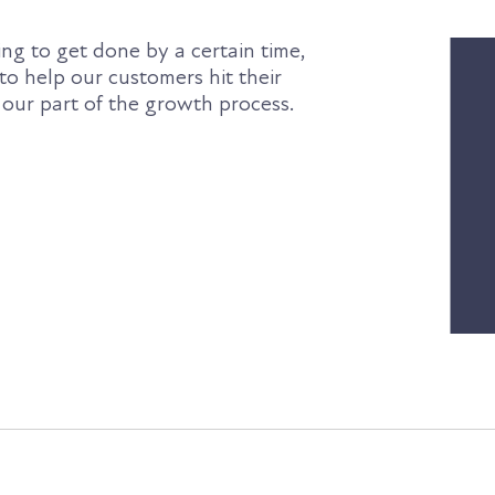
ng to get done by a certain time,
 to help our customers hit their
 our part of the growth process.