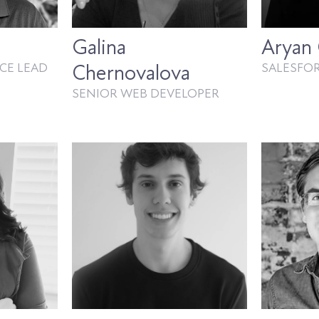
Galina
Aryan
CE LEAD
Chernovalova
SALESFO
SENIOR WEB DEVELOPER