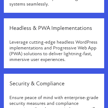
systems seamlessly.
Headless & PWA Implementations
Leverage cutting-edge headless WordPress
implementations and Progressive Web App
(PWA) solutions to deliver lightning-fast,
immersive user experiences.
Security & Compliance
Ensure peace of mind with enterprise-grade
security measures and compliance