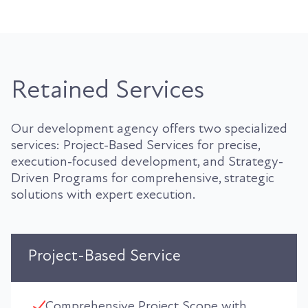
Retained Services
Our development agency offers two specialized
services: Project-Based Services for precise,
execution-focused development, and Strategy-
Driven Programs for comprehensive, strategic
solutions with expert execution.
Project-Based Service
Comprehensive Project Scope with