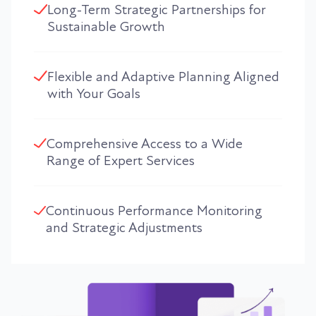
Long-Term Strategic Partnerships for
Sustainable Growth
Flexible and Adaptive Planning Aligned
with Your Goals
Comprehensive Access to a Wide
Range of Expert Services
Continuous Performance Monitoring
and Strategic Adjustments