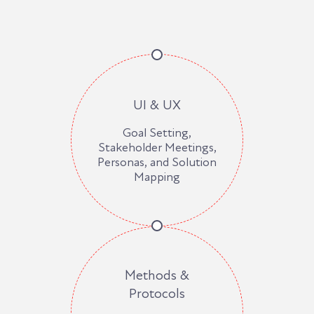
UI & UX
Goal Setting,
Stakeholder Meetings,
Personas, and Solution
Mapping
Methods &
Protocols