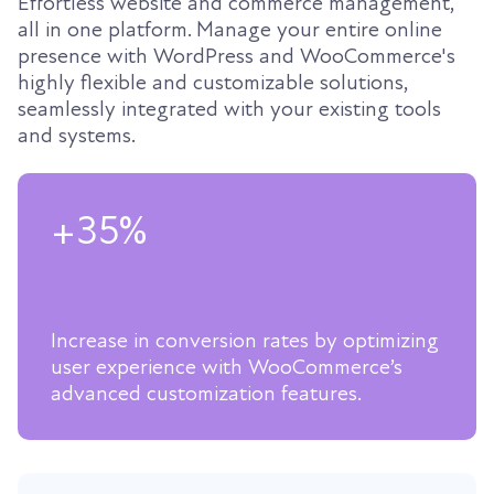
Effortless website and commerce management,
all in one platform. Manage your entire online
presence with WordPress and WooCommerce's
highly flexible and customizable solutions,
seamlessly integrated with your existing tools
and systems.
+35%
Increase in conversion rates by optimizing
user experience with WooCommerce’s
advanced customization features.