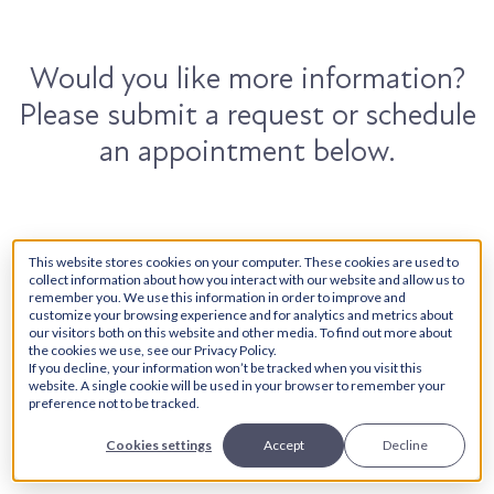
Would you like more information?
Please submit a request or schedule
an appointment below.
Contact Us
Book Now
This website stores cookies on your computer. These cookies are used to
collect information about how you interact with our website and allow us to
remember you. We use this information in order to improve and
customize your browsing experience and for analytics and metrics about
our visitors both on this website and other media. To find out more about
First Name
*
the cookies we use, see our Privacy Policy.
If you decline, your information won’t be tracked when you visit this
website. A single cookie will be used in your browser to remember your
preference not to be tracked.
Cookies settings
Accept
Decline
Last Name
*