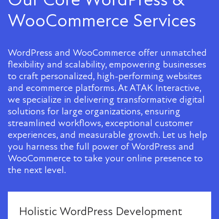
WooCommerce Services
WordPress and WooCommerce offer unmatched
flexibility and scalability, empowering businesses
to craft personalized, high-performing websites
and ecommerce platforms. At ATAK Interactive,
we specialize in delivering transformative digital
solutions for large organizations, ensuring
streamlined workflows, exceptional customer
experiences, and measurable growth. Let us help
you harness the full power of WordPress and
WooCommerce to take your online presence to
the next level.
Holistic WordPress Development