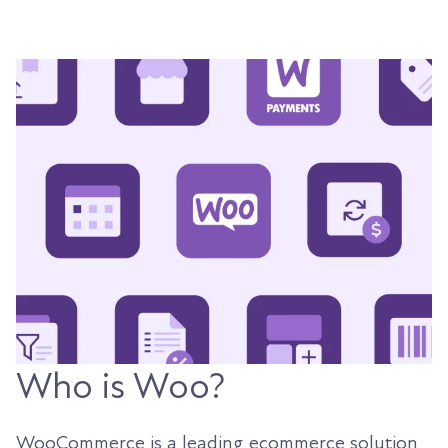
Who is Woo?
WooCommerce is a leading ecommerce solution