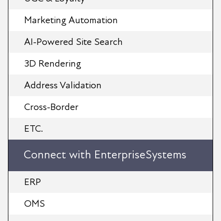
Marketing Automation
AI-Powered Site Search
3D Rendering
Address Validation
Cross-Border
ETC.
Connect with EnterpriseSystems
ERP
OMS