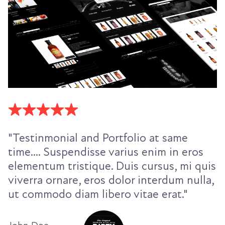
"Testinmonial and Portfolio at same
time.... Suspendisse varius enim in eros
elementum tristique. Duis cursus, mi quis
viverra ornare, eros dolor interdum nulla,
ut commodo diam libero vitae erat."