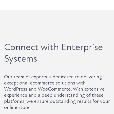
Connect with Enterprise
Systems
Our team of experts is dedicated to delivering
exceptional ecommerce solutions with
WordPress and WooCommerce. With extensive
experience and a deep understanding of these
platforms, we ensure outstanding results for your
online store.