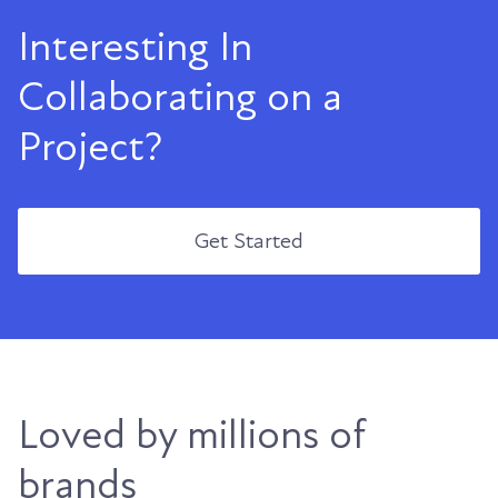
Interesting In
Collaborating on a
Project?
Get Started
Loved by millions of
brands