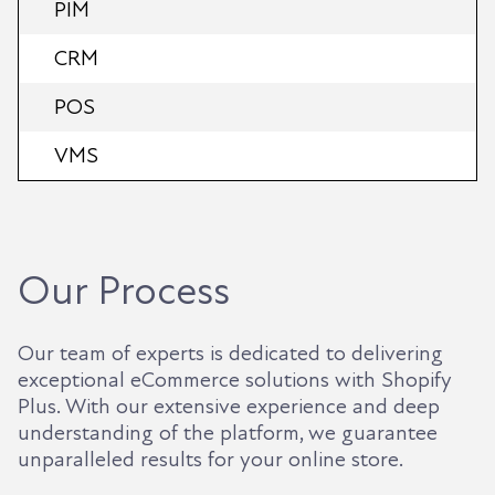
PIM
CRM
POS
VMS
Our Process
Our team of experts is dedicated to delivering
exceptional eCommerce solutions with Shopify
Plus. With our extensive experience and deep
understanding of the platform, we guarantee
unparalleled results for your online store.