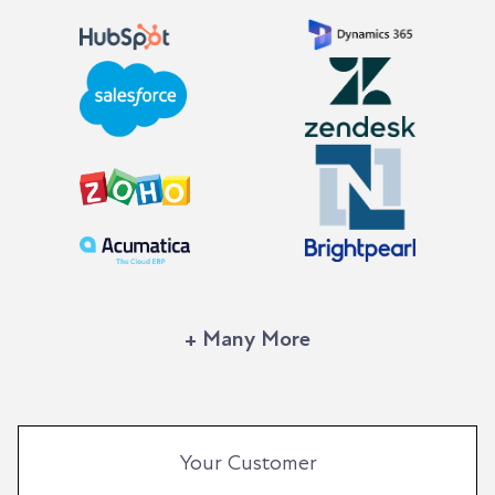
+ Many More
Your Customer