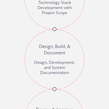
Technology Stack
Development with
Project Scope
Design, Build, &
Document
Design, Development,
and System
Documentation