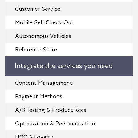
Customer Service
Mobile Self Check-Out
Autonomous Vehicles
Reference Store
Integrate the services you need
Content Management
Payment Methods
A/B Testing & Product Recs
Optimization & Personalization
UGC & Loyalty