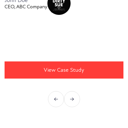
John Doe
CEO, ABC Company
View Case Study