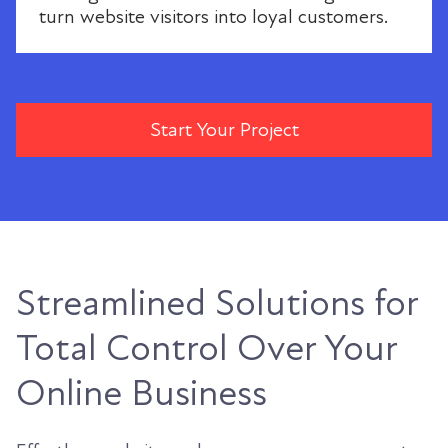
turn website visitors into loyal customers.
Start Your Project
Streamlined Solutions for
Total Control Over Your
Online Business