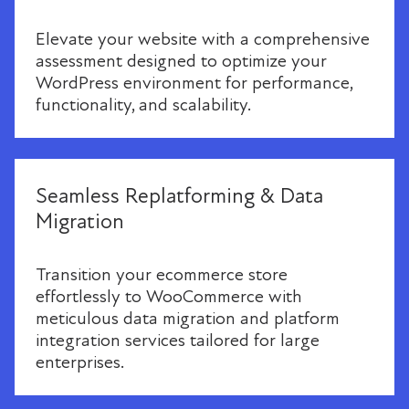
Elevate your website with a comprehensive
assessment designed to optimize your
WordPress environment for performance,
functionality, and scalability.
Seamless Replatforming & Data
Migration
Transition your ecommerce store
effortlessly to WooCommerce with
meticulous data migration and platform
integration services tailored for large
enterprises.