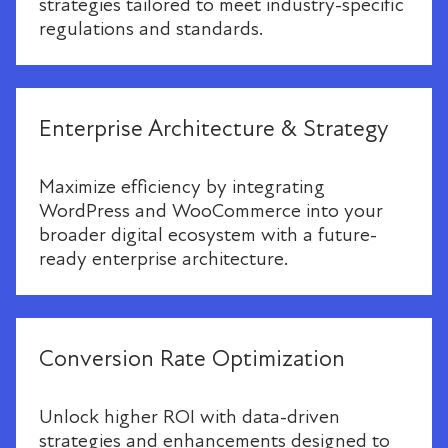
strategies tailored to meet industry-specific
regulations and standards.
Enterprise Architecture & Strategy
Maximize efficiency by integrating
WordPress and WooCommerce into your
broader digital ecosystem with a future-
ready enterprise architecture.
Conversion Rate Optimization
Unlock higher ROI with data-driven
strategies and enhancements designed to