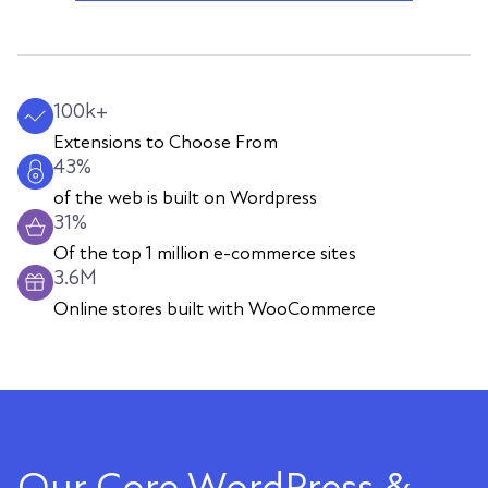
100k+
Extensions to Choose From
43%
of the web is built on Wordpress
31%
Of the top 1 million e-commerce sites
3.6M
Online stores built with WooCommerce
Our Core WordPress &