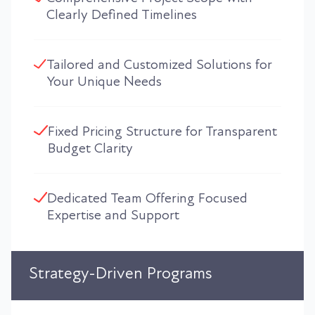
Clearly Defined Timelines
Tailored and Customized Solutions for
Your Unique Needs
Fixed Pricing Structure for Transparent
Budget Clarity
Dedicated Team Offering Focused
Expertise and Support
Strategy-Driven Programs