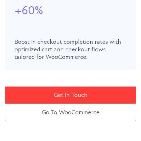
+60%
Boost in checkout completion rates with
optimized cart and checkout flows
tailored for WooCommerce.
Get In Touch
Go To WooCommerce