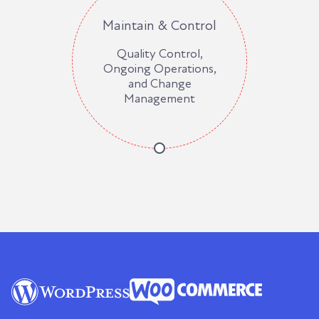
Maintain & Control
Quality Control,
Ongoing Operations,
and Change
Management