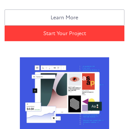
Learn More
Start Your Project