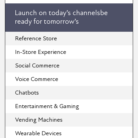
Launch on today’s channelsbe
ready for tomorrow’s
Reference Store
In-Store Experience
Social Commerce
Voice Commerce
Chatbots
Entertainment & Gaming
Vending Machines
Wearable Devices