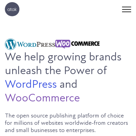
We help growing brands
unleash the Power of
WordPress
and
WooCommerce
The open source publishing platform of choice
for millions of websites worldwide-from creators
and small businesses to enterprises.