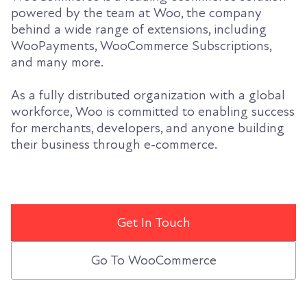
powered by the team at Woo, the company
behind a wide range of extensions, including
WooPayments, WooCommerce Subscriptions,
and many more.
As a fully distributed organization with a global
workforce, Woo is committed to enabling success
for merchants, developers, and anyone building
their business through e-commerce.
Get In Touch
Go To WooCommerce