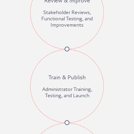
Review & Improve
Stakeholder Reviews,
Functional Testing, and
Improvements
Train & Publish
Administrator Training,
Testing, and Launch