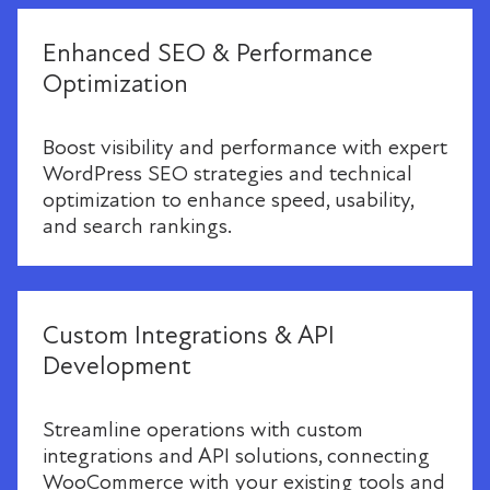
Enhanced SEO & Performance
Optimization
Boost visibility and performance with expert
WordPress SEO strategies and technical
optimization to enhance speed, usability,
and search rankings.
Custom Integrations & API
Development
Streamline operations with custom
integrations and API solutions, connecting
WooCommerce with your existing tools and