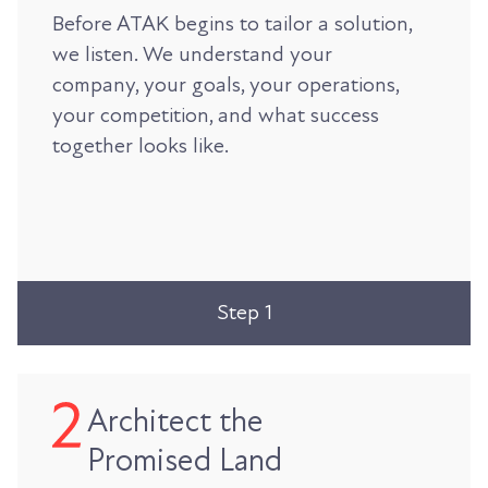
Before ATAK begins to tailor a solution,
we listen. We understand your
company, your goals, your operations,
your competition, and what success
together looks like.
Step 1
Architect the
Promised Land