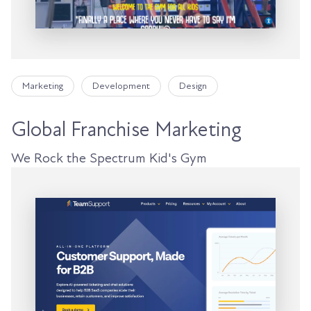
Marketing
Development
Design
Global Franchise Marketing
We Rock the Spectrum Kid's Gym