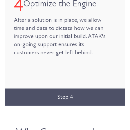
Optimize the Engine
After a solution is in place, we allow
time and data to dictate how we can
improve upon our initial build. ATAK's
on-going support ensures its
customers never get left behind.
Step 4