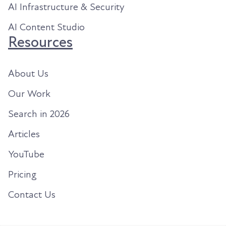
AI Infrastructure & Security
AI Content Studio
Resources
About Us
Our Work
Search in 2026
Articles
YouTube
Pricing
Contact Us