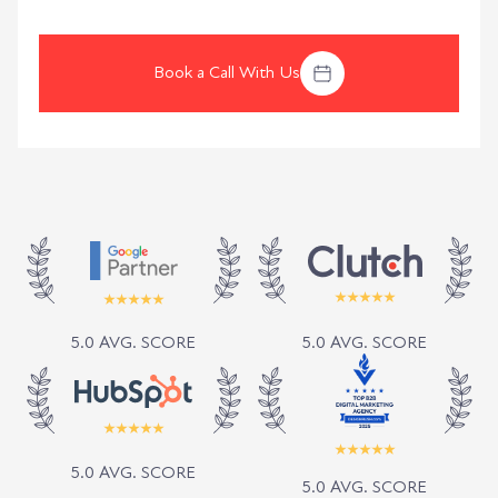
Book a Call With Us
5.0 AVG. SCORE
5.0 AVG. SCORE
5.0 AVG. SCORE
5.0 AVG. SCORE