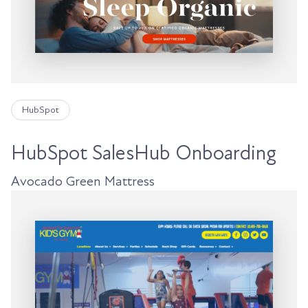
HubSpot
HubSpot SalesHub Onboarding
Avocado Green Mattress