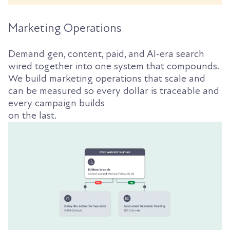
Marketing Operations
Demand gen, content, paid, and AI-era search
wired together into one system that compounds.
We build marketing operations that scale and
can be measured so every dollar is traceable and
every campaign builds
on the last.