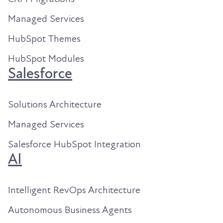
Managed Services
HubSpot Themes
HubSpot Modules
Salesforce
Solutions Architecture
Managed Services
Salesforce HubSpot Integration
AI
Intelligent RevOps Architecture
Autonomous Business Agents