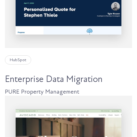
HubSpot
Enterprise Data Migration
PURE Property Management