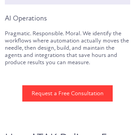
AI Operations
Pragmatic. Responsible. Moral. We identify the
workflows where automation actually moves the
needle, then design, build, and maintain the
agents and integrations that save hours and
produce results you can measure.
Request a Free Consultation