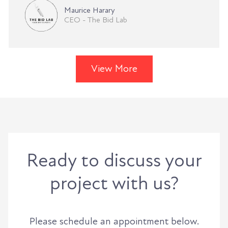
Maurice Harary
CEO - The Bid Lab
View More
Ready to discuss your
project with us?
Please schedule an appointment below.