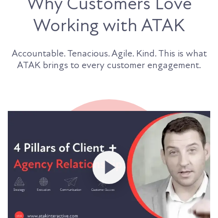
Why Customers Love
Working with ATAK
Accountable. Tenacious. Agile. Kind. This is what
ATAK brings to every customer engagement.