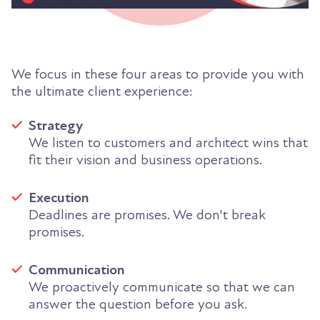
We focus in these four areas to provide you with
the ultimate client experience:
Strategy
We listen to customers and architect wins that
fit their vision and business operations.
Execution
Deadlines are promises. We don't break
promises.
Communication
We proactively communicate so that we can
answer the question before you ask.