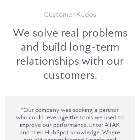
Customer Kudos
We solve real problems
and build long-term
relationships with our
customers.
"Our company was seeking a partner
who could leverage the tools we used to
improve our performance. Enter ATAK
and their HubSpot knowledge. Where
our old agency blamed Google and