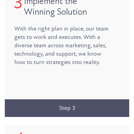
Implement the
Winning Solution
With the right plan in place, our team
gets to work and executes. With a
diverse team across marketing, sales,
technology, and support, we know
how to turn strategies into reality.
Step 3