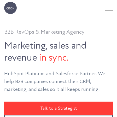
B2B RevOps & Marketing Agency
Marketing, sales and
revenue
in sync.
HubSpot Platinum and Salesforce Partner. We
help B2B companies connect their CRM,
marketing, and sales so it all keeps running.
Talk to a Strategist