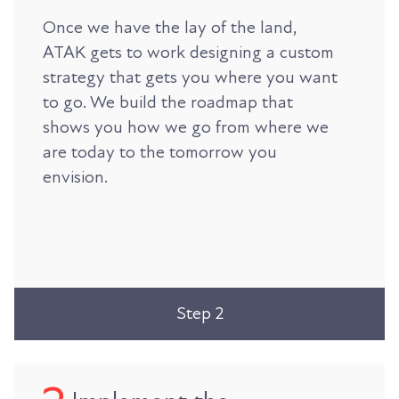
Once we have the lay of the land,
ATAK gets to work designing a custom
strategy that gets you where you want
to go. We build the roadmap that
shows you how we go from where we
are today to the tomorrow you
envision.
Step 2