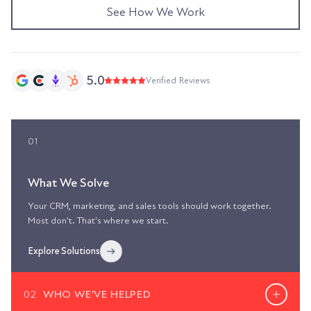
See How We Work
5.0
Verified Reviews
01
What We Solve
Your CRM, marketing, and sales tools should work together.
Most don't. That's where we start.
Explore Solutions
02
WHO WE'VE HELPED