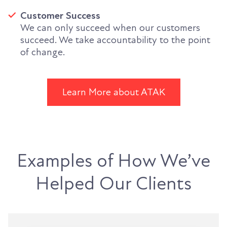
Customer Success
We can only succeed when our customers
succeed. We take accountability to the point
of change.
Learn More about ATAK
Examples of How We’ve
Helped Our Clients