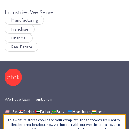
Industries We Serve
Manufacturing
Franchise
Financial
Real Estate
We have team members in:
USA,
Serbia,
Dubai,
Brazil,
Honduras,
India,
Argentina
This website stores cookies on your computer. These cookies are used to
collect information about how you interact with our website and allow us to