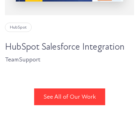
HubSpot
HubSpot Salesforce Integration
TeamSupport
See All of Our Work