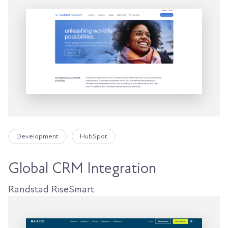
Development
HubSpot
Global CRM Integration
Randstad RiseSmart