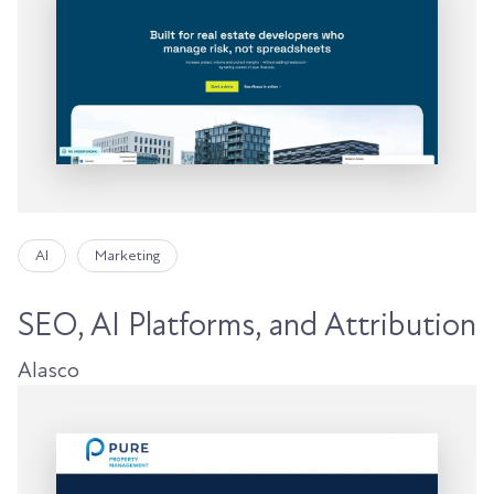
AI
Marketing
SEO, AI Platforms, and Attribution
Alasco