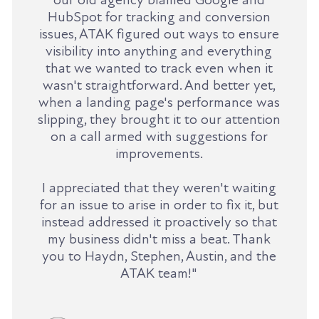
HubSpot for tracking and conversion
issues, ATAK figured out ways to ensure
visibility into anything and everything
that we wanted to track even when it
wasn't straightforward. And better yet,
when a landing page's performance was
slipping, they brought it to our attention
on a call armed with suggestions for
improvements.
I appreciated that they weren't waiting
for an issue to arise in order to fix it, but
instead addressed it proactively so that
my business didn't miss a beat. Thank
you to Haydn, Stephen, Austin, and the
ATAK team!"