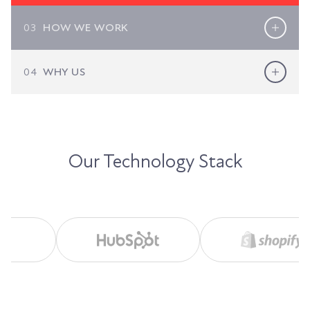
03
HOW WE WORK
04
WHY US
Our Technology Stack