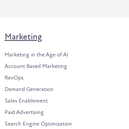
Marketing
Marketing in the Age of AI
Account Based Marketing
RevOps
Demand Generation
Sales Enablement
Paid Advertising
Search Engine Optimization