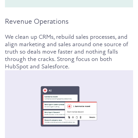
Revenue Operations
We clean up CRMs, rebuild sales processes, and
align marketing and sales around one source of
truth so deals move faster and nothing falls
through the cracks. Strong focus on both
HubSpot and Salesforce.