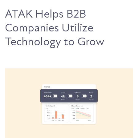
ATAK Helps B2B
Companies Utilize
Technology to Grow