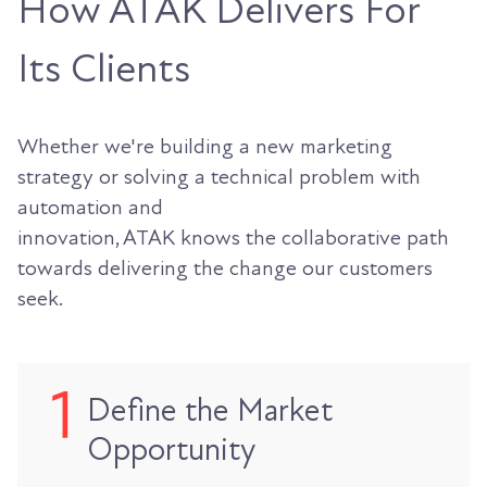
How ATAK Delivers For
Its Clients
Whether we're building a new marketing
strategy or solving a technical problem with
automation and
innovation, ATAK knows the collaborative path
towards delivering the change our customers
seek.
Define the Market
Opportunity