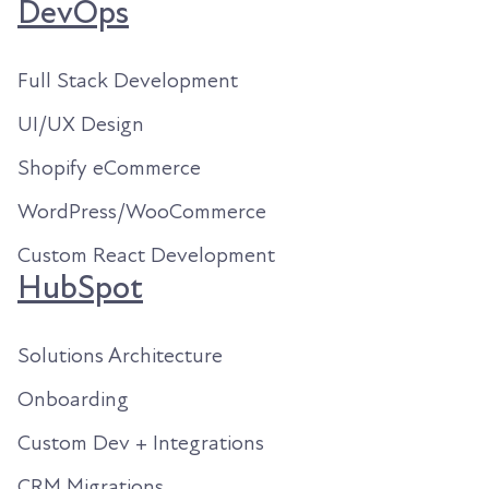
DevOps
Full Stack Development
UI/UX Design
Shopify eCommerce
WordPress/WooCommerce
Custom React Development
HubSpot
Solutions Architecture
Onboarding
Custom Dev + Integrations
CRM Migrations