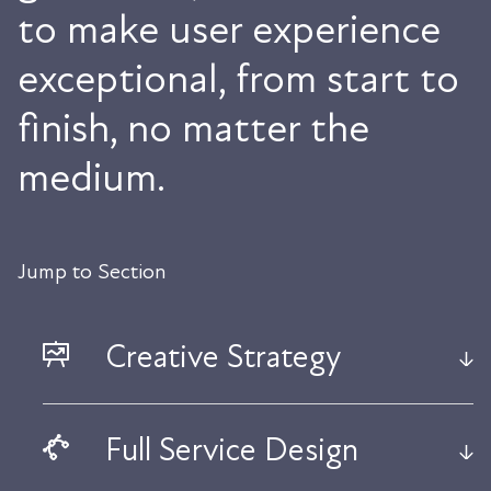
to make user experience
exceptional, from start to
finish, no matter the
medium.
Jump to Section
Creative Strategy
Full Service Design