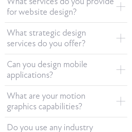
What services do you provide
for website design?
What strategic design
services do you offer?
Can you design mobile
applications?
What are your motion
graphics capabilities?
Do you use any industry