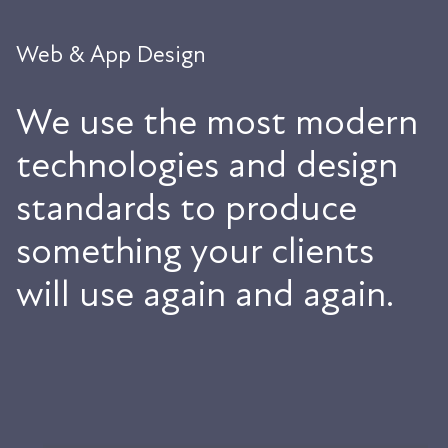
Web & App Design
We use the most modern
technologies and design
standards to produce
something your clients
will use again and again.