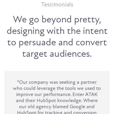
Testimonials
We go beyond pretty,
designing with the intent
to persuade and convert
target audiences.
"Our company was seeking a partner
who could leverage the tools we used to
improve our performance. Enter ATAK
and their HubSpot knowledge. Where
our old agency blamed Google and
HubSpot for tracking and conversion