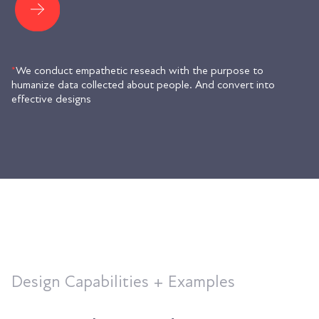
*
We conduct empathetic reseach with the purpose to
humanize data collected about people. And convert into
effective designs
Design Capabilities + Examples