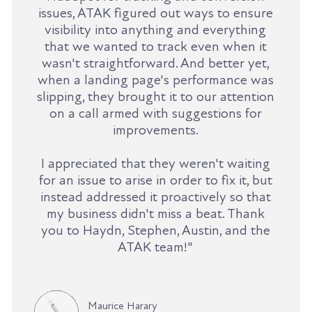
issues, ATAK figured out ways to ensure
visibility into anything and everything
that we wanted to track even when it
wasn't straightforward. And better yet,
when a landing page's performance was
slipping, they brought it to our attention
on a call armed with suggestions for
improvements.
I appreciated that they weren't waiting
for an issue to arise in order to fix it, but
instead addressed it proactively so that
my business didn't miss a beat. Thank
you to Haydn, Stephen, Austin, and the
ATAK team!"
Maurice Harary