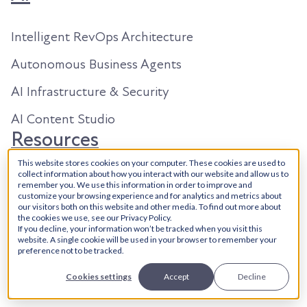
Intelligent RevOps Architecture
Autonomous Business Agents
AI Infrastructure & Security
AI Content Studio
Resources
This website stores cookies on your computer. These cookies are used to
collect information about how you interact with our website and allow us to
About Us
remember you. We use this information in order to improve and
customize your browsing experience and for analytics and metrics about
Our Work
our visitors both on this website and other media. To find out more about
the cookies we use, see our Privacy Policy.
If you decline, your information won’t be tracked when you visit this
Search in 2026
website. A single cookie will be used in your browser to remember your
preference not to be tracked.
Articles
Cookies settings
Accept
Decline
YouTube