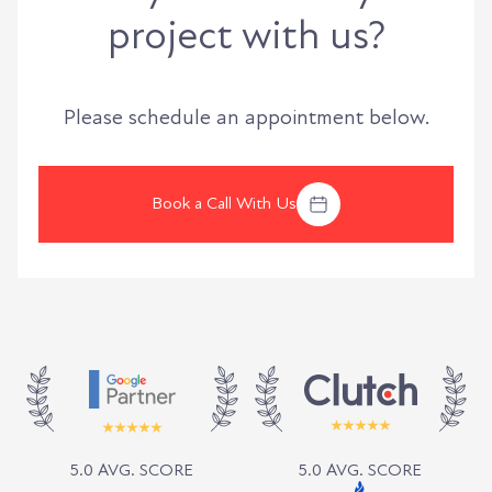
project with us?
Please schedule an appointment below.
Book a Call With Us
5.0 AVG. SCORE
5.0 AVG. SCORE