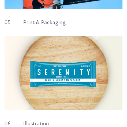
05
Print & Packaging
06
Illustration