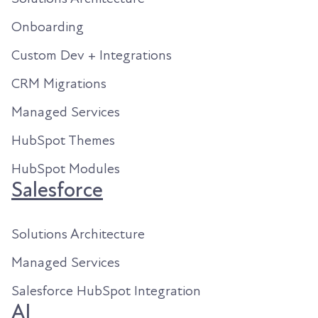
Onboarding
Custom Dev + Integrations
CRM Migrations
Managed Services
HubSpot Themes
HubSpot Modules
Salesforce
Solutions Architecture
Managed Services
Salesforce HubSpot Integration
AI