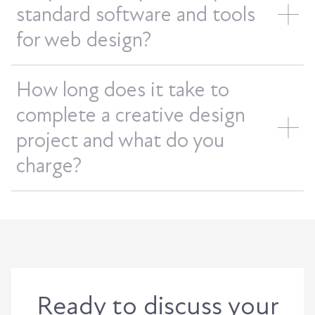
standard software and tools
for web design?
How long does it take to
complete a creative design
project and what do you
charge?
Ready to discuss your