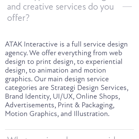
and creative services do you
offer?
ATAK Interactive is a full service design
agency. We offer everything from web
design to print design, to experiential
design, to animation and motion
graphics. Our main design service
categories are Strategi Design Services,
Brand Identity, UI/UX, Online Shops,
Advertisements, Print & Packaging,
Motion Graphics, and Illustration.