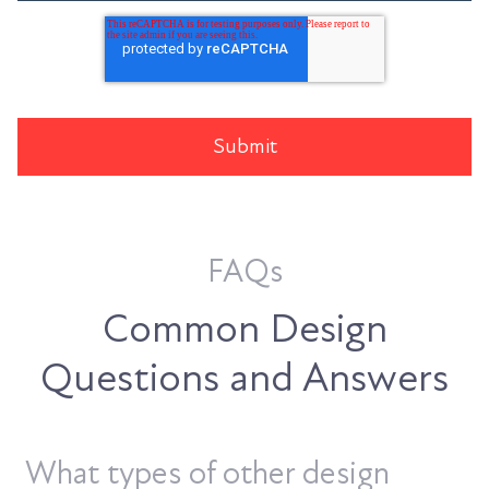
FAQs
Common Design
Questions and Answers
What types of other design