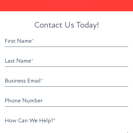
Contact Us Today!
First Name
*
Last Name
*
Business Email
*
Phone Number
How Can We Help?
*