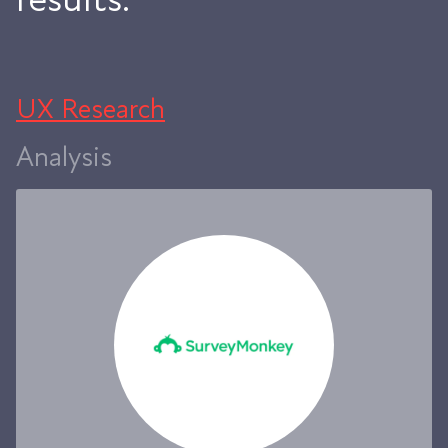
UX Research
Analysis