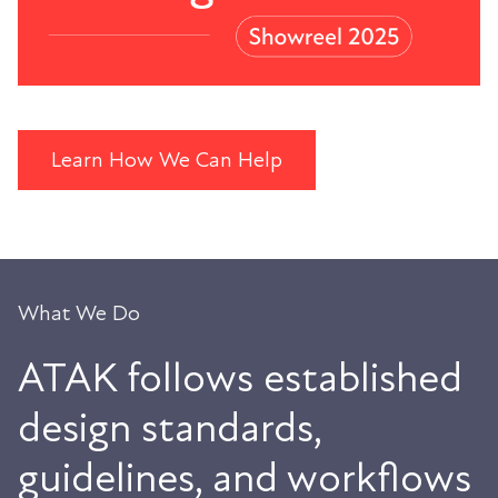
Learn How We Can Help
What We Do
ATAK follows established
design standards,
guidelines, and workflows