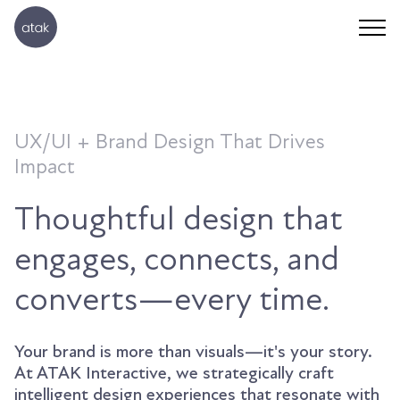
UX/UI + Brand Design That Drives
Impact
Thoughtful design that
engages, connects, and
converts—every time.
Your brand is more than visuals—it's your story.
At ATAK Interactive, we strategically craft
intelligent design experiences that resonate with