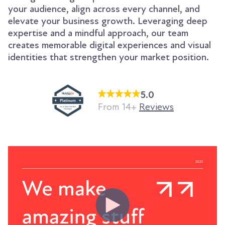
your audience, align across every channel, and
elevate your business growth. Leveraging deep
expertise and a mindful approach, our team
creates memorable digital experiences and visual
identities that strengthen your market position.
5.0
From 14+
Reviews