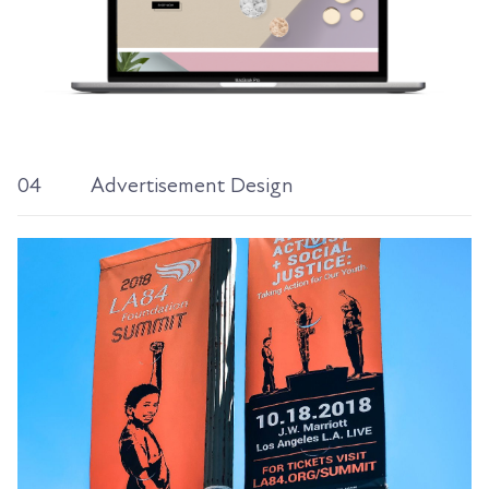
04
Advertisement Design