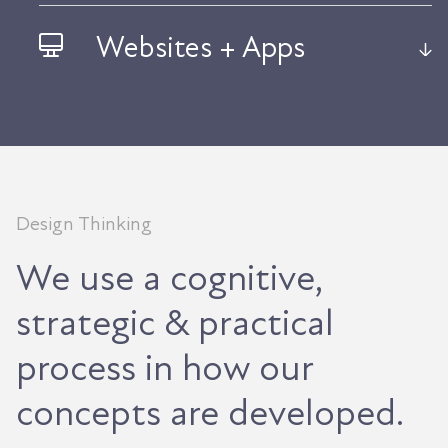
Websites + Apps
Design Thinking
We use a cognitive,
strategic & practical
process in how our
concepts are developed.