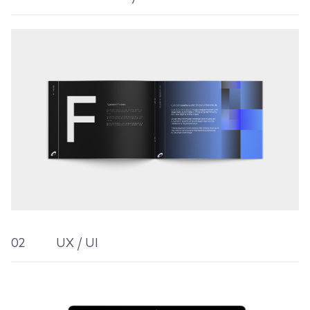
02
UX / UI