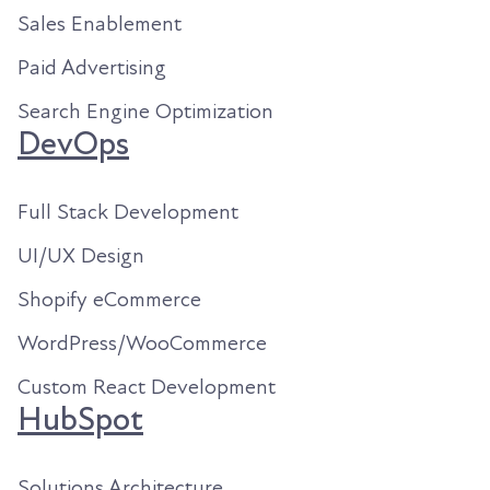
Sales Enablement
Paid Advertising
Search Engine Optimization
DevOps
Full Stack Development
UI/UX Design
Shopify eCommerce
WordPress/WooCommerce
Custom React Development
HubSpot
Solutions Architecture