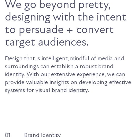
We go beyond pretty,
designing with the intent
to persuade + convert
target audiences.
Design that is intelligent, mindful of media and
surroundings can establish a robust brand
identity. With our extensive experience, we can
provide valuable insights on developing effective
systems for visual brand identity.
01
Brand Identity