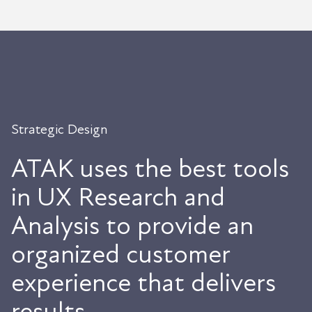
Strategic Design
ATAK uses the best tools
in UX Research and
Analysis to provide an
organized customer
experience that delivers
results.