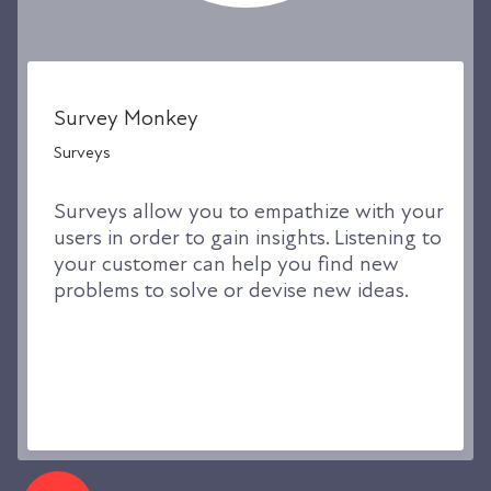
Survey Monkey
Surveys
Surveys allow you to empathize with your
users in order to gain insights. Listening to
your customer can help you find new
problems to solve or devise new ideas.