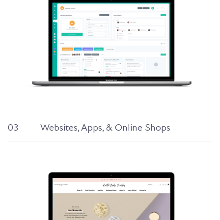
03
Websites, Apps, & Online Shops