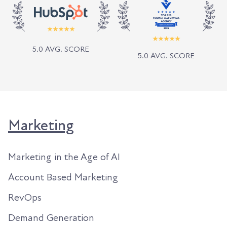
5.0 AVG. SCORE
5.0 AVG. SCORE
Marketing
Marketing in the Age of AI
Account Based Marketing
RevOps
Demand Generation