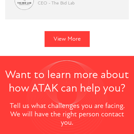
CEO - The Bid Lab
View More
Want to learn more about
how ATAK can help you?
Tell us what challenges you are facing.
We will have the right person contact
you.