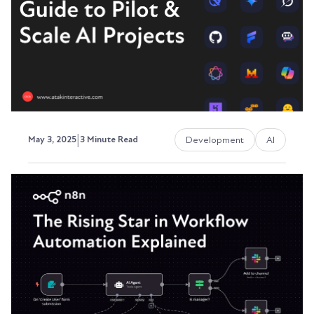
and...
David Ephraim, ATAK Interactive President,
Development + Operations
|
Development
AI
May 3, 2025
3 Minute Read
An AI Adoption Playbook: A
Step-by-Step Guide to Pilot &
Scale AI Projects
Artificial Intelligence (AI) is transforming
industries, but many businesses struggle with
where to...