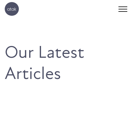
Our Latest
Articles