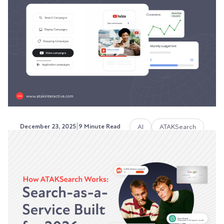
Most marketing teams throw budget at content
production while ignoring the systems that
make...
Austin LaRoche, ATAK Interactive CEO
|
AI
ATAKSearch
December 23, 2025
9 Minute Read
How AI-Personalized Ads Are
Changing Paid Search Strategy
Your paid search strategy is broken.