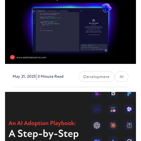
days. But between the marketing fluff and
ambitious...
Austin LaRoche, ATAK Interactive CEO
|
Development
AI
May 21, 2025
3 Minute Read
AI-Powered Development
Tools in 2026: Transforming
Web Development
As of 2026, AI-powered development tools are
reshaping how web applications are built, tested,