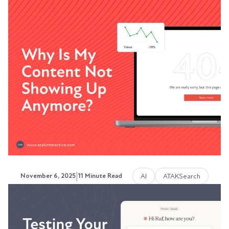
The Complete Guide to
Schema Markup for B2B
Companies
Your website has valuable information. But
search engines and AI platforms can't always
understand...
Austin LaRoche, ATAK Interactive CEO
|
AI
ATAKSearch
November 6, 2025
11 Minute Read
Why Is My Content Not