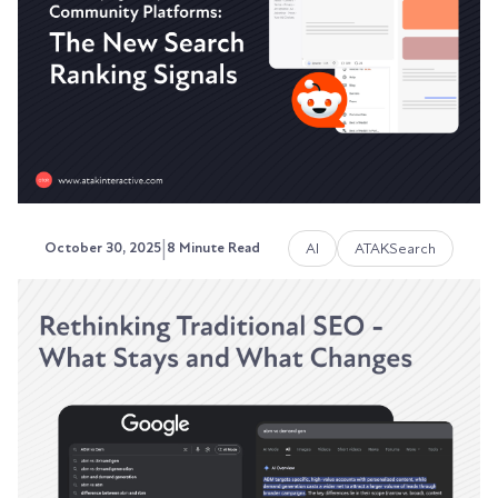
that ChatGPT can't cite, Perplexity can't
reference,...
Austin LaRoche, ATAK Interactive CEO
|
AI
ATAKSearch
October 30, 2025
8 Minute Read
Reddit, Quora, and Community
Platforms: The New Search
Ranking Signals
Google doesn't trust you anymore. At least, not
the way it used to.