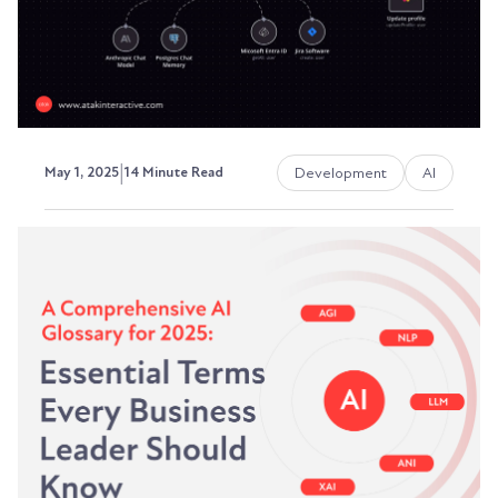
David Ephraim, ATAK Interactive President,
Development + Operations
|
Development
AI
May 1, 2025
14 Minute Read
n8n.io: The Rising Star in
Workflow Automation
Explained
In a world where automation is no longer a
luxury but a necessity, finding the right tool to...
David Ephraim, ATAK Interactive President,
Development + Operations