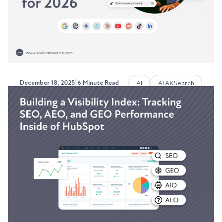
Austin LaRoche, ATAK Interactive CEO
|
AI
ATAKSearch
December 18, 2025
6 Minute Read
How ATAKSearch Works:
Search-as-a-Service Built for
2026
Stop paying for yesterday's SEO strategy.
Austin LaRoche, ATAK Interactive CEO