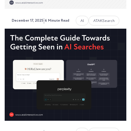
|
AI
ATAKSearch
December 17, 2025
6 Minute Read
How to Reduce Costs by
Integrating Paid, Organic, and
AI Search
Stop burning cash on disconnected search
strategies.
Austin LaRoche, ATAK Interactive CEO