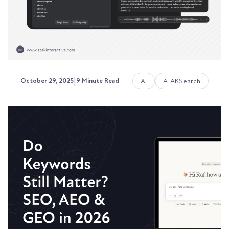
Austin LaRoche, ATAK Interactive CEO
|
AI
ATAKSearch
October 29, 2025
9 Minute Read
Rethinking Traditional SEO -
What Stays and What Changes
The fundamentals of SEO have shifted from time
to time, and the game has certainly changed, but
not...
Austin LaRoche, ATAK Interactive CEO