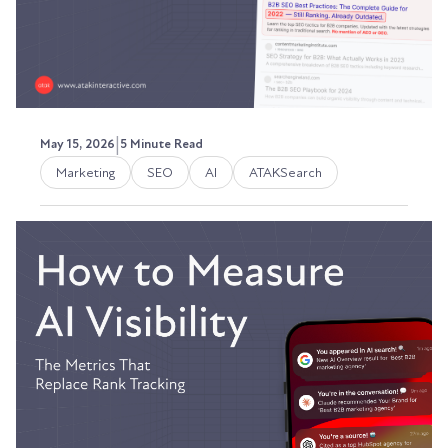
|
May 15, 2026
5 Minute Read
Marketing
SEO
AI
ATAKSearch
How to Audit Your Existing
Content for SEO, AEO, and
GEO Readiness in 2026
A few weeks ago, I was poking around in RB2B
and noticed something I wasn't expecting: a
steady...
Austin LaRoche, ATAK Interactive CEO