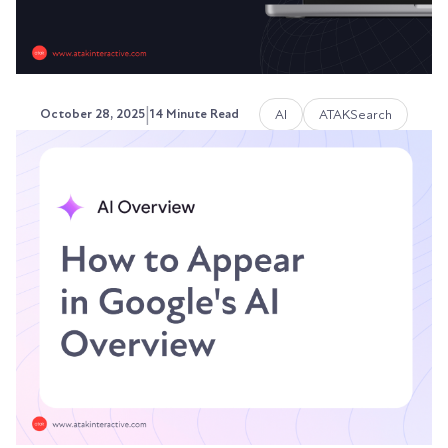
|
AI
ATAKSearch
October 28, 2025
14 Minute Read
Do Keywords Still Matter?
SEO, AEO & GEO in 2026
Search has transformed. AI platforms answer
questions without showing results pages.
ChatGPT...
Austin LaRoche, ATAK Interactive CEO