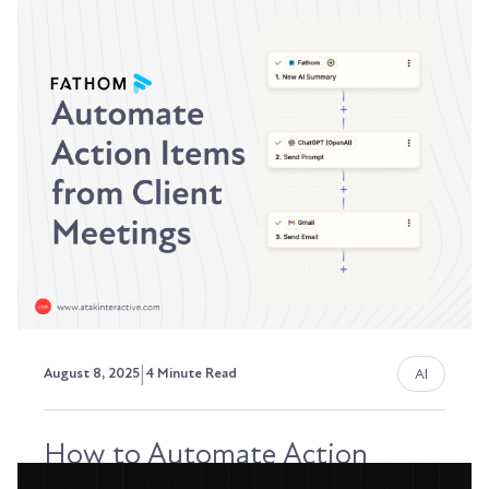
Why We've Launched AI
Services
AI isn't optional anymore. It's the new standard
for how revenue teams operate. Every RevOps...
David Ephraim, ATAK Interactive President,
Development + Operations
|
AI
August 8, 2025
4 Minute Read
How to Automate Action