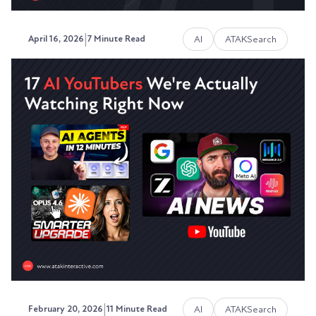
|
AI
ATAKSearch
April 16, 2026
7 Minute Read
Why Your Website Traffic Is
Dropping Even Though You're
Still Ranking
Your rankings haven't moved. Your content is
solid. Your site is technically clean.
Austin LaRoche, ATAK Interactive CEO
|
AI
ATAKSearch
February 20, 2026
11 Minute Read