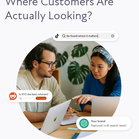
Where Customers Are
Actually Looking?