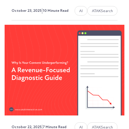
|
AI
ATAKSearch
October 23, 2025
10 Minute Read
How to Appear in Google's AI
Overview (And Why It Actually
Matters)
I’m sorry to be the bearer of bad news, but
Google's AI Overviews (formerly Search
Generative...
Austin LaRoche, ATAK Interactive CEO
|
AI
ATAKSearch
October 22, 2025
7 Minute Read