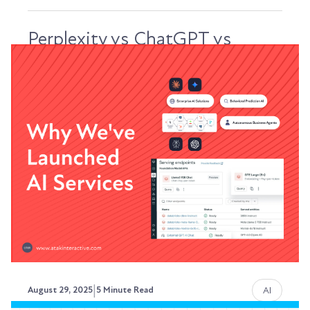
Perplexity vs ChatGPT vs
Claude: Understanding How
Each Platform Chooses Sources
Look, if you're trying to optimize content for AI
discovery, you need to understand something...
Austin LaRoche, ATAK Interactive CEO
|
AI
August 29, 2025
5 Minute Read