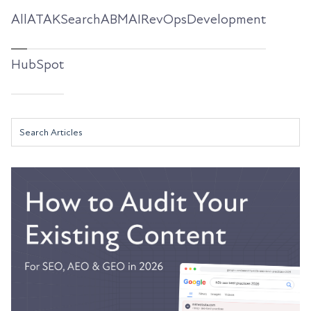
All
ATAKSearch
ABM
AI
RevOps
Development
HubSpot