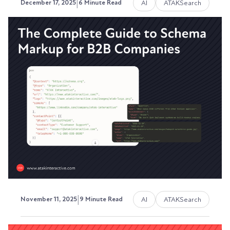
|
AI
ATAKSearch
December 17, 2025
6 Minute Read
The Complete Guide Towards
Getting Seen in AI Searches
Your buyers aren't starting with Google
anymore.
Austin LaRoche, ATAK Interactive CEO
|
AI
ATAKSearch
November 11, 2025
9 Minute Read