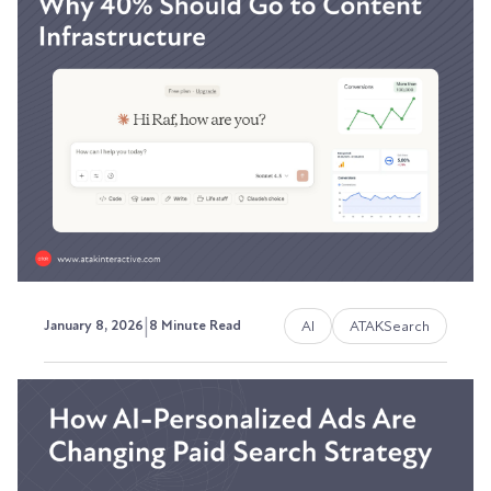
ATAKSearch Campaigns
The visibility problem most marketing teams
can't solve.
Austin LaRoche, ATAK Interactive CEO
|
AI
ATAKSearch
January 8, 2026
8 Minute Read
The 2026 Marketing Budget:
Why 40% Should Go to
Content Infrastructure