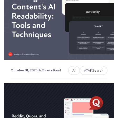
Showing Up Anymore?
Your content used to rank. Traffic was steady.
Leads were flowing. Then something changed.
Austin LaRoche, ATAK Interactive CEO
|
AI
ATAKSearch
October 31, 2025
6 Minute Read
Testing Your Content's AI
Readability: Tools and
Techniques
Here's the problem: you're publishing content