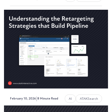
17 AI YouTubers We're Actually
Watching Right Now, 2026
We spend a lot of time testing AI tools, building
automations, and advising clients on how to use...
David Ephraim, ATAK Interactive President,
Development + Operations
|
AI
ATAKSearch
February 10, 2026
8 Minute Read