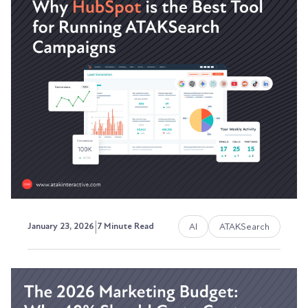
Understanding the Retargeting
Strategies that Build Pipeline
The visibility problem most marketing teams
can't solve.
Austin LaRoche, ATAK Interactive CEO
|
AI
ATAKSearch
January 23, 2026
7 Minute Read
Why HubSpot is the Best Tool
for Running and Measuring