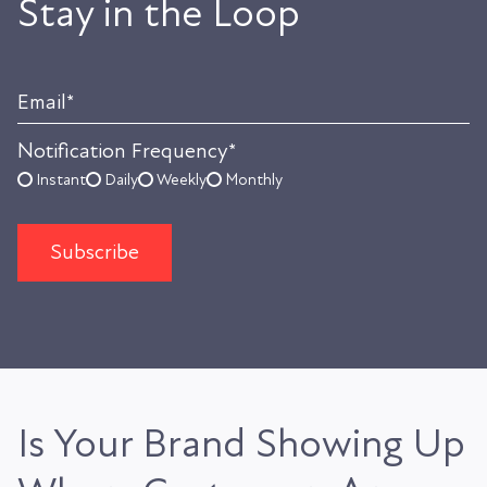
Stay in the Loop
Email
*
Notification Frequency
*
Instant
Daily
Weekly
Monthly
Is Your Brand Showing Up