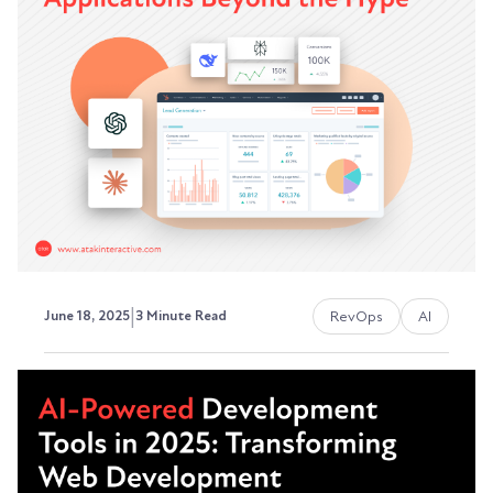
FLUX.1 to Video Generation
Special thanks to Nikola Nikolic, one of our
talented designers at ATAK Interactive, for
creating...
David Ephraim, ATAK Interactive President,
Development + Operations
|
RevOps
AI
June 18, 2025
3 Minute Read
RevOps and AI: Practical
Applications Beyond the Hype
Every B2B company's talking about AI these