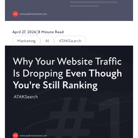
|
April 27, 2026
8 Minute Read
Marketing
AI
ATAKSearch
How to Write a Paragraph That
Gets Cited by ChatGPT
Throughout 2025, I got this question repeatedly
- how do I get seen in more ChatGPT searches?
Austin LaRoche, ATAK Interactive CEO