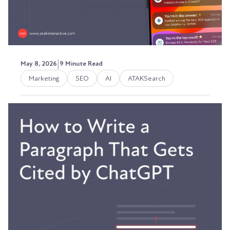
|
May 8, 2026
9 Minute Read
Marketing
SEO
AI
ATAKSearch
How to Measure AI Visibility:
The Metrics That Replace Rank
Tracking
I was looking at our traffic reports a few weeks
ago and saw firsthand the transformation.
Austin LaRoche, ATAK Interactive CEO