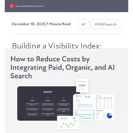
|
AI
ATAKSearch
December 18, 2025
7 Minute Read
Building a Visibility Index:
Tracking SEO, AEO, and GEO
Performance Inside of HubSpot
Your VP of Sales isn't Googling "best CRM for
manufacturing" anymore. They're asking
ChatGPT. Your...
Austin LaRoche, ATAK Interactive CEO