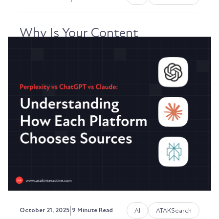
Why Is Your Content
Underperforming? A Revenue-
Focused Diagnostic Guide
Your content library is growing. You're publishing
consistently. But you’re realizing that the “if...
Austin LaRoche, ATAK Interactive CEO
|
AI
ATAKSearch
October 21, 2025
9 Minute Read