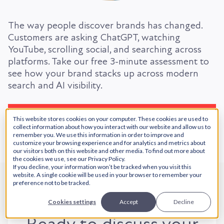
The way people discover brands has changed.
Customers are asking ChatGPT, watching
YouTube, scrolling social, and searching across
platforms. Take our free 3-minute assessment to
see how your brand stacks up across modern
search and AI visibility.
Take the Free Assessment
This website stores cookies on your computer. These cookies are used to
collect information about how you interact with our website and allow us to
remember you. We use this information in order to improve and
customize your browsing experience and for analytics and metrics about
our visitors both on this website and other media. To find out more about
the cookies we use, see our Privacy Policy.
If you decline, your information won’t be tracked when you visit this
website. A single cookie will be used in your browser to remember your
preference not to be tracked.
Cookies settings
Accept
Decline