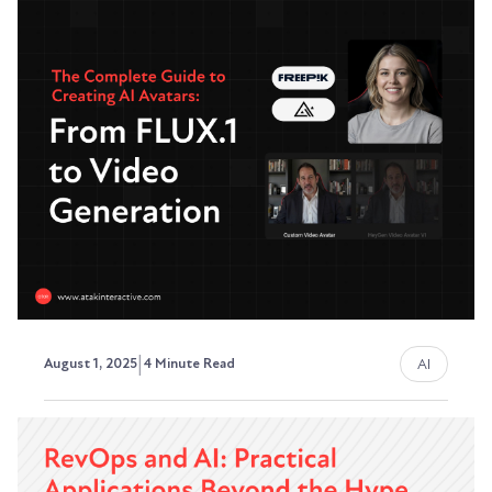
Items from Client Meetings
(And Save Hours Each Week)
Stop manually digging through meeting
recordings. Here's how to build a simple
automation that...
David Ephraim, ATAK Interactive President,
Development + Operations
|
AI
August 1, 2025
4 Minute Read
The Complete Guide to
Creating AI Avatars: From