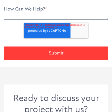
How Can We Help?
*
Ready to discuss your
project with us?