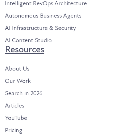
Intelligent RevOps Architecture
Autonomous Business Agents
AI Infrastructure & Security
AI Content Studio
Resources
About Us
Our Work
Search in 2026
Articles
YouTube
Pricing