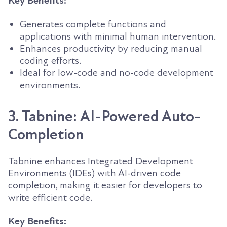
Key Benefits:
Generates complete functions and
applications with minimal human intervention.
Enhances productivity by reducing manual
coding efforts.
Ideal for low-code and no-code development
environments.
3. Tabnine: AI-Powered Auto-
Completion
Tabnine enhances Integrated Development
Environments (IDEs) with AI-driven code
completion, making it easier for developers to
write efficient code.
Key Benefits: