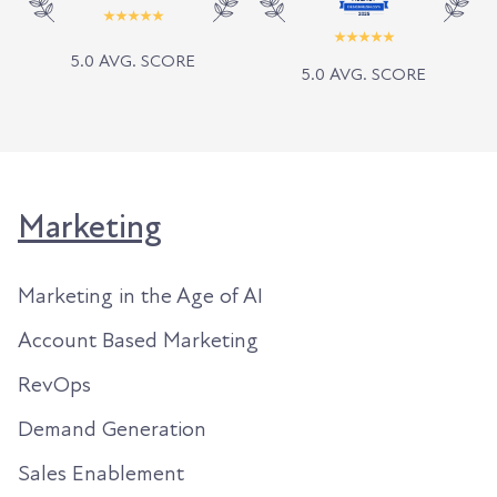
5.0 AVG. SCORE
5.0 AVG. SCORE
Marketing
Marketing in the Age of AI
Account Based Marketing
RevOps
Demand Generation
Sales Enablement