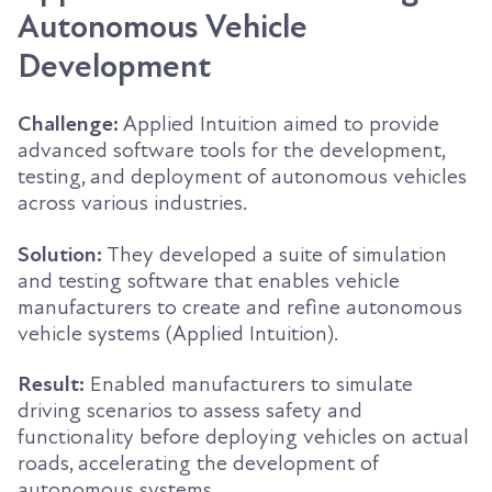
Autonomous Vehicle
Development
Challenge:
Applied Intuition aimed to provide
advanced software tools for the development,
testing, and deployment of autonomous vehicles
across various industries.
Solution:
They developed a suite of simulation
and testing software that enables vehicle
manufacturers to create and refine autonomous
vehicle systems (
Applied Intuition
).
Result:
Enabled manufacturers to simulate
driving scenarios to assess safety and
functionality before deploying vehicles on actual
roads, accelerating the development of
autonomous systems.