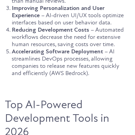
than manual reviews.
Improving Personalization and User
Experience
– AI-driven UI/UX tools optimize
interfaces based on user behavior data.
Reducing Development Costs
– Automated
workflows decrease the need for extensive
human resources, saving costs over time.
Accelerating Software Deployment
– AI
streamlines DevOps processes, allowing
companies to release new features quickly
and efficiently (AWS Bedrock).
Top AI-Powered
Development Tools in
2026