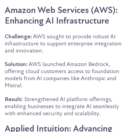
Amazon Web Services (AWS):
Enhancing AI Infrastructure
Challenge:
AWS sought to provide robust AI
infrastructure to support enterprise integration
and innovation.
Solution:
AWS launched Amazon Bedrock,
offering cloud customers access to foundation
models from AI companies like Anthropic and
Mistral.
Result:
Strengthened AI platform offerings,
enabling businesses to integrate AI seamlessly
with enhanced security and scalability.
Applied Intuition: Advancing