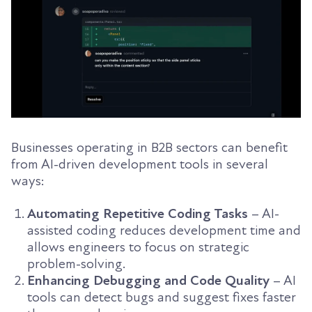
Businesses operating in B2B sectors can benefit
from AI-driven development tools in several
ways:
Automating Repetitive Coding Tasks
– AI-
assisted coding reduces development time and
allows engineers to focus on strategic
problem-solving.
Enhancing Debugging and Code Quality
– AI
tools can detect bugs and suggest fixes faster