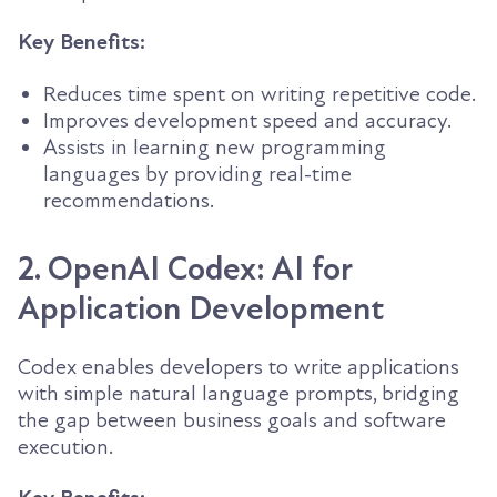
Key Benefits:
Reduces time spent on writing repetitive code.
Improves development speed and accuracy.
Assists in learning new programming
languages by providing real-time
recommendations.
2. OpenAI Codex: AI for
Application Development
Codex enables developers to write applications
with simple natural language prompts, bridging
the gap between business goals and software
execution.