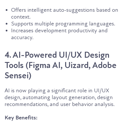
Offers intelligent auto-suggestions based on
context.
Supports multiple programming languages.
Increases development productivity and
accuracy.
4. AI-Powered UI/UX Design
Tools (Figma AI, Uizard, Adobe
Sensei)
AI is now playing a significant role in UI/UX
design, automating layout generation, design
recommendations, and user behavior analysis.
Key Benefits: