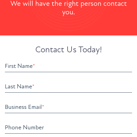
We will have the right person contact
you.
Contact Us Today!
First Name
*
Last Name
*
Business Email
*
Phone Number