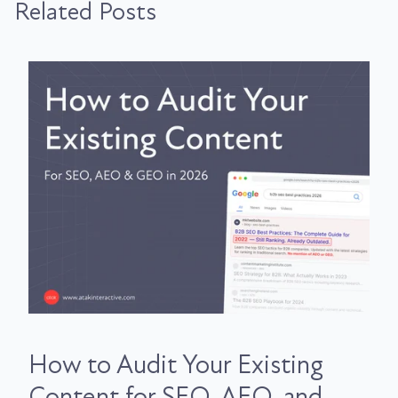
Related Posts
How to Audit Your Existing
Content for SEO, AEO, and