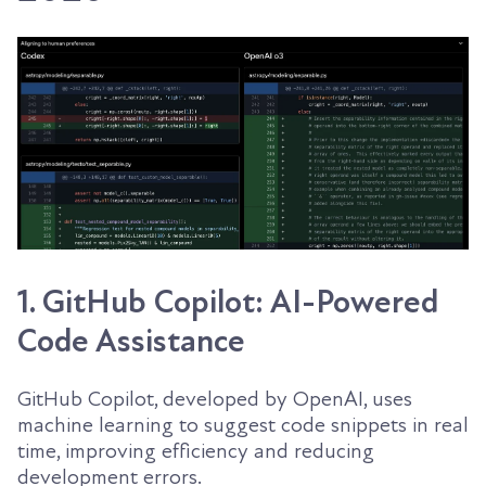
1. GitHub Copilot: AI-Powered
Code Assistance
GitHub Copilot, developed by OpenAI, uses
machine learning to suggest code snippets in real
time, improving efficiency and reducing
development errors.