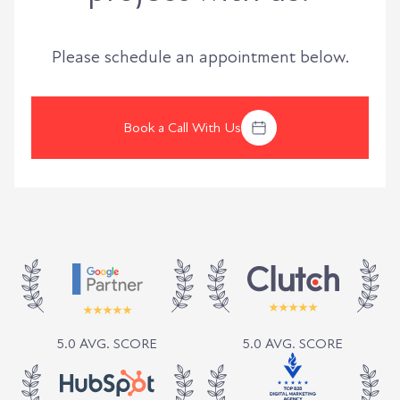
Please schedule an appointment below.
Book a Call With Us
5.0 AVG. SCORE
5.0 AVG. SCORE