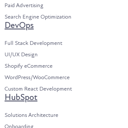
Paid Advertising
Search Engine Optimization
DevOps
Full Stack Development
UI/UX Design
Shopify eCommerce
WordPress/WooCommerce
Custom React Development
HubSpot
Solutions Architecture
Onboarding