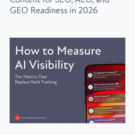
GEO Readiness in 2026