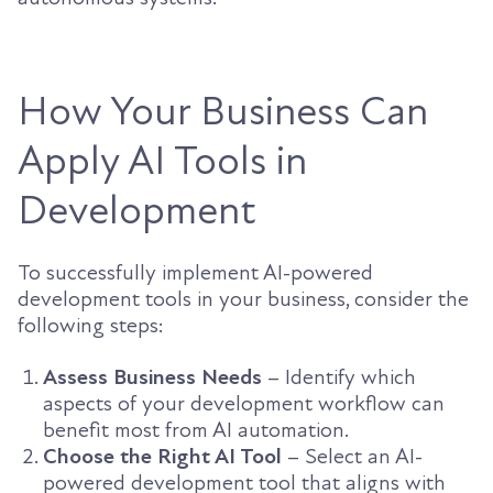
How Your Business Can
Apply AI Tools in
Development
To successfully implement AI-powered
development tools in your business, consider the
following steps:
Assess Business Needs
– Identify which
aspects of your development workflow can
benefit most from AI automation.
Choose the Right AI Tool
– Select an AI-
powered development tool that aligns with