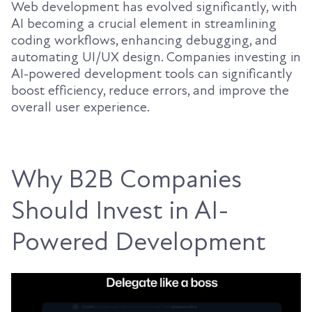
Web development has evolved significantly, with
AI becoming a crucial element in streamlining
coding workflows, enhancing debugging, and
automating UI/UX design. Companies investing in
AI-powered development tools can significantly
boost efficiency, reduce errors, and improve the
overall user experience.
Why B2B Companies
Should Invest in AI-
Powered Development