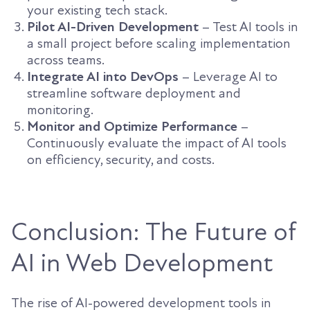
your existing tech stack.
Pilot AI-Driven Development
– Test AI tools in
a small project before scaling implementation
across teams.
Integrate AI into DevOps
– Leverage AI to
streamline software deployment and
monitoring.
Monitor and Optimize Performance
–
Continuously evaluate the impact of AI tools
on efficiency, security, and costs.
Conclusion: The Future of
AI in Web Development
The rise of AI-powered development tools in