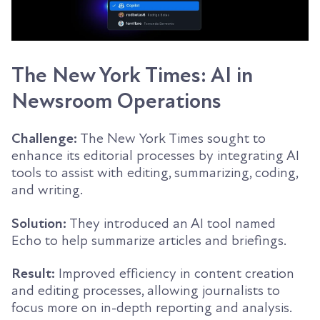
The New York Times: AI in
Newsroom Operations
Challenge:
The New York Times sought to
enhance its editorial processes by integrating AI
tools to assist with editing, summarizing, coding,
and writing.
Solution:
They introduced an AI tool named
Echo to help summarize articles and briefings.
Result:
Improved efficiency in content creation
and editing processes, allowing journalists to
focus more on in-depth reporting and analysis.