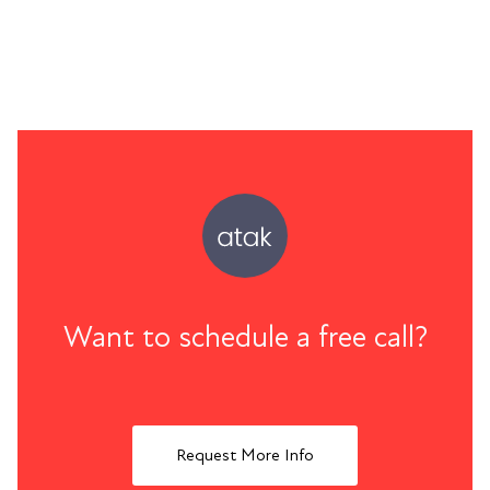
Want to schedule a free call?
Request More Info