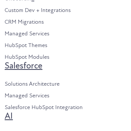
Custom Dev + Integrations
CRM Migrations
Managed Services
HubSpot Themes
HubSpot Modules
Salesforce
Solutions Architecture
Managed Services
Salesforce HubSpot Integration
AI