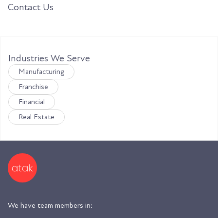
Contact Us
Industries We Serve
Manufacturing
Franchise
Financial
Real Estate
We have team members in: