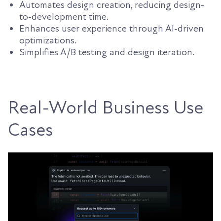
Automates design creation, reducing design-
to-development time.
Enhances user experience through AI-driven
optimizations.
Simplifies A/B testing and design iteration.
Real-World Business Use
Cases