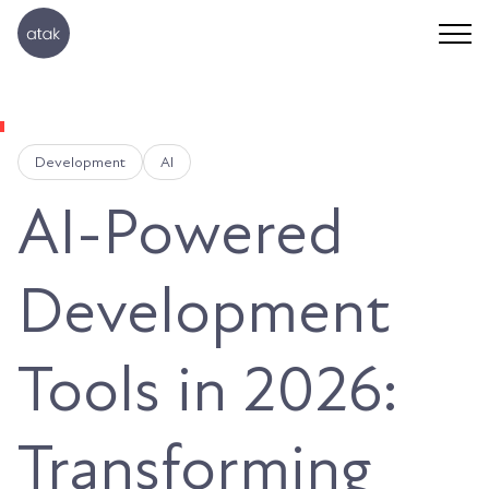
Development
AI
AI-Powered
Development
Tools in 2026:
Transforming