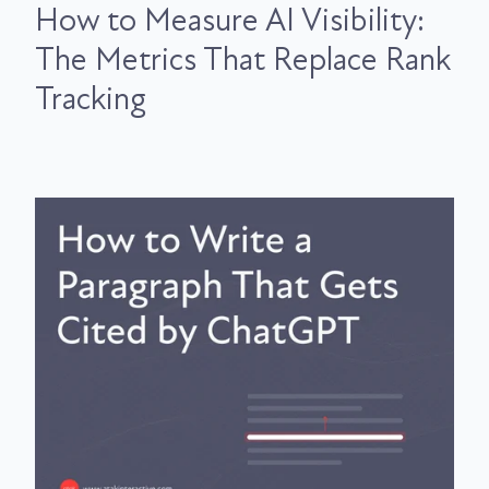
How to Measure AI Visibility:
The Metrics That Replace Rank
Tracking