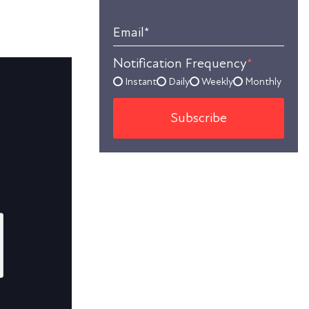
Email
*
Notification Frequency
*
Instant
Daily
Weekly
Monthly