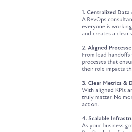
1. Centralized Data
A RevOps consultant
everyone is working
and creates a clear 
2. Aligned Process
From lead handoffs
processes that ens
their role impacts th
3. Clear Metrics &
With aligned KPIs an
truly matter. No mor
act on.
4. Scalable Infrastr
As your business gro