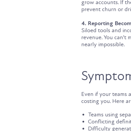
grow accounts. If th
prevent churn or dr
4. Reporting Beco
Siloed tools and inc
revenue. You can’t 
nearly impossible.
Symptom
Even if your teams ar
costing you. Here a
Teams using separ
Conflicting defini
Difficulty genera