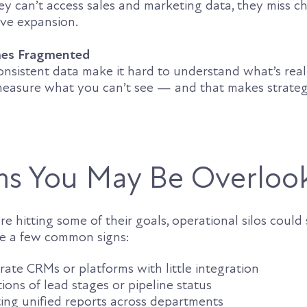
ey can’t access sales and marketing data, they miss c
ive expansion.
mes Fragmented
onsistent data make it hard to understand what’s real
measure what you can’t see — and that makes strateg
s You May Be Overloo
e hitting some of their goals, operational silos could s
re a few common signs:
ate CRMs or platforms with little integration
tions of lead stages or pipeline status
ting unified reports across departments