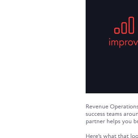
Revenue Operations 
success teams aroun
partner helps you b
Here’s what that look