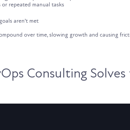
 or repeated manual tasks
oals aren’t met
compound over time, slowing growth and causing frict
Ops Consulting Solves 