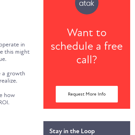
Want to
schedule a free
operate in
e this might
call?
ue.
e a growth
realize.
Request More Info
ore how
ROI.
Stay in the Loop