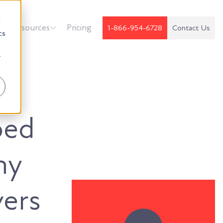
d
k
Resources
Pricing
1-866-954-6728
Contact Us
cs
r
oed
hy
vers