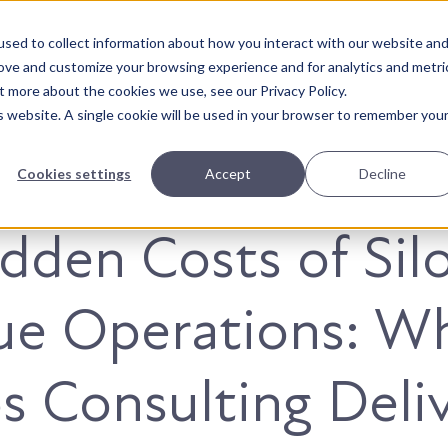
sed to collect information about how you interact with our website an
About Us
Solutions
Our Wor
rove and customize your browsing experience and for analytics and metri
t more about the cookies we use, see our Privacy Policy.
is website. A single cookie will be used in your browser to remember you
Cookies settings
Accept
Decline
dden Costs of Sil
ue Operations: W
 Consulting Deli