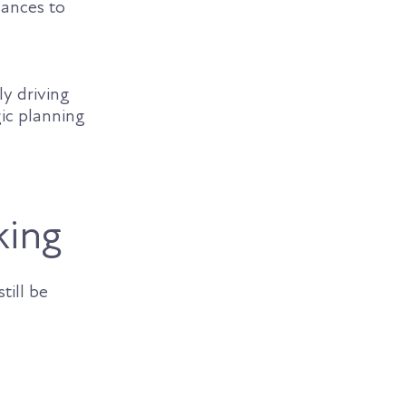
hances to
ly driving
ic planning
king
till be