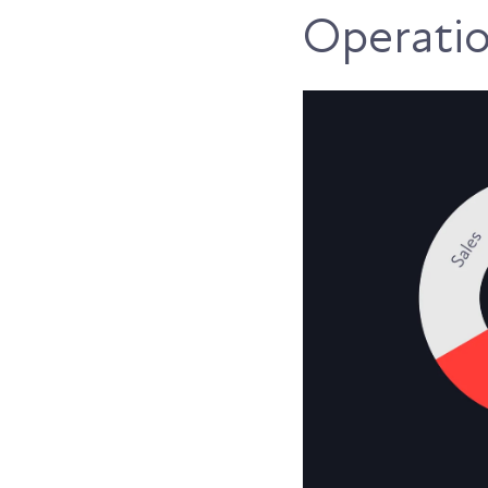
Operati