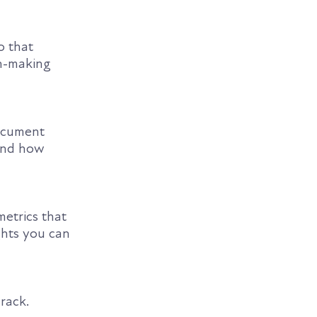
o that
on-making
ocument
and how
metrics that
ghts you can
rack.