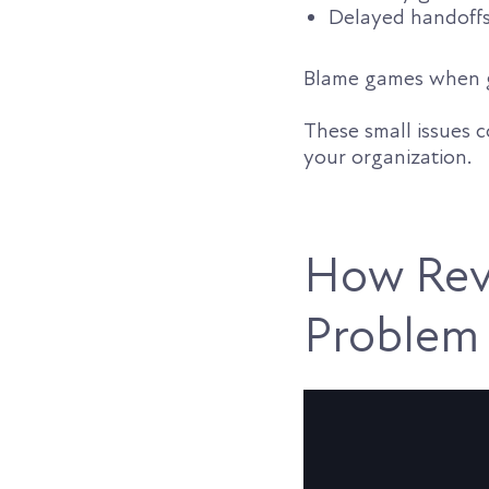
Delayed handoffs
Blame games when g
These small issues 
your organization.
How Rev
Problem