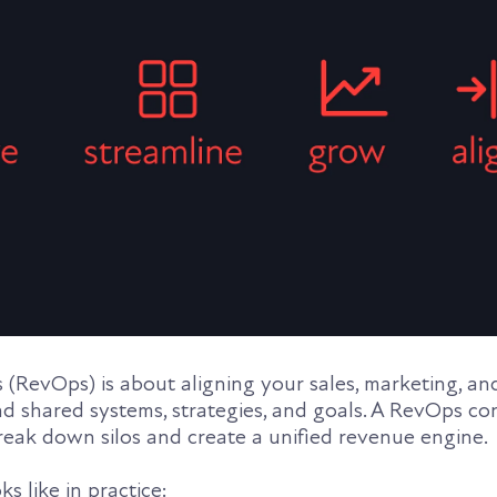
(RevOps) is about aligning your sales, marketing, a
d shared systems, strategies, and goals. A RevOps co
reak down silos and create a unified revenue engine.
s like in practice: