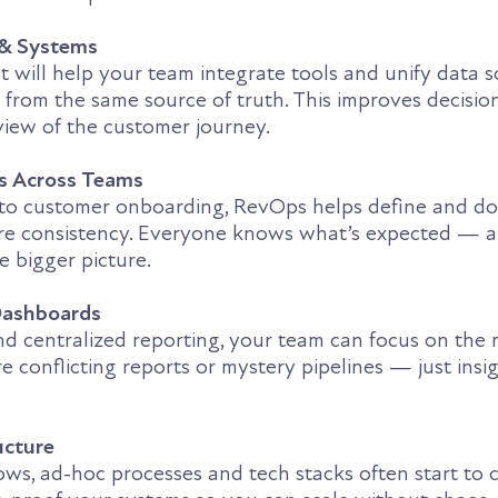
 & Systems
 will help your team integrate tools and unify data s
 from the same source of truth. This improves decisi
view of the customer journey.
es Across Teams
 to customer onboarding, RevOps helps define and d
ure consistency. Everyone knows what’s expected — 
e bigger picture.
 Dashboards
d centralized reporting, your team can focus on the 
e conflicting reports or mystery pipelines — just insi
ucture
ws, ad-hoc processes and tech stacks often start to c