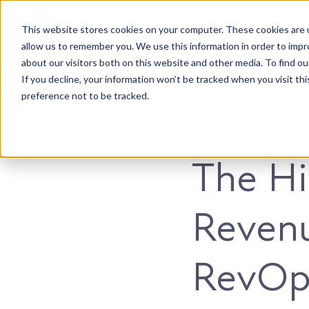
This website stores cookies on your computer. These cookies are u
Accountable. Tenacious. Agile. Kind.
allow us to remember you. We use this information in order to imp
about our visitors both on this website and other media. To find ou
If you decline, your information won’t be tracked when you visit th
preference not to be tracked.
RevOps
The Hi
Reven
RevOps