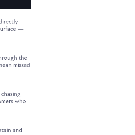
directly
 surface —
through the
n mean missed
 chasing
tomers who
etain and