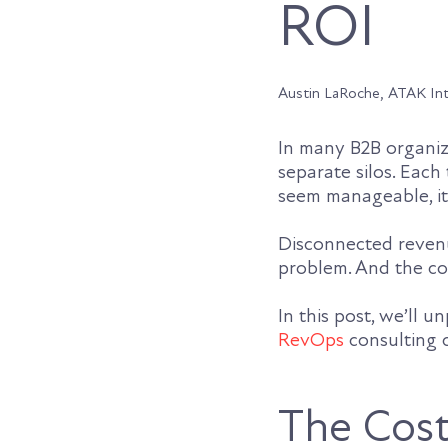
ROI
Austin LaRoche, ATAK In
In many B2B organiz
separate silos. Each
seem manageable, it 
Disconnected revenu
problem. And the cos
In this post, we’ll 
RevOps
consulting c
The Cost