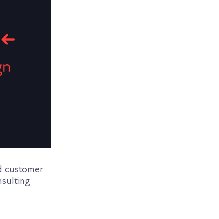
nd customer
nsulting