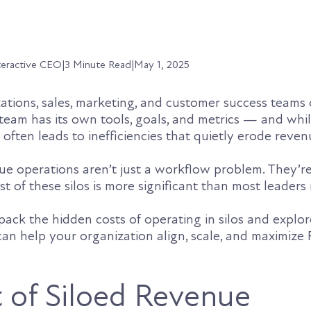
teractive CEO
|
3 Minute Read
|
May 1, 2025
ations, sales, marketing, and customer success teams 
 team has its own tools, goals, and metrics — and whil
often leads to inefficiencies that quietly erode reven
e operations aren’t just a workflow problem. They’r
t of these silos is more significant than most leaders 
unpack the hidden costs of operating in silos and expl
an help your organization align, scale, and maximize 
 of Siloed Revenue