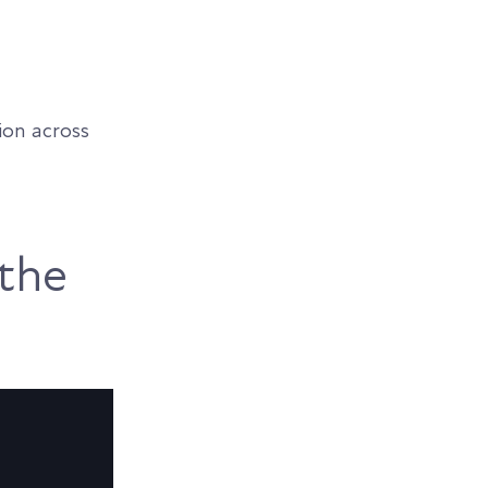
ion across
the