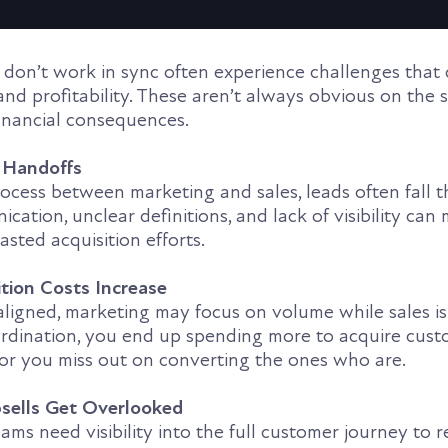
don’t work in sync often experience challenges that 
and profitability. These aren’t always obvious on the
financial consequences.
n Handoffs
ocess between marketing and sales, leads often fall 
cation, unclear definitions, and lack of visibility ca
sted acquisition efforts.
tion Costs Increase
ligned, marketing may focus on volume while sales is
ordination, you end up spending more to acquire cus
 or you miss out on converting the ones who are.
sells Get Overlooked
ms need visibility into the full customer journey to r