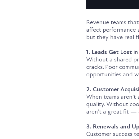
Revenue teams that 
affect performance 
but they have real 
1. Leads Get Lost i
Without a shared pr
cracks. Poor communi
opportunities and wa
2. Customer Acquisi
When teams aren’t a
quality. Without co
aren’t a great fit —
3. Renewals and Up
Customer success tea