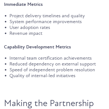
Immediate Metrics
Project delivery timelines and quality
System performance improvements
User adoption rates
Revenue impact
Capability Development Metrics
Internal team certification achievements
Reduced dependency on external support
Speed of independent problem resolution
Quality of internal-led initiatives
Making the Partnership