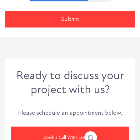
Ready to discuss your
project with us?
Please schedule an appointment below.
Book a Call With Us