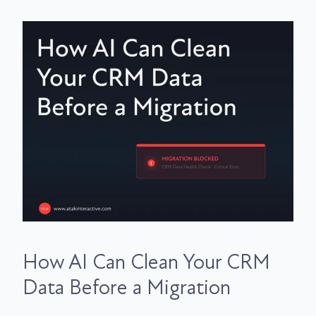
How AI Can Clean Your CRM
Data Before a Migration