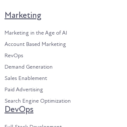
Marketing
Marketing in the Age of AI
Account Based Marketing
RevOps
Demand Generation
Sales Enablement
Paid Advertising
Search Engine Optimization
DevOps
Full Stack Development