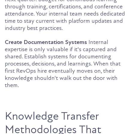
through training, certifications, and conference
attendance. Your internal team needs dedicated
time to stay current with platform updates and
industry best practices.
Create Documentation Systems
Internal
expertise is only valuable if it's captured and
shared. Establish systems for documenting
processes, decisions, and learnings. When that
first RevOps hire eventually moves on, their
knowledge shouldn't walk out the door with
them.
Knowledge Transfer
Methodologies That