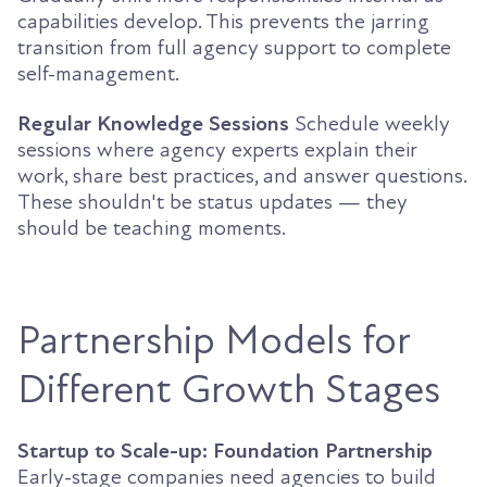
capabilities develop. This prevents the jarring
transition from full agency support to complete
self-management.
Regular Knowledge Sessions
Schedule weekly
sessions where agency experts explain their
work, share best practices, and answer questions.
These shouldn't be status updates — they
should be teaching moments.
Partnership Models for
Different Growth Stages
Startup to Scale-up: Foundation Partnership
Early-stage companies need agencies to build