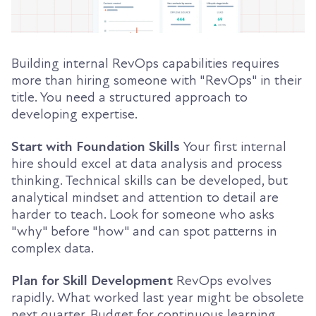
Building internal RevOps capabilities requires
more than hiring someone with "RevOps" in their
title. You need a structured approach to
developing expertise.
Start with Foundation Skills
Your first internal
hire should excel at data analysis and process
thinking. Technical skills can be developed, but
analytical mindset and attention to detail are
harder to teach. Look for someone who asks
"why" before "how" and can spot patterns in
complex data.
Plan for Skill Development
RevOps evolves
rapidly. What worked last year might be obsolete
next quarter. Budget for continuous learning