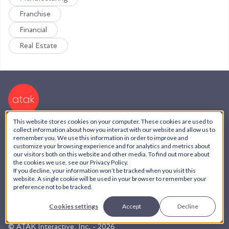
Franchise
Financial
Real Estate
This website stores cookies on your computer. These cookies are used to
collect information about how you interact with our website and allow us to
We have team members in:
remember you. We use this information in order to improve and
customize your browsing experience and for analytics and metrics about
our visitors both on this website and other media. To find out more about
USA,
Serbia,
Dubai,
Brazil,
Honduras,
India,
the cookies we use, see our Privacy Policy.
Argentina
If you decline, your information won’t be tracked when you visit this
website. A single cookie will be used in your browser to remember your
preference not to be tracked.
AI Policy
Cookies settings
Accept
Decline
Privacy Policy
© ATAK Interactive, Inc. - 2026