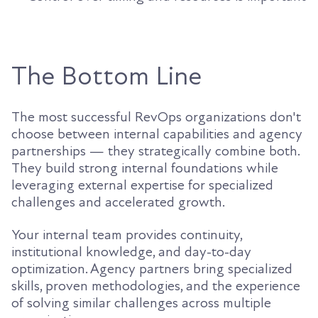
The Bottom Line
The most successful RevOps organizations don't
choose between internal capabilities and agency
partnerships — they strategically combine both.
They build strong internal foundations while
leveraging external expertise for specialized
challenges and accelerated growth.
Your internal team provides continuity,
institutional knowledge, and day-to-day
optimization. Agency partners bring specialized
skills, proven methodologies, and the experience
of solving similar challenges across multiple