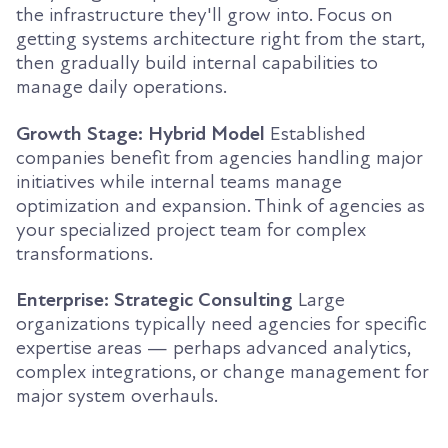
the infrastructure they'll grow into. Focus on
getting systems architecture right from the start,
then gradually build internal capabilities to
manage daily operations.
Growth Stage: Hybrid Model
Established
companies benefit from agencies handling major
initiatives while internal teams manage
optimization and expansion. Think of agencies as
your specialized project team for complex
transformations.
Enterprise: Strategic Consulting
Large
organizations typically need agencies for specific
expertise areas — perhaps advanced analytics,
complex integrations, or change management for
major system overhauls.