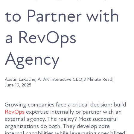
to Partner with
a RevOps
Agency
Austin LaRoche, ATAK Interactive CEO
|
3 Minute Read
|
June 19, 2025
Growing companies face a critical decision: build
RevOps
expertise internally or partner with an
external agency. The reality? Most successful
organizations do both. They develop core
internal capabilities while leveraging specialized