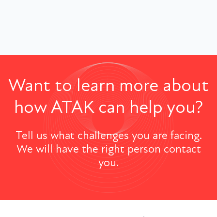
Want to learn more about
how ATAK can help you?
Tell us what challenges you are facing.
We will have the right person contact
you.