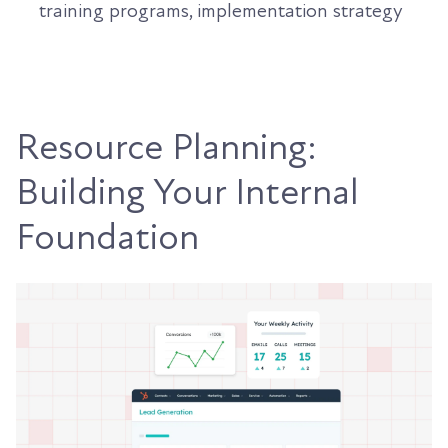
training programs, implementation strategy
Resource Planning:
Building Your Internal
Foundation