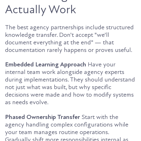
Actually Work
The best agency partnerships include structured
knowledge transfer. Don't accept "we'll
document everything at the end" — that
documentation rarely happens or proves useful.
Embedded Learning Approach
Have your
internal team work alongside agency experts
during implementations. They should understand
not just what was built, but why specific
decisions were made and how to modify systems
as needs evolve.
Phased Ownership Transfer
Start with the
agency handling complex configurations while
your team manages routine operations.
Gradually shift more responsibilities internal as