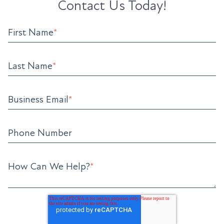
Contact Us Today!
First Name
*
Last Name
*
Business Email
*
Phone Number
How Can We Help?
*