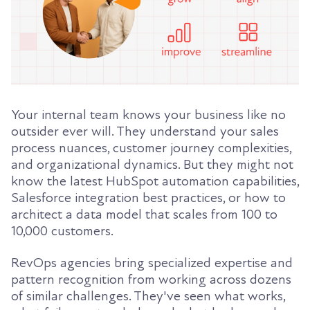
Your internal team knows your business like no
outsider ever will. They understand your sales
process nuances, customer journey complexities,
and organizational dynamics. But they might not
know the latest HubSpot automation capabilities,
Salesforce integration best practices, or how to
architect a data model that scales from 100 to
10,000 customers.
RevOps agencies bring specialized expertise and
pattern recognition from working across dozens
of similar challenges. They've seen what works,