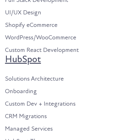
UI/UX Design
Shopify eCommerce
WordPress/WooCommerce
Custom React Development
HubSpot
Solutions Architecture
Onboarding
Custom Dev + Integrations
CRM Migrations
Managed Services