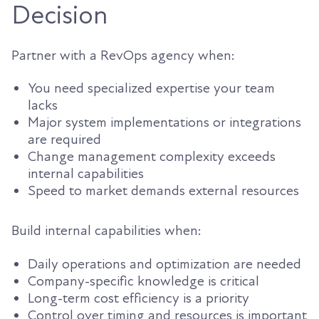
Decision
Partner with a RevOps agency when:
You need specialized expertise your team
lacks
Major system implementations or integrations
are required
Change management complexity exceeds
internal capabilities
Speed to market demands external resources
Build internal capabilities when:
Daily operations and optimization are needed
Company-specific knowledge is critical
Long-term cost efficiency is a priority
Control over timing and resources is important