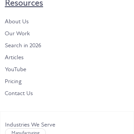
Resources
About Us
Our Work
Search in 2026
Articles
YouTube
Pricing
Contact Us
Industries We Serve
Manufacturing