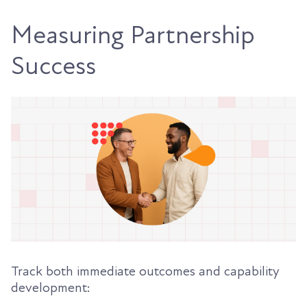
Measuring Partnership
Success
Track both immediate outcomes and capability
development: