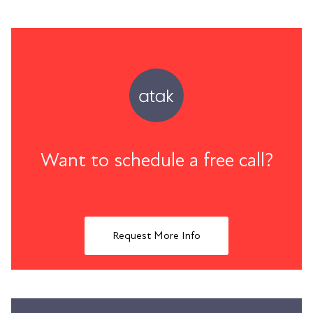
Want to schedule a free call?
Request More Info