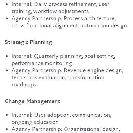
Internal: Daily process refinement, user
training, workflow adjustments
Agency Partnership: Process architecture,
cross-functional alignment, automation design
Strategic Planning
Internal: Quarterly planning, goal setting,
performance monitoring
Agency Partnership: Revenue engine design,
tech stack evaluation, transformation
roadmaps
Change Management
Internal: User adoption, communication,
ongoing education
Agency Partnership: Organizational design,