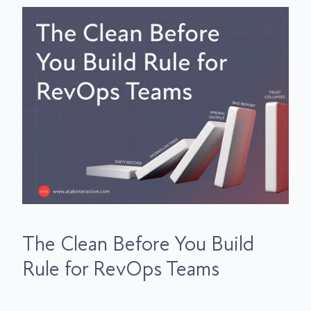
The Clean Before You Build
Rule for RevOps Teams