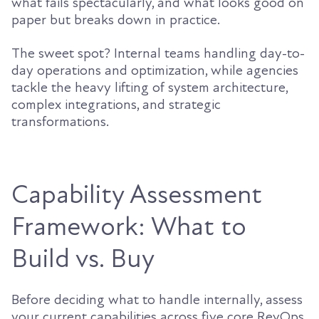
what fails spectacularly, and what looks good on
paper but breaks down in practice.
The sweet spot? Internal teams handling day-to-
day operations and optimization, while agencies
tackle the heavy lifting of system architecture,
complex integrations, and strategic
transformations.
Capability Assessment
Framework: What to
Build vs. Buy
Before deciding what to handle internally, assess
your current capabilities across five core RevOps