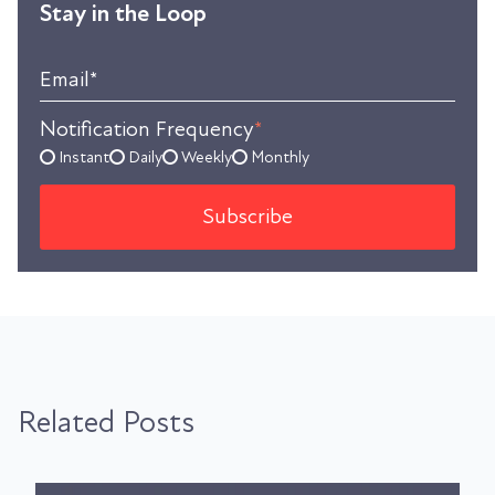
Stay in the Loop
Email
*
Notification Frequency
*
Instant
Daily
Weekly
Monthly
Related Posts