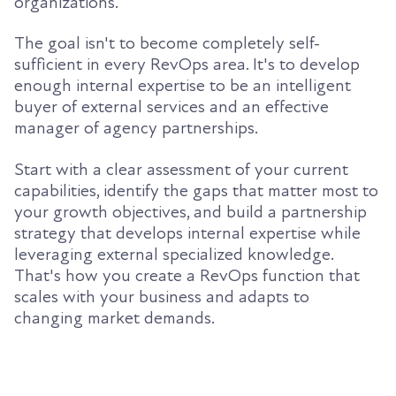
organizations.
The goal isn't to become completely self-
sufficient in every RevOps area. It's to develop
enough internal expertise to be an intelligent
buyer of external services and an effective
manager of agency partnerships.
Start with a clear assessment of your current
capabilities, identify the gaps that matter most to
your growth objectives, and build a partnership
strategy that develops internal expertise while
leveraging external specialized knowledge.
That's how you create a RevOps function that
scales with your business and adapts to
changing market demands.