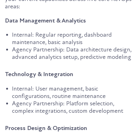
areas:
Data Management & Analytics
Internal: Regular reporting, dashboard
maintenance, basic analysis
Agency Partnership: Data architecture design,
advanced analytics setup, predictive modeling
Technology & Integration
Internal: User management, basic
configurations, routine maintenance
Agency Partnership: Platform selection,
complex integrations, custom development
Process Design & Optimization