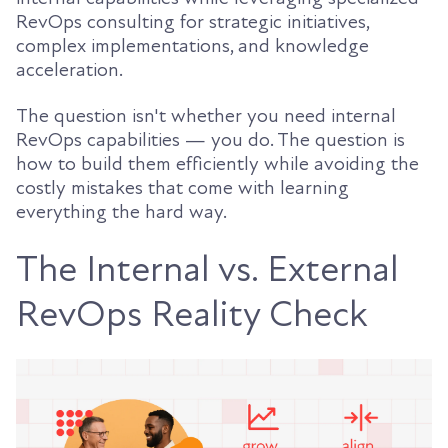
RevOps consulting for strategic initiatives,
complex implementations, and knowledge
acceleration.
The question isn't whether you need internal
RevOps capabilities — you do. The question is
how to build them efficiently while avoiding the
costly mistakes that come with learning
everything the hard way.
The Internal vs. External
RevOps Reality Check