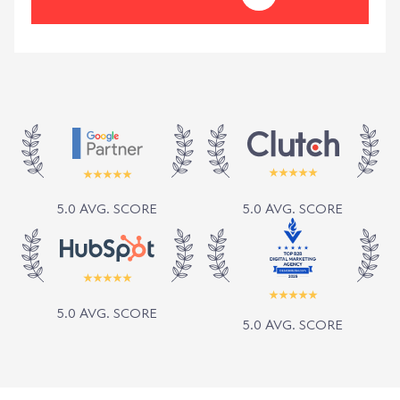
5.0 AVG. SCORE
5.0 AVG. SCORE
5.0 AVG. SCORE
5.0 AVG. SCORE