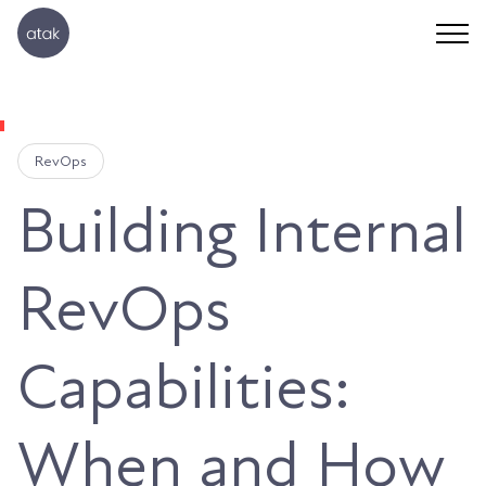
RevOps
Building Internal
RevOps
Capabilities:
When and How