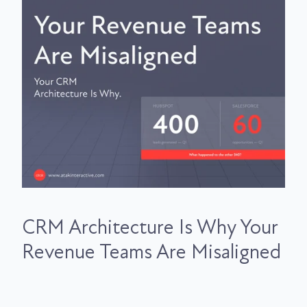
CRM Architecture Is Why Your
Revenue Teams Are Misaligned