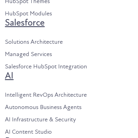
HubSpot Themes
HubSpot Modules
Salesforce
Solutions Architecture
Managed Services
Salesforce HubSpot Integration
AI
Intelligent RevOps Architecture
Autonomous Business Agents
AI Infrastructure & Security
AI Content Studio