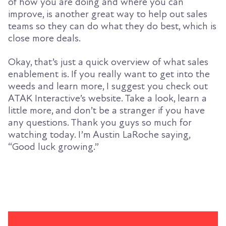
of how you are doing and where you can
improve, is another great way to help out sales
teams so they can do what they do best, which is
close more deals.
Okay, that’s just a quick overview of what sales
enablement is. If you really want to get into the
weeds and learn more, I suggest you check out
ATAK Interactive’s website. Take a look, learn a
little more, and don’t be a stranger if you have
any questions. Thank you guys so much for
watching today. I’m Austin LaRoche saying,
“Good luck growing.”