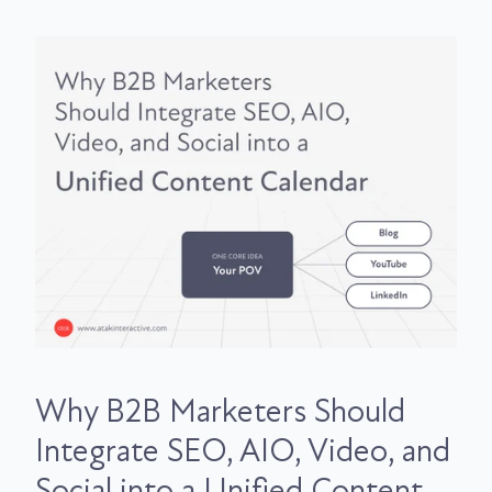
Why B2B Marketers Should
Integrate SEO, AIO, Video, and
Social into a Unified Content