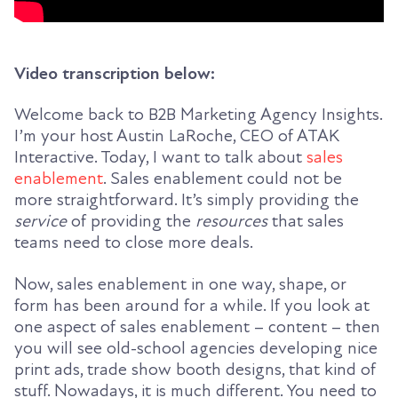
Video transcription below:
Welcome back to B2B Marketing Agency Insights.
I’m your host Austin LaRoche, CEO of ATAK
Interactive. Today, I want to talk about
sales
enablement
. Sales enablement could not be
more straightforward. It’s simply providing the
service
of providing the
resources
that sales
teams need to close more deals.
Now, sales enablement in one way, shape, or
form has been around for a while. If you look at
one aspect of sales enablement – content – then
you will see old-school agencies developing nice
print ads, trade show booth designs, that kind of
stuff. Nowadays, it is much different. You need to