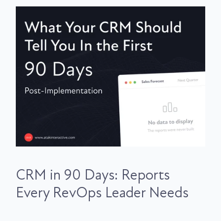
CRM in 90 Days: Reports
Every RevOps Leader Needs