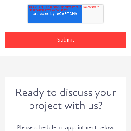
Ready to discuss your
project with us?
Please schedule an appointment below.