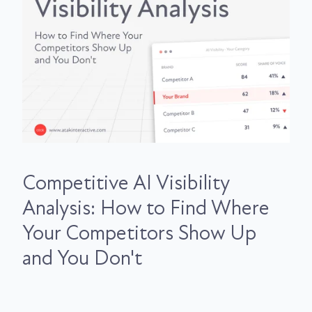
Competitive AI Visibility
Analysis: How to Find Where
Your Competitors Show Up
and You Don't