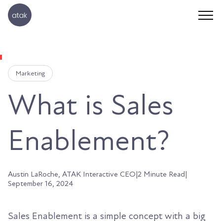
Marketing
What is Sales
Enablement?
Austin LaRoche, ATAK Interactive CEO
|
2 Minute Read
|
September 16, 2024
Sales Enablement is a simple concept with a big