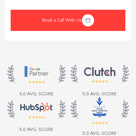
Book a Call With Us
5.0 AVG. SCORE
5.0 AVG. SCORE
5.0 AVG. SCORE
5.0 AVG. SCORE