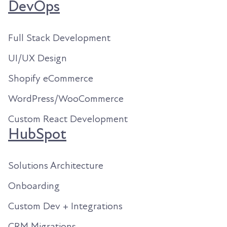
DevOps
Full Stack Development
UI/UX Design
Shopify eCommerce
WordPress/WooCommerce
Custom React Development
HubSpot
Solutions Architecture
Onboarding
Custom Dev + Integrations
CRM Migrations