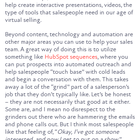
help create interactive presentations, videos, the
type of tools that salespeople need in our age of
virtual selling.
Beyond content, technology and automation are
other major areas you can use to help your sales
team. A great way of doing this is to utilize
something like
HubSpot sequences
, where you
can put prospects into automated outreach and
help salespeople “touch base” with cold leads
and begin a conversation with them. This takes
away a lot of the “grind” part of a salesperson’s
job that they don’t typically like. Let’s be honest
– they are not necessarily that good at it either.
Some are, and I mean no disrespect to the
grinders out there who are hammering the emails
and phone calls out. But I think most salespeople
like that feeling of, “
Okay, I’ve got someone
interested, and now I get to put on a show.
”