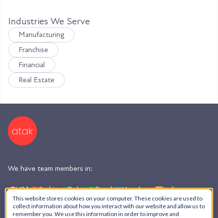
Industries We Serve
Manufacturing
Franchise
Financial
Real Estate
We have team members in:
USA,
Serbia,
Dubai,
Brazil,
Honduras,
India,
Argentina
This website stores cookies on your computer. These cookies are used to
collect information about how you interact with our website and allow us to
remember you. We use this information in order to improve and