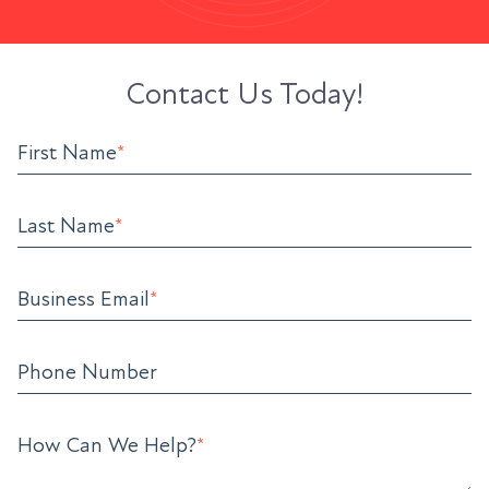
Contact Us Today!
First Name
*
Last Name
*
Business Email
*
Phone Number
How Can We Help?
*