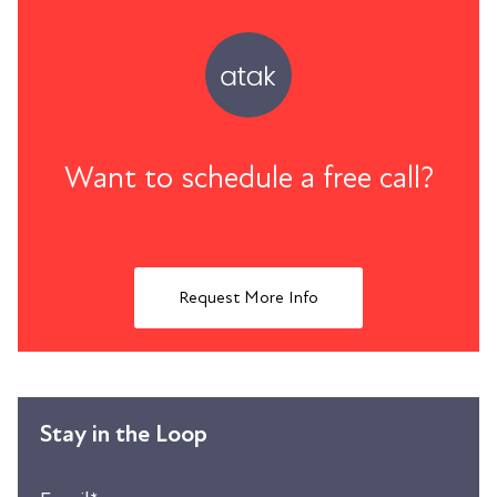
Want to schedule a free call?
Request More Info
Stay in the Loop