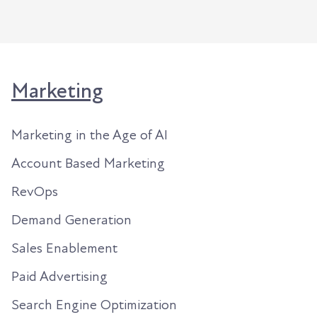
Marketing
Marketing in the Age of AI
Account Based Marketing
RevOps
Demand Generation
Sales Enablement
Paid Advertising
Search Engine Optimization