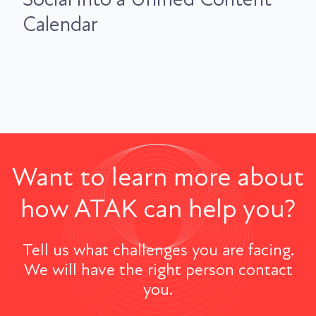
Calendar
Want to learn more about
how ATAK can help you?
Tell us what challenges you are facing.
We will have the right person contact
you.