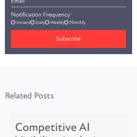
Email
*
Notification Frequency
*
Instant
Daily
Weekly
Monthly
Related Posts