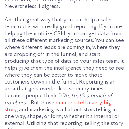
Nevertheless, I digress.
Another great way that you can help a sales
team out is with really good reporting. If you are
helping them utilize CRM, you can get data from
all these different marketing sources. You can see
where different leads are coming in, where they
are dropping off in the funnel, and start
producing that type of data to your sales team. It
helps give them the intelligence they need to see
where they can be better to move those
customers down in the funnel. Reporting is an
area that gets overlooked so many times
because people think, “
Oh, that’s a bunch of
numbers.
” But those
numbers tell a very big
story
, and marketing is all about storytelling in
one way, shape, or form, whether it’s internal or
external. Utilizing that reporting, telling the story