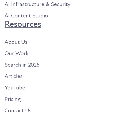
AI Infrastructure & Security
AI Content Studio
Resources
About Us
Our Work
Search in 2026
Articles
YouTube
Pricing
Contact Us