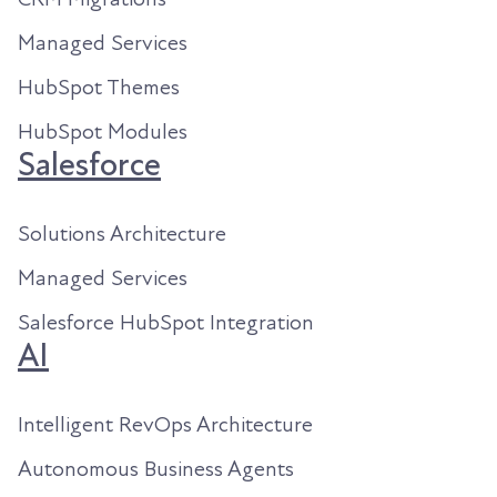
Managed Services
HubSpot Themes
HubSpot Modules
Salesforce
Solutions Architecture
Managed Services
Salesforce HubSpot Integration
AI
Intelligent RevOps Architecture
Autonomous Business Agents