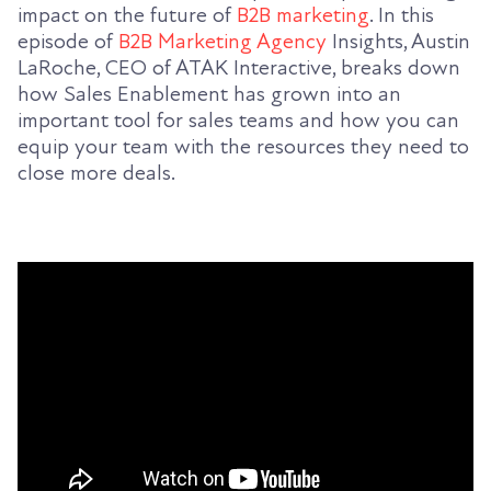
impact on the future of
B2B marketing
. In this
episode of
B2B Marketing Agency
Insights, Austin
LaRoche, CEO of ATAK Interactive, breaks down
how Sales Enablement has grown into an
important tool for sales teams and how you can
equip your team with the resources they need to
close more deals.