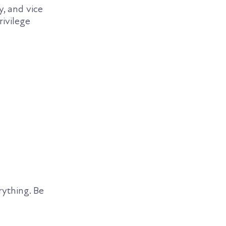
, and vice
rivilege
rything. Be