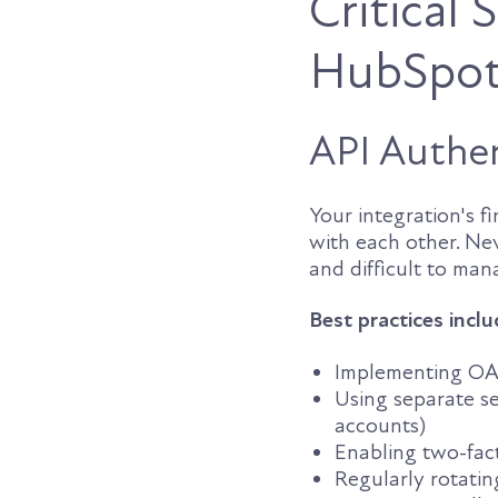
Critical
HubSpot/
API Authen
Your integration's f
with each other. Ne
and difficult to man
Best practices inclu
Implementing OAut
Using separate se
accounts)
Enabling two-fact
Regularly rotatin