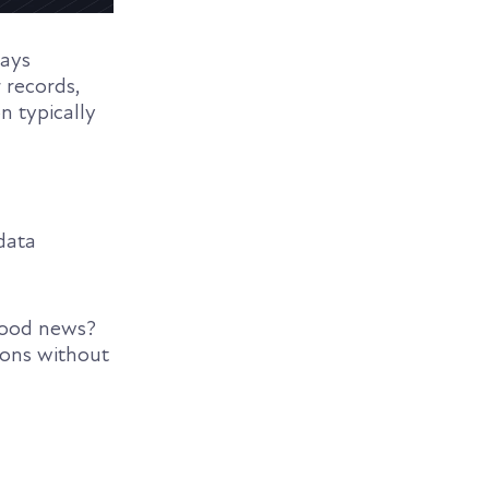
ways
 records,
on typically
data
 good news?
ions without