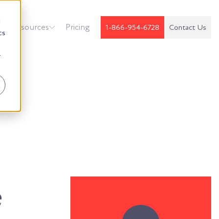
d
k
Resources
Pricing
1-866-954-6728
Contact Us
cs
r
e