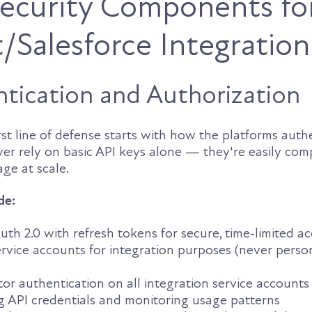
 Security Components fo
Salesforce Integration
tication and Authorization
irst line of defense starts with how the platforms auth
ver rely on basic API keys alone — they're easily co
age at scale.
de:
h 2.0 with refresh tokens for secure, time-limited ac
rvice accounts for integration purposes (never perso
or authentication on all integration service accounts
g API credentials and monitoring usage patterns