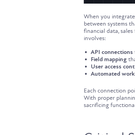
When you integrate
between systems tha
financial data, sales
involves:
API connections
Field mapping
th
User access cont
Automated work
Each connection poi
With proper plannin
sacrificing functional