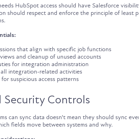
eds HubSpot access should have Salesforce visibility
ion should respect and enforce the principle of least p
ms.
ntials:
sions that align with specific job functions
eviews and cleanup of unused accounts
ties for integration administration
all integration-related activities
for suspicious access patterns
l Security Controls
rms can sync data doesn't mean they should sync eve
hich fields move between systems and why.