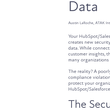
Data
Austin LaRoche, ATAK In
Your HubSpot/Salesf
creates new security
data. While connecti
customer insights, t
many organizations o
The reality? A poor
compliance violatio
protect your organi
HubSpot/Salesforce 
The Secu