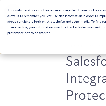
This website stores cookies on your computer. These cookies are u
Accountable. Tenacious. Agile. Kind.
allow us to remember you. We use this information in order to imp
about our visitors both on this website and other media. To find ou
If you decline, your information won’t be tracked when you visit th
preference not to be tracked.
HubSpot
Salesforce
Salesf
Integr
Protec