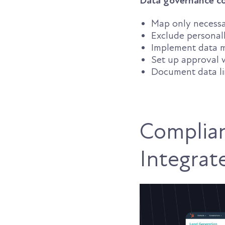
Data governance co
Map only necessar
Exclude personall
Implement data m
Set up approval 
Document data li
Complian
Integrat