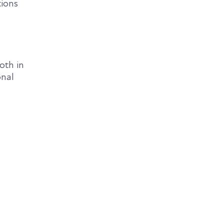
tions
oth in
onal