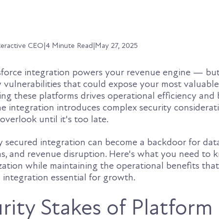
teractive CEO
|
4 Minute Read
|
May 27, 2025
orce integration powers your revenue engine — but 
 vulnerabilities that could expose your most valuabl
ng these platforms drives operational efficiency and 
he integration introduces complex security considerat
verlook until it's too late.
ly secured integration can become a backdoor for dat
ns, and revenue disruption. Here's what you need to 
zation while maintaining the operational benefits tha
integration essential for growth.
rity Stakes of Platform