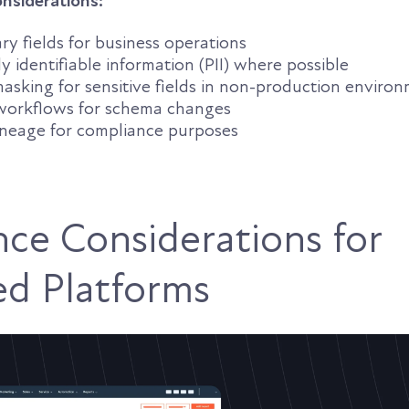
nsiderations:
y fields for business operations
y identifiable information (PII) where possible
asking for sensitive fields in non-production enviro
workflows for schema changes
neage for compliance purposes
ce Considerations for
ed Platforms