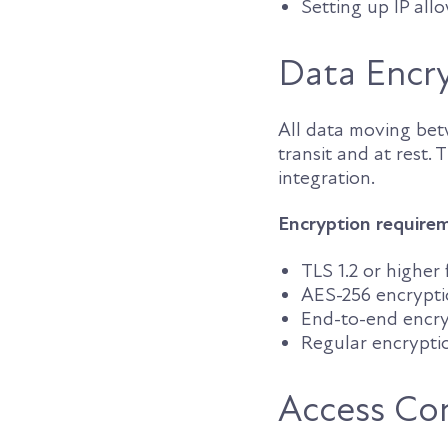
Setting up IP all
Data Encr
All data moving be
transit and at rest. 
integration.
Encryption require
TLS 1.2 or higher
AES-256 encrypti
End-to-end encry
Regular encrypti
Access Co