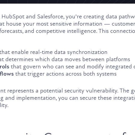
 HubSpot and Salesforce, you're creating data path
t house your most sensitive information — customer
 forecasts, and competitive intelligence. This connecti
that enable real-time data synchronization
at determines which data moves between platforms
rols
that govern who can see and modify integrated 
flows
that trigger actions across both systems
nt represents a potential security vulnerability. The
g and implementation, you can secure these integrat
ity.