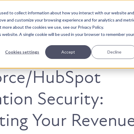
sed to collect information about how you interact with our website an
About Us
Solutions
Our Wor
rove and customize your browsing experience and for analytics and metri
t more about the cookies we use, see our Privacy Policy.
is website. A single cookie will be used in your browser to remember you
Cookies settings
Accept
Decline
orce/HubSpot
ation Security:
ting Your Revenu