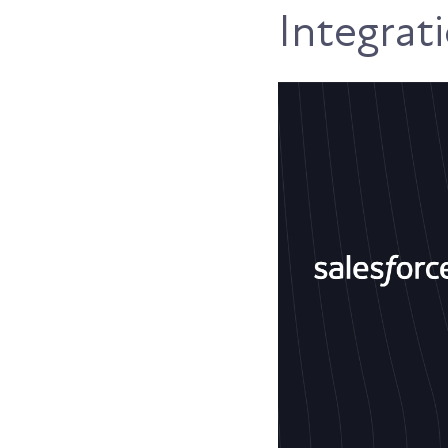
Integrat