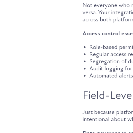
Not everyone who ne
versa. Your integrat
across both platfor
Access control esse
Role-based permis
Regular access r
Segregation of du
Audit logging for 
Automated alerts 
Field-Leve
Just because platfo
intentional about w