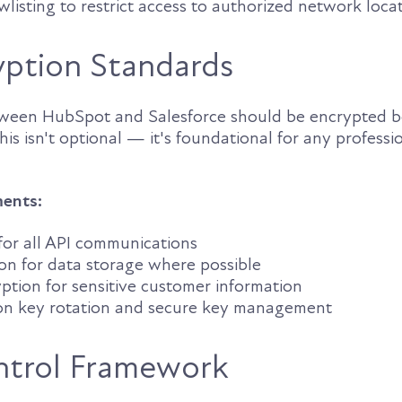
owlisting to restrict access to authorized network loca
yption Standards
tween HubSpot and Salesforce should be encrypted b
This isn't optional — it's foundational for any professi
ments:
 for all API communications
on for data storage where possible
ption for sensitive customer information
on key rotation and secure key management
ntrol Framework