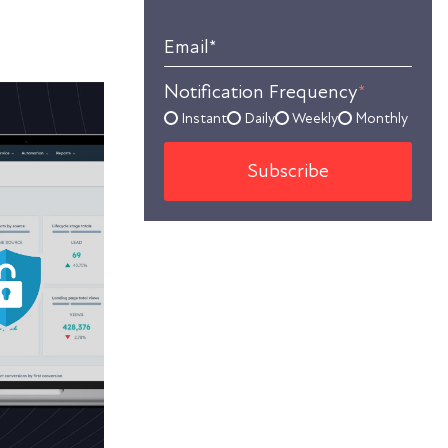
Email
*
Notification Frequency
*
Instant
Daily
Weekly
Monthly