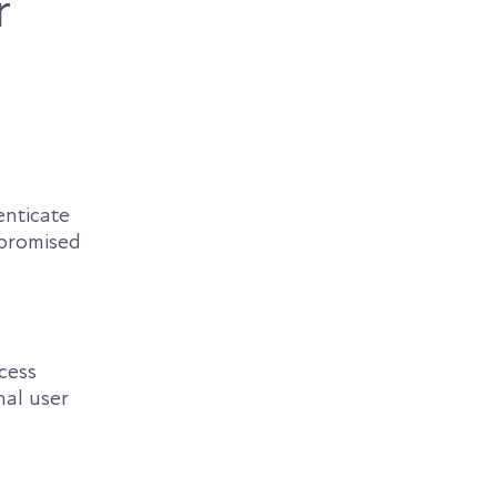
r
enticate
mpromised
cess
nal user