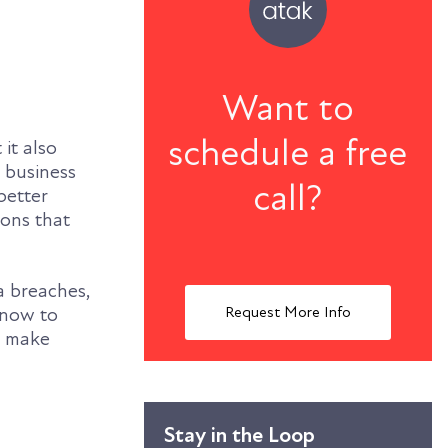
Want to
schedule a free
it also
e business
call?
better
ions that
a breaches,
Request More Info
know to
t make
Stay in the Loop