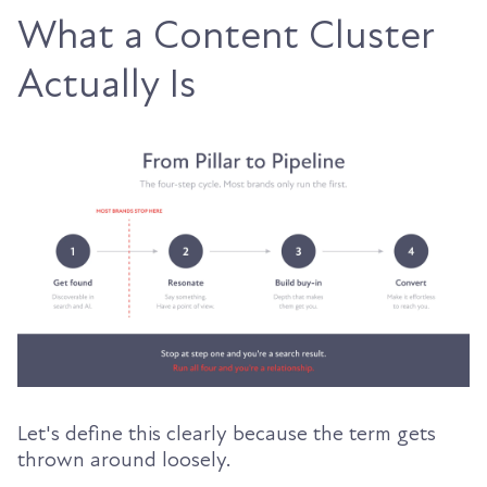
What a Content Cluster
Actually Is
Let's define this clearly because the term gets
thrown around loosely.