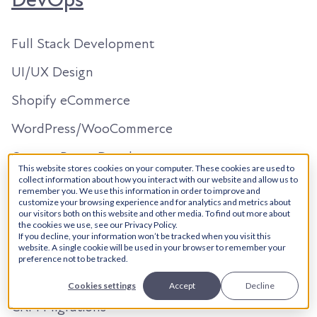
DevOps
Full Stack Development
UI/UX Design
Shopify eCommerce
WordPress/WooCommerce
Custom React Development
This website stores cookies on your computer. These cookies are used to
HubSpot
collect information about how you interact with our website and allow us to
remember you. We use this information in order to improve and
customize your browsing experience and for analytics and metrics about
our visitors both on this website and other media. To find out more about
Solutions Architecture
the cookies we use, see our Privacy Policy.
If you decline, your information won’t be tracked when you visit this
Onboarding
website. A single cookie will be used in your browser to remember your
preference not to be tracked.
Custom Dev + Integrations
Cookies settings
Accept
Decline
CRM Migrations