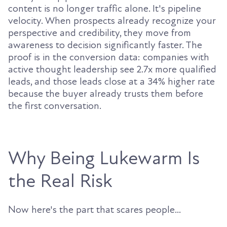
content is no longer traffic alone. It's pipeline
velocity. When prospects already recognize your
perspective and credibility, they move from
awareness to decision significantly faster. The
proof is in the conversion data: companies with
active thought leadership see 2.7x more qualified
leads, and those leads close at a 34% higher rate
because the buyer already trusts them before
the first conversation.
Why Being Lukewarm Is
the Real Risk
Now here's the part that scares people...