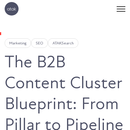
Marketing
SEO
ATAKSearch
The B2B
Content Cluster
Blueprint: From
Pillar to Pipeline