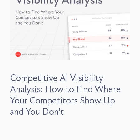
Competitive AI Visibility
Analysis: How to Find Where
Your Competitors Show Up
and You Don't