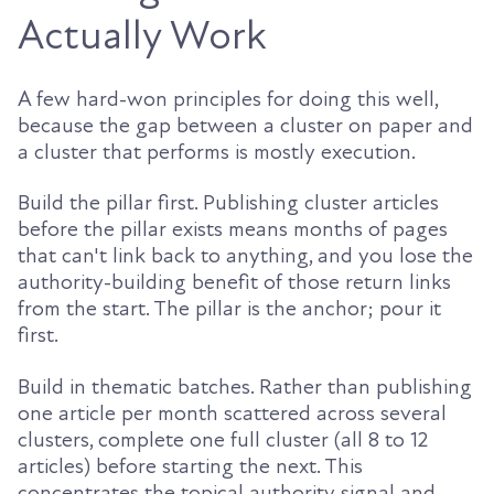
Actually Work
A few hard-won principles for doing this well,
because the gap between a cluster on paper and
a cluster that performs is mostly execution.
Build the pillar first. Publishing cluster articles
before the pillar exists means months of pages
that can't link back to anything, and you lose the
authority-building benefit of those return links
from the start. The pillar is the anchor; pour it
first.
Build in thematic batches. Rather than publishing
one article per month scattered across several
clusters, complete one full cluster (all 8 to 12
articles) before starting the next. This
concentrates the topical authority signal and