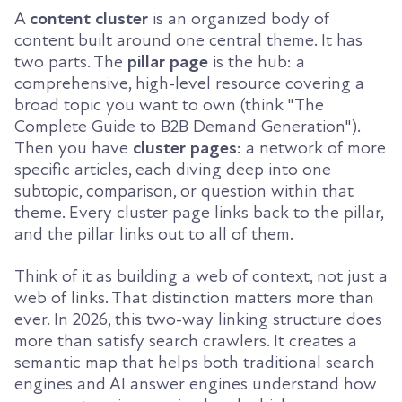
A
content cluster
is an organized body of
content built around one central theme. It has
two parts. The
pillar page
is the hub: a
comprehensive, high-level resource covering a
broad topic you want to own (think "The
Complete Guide to B2B Demand Generation").
Then you have
cluster pages
: a network of more
specific articles, each diving deep into one
subtopic, comparison, or question within that
theme. Every cluster page links back to the pillar,
and the pillar links out to all of them.
Think of it as building a web of context, not just a
web of links. That distinction matters more than
ever. In 2026, this two-way linking structure does
more than satisfy search crawlers. It creates a
semantic map that helps both traditional search
engines and AI answer engines understand how