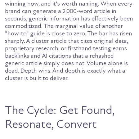
winning now, and it's worth naming. When every
brand can generate a 2,000-word article in
seconds, generic information has effectively been
commoditized. The marginal value of another
"how-to" guide is close to zero. The bar has risen
sharply. A cluster article that cites original data,
proprietary research, or firsthand testing earns
backlinks and AI citations that a rehashed
generic article simply does not. Volume alone is
dead. Depth wins. And depth is exactly what a
cluster is built to deliver.
The Cycle: Get Found,
Resonate, Convert