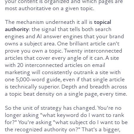
your content is organized and which pages are
most authoritative on a given topic.
The mechanism underneath it all is
topical
authority
: the signal that tells both search
engines and AI answer engines that your brand
owns a subject area. One brilliant article can't
prove you own a topic. Twenty interconnected
articles that cover every angle of it can. A site
with 20 interconnected articles on email
marketing will consistently outrank a site with
one 5,000-word guide, even if that single article
is technically superior. Depth and breadth across
a topic beat density on a single page, every time.
So the unit of strategy has changed. You're no
longer asking "what keyword do I want to rank
for?" You're asking "what subject do I want to be
the recognized authority on?" That's a bigger,