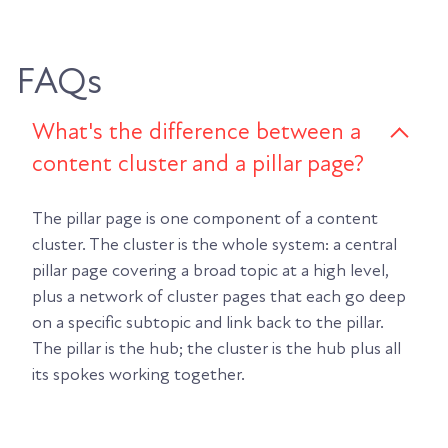
FAQs
What's the difference between a
content cluster and a pillar page?
The pillar page is one component of a content
cluster. The cluster is the whole system: a central
pillar page covering a broad topic at a high level,
plus a network of cluster pages that each go deep
on a specific subtopic and link back to the pillar.
The pillar is the hub; the cluster is the hub plus all
its spokes working together.