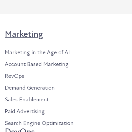
Marketing
Marketing in the Age of AI
Account Based Marketing
RevOps
Demand Generation
Sales Enablement
Paid Advertising
Search Engine Optimization