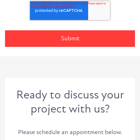
Ready to discuss your
project with us?
Please schedule an appointment below.