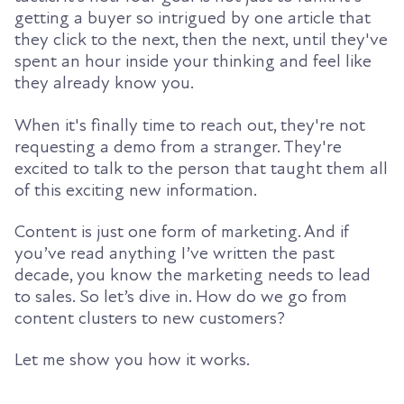
getting a buyer so intrigued by one article that
they click to the next, then the next, until they've
spent an hour inside your thinking and feel like
they already know you.
When it's finally time to reach out, they're not
requesting a demo from a stranger. They're
excited to talk to the person that taught them all
of this exciting new information.
Content is just one form of marketing. And if
you’ve read anything I’ve written the past
decade, you know the marketing needs to lead
to sales. So let’s dive in. How do we go from
content clusters to new customers?
Let me show you how it works.