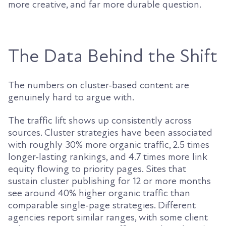
more creative, and far more durable question.
The Data Behind the Shift
The numbers on cluster-based content are
genuinely hard to argue with.
The traffic lift shows up consistently across
sources. Cluster strategies have been associated
with roughly 30% more organic traffic, 2.5 times
longer-lasting rankings, and 4.7 times more link
equity flowing to priority pages. Sites that
sustain cluster publishing for 12 or more months
see around 40% higher organic traffic than
comparable single-page strategies. Different
agencies report similar ranges, with some client