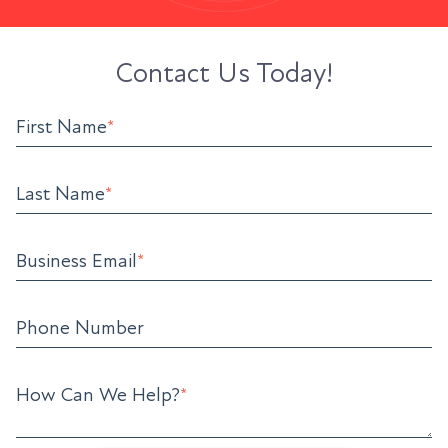
Contact Us Today!
First Name
*
Last Name
*
Business Email
*
Phone Number
How Can We Help?
*