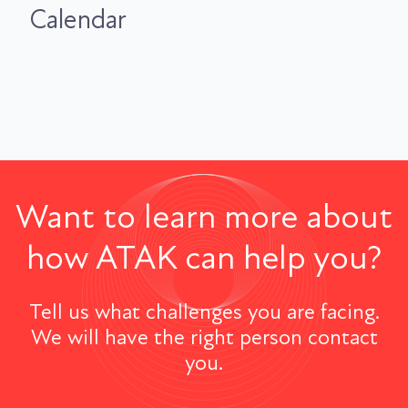
Calendar
Want to learn more about
how ATAK can help you?
Tell us what challenges you are facing.
We will have the right person contact
you.