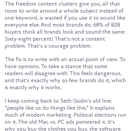
The freedom content clusters give you, all that
room to write around a whole subject instead of
one keyword, is wasted if you use it to sound like
everyone else. And most brands do. 68% of B2B
buyers think all brands look and sound the same.
Sixty-eight percent! That's not a content
problem. That's a courage problem.
The fix is to write with an actual point of view. To
have opinions. To take a stance that some
readers will disagree with. This feels dangerous,
and that's exactly why so few brands do it, which
is exactly why it works.
I keep coming back to Seth Godin's old line:
"people like us do things like this." It explains
much of modern marketing. Political elections run
on it. The old Mac vs. PC ads pioneered it. It's
why you buy the clothes you buy, the software