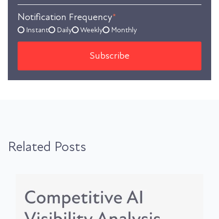
Notification Frequency
*
Instant
Daily
Weekly
Monthly
Related Posts