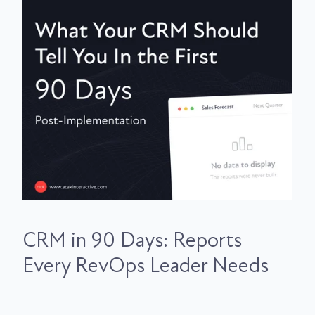
CRM in 90 Days: Reports
Every RevOps Leader Needs