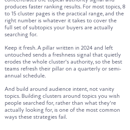
produces faster ranking results. For most topics, 8
to 15 cluster pages is the practical range, and the
right number is whatever it takes to cover the
full set of subtopics your buyers are actually
searching for.
Keep it fresh. A pillar written in 2024 and left
untouched sends a freshness signal that quietly
erodes the whole cluster's authority, so the best
teams refresh their pillar on a quarterly or semi-
annual schedule.
And build around audience intent, not vanity
topics. Building clusters around topics you wish
people searched for, rather than what they're
actually looking for, is one of the most common
ways these strategies fail.