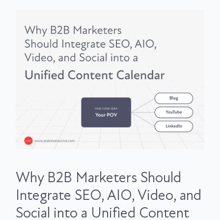
Why B2B Marketers Should
Integrate SEO, AIO, Video, and
Social into a Unified Content