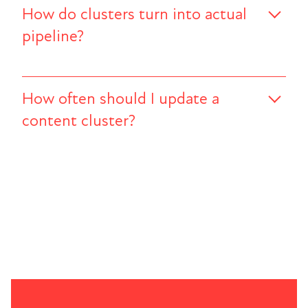
How do clusters turn into actual
pipeline?
How often should I update a
content cluster?