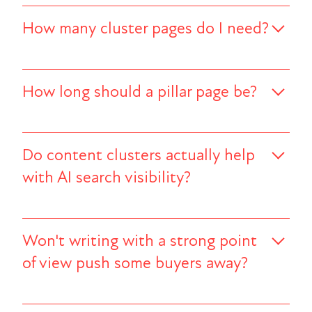
How many cluster pages do I need?
How long should a pillar page be?
Do content clusters actually help
with AI search visibility?
Won't writing with a strong point
of view push some buyers away?