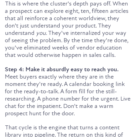
This is where the cluster's depth pays off. When
a prospect can explore eight, ten, fifteen articles
that all reinforce a coherent worldview, they
don't just understand your product. They
understand
you
. They've internalized your way
of seeing the problem. By the time they're done,
you've eliminated weeks of vendor education
that would otherwise happen in sales calls.
Step 4: Make it absurdly easy to reach you.
Meet buyers exactly where they are in the
moment they're ready. A calendar booking link
for the ready-to-talk. A form fill for the still-
researching. A phone number for the urgent. Live
chat for the impatient. Don't make a warm
prospect hunt for the door.
That cycle is the engine that turns a content
library into pipeline. The return on this kind of