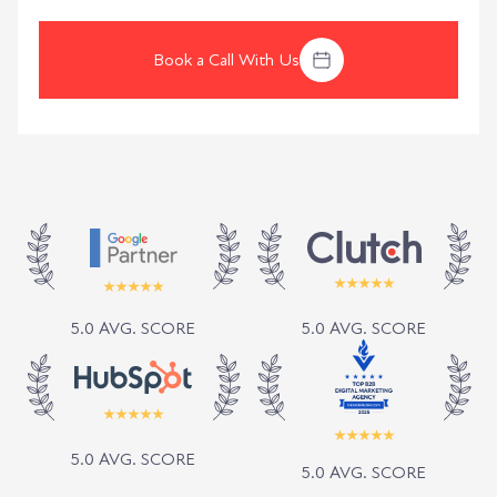
Book a Call With Us
5.0 AVG. SCORE
5.0 AVG. SCORE
5.0 AVG. SCORE
5.0 AVG. SCORE