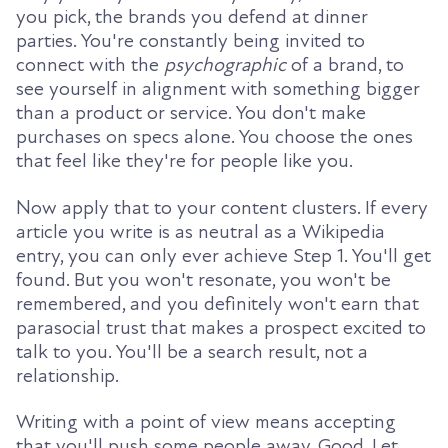
you pick, the brands you defend at dinner
parties. You're constantly being invited to
connect with the
psychographic
of a brand, to
see yourself in alignment with something bigger
than a product or service. You don't make
purchases on specs alone. You choose the ones
that feel like they're for people like you.
Now apply that to your content clusters. If every
article you write is as neutral as a Wikipedia
entry, you can only ever achieve Step 1. You'll get
found. But you won't resonate, you won't be
remembered, and you definitely won't earn that
parasocial trust that makes a prospect excited to
talk to you. You'll be a search result, not a
relationship.
Writing with a point of view means accepting
that you'll push some people away. Good. Let