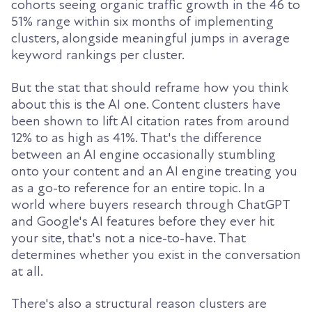
cohorts seeing organic traffic growth in the 46 to
51% range within six months of implementing
clusters, alongside meaningful jumps in average
keyword rankings per cluster.
But the stat that should reframe how you think
about this is the AI one. Content clusters have
been shown to lift AI citation rates from around
12% to as high as 41%. That's the difference
between an AI engine occasionally stumbling
onto your content and an AI engine treating you
as a go-to reference for an entire topic. In a
world where buyers research through ChatGPT
and Google's AI features before they ever hit
your site, that's not a nice-to-have. That
determines whether you exist in the conversation
at all.
There's also a structural reason clusters are