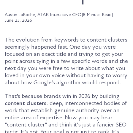
Austin LaRoche, ATAK Interactive CEO
|
8 Minute Read
|
June 23, 2026
The evolution from keywords to content clusters
seemingly happened fast. One day you were
focused on an exact title and trying to get your
point across tying in a few specific words and the
next day you were free to write about what you
loved in your own voice without having to worry
about how Google’s algorithm would respond.
That’s because brands win in 2026 by building
content clusters
: deep, interconnected bodies of
work that establish genuine authority over an
entire area of expertise. Now you may hear
"content cluster" and think it's just a fancier SEO
tactic. It’s not. Your goal is not just to rank. It's