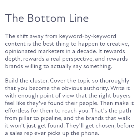
The Bottom Line
The shift away from keyword-by-keyword
content is the best thing to happen to creative,
opinionated marketers in a decade. It rewards
depth, rewards a real perspective, and rewards
brands willing to actually say something.
Build the cluster. Cover the topic so thoroughly
that you become the obvious authority. Write it
with enough point of view that the right buyers
feel like they've found their people. Then make it
effortless for them to reach you. That's the path
from pillar to pipeline, and the brands that walk
it won't just get found. They'll get chosen, before
a sales rep ever picks up the phone.