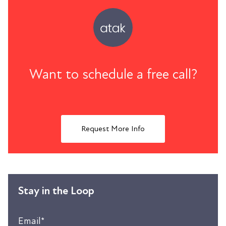
Want to schedule a free call?
Request More Info
Stay in the Loop
Email
*