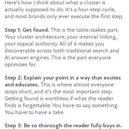
Here's how I think about what a cluster is
actually supposed to do. It's a four-step cycle,
and most brands only ever execute the first step.
Step 1: Get found.
This is the table-stakes part.
Your cluster architecture, your internal linking,
your topical authority. All of it makes you
discoverable across both traditional search and
AI answer engines. This is the part everyone
optimizes for.
Step 2: Explain your point in a way that excites
and educates.
This is where almost everyone
stops short, and it's the most important step.
Getting found is worthless if what the reader
finds is forgettable. You have to say something.
You have to have a take.
Step 3: Be so thorough the reader fully buys in.