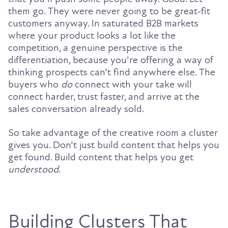
them go. They were never going to be great-fit
customers anyway. In saturated B2B markets
where your product looks a lot like the
competition, a genuine perspective is the
differentiation, because you're offering a way of
thinking prospects can't find anywhere else. The
buyers who
do
connect with your take will
connect harder, trust faster, and arrive at the
sales conversation already sold.
So take advantage of the creative room a cluster
gives you. Don't just build content that helps you
get found. Build content that helps you get
understood
.
Building Clusters That