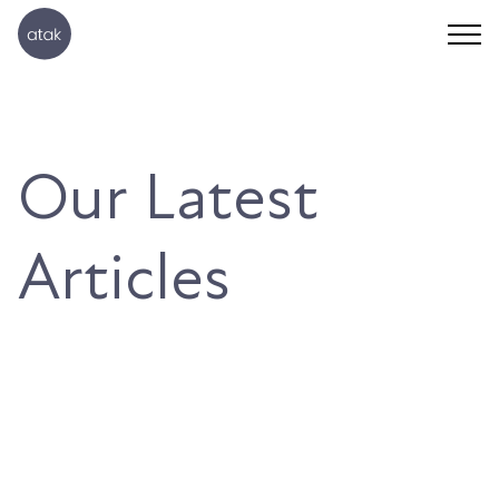
Our Latest
Articles