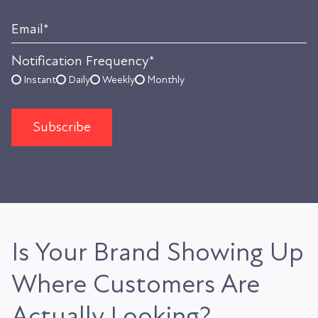
Email
*
Notification Frequency
*
Instant
Daily
Weekly
Monthly
Is Your Brand Showing Up
Where Customers Are
Actually Looking?