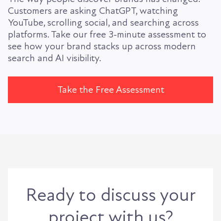
Customers are asking ChatGPT, watching
YouTube, scrolling social, and searching across
platforms. Take our free 3-minute assessment to
see how your brand stacks up across modern
search and AI visibility.
Take the Free Assessment
Ready to discuss your
project with us?