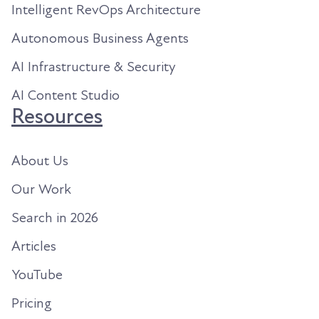
Intelligent RevOps Architecture
Autonomous Business Agents
AI Infrastructure & Security
AI Content Studio
Resources
About Us
Our Work
Search in 2026
Articles
YouTube
Pricing