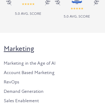
5.0 AVG. SCORE
5.0 AVG. SCORE
Marketing
Marketing in the Age of AI
Account Based Marketing
RevOps
Demand Generation
Sales Enablement