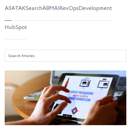
All
ATAKSearch
ABM
AI
RevOps
Development
HubSpot