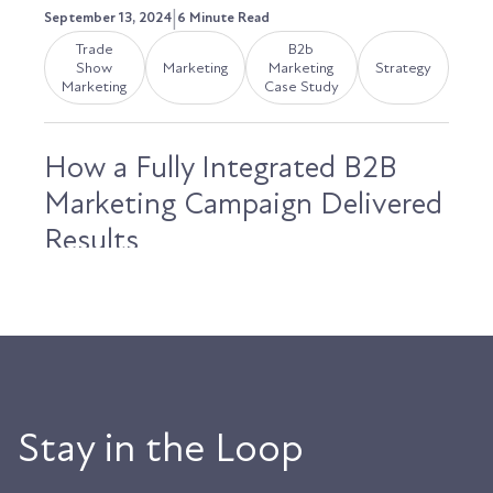
|
September 13, 2024
6 Minute Read
Trade
B2b
Show
Marketing
Marketing
Strategy
Marketing
Case Study
How a Fully Integrated B2B
Marketing Campaign Delivered
Results
Last September, Anderson & Vreeland prepared
for their largest trade show of the year,
LabelExpo...
Austin LaRoche, ATAK Interactive CEO
Stay in the Loop