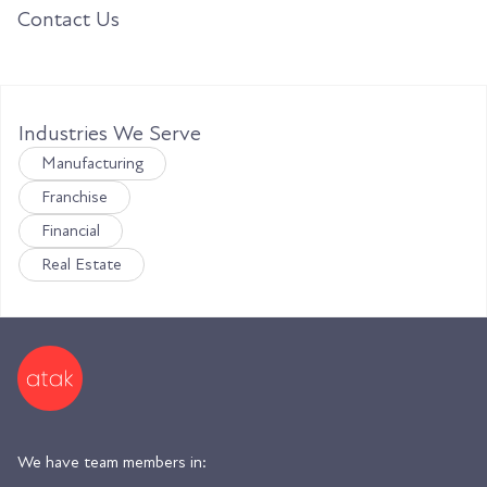
Contact Us
Industries We Serve
Manufacturing
Franchise
Financial
Real Estate
We have team members in: