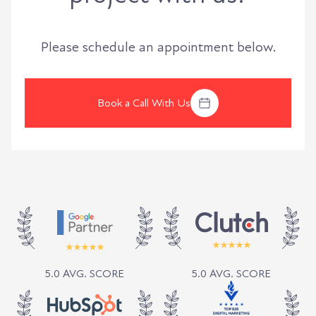
Please schedule an appointment below.
Book a Call With Us
5.0 AVG. SCORE
5.0 AVG. SCORE