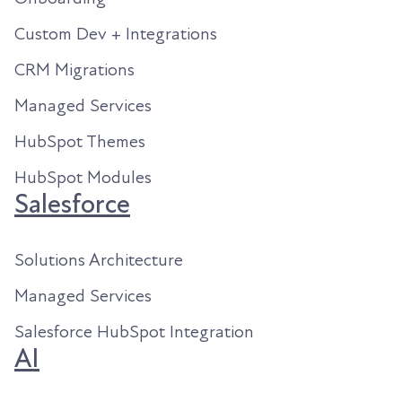
Custom Dev + Integrations
CRM Migrations
Managed Services
HubSpot Themes
HubSpot Modules
Salesforce
Solutions Architecture
Managed Services
Salesforce HubSpot Integration
AI