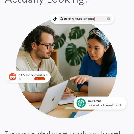
The way people discover brands has changed.