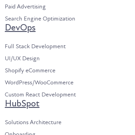
Paid Advertising
Search Engine Optimization
DevOps
Full Stack Development
UI/UX Design
Shopify eCommerce
WordPress/WooCommerce
Custom React Development
HubSpot
Solutions Architecture
Onboarding