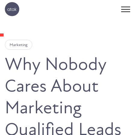
Marketing
Why Nobody
Cares About
Marketing
Qualified Leads