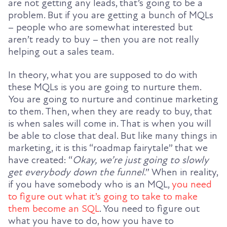
are not getting any leads, that’s going to be a
problem. But if you are getting a bunch of MQLs
– people who are somewhat interested but
aren’t ready to buy – then you are not really
helping out a sales team.
In theory, what you are supposed to do with
these MQLs is you are going to nurture them.
You are going to nurture and continue marketing
to them. Then, when they are ready to buy, that
is when sales will come in. That is when you will
be able to close that deal. But like many things in
marketing, it is this “roadmap fairytale” that we
have created: “
Okay, we’re just going to slowly
get everybody down the funnel
.” When in reality,
if you have somebody who is an MQL,
you need
to figure out what it’s going to take to make
them become an SQL
. You need to figure out
what you have to do, how you have to