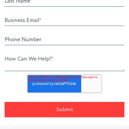
Last Name
*
Business Email
*
Phone Number
How Can We Help?
*