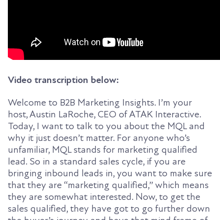
Video transcription below:
Welcome to B2B Marketing Insights. I’m your
host, Austin LaRoche, CEO of ATAK Interactive.
Today, I want to talk to you about the MQL and
why it just doesn’t matter. For anyone who’s
unfamiliar, MQL stands for marketing qualified
lead. So in a standard sales cycle, if you are
bringing inbound leads in, you want to make sure
that they are “marketing qualified,” which means
they are somewhat interested. Now, to get the
sales qualified, they have got to go further down