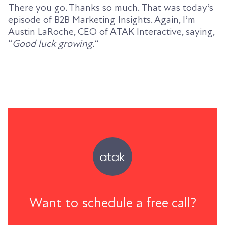
There you go. Thanks so much. That was today’s
episode of B2B Marketing Insights. Again, I’m
Austin LaRoche, CEO of ATAK Interactive, saying,
“
Good luck growing.
“
Want to schedule a free call?