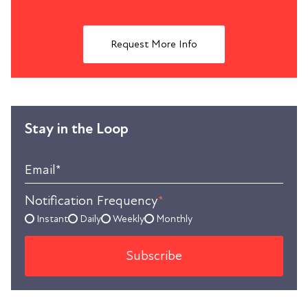
Request More Info
Stay in the Loop
Email
*
Notification Frequency
*
Instant
Daily
Weekly
Monthly