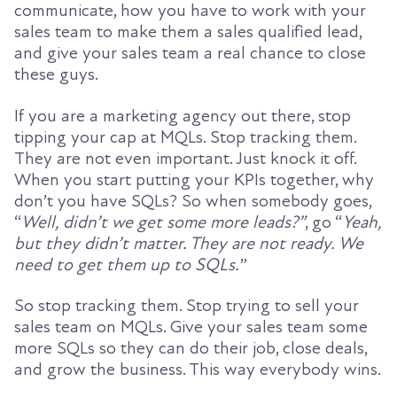
communicate, how you have to work with your
sales team to make them a sales qualified lead,
and give your sales team a real chance to close
these guys.
If you are a marketing agency out there, stop
tipping your cap at MQLs. Stop tracking them.
They are not even important. Just knock it off.
When you start putting your KPIs together, why
don’t you have SQLs? So when somebody goes,
“
Well, didn’t we get some more leads?”
, go “
Yeah,
but they didn’t matter. They are not ready. We
need to get them up to SQLs.
”
So stop tracking them. Stop trying to sell your
sales team on MQLs. Give your sales team some
more SQLs so they can do their job, close deals,
and grow the business. This way everybody wins.