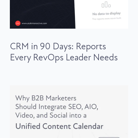
CRM in 90 Days: Reports
Every RevOps Leader Needs