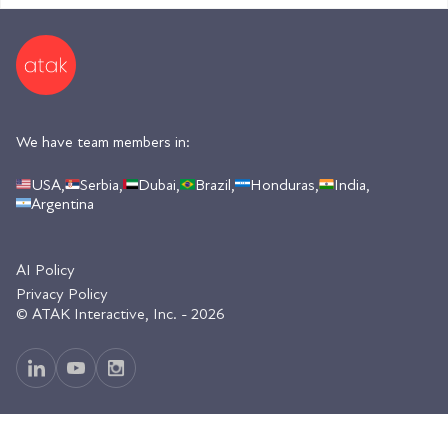
We have team members in:
USA,
Serbia,
Dubai,
Brazil,
Honduras,
India,
Argentina
AI Policy
Privacy Policy
© ATAK Interactive, Inc. - 2026