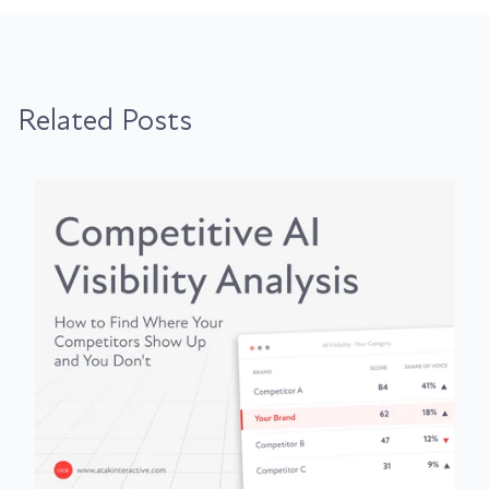
Related Posts