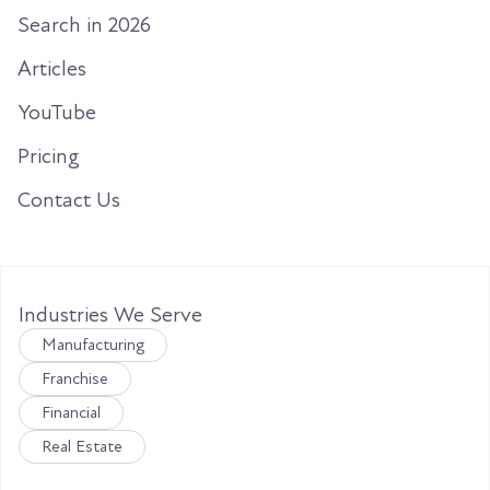
Search in 2026
Articles
YouTube
Pricing
Contact Us
Industries We Serve
Manufacturing
Franchise
Financial
Real Estate