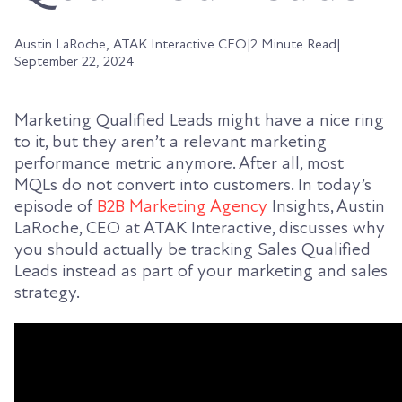
Austin LaRoche, ATAK Interactive CEO
|
2 Minute Read
|
September 22, 2024
Marketing Qualified Leads might have a nice ring
to it, but they aren’t a relevant marketing
performance metric anymore. After all, most
MQLs do not convert into customers. In today’s
episode of
B2B Marketing Agency
Insights, Austin
LaRoche, CEO at ATAK Interactive, discusses why
you should actually be tracking Sales Qualified
Leads instead as part of your marketing and sales
strategy.