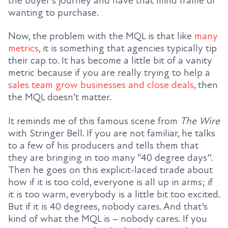
the buyer’s journey and have that mind frame of
wanting to purchase.
Now, the problem with the MQL is that like
many
metrics
, it is something that agencies typically tip
their cap to. It has become a little bit of a vanity
metric because if you are really trying to help a
sales team grow businesses and close deals
, then
the MQL doesn’t matter.
It reminds me of this famous scene from
The Wire
with Stringer Bell. If you are not familiar, he talks
to a few of his producers and tells them that
they are bringing in too many “40 degree days”.
Then he goes on this explicit-laced tirade about
how if it is too cold, everyone is all up in arms; if
it is too warm, everybody is a little bit too excited.
But if it is 40 degrees, nobody cares. And that’s
kind of what the MQL is – nobody cares. If you