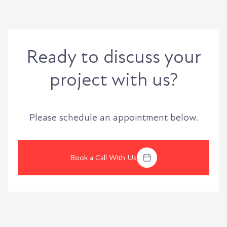
Ready to discuss your
project with us?
Please schedule an appointment below.
Book a Call With Us