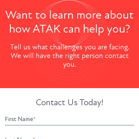
Want to learn more about
how ATAK can help you?
Tell us what challenges you are facing.
We will have the right person contact
you.
Contact Us Today!
First Name
*