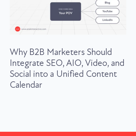
Why B2B Marketers Should
Integrate SEO, AIO, Video, and
Social into a Unified Content
Calendar