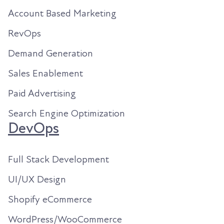
Account Based Marketing
RevOps
Demand Generation
Sales Enablement
Paid Advertising
Search Engine Optimization
DevOps
Full Stack Development
UI/UX Design
Shopify eCommerce
WordPress/WooCommerce