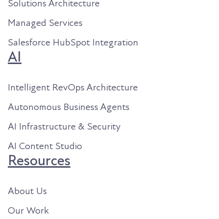
Solutions Architecture
Managed Services
Salesforce HubSpot Integration
AI
Intelligent RevOps Architecture
Autonomous Business Agents
AI Infrastructure & Security
AI Content Studio
Resources
About Us
Our Work