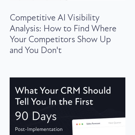
Competitive AI Visibility
Analysis: How to Find Where
Your Competitors Show Up
and You Don't