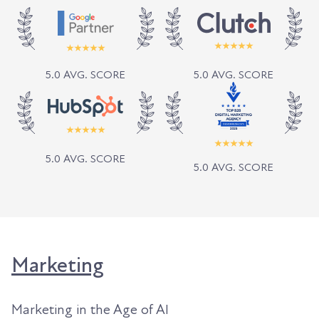
5.0 AVG. SCORE
5.0 AVG. SCORE
5.0 AVG. SCORE
5.0 AVG. SCORE
Marketing
Marketing in the Age of AI