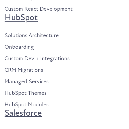
Custom React Development
HubSpot
Solutions Architecture
Onboarding
Custom Dev + Integrations
CRM Migrations
Managed Services
HubSpot Themes
HubSpot Modules
Salesforce