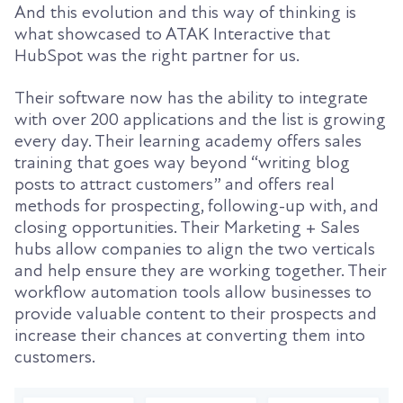
And this evolution and this way of thinking is
what showcased to ATAK Interactive that
HubSpot was the right partner for us.
Their software now has the ability to integrate
with over 200 applications and the list is growing
every day. Their learning academy offers sales
training that goes way beyond “writing blog
posts to attract customers” and offers real
methods for prospecting, following-up with, and
closing opportunities. Their Marketing + Sales
hubs allow companies to align the two verticals
and help ensure they are working together. Their
workflow automation tools allow businesses to
provide valuable content to their prospects and
increase their chances at converting them into
customers.