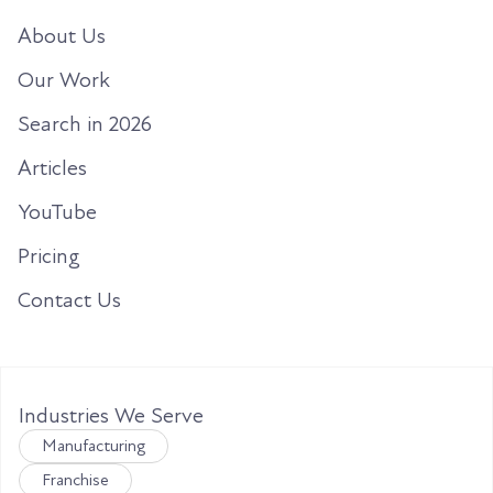
About Us
Our Work
Search in 2026
Articles
YouTube
Pricing
Contact Us
Industries We Serve
Manufacturing
Franchise