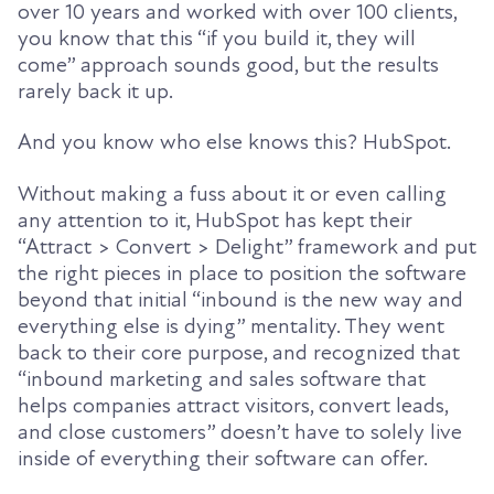
over 10 years and worked with over 100 clients,
you know that this “if you build it, they will
come” approach sounds good, but the results
rarely back it up.
And you know who else knows this? HubSpot.
Without making a fuss about it or even calling
any attention to it, HubSpot has kept their
“Attract > Convert > Delight” framework and put
the right pieces in place to position the software
beyond that initial “inbound is the new way and
everything else is dying” mentality. They went
back to their core purpose, and recognized that
“inbound marketing and sales software that
helps companies attract visitors, convert leads,
and close customers” doesn’t have to solely live
inside of everything their software can offer.