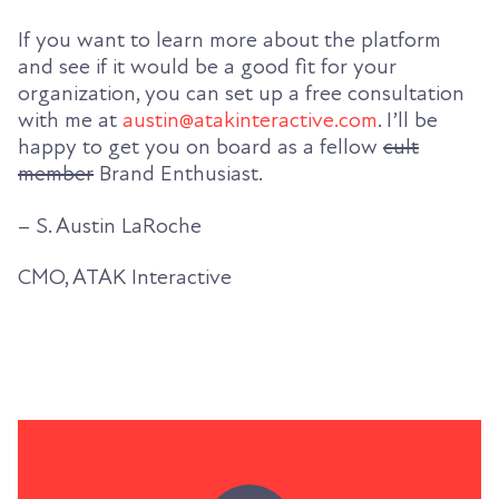
If you want to learn more about the platform
and see if it would be a good fit for your
organization, you can set up a free consultation
with me at
austin@atakinteractive.com
. I’ll be
happy to get you on board as a fellow
cult
member
Brand Enthusiast.
– S. Austin LaRoche
CMO, ATAK Interactive