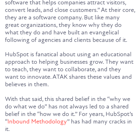
software that helps companies attract visitors,
convert leads, and close customers.” At their core,
they are a software company. But like many
great organizations, they know why they do
what they do and have built an evangelical
following of agencies and clients because of it.
HubSpot is fanatical about using an educational
approach to helping businesses grow. They want
to teach, they want to collaborate, and they
want to innovate. ATAK shares these values and
believes in them.
With that said, this shared belief in the “why we
do what we do” has not always led to a shared
belief in the “how we do it.” For years, HubSpot’s
“
Inbound Methodology
” has had many cracks in
it.