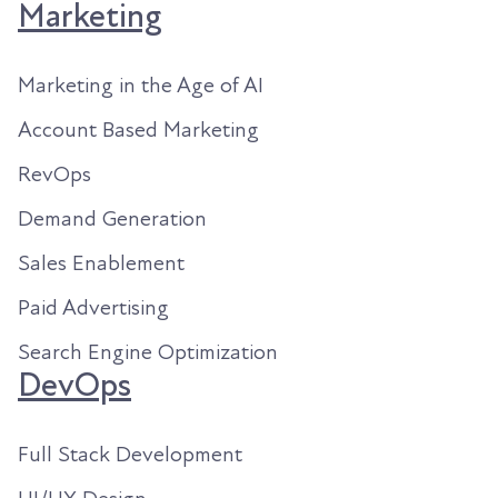
Marketing
Marketing in the Age of AI
Account Based Marketing
RevOps
Demand Generation
Sales Enablement
Paid Advertising
Search Engine Optimization
DevOps
Full Stack Development