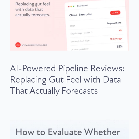
AI-Powered Pipeline Reviews:
Replacing Gut Feel with Data
That Actually Forecasts