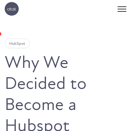
HubSpot
Why We
Decided to
Become a
Hubspot