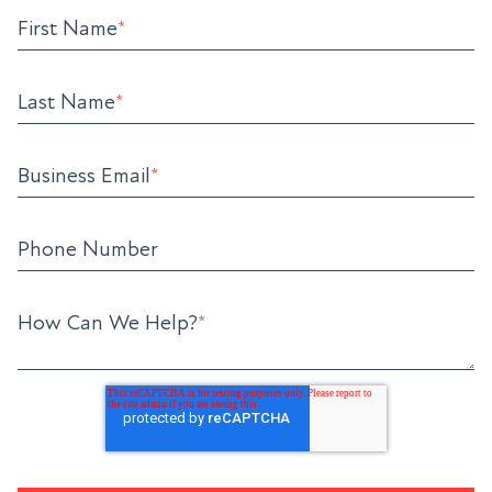
First Name
*
Last Name
*
Business Email
*
Phone Number
How Can We Help?
*