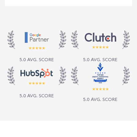
5.0 AVG. SCORE
5.0 AVG. SCORE
5.0 AVG. SCORE
5.0 AVG. SCORE