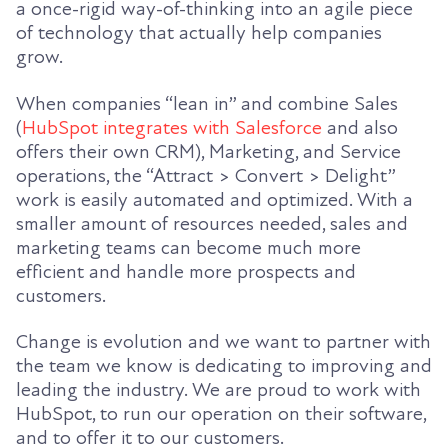
a once-rigid way-of-thinking into an agile piece
of technology that actually help companies
grow.
When companies “lean in” and combine Sales
(
HubSpot integrates with Salesforce
and also
offers their own CRM), Marketing, and Service
operations, the “Attract > Convert > Delight”
work is easily automated and optimized. With a
smaller amount of resources needed, sales and
marketing teams can become much more
efficient and handle more prospects and
customers.
Change is evolution and we want to partner with
the team we know is dedicating to improving and
leading the industry. We are proud to work with
HubSpot, to run our operation on their software,
and to offer it to our customers.