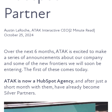
Partner
Austin LaRoche, ATAK Interactive CEO
|
2 Minute Read
|
October 25, 2024
Over the next 6 months, ATAK is excited to make
a series of announcements about our company
and some of the new frontiers we will soon be
entering. The first of these comes today.
ATAK is now a HubSpot Agency
, and after just a
short month with them, have already become
Silver Partners.