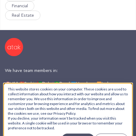
Financial
Real Estate
We have team members in:
USA,
Serbia,
Dubai,
Brazil,
Honduras,
India,
Argentina
This website stores cookies on your computer. These cookies are used to
collect information about how you interact with our website and allow us to
remember you. We use this information in order to improve and
customize your browsing experience and for analytics and metrics about
AI Policy
our visitors both on this website and other media. To find out more about
the cookies we use, see our Privacy Policy.
Privacy Policy
If you decline, your information won’t be tracked when you visit this
© ATAK Interactive, Inc. - 2026
website. A single cookie will be used in your browser to remember your
preference not to be tracked.