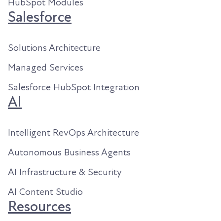
HubSpot Modules
Salesforce
Solutions Architecture
Managed Services
Salesforce HubSpot Integration
AI
Intelligent RevOps Architecture
Autonomous Business Agents
AI Infrastructure & Security
AI Content Studio
Resources