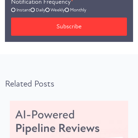
Notification Frequency
*
Instant
Daily
Weekly
Monthly
Related Posts