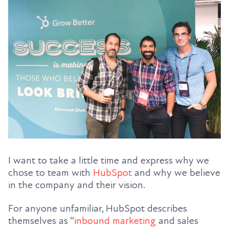
I want to take a little time and express why we
chose to team with
HubSpot
and why we believe
in the company and their vision.
For anyone unfamiliar, HubSpot describes
themselves as “
inbound marketing
and sales