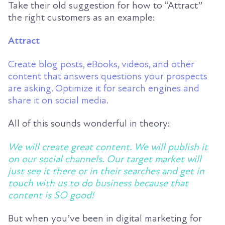
Take their old suggestion for how to “Attract”
the right customers as an example:
Attract
Create blog posts, eBooks, videos, and other
content that answers questions your prospects
are asking. Optimize it for search engines and
share it on social media.
All of this sounds wonderful in theory:
We will create great content. We will publish it
on our social channels. Our target market will
just see it there or in their searches and get in
touch with us to do business because that
content is SO good!
But when you’ve been in digital marketing for