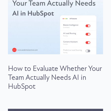
How to Evaluate Whether Your
Team Actually Needs AI in
HubSpot