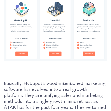
Basically, HubSpot’s good-intentioned marketing
software has evolved into a real growth
platform. They are unifying sales and marketing
methods into a single growth mindset, just as
ATAK has for the past four years. They’ve turned