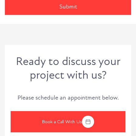
Ready to discuss your
project with us?
Please schedule an appointment below.
Book a Call With Us