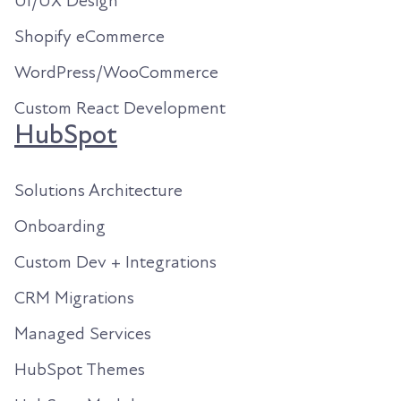
UI/UX Design
Shopify eCommerce
WordPress/WooCommerce
Custom React Development
HubSpot
Solutions Architecture
Onboarding
Custom Dev + Integrations
CRM Migrations
Managed Services
HubSpot Themes