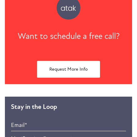
Want to schedule a free call?
Request More Info
Stay in the Loop
Email
*