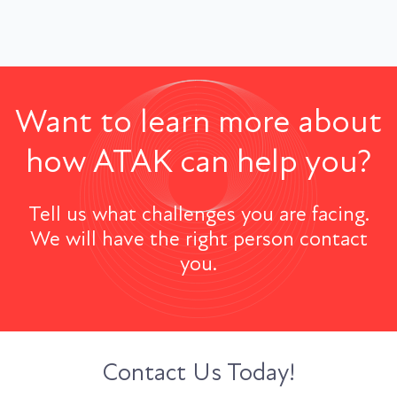
Want to learn more about
how ATAK can help you?
Tell us what challenges you are facing.
We will have the right person contact
you.
Contact Us Today!