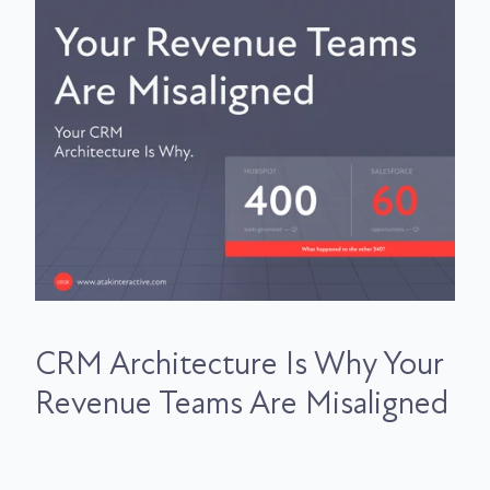
CRM Architecture Is Why Your
Revenue Teams Are Misaligned