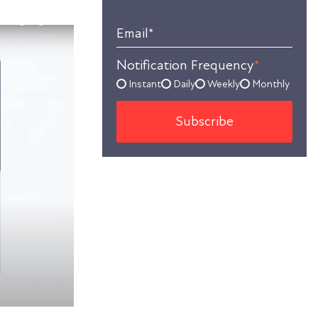
Email
*
Notification Frequency
*
Instant
Daily
Weekly
Monthly