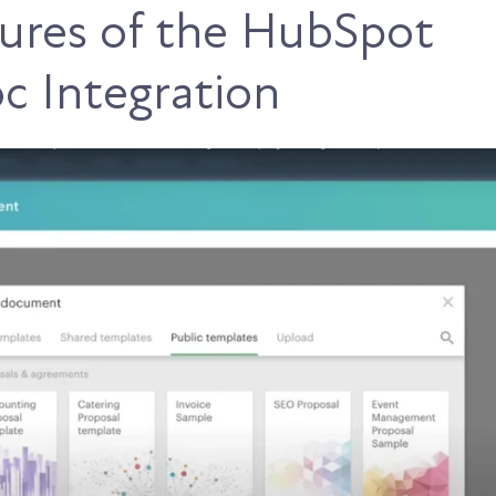
ures of the HubSpot
 Integration