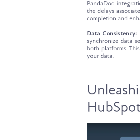
PandaDoc integratio
the delays associate
completion and enha
Data Consistency:
M
synchronize data se
both platforms. Thi
your data.
Unleashi
HubSpot