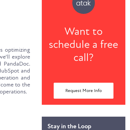
Want to
schedule a free
s optimizing
call?
we'll explore
d PandaDoc.
f HubSpot and
peration and
lcome to the
Request More Info
 operations.
Stay in the Loop