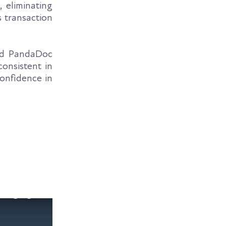
 eliminating
s transaction
and PandaDoc
onsistent in
confidence in