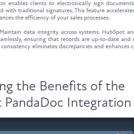
n enables clients to electronically sign documents,
d with traditional signatures. This feature accelerate
nces the efficiency of your sales processes.
aintain data integrity across systems. HubSpot 
amlessly, ensuring that records are up-to-date and c
s consistency eliminates discrepancies and enhances 
ng the Benefits of the
 PandaDoc Integration