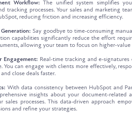
ment Workflow:
The unified system simplifies yo
and tracking processes. Your sales and marketing te
bSpot, reducing friction and increasing efficiency.
 Generation:
Say goodbye to time-consuming manual
on capabilities significantly reduce the effort requi
uments, allowing your team to focus on higher-value 
r Engagement:
Real-time tracking and e-signatures
. You can engage with clients more effectively, resp
, and close deals faster.
ts:
With data consistency between HubSpot and Pa
prehensive insights about your document-related ac
ur sales processes. This data-driven approach emp
ons and refine your strategies.