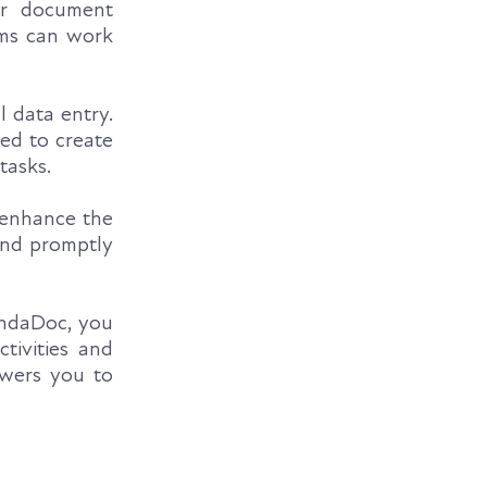
ur document
ams can work
 data entry.
red to create
tasks.
 enhance the
ond promptly
ndaDoc, you
tivities and
owers you to