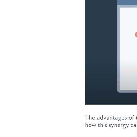
The advantages of t
how this synergy c