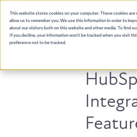
This website stores cookies on your computer. These cookies are u
Accountable. Tenacious. Agile. Kind.
allow us to remember you. We use this information in order to imp
about our visitors both on this website and other media. To find ou
If you decline, your information won’t be tracked when you visit th
preference not to be tracked.
HubSpot
HubSp
Integra
Featur