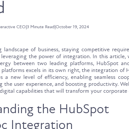
d
teractive CEO
|
3 Minute Read
|
October 19, 2024
g landscape of business, staying competitive require
everaging the power of integration. In this article, 
nergy between two leading platforms, HubSpot an
 platforms excels in its own right, the integration o
 a new level of efficiency, enabling seamless coo
g the user experience, and boosting productivity. We
digital capabilities that will transform your corporate
anding the HubSpot
 Integration