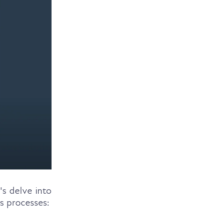
's delve into
s processes: