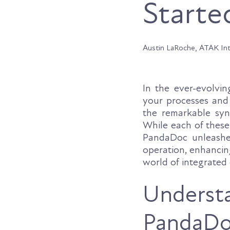
Starte
Austin LaRoche, ATAK In
In the ever-evolvin
your processes and l
the remarkable sy
While each of these
PandaDoc unleashes
operation, enhancin
world of integrated 
Underst
PandaDoc