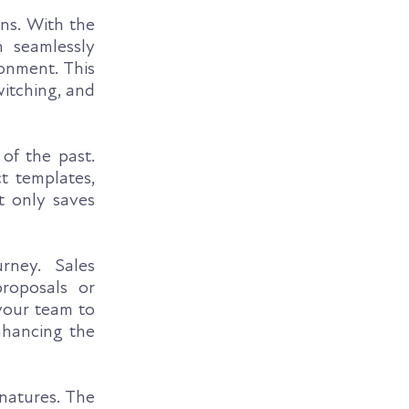
ns. With the
 seamlessly
onment. This
witching, and
of the past.
t templates,
t only saves
ney. Sales
proposals or
your team to
nhancing the
natures. The