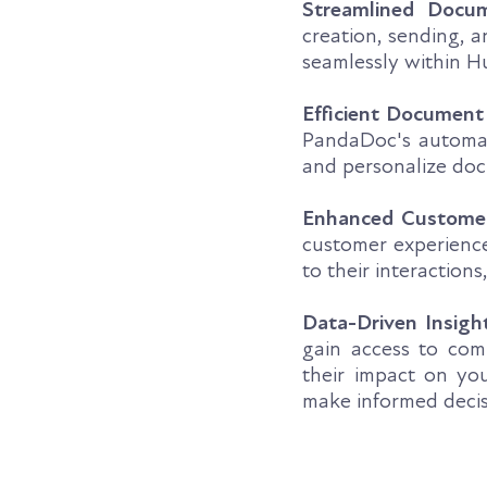
Streamlined Docu
creation, sending, 
seamlessly within Hu
Efficient Document
PandaDoc's automati
and personalize doc
Enhanced Custome
customer experience
to their interactions
Data-Driven Insigh
gain access to com
their impact on yo
make informed decisi