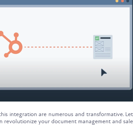
his integration are numerous and transformative. Let
an revolutionize your document management and sale