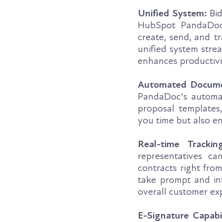
Unified System:
Bid
HubSpot PandaDoc 
create, send, and 
unified system stre
enhances productivi
Automated Docume
PandaDoc's automati
proposal templates
you time but also e
Real-time Tracking
representatives ca
contracts right fro
take prompt and inf
overall customer ex
E-Signature Capabil