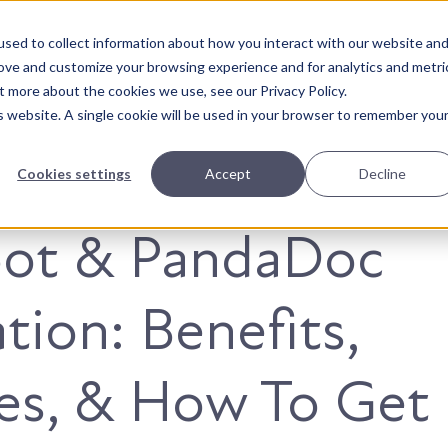
sed to collect information about how you interact with our website an
About Us
Solutions
Our Wor
rove and customize your browsing experience and for analytics and metri
t more about the cookies we use, see our Privacy Policy.
is website. A single cookie will be used in your browser to remember you
Cookies settings
Accept
Decline
ot & PandaDoc
tion: Benefits,
es, & How To Get