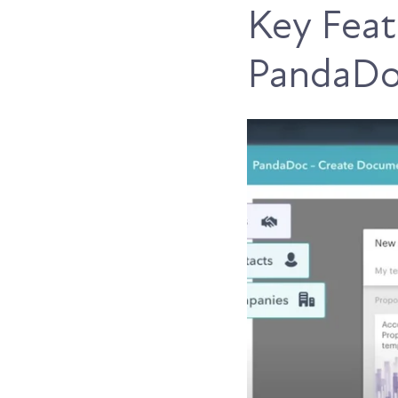
Key Feat
PandaDoc