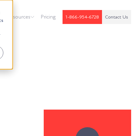
d
k
Resources
Pricing
1-866-954-6728
Contact Us
cs
r