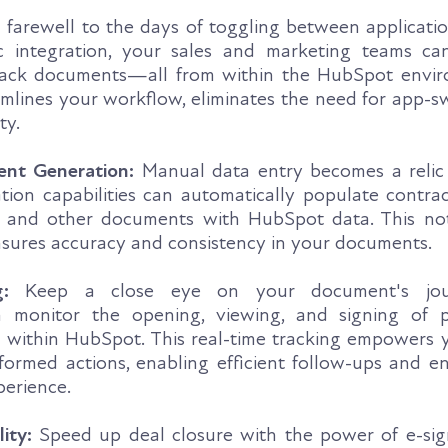
 farewell to the days of toggling between applicatio
integration, your sales and marketing teams can
track documents—all from within the HubSpot envir
amlines your workflow, eliminates the need for app-s
ty.
nt Generation:
Manual data entry becomes a relic 
on capabilities can automatically populate contrac
, and other documents with HubSpot data. This no
nsures accuracy and consistency in your documents.
:
Keep a close eye on your document's jour
n monitor the opening, viewing, and signing of 
m within HubSpot. This real-time tracking empowers 
ormed actions, enabling efficient follow-ups and e
perience.
ity:
Speed up deal closure with the power of e-sig