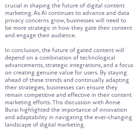
crucial in shaping the future of digital content
marketing. As AI continues to advance and data
privacy concerns grow, businesses will need to
be more strategic in how they gate their content
and engage their audience.
In conclusion, the future of gated content will
depend on a combination of technological
advancements, strategic integrations, and a focus
on creating genuine value for users. By staying
ahead of these trends and continually adapting
their strategies, businesses can ensure they
remain competitive and effective in their content
marketing efforts. This discussion with Annie
Burai highlighted the importance of innovation
and adaptability in navigating the ever-changing
landscape of digital marketing.