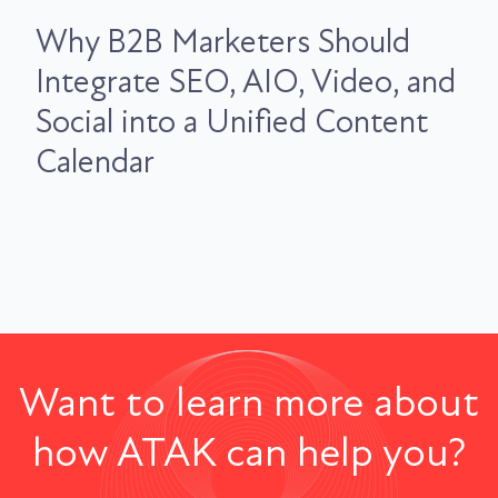
Why B2B Marketers Should
Integrate SEO, AIO, Video, and
Social into a Unified Content
Calendar
Want to learn more about
how ATAK can help you?