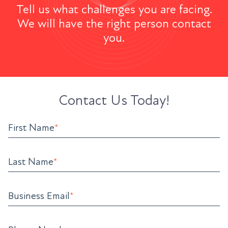
Tell us what challenges you are facing.
We will have the right person contact
you.
Contact Us Today!
First Name
*
Last Name
*
Business Email
*