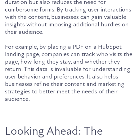
duration but also reduces the need for
cumbersome forms. By tracking user interactions
with the content, businesses can gain valuable
insights without imposing additional hurdles on
their audience.
For example, by placing a PDF on a HubSpot
landing page, companies can track who visits the
page, how long they stay, and whether they
return. This data is invaluable for understanding
user behavior and preferences. It also helps
businesses refine their content and marketing
strategies to better meet the needs of their
audience.
Looking Ahead: The