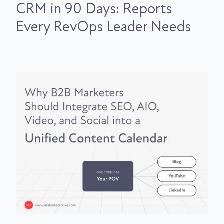
CRM in 90 Days: Reports
Every RevOps Leader Needs