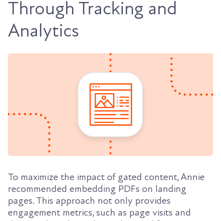
Through Tracking and
Analytics
To maximize the impact of gated content, Annie
recommended embedding PDFs on landing
pages. This approach not only provides
engagement metrics, such as page visits and