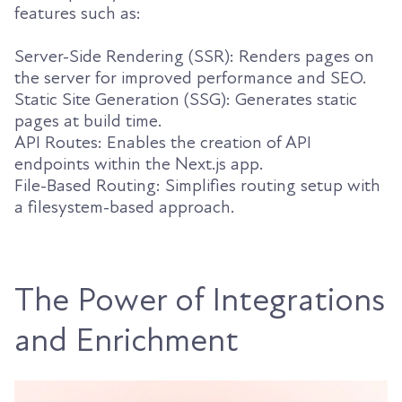
features such as:
Server-Side Rendering (SSR): Renders pages on
the server for improved performance and SEO.
Static Site Generation (SSG): Generates static
pages at build time.
API Routes: Enables the creation of API
endpoints within the Next.js app.
File-Based Routing: Simplifies routing setup with
a filesystem-based approach.
The Power of Integrations
and Enrichment