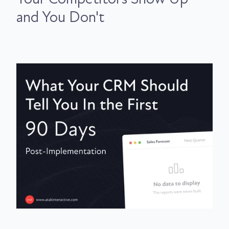
and You Don't