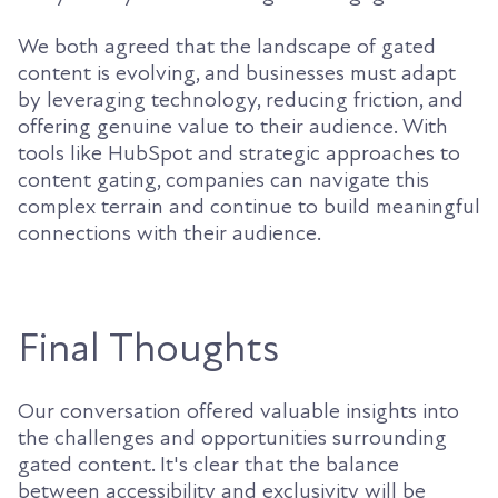
We both agreed that the landscape of gated
content is evolving, and businesses must adapt
by leveraging technology, reducing friction, and
offering genuine value to their audience. With
tools like HubSpot and strategic approaches to
content gating, companies can navigate this
complex terrain and continue to build meaningful
connections with their audience.
Final Thoughts
Our conversation offered valuable insights into
the challenges and opportunities surrounding
gated content. It's clear that the balance
between accessibility and exclusivity will be