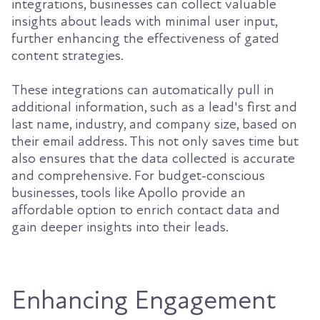
integrations, businesses can collect valuable
insights about leads with minimal user input,
further enhancing the effectiveness of gated
content strategies.
These integrations can automatically pull in
additional information, such as a lead's first and
last name, industry, and company size, based on
their email address. This not only saves time but
also ensures that the data collected is accurate
and comprehensive. For budget-conscious
businesses, tools like Apollo provide an
affordable option to enrich contact data and
gain deeper insights into their leads.
Enhancing Engagement