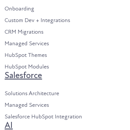
Onboarding
Custom Dev + Integrations
CRM Migrations
Managed Services
HubSpot Themes
HubSpot Modules
Salesforce
Solutions Architecture
Managed Services
Salesforce HubSpot Integration
AI