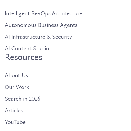
Intelligent RevOps Architecture
Autonomous Business Agents
AI Infrastructure & Security
AI Content Studio
Resources
About Us
Our Work
Search in 2026
Articles
YouTube