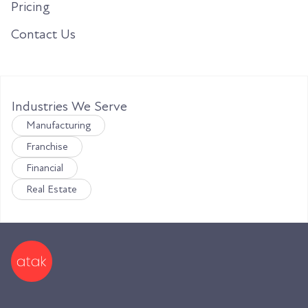
Pricing
Contact Us
Industries We Serve
Manufacturing
Franchise
Financial
Real Estate