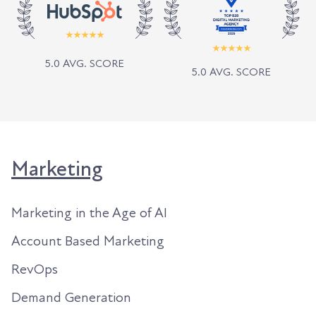
5.0 AVG. SCORE
5.0 AVG. SCORE
Marketing
Marketing in the Age of AI
Account Based Marketing
RevOps
Demand Generation