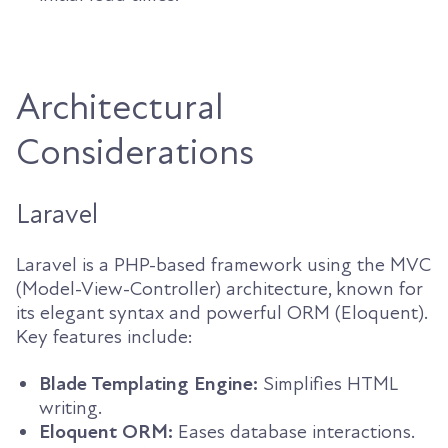
Architectural
Considerations
Laravel
Laravel is a PHP-based framework using the MVC
(Model-View-Controller) architecture, known for
its elegant syntax and powerful ORM (Eloquent).
Key features include:
Blade Templating Engine:
Simplifies HTML
writing.
Eloquent ORM:
Eases database interactions.