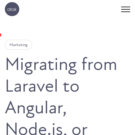
Marketing
Migrating from
Laravel to
Angular,
Node.js, or