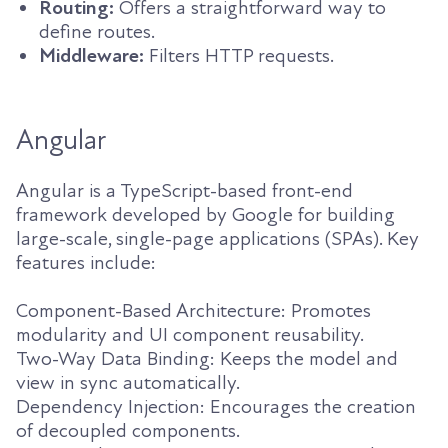
Routing:
Offers a straightforward way to
define routes.
Middleware:
Filters HTTP requests.
Angular
Angular is a TypeScript-based front-end
framework developed by Google for building
large-scale, single-page applications (SPAs). Key
features include:
Component-Based Architecture: Promotes
modularity and UI component reusability.
Two-Way Data Binding: Keeps the model and
view in sync automatically.
Dependency Injection: Encourages the creation
of decoupled components.