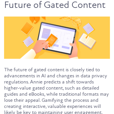
Future of Gated Content
The future of gated content is closely tied to
advancements in AI and changes in data privacy
regulations. Annie predicts a shift towards
higher-value gated content, such as detailed
guides and eBooks, while traditional formats may
lose their appeal. Gamifying the process and
creating interactive, valuable experiences will
likely be key to maintaining user engagement.