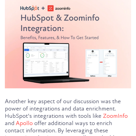
Another key aspect of our discussion was the
power of integrations and data enrichment.
HubSpot's integrations with tools like
ZoomInfo
and
Apollo
offer additional ways to enrich
contact information. By leveraging these