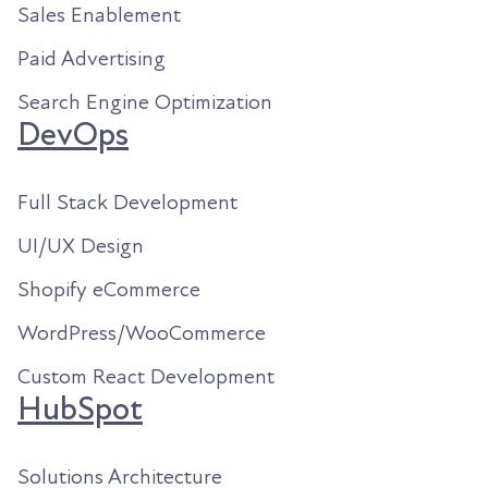
Sales Enablement
Paid Advertising
Search Engine Optimization
DevOps
Full Stack Development
UI/UX Design
Shopify eCommerce
WordPress/WooCommerce
Custom React Development
HubSpot
Solutions Architecture