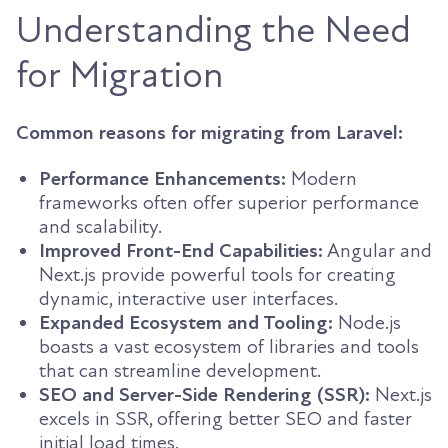
Understanding the Need
for Migration
Common reasons for migrating from Laravel:
Performance Enhancements:
Modern
frameworks often offer superior performance
and scalability.
Improved Front-End Capabilities:
Angular and
Next.js provide powerful tools for creating
dynamic, interactive user interfaces.
Expanded Ecosystem and Tooling:
Node.js
boasts a vast ecosystem of libraries and tools
that can streamline development.
SEO and Server-Side Rendering (SSR):
Next.js
excels in SSR, offering better SEO and faster
initial load times.