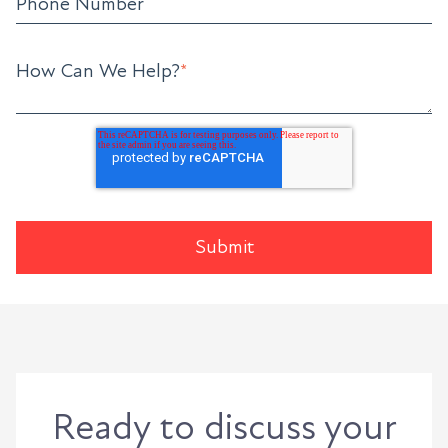
Phone Number
How Can We Help?
*
Ready to discuss your