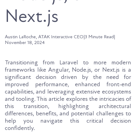
Next.js
Austin LaRoche, ATAK Interactive CEO
|
3 Minute Read
|
November 18, 2024
Transitioning from Laravel to more modern
frameworks like Angular, Node.js, or Next.js is a
significant decision driven by the need for
improved performance, enhanced front-end
capabilities, and leveraging extensive ecosystems
and tooling. This article explores the intricacies of
this transition, highlighting architectural
differences, benefits, and potential challenges to
help you navigate this critical decision
confidently.