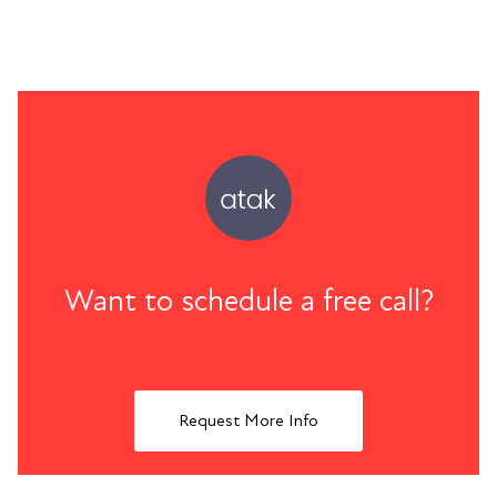
Want to schedule a free call?
Request More Info