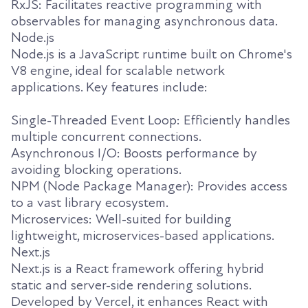
RxJS: Facilitates reactive programming with
observables for managing asynchronous data.
Node.js
Node.js is a JavaScript runtime built on Chrome's
V8 engine, ideal for scalable network
applications. Key features include:
Single-Threaded Event Loop: Efficiently handles
multiple concurrent connections.
Asynchronous I/O: Boosts performance by
avoiding blocking operations.
NPM (Node Package Manager): Provides access
to a vast library ecosystem.
Microservices: Well-suited for building
lightweight, microservices-based applications.
Next.js
Next.js is a React framework offering hybrid
static and server-side rendering solutions.
Developed by Vercel, it enhances React with