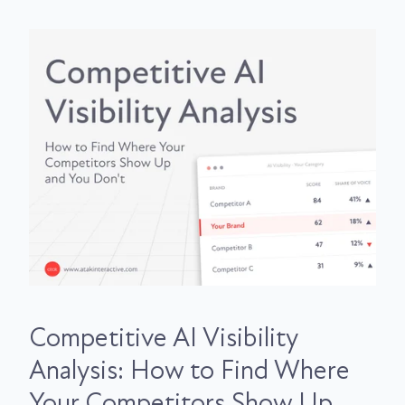
Competitive AI Visibility
Analysis: How to Find Where
Your Competitors Show Up