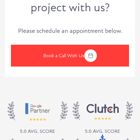
project with us?
Please schedule an appointment below.
Book a Call With Us
5.0 AVG. SCORE
5.0 AVG. SCORE