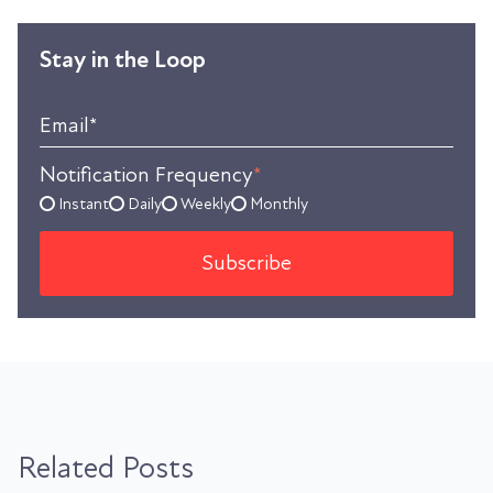
Stay in the Loop
Email
*
Notification Frequency
*
Instant
Daily
Weekly
Monthly
Related Posts