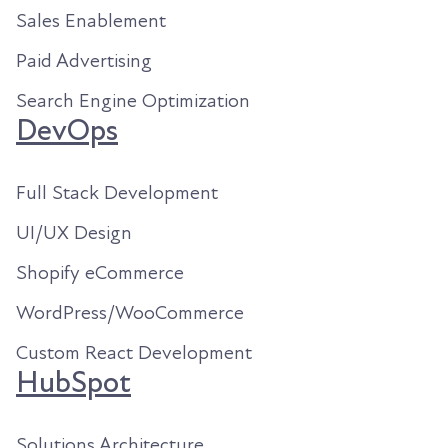
Sales Enablement
Paid Advertising
Search Engine Optimization
DevOps
Full Stack Development
UI/UX Design
Shopify eCommerce
WordPress/WooCommerce
Custom React Development
HubSpot
Solutions Architecture