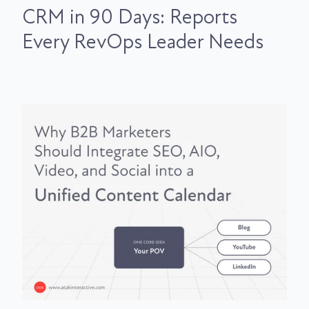
CRM in 90 Days: Reports
Every RevOps Leader Needs