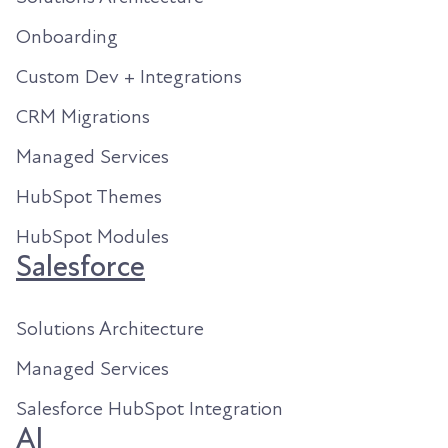
Onboarding
Custom Dev + Integrations
CRM Migrations
Managed Services
HubSpot Themes
HubSpot Modules
Salesforce
Solutions Architecture
Managed Services
Salesforce HubSpot Integration
AI