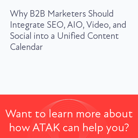
Why B2B Marketers Should
Integrate SEO, AIO, Video, and
Social into a Unified Content
Calendar
Want to learn more about
how ATAK can help you?