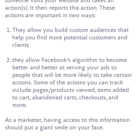
someone visits your website and takes an
action(s). It
then reports this action. These
actions are important in two ways:
They allow you build custom audiences that
help you find more potential customers and
clients
they allow Facebook’s algorithm to become
better and better at serving your ads to
people that
will be more likely to take certain
actions. Some of the actions you can track
include
pages/products viewed, items added
to cart, abandoned carts, checkouts, and
more.
As a marketer, having access to this information
should put a giant smile on your face.