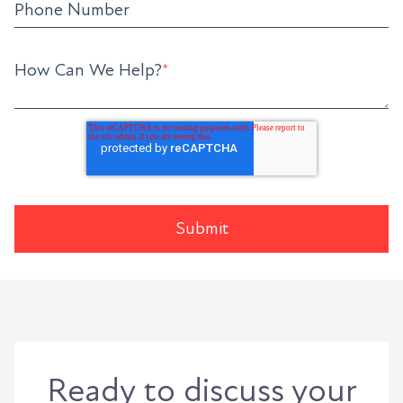
Phone Number
How Can We Help?
*
Ready to discuss your