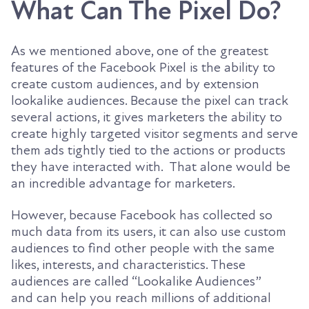
What Can The Pixel Do?
As we mentioned above, one of the greatest
features of the Facebook Pixel is the ability to
create custom audiences, and by extension
lookalike audiences. Because the pixel can track
several actions, it gives marketers the ability to
create highly targeted visitor segments and serve
them ads tightly tied to the actions or products
they have interacted with. That alone would be
an incredible advantage for marketers.
However, because Facebook has collected so
much data from its users, it can also use custom
audiences to find other people with the same
likes, interests, and characteristics.
These
audiences are called “Lookalike
Audiences”
and
can help you reach millions of additional