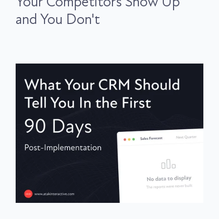
Your Competitors Show Up
and You Don't