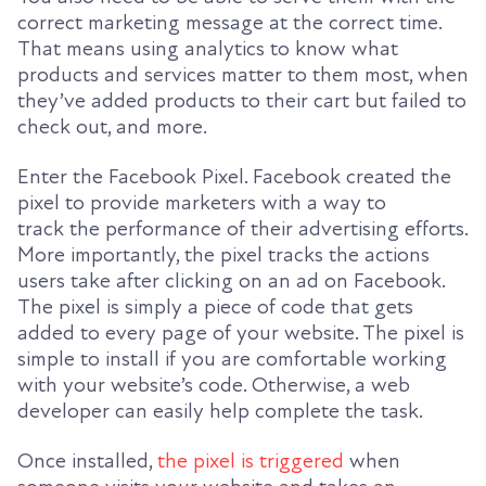
correct marketing message at the correct time.
That means using analytics to know what
products and services matter to
them most, when
they’ve added products to their cart but failed to
check out, and more.
Enter the Facebook Pixel. Facebook created the
pixel to provide marketers with a way to
track
the performance of their advertising efforts.
More importantly, the pixel tracks the actions
users take after clicking on an ad on Facebook.
The pixel is
simply a piece of code that gets
added to every page of your website. The pixel is
simple to install if you are comfortable working
with your website’s code. Otherwise, a web
developer can easily help complete the task.
Once installed,
the pixel is triggered
w
hen