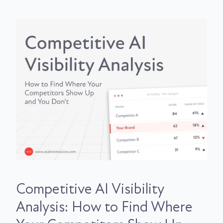
Competitive AI Visibility
Analysis: How to Find Where