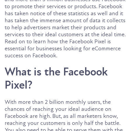
to promote their services or products. Facebook
has taken notice of these statistics as well and it
has taken the immense amount of data it collects
to help advertisers market their products and
services to their ideal customers at the ideal time.
Read on to learn how the Facebook Pixel is
essential for businesses looking for eCommerce
success on Facebook.
What is the Facebook
Pixel?
With more than 2 billion monthly users, the
chances of reaching your ideal audience on
Facebook are high. But, as all marketers know,
reaching your customers is only half the battle.
You also need to be able to serve them with the