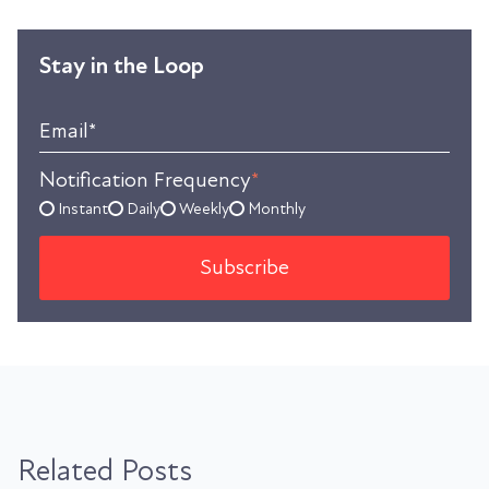
Stay in the Loop
Email
*
Notification Frequency
*
Instant
Daily
Weekly
Monthly
Related Posts