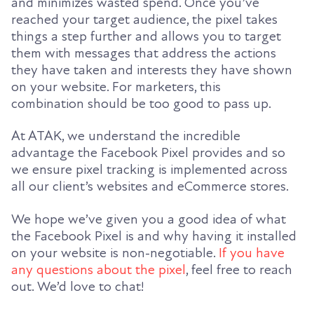
and minimizes wasted spend. Once you’ve
reached your target audience, the pixel takes
things a step further and allows you to target
them with messages that address the actions
they have taken and interests they have shown
on your website.
For
marketers, this
combination
should be too good to pass up.
At ATAK, we understand the incredible
advantage the Facebook Pixel provides and so
we ensure pixel tracking is implemented across
all our client’s websites and eCommerce stores.
We hope we’ve given you a good idea of what
the Facebook Pixel is and why having it installed
on your website is non-negotiable.
If you have
any questions about the pixel
, feel free to reach
out. We’d love to chat!