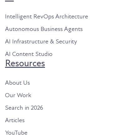
Intelligent RevOps Architecture
Autonomous Business Agents
AI Infrastructure & Security
AI Content Studio
Resources
About Us
Our Work
Search in 2026
Articles
YouTube