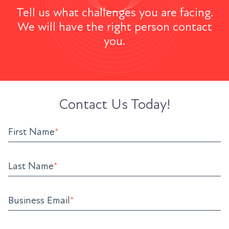
Tell us what challenges you are facing.
We will have the right person contact
you.
Contact Us Today!
First Name
*
Last Name
*
Business Email
*