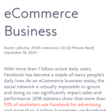
eCommerce
Business
Austin LaRoche, ATAK Interactive CEO
|
3 Minute Read
|
September 18, 2024
With more than 1 billion active daily users,
Facebook has become a staple of many people’s
daily lives. As an eCommerce business today, the
social network is virtually impossible to ignore
and doing so can significantly impact sales and
performance.
2018 statistics
show that more than
93% of marketers use Facebook for advertising
and more than 3 million businesses use Facebook