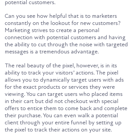
potential customers.
Can you see how helpful that is to marketers
constantly on the lookout for new customers?
Marketing strives to create a personal
connection with potential customers and having
the ability to cut through the noise with targeted
messages is a tremendous advantage.
The real beauty of the pixel, however, is in its
ability to track your visitors’ actions.
The pixel
allows you to dynamically target users with ads
for the exact products or services they were
viewing. You can target users who placed items
in their cart but did not checkout with special
offers to entice them to come back and complete
their purchase.
You can even walk a potential
client through your entire funnel by setting up
the pixel to track their actions on your site.