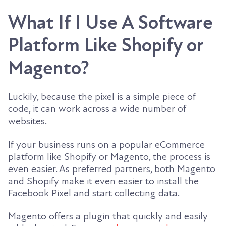
What If I Use A Software
Platform Like Shopify or
Magento?
Luckily, because the pixel is a simple piece of
code, it can work across a wide number of
websites.
If your business runs on a popular eCommerce
platform like Shopify or Magento, the process is
even easier. As preferred partners, both Magento
and Shopify make it even easier to install the
Facebook Pixel and start collecting data.
Magento offers a plugin that quickly and easily