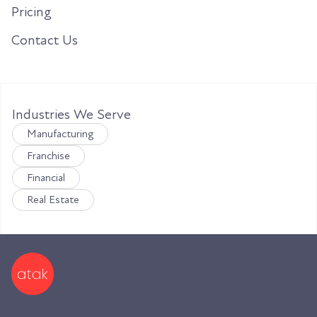
Pricing
Contact Us
Industries We Serve
Manufacturing
Franchise
Financial
Real Estate