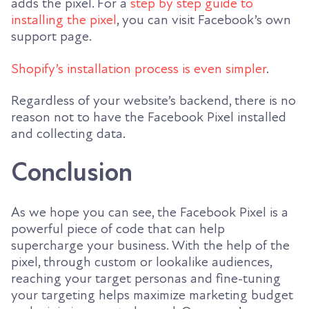
adds the pixel. For a
step by step guide to
installing the pixel
, you can visit Facebook’s own
support page.
Shopify’s installation process is even simpler
.
Regardless of your website’s backend, there is no
reason not to have the Facebook Pixel installed
and collecting data.
Conclusion
As we hope you can see, the Facebook Pixel is a
powerful piece of code that can help
supercharge your business. With the help of the
pixel, through custom or lookalike audiences,
reaching your target personas and fine-tuning
your targeting helps maximize marketing budget