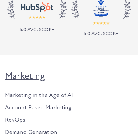
5.0 AVG. SCORE
5.0 AVG. SCORE
Marketing
Marketing in the Age of AI
Account Based Marketing
RevOps
Demand Generation