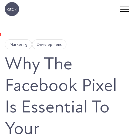
Marketing
Development
Why The
Facebook Pixel
Is Essential To
Your