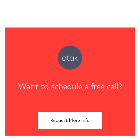
Want to schedule a free call?
Request More Info