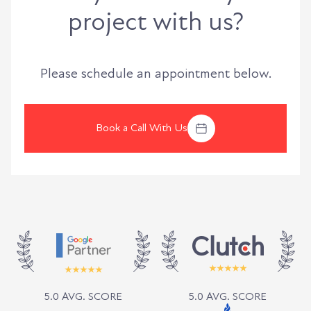
project with us?
Please schedule an appointment below.
Book a Call With Us
5.0 AVG. SCORE
5.0 AVG. SCORE