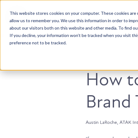
This website stores cookies on your computer. These cookies are u
Accountable. Tenacious. Agile. Kind.
allow us to remember you. We use this information in order to imp
about our visitors both on this website and other media. To find ou
If you decline, your information won’t be tracked when you visit th
preference not to be tracked.
Strategy
How t
Brand 
Austin LaRoche, ATAK In