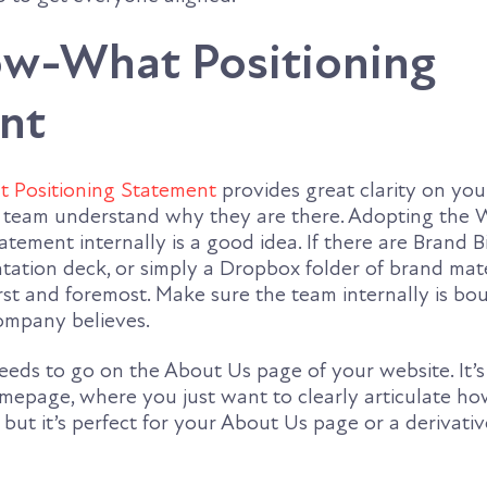
-What Positioning
nt
Positioning Statement
provides great clarity on you
a team understand why they are there. Adopting the 
tement internally is a good idea. If there are Brand B
ation deck, or simply a Dropbox folder of brand mater
irst and foremost. Make sure the team internally is bo
ompany believes.
eeds to go on the About Us page of your website. It’s a
mepage, where you just want to clearly articulate h
 but it’s perfect for your About Us page or a derivati