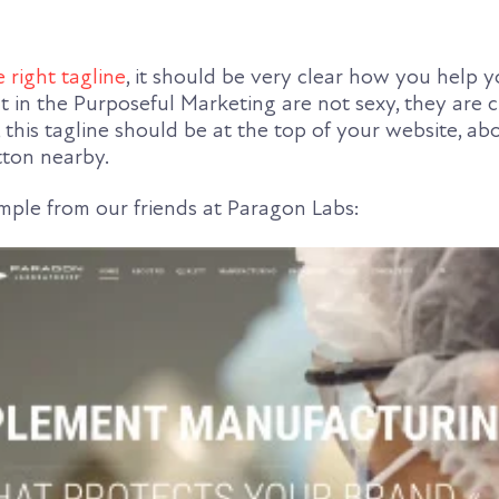
e right tagline
, it should be very clear how you help y
lt in the Purposeful Marketing are not sexy, they are 
, this tagline should be at the top of your website, ab
tton nearby.
ample from our friends at Paragon Labs: