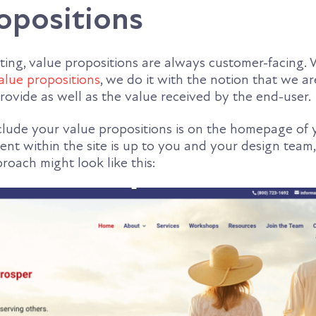
opositions
ting, value propositions are always customer-facing
alue propositions
, we do it with the notion that we ar
rovide as well as the value received by the end-user.
nclude your value propositions is on the homepage of 
nt within the site is up to you and your design team,
roach might look like this: