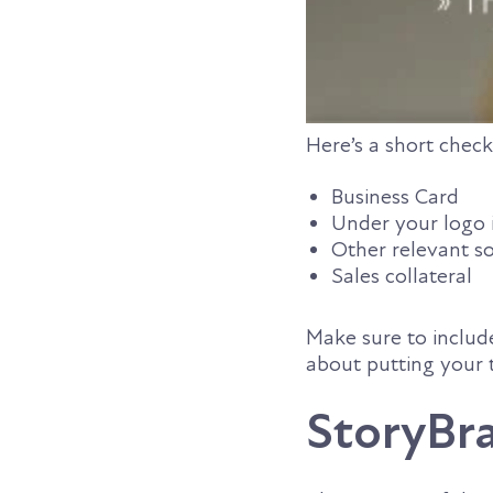
Here’s a short check
Business Card
Under your logo 
Other relevant so
Sales collateral
Make sure to include
about putting your 
StoryBra