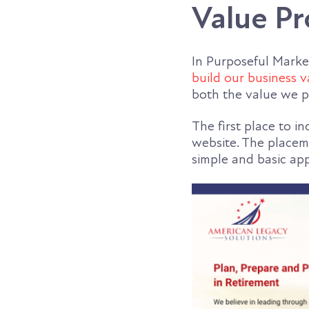
Value Pr
In Purposeful Marke
build our business v
both the value we p
The first place to i
website. The placeme
simple and basic app