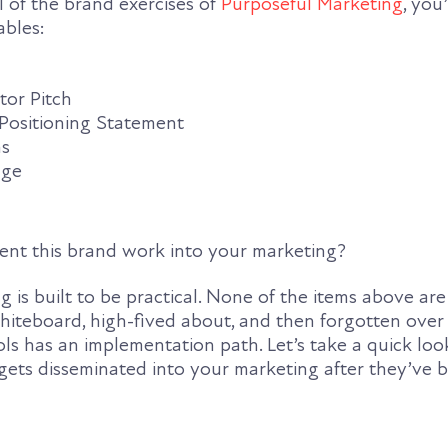
l of the brand exercises of
Purposeful Marketing
, you
ables:
tor Pitch
sitioning Statement
ns
age
nt this brand work into your marketing?
 is built to be practical. None of the items above are 
hiteboard, high-fived about, and then forgotten over
ols has an implementation path. Let’s take a quick lo
 gets disseminated into your marketing after they’ve 