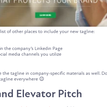
list of other places to include your new tagline:
in the company’s Linkedin Page
cial media channels you utilize
 the tagline in company-specific materials as well. D
tagline everywhere 😉
nd Elevator Pitch