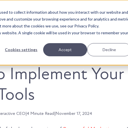
sed to collect information about how you interact with our website an
About Us
Solutions
Our Wor
rove and customize your browsing experience and for analytics and metri
t more about the cookies we use, see our Privacy Policy.
is website. A single cookie will be used in your browser to remember you
Cookies settings
Accept
Decline
o Implement Your
Tools
teractive CEO
|
4 Minute Read
|
November 17, 2024