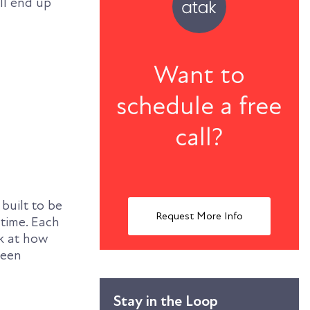
’ll end up
Want to
schedule a free
call?
built to be
Request More Info
 time. Each
ok at how
been
Stay in the Loop