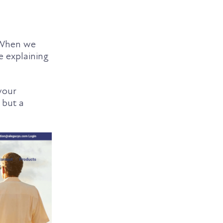
. When we
e explaining
your
 but a