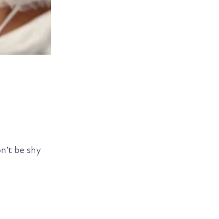
on’t be shy