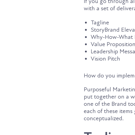
If you go through al
with a set of deliver
Tagline
StoryBrand Eleva
Why-How-What Po
Value Propositio
Leadership Mess
Vision Pitch
How do you impleme
Purposeful Marketing
put together on a w
one of the Brand to
each of these items
conceptualized.