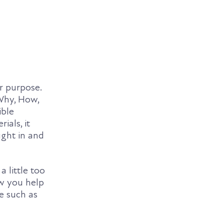
r purpose.
Why, How,
ible
ials, it
ught in and
 little too
ow you help
ve such as