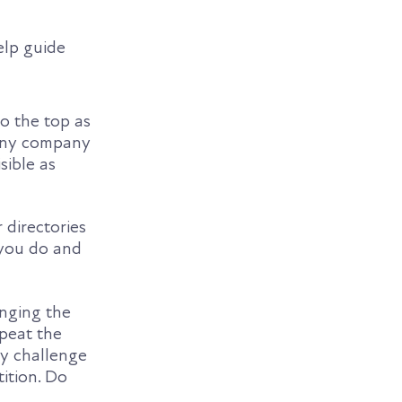
elp guide
o the top as
r any company
sible as
 directories
 you do and
inging the
peat the
ly challenge
tition. Do