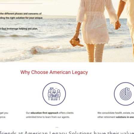
friends at American Legacy Solutions have their valu