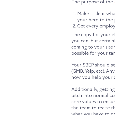
The purpose of the
Make it clear wh
your hero to the 
Get every employ
The copy for your e
you can, but certain
coming to your site
possible for your ta
Your SBEP should se
(GMB, Yelp, etc). A
how you help your c
Additionally, getti
pitch into normal c
core values to ensu
the team to recite t
what you have to do