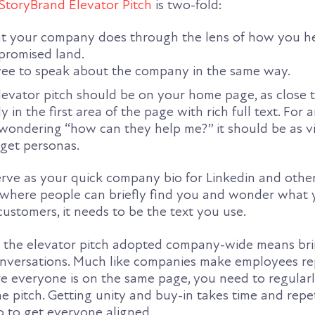
StoryBrand Elevator Pitch
is two-fold:
at your company does through the lens of how you h
promised land.
ee to speak about the company in the same way.
levator pitch should be on your home page, as close t
ly in the first area of the page with rich full text. Fo
 wondering “how can they help me?” it should be as vi
rget personas.
rve as your quick company bio for Linkedin and other
nywhere people can briefly find you and wonder what
ustomers, it needs to be the text you use.
ng the elevator pitch adopted company-wide means br
onversations. Much like companies make employees re
re everyone is on the same page, you need to regular
he pitch. Getting unity and buy-in takes time and repe
 to get everyone aligned.