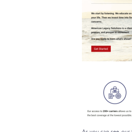
As you can see, our 