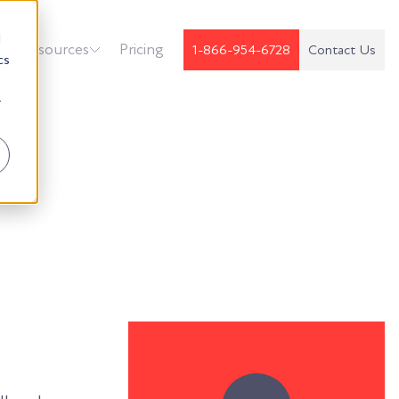
d
k
Resources
Pricing
1-866-954-6728
Contact Us
cs
r