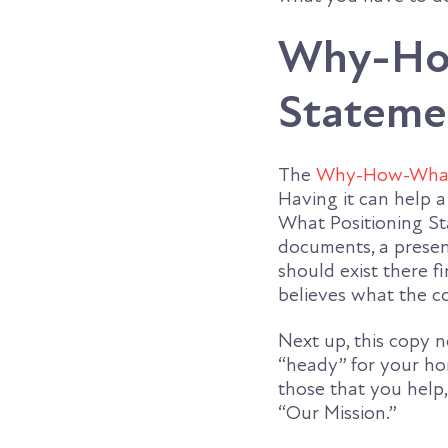
Why-How
Stateme
The
Why-How-What 
Having it can help 
What Positioning Sta
documents, a present
should exist there f
believes what the c
Next up, this copy n
“heady” for your ho
those that you help,
“Our Mission.”