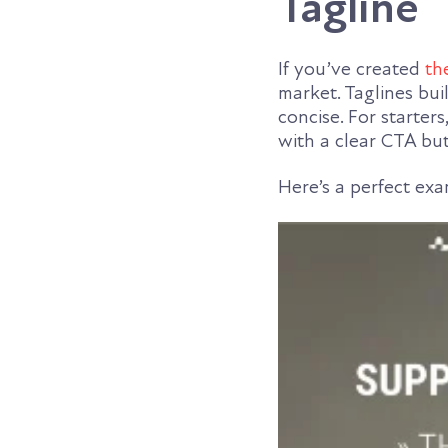
Tagline
If you’ve created
th
market. Taglines bui
concise. For starters
with a clear CTA bu
Here’s a perfect ex