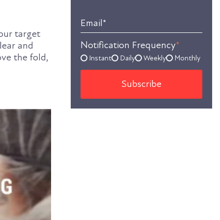
Email
*
our target
Notification Frequency
*
clear and
ove the fold,
Instant
Daily
Weekly
Monthly