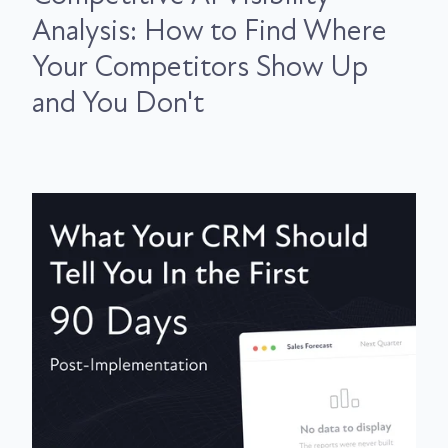
Analysis: How to Find Where
Your Competitors Show Up
and You Don't