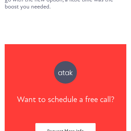
boost you needed.
Want to schedule a free call?