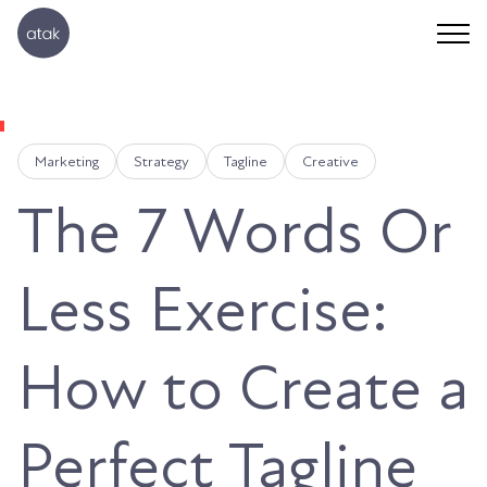
Marketing
Strategy
Tagline
Creative
The 7 Words Or
Less Exercise:
How to Create a
Perfect Tagline