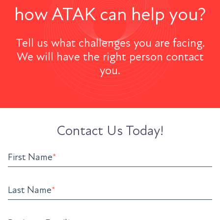
how ATAK can help you?
Tell us what challenges you are facing.
We will have the right person contact
you.
Contact Us Today!
First Name
*
Last Name
*