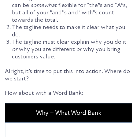
can be
somewhat
flexible for “the”s and “A”s,
but all of your “and”s and “with”s count
towards the total.
The tagline needs to make it clear what you
do.
The tagline must clear explain why you do it
or
why you are different
or
why you bring
customers value.
Alright, it’s time to put this into action. Where do
we start?
How about with a Word Bank: