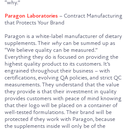
“why.”
Paragon Laboratories
– Contract Manufacturing
that Protects Your Brand
Paragon is a white-label manufacturer of dietary
supplements. Their
why
can be summed up as
“We believe quality can be measured.”
Everything they do is focused on providing the
highest quality product to its customers. It’s
engrained throughout their business – with
certifications, evolving QA policies, and strict QC
measurements. They understand that the value
they provide is that their investment in quality
provides customers with peace of mind knowing
that their logo will be placed on a container of
well-tested formulations. Their brand will be
protected if they work with Paragon, because
the supplements inside will only be of the