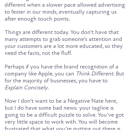
different when a slower pace allowed advertising
to fester in our minds, eventually capturing us
after enough touch points.
Things are different today. You don’t have that
many attempts to grab someone’s attention and
your customers are a lot more educated, so they
need the facts, not the fluff.
Perhaps if you have the brand recognition of a
company like Apple, you can
Think Different
. But
for the majority of businesses, you have to
Explain Concisely
.
Now I don’t want to be a Negative Nate here,
but I do have some bad news: your tagline is
going to be a difficult puzzle to solve. You’ve got
very little space to work with. You will become
frustrated that what you’re putting out there is