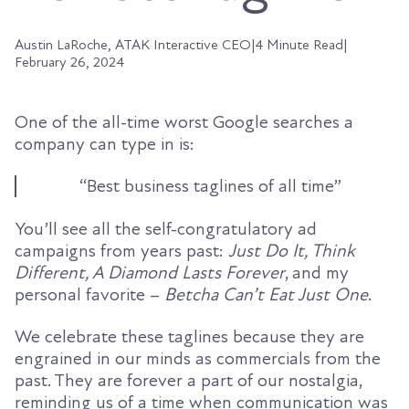
Austin LaRoche, ATAK Interactive CEO
|
4 Minute Read
|
February 26, 2024
One of the all-time worst Google searches a
company can type in is:
“Best business taglines of all time”
You’ll see all the self-congratulatory ad
campaigns from years past:
Just Do It, Think
Different, A Diamond Lasts Forever
, and my
personal favorite –
Betcha Can’t Eat Just One
.
We celebrate these taglines because they are
engrained in our minds as commercials from the
past. They are forever a part of our nostalgia,
reminding us of a time when communication was