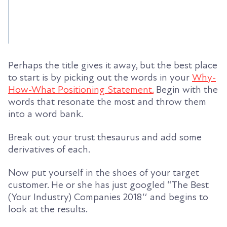
Perhaps the title gives it away, but the best place
to start is by picking out the words in your
Why-
How-What Positioning Statement.
Begin with the
words that resonate the most and throw them
into a word bank.
Break out your trust thesaurus and add some
derivatives of each.
Now put yourself in the shoes of your target
customer. He or she has just googled “The Best
(Your Industry) Companies 2018″ and begins to
look at the results.