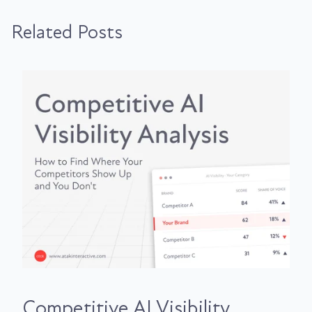
Related Posts
Competitive AI Visibility