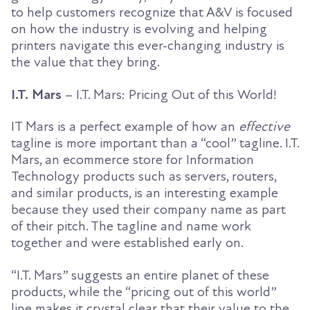
to help customers recognize that A&V is focused
on how the industry is evolving and helping
printers navigate this ever-changing industry is
the value that they bring.
I.T. Mars
– I.T. Mars: Pricing Out of this World!
IT Mars is a perfect example of how an
effective
tagline is more important than a “cool” tagline. I.T.
Mars, an ecommerce store for Information
Technology products such as servers, routers,
and similar products, is an interesting example
because they used their company name as part
of their pitch. The tagline and name work
together and were established early on.
“I.T. Mars” suggests an entire planet of these
products, while the “pricing out of this world”
line makes it crystal clear that their value to the