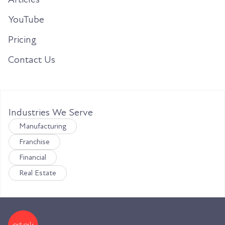
YouTube
Pricing
Contact Us
Industries We Serve
Manufacturing
Franchise
Financial
Real Estate