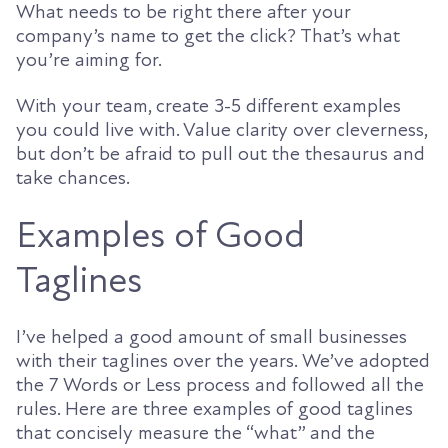
What needs to be right there after your
company’s name to get the click? That’s what
you’re aiming for.
With your team, create 3-5 different examples
you could live with. Value clarity over cleverness,
but don’t be afraid to pull out the thesaurus and
take chances.
Examples of Good
Taglines
I’ve helped a good amount of small businesses
with their taglines over the years. We’ve adopted
the 7 Words or Less process and followed all the
rules. Here are three examples of good taglines
that concisely measure the “what” and the