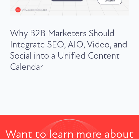
Why B2B Marketers Should
Integrate SEO, AIO, Video, and
Social into a Unified Content
Calendar
Want to learn more about