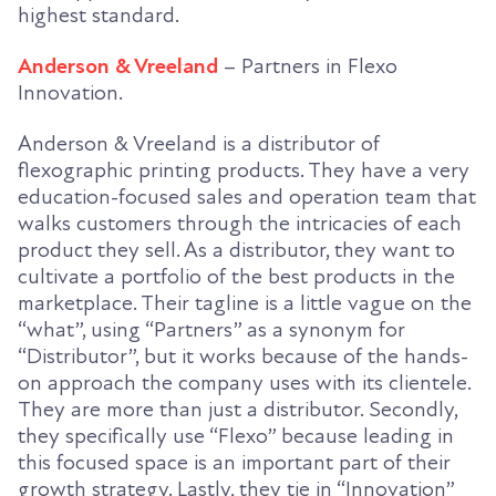
highest standard.
Anderson & Vreeland
– Partners in Flexo
Innovation.
Anderson & Vreeland is a distributor of
flexographic printing products. They have a very
education-focused sales and operation team that
walks customers through the intricacies of each
product they sell. As a distributor, they want to
cultivate a portfolio of the best products in the
marketplace. Their tagline is a little vague on the
“what”, using “Partners” as a synonym for
“Distributor”, but it works because of the hands-
on approach the company uses with its clientele.
They are more than just a distributor. Secondly,
they specifically use “Flexo” because leading in
this focused space is an important part of their
growth strategy. Lastly, they tie in “Innovation”