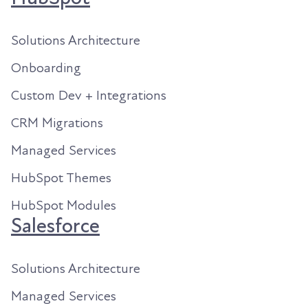
Solutions Architecture
Onboarding
Custom Dev + Integrations
CRM Migrations
Managed Services
HubSpot Themes
HubSpot Modules
Salesforce
Solutions Architecture
Managed Services