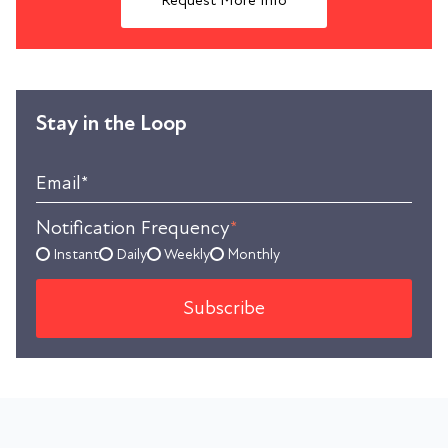
Request More Info
Stay in the Loop
Email
*
Notification Frequency
*
Instant
Daily
Weekly
Monthly