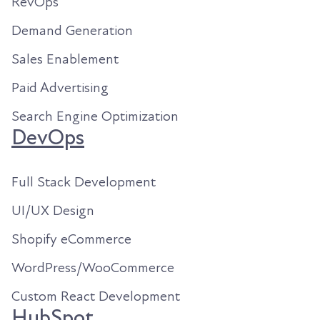
RevOps
Demand Generation
Sales Enablement
Paid Advertising
Search Engine Optimization
DevOps
Full Stack Development
UI/UX Design
Shopify eCommerce
WordPress/WooCommerce
Custom React Development
HubSpot