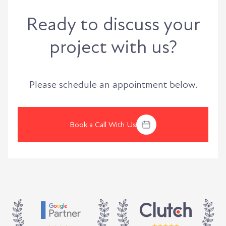
Ready to discuss your
project with us?
Please schedule an appointment below.
Book a Call With Us