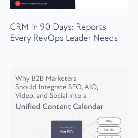
CRM in 90 Days: Reports
Every RevOps Leader Needs