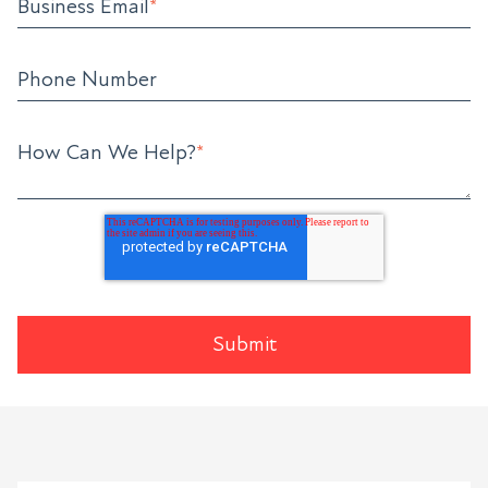
Business Email
*
Phone Number
How Can We Help?
*