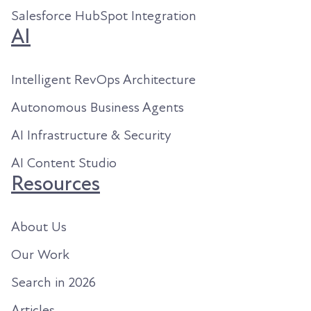
Salesforce HubSpot Integration
AI
Intelligent RevOps Architecture
Autonomous Business Agents
AI Infrastructure & Security
AI Content Studio
Resources
About Us
Our Work
Search in 2026
Articles