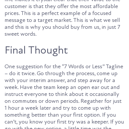
customer is that they offer the most affordable
prices. This is a perfect example of a focused
message to a target market. This is what we sell
and this is why you should buy from us, in just 7
sweet words.
Final Thought
One suggestion for the “7 Words or Less” Tagline
– do it twice. Go through the process, come up
with your interim answer, and step away for a
week. Have the team keep an open ear out and
instruct everyone to think about it occasionally
on commutes or down periods. Regather for just
1 hour a week later and try to come up with
something better than your first option. If you
can’t, you know your first try was a keeper. If you
go with the new option, a little time was the