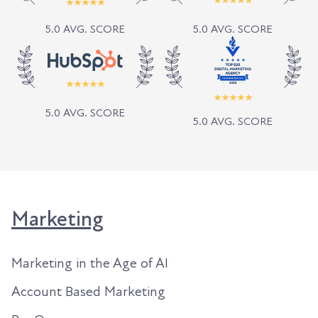
5.0 AVG. SCORE
5.0 AVG. SCORE
5.0 AVG. SCORE
5.0 AVG. SCORE
Marketing
Marketing in the Age of AI
Account Based Marketing