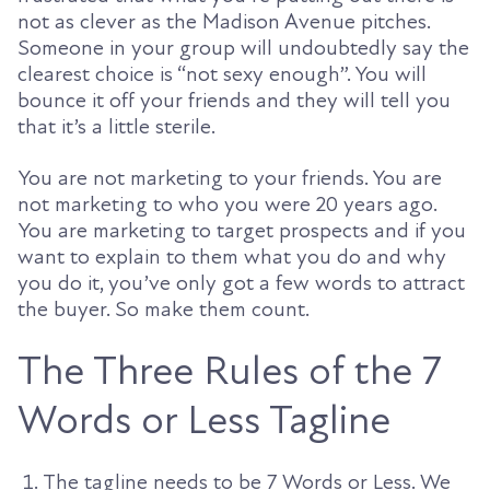
not as clever as the Madison Avenue pitches.
Someone in your group will undoubtedly say the
clearest choice is “not sexy enough”. You will
bounce it off your friends and they will tell you
that it’s a little sterile.
You are not marketing to your friends. You are
not marketing to who you were 20 years ago.
You are marketing to target prospects and if you
want to explain to them what you do and why
you do it, you’ve only got a few words to attract
the buyer. So make them count.
The Three Rules of the 7
Words or Less Tagline
The tagline needs to be 7 Words or Less. We