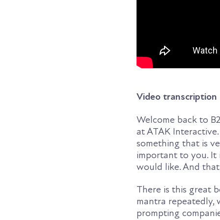
Video transcription
Welcome back to B2B
at ATAK Interactive.
something that is ve
important to you. It
would like. And that
There is this great
mantra repeatedly, w
prompting companies 