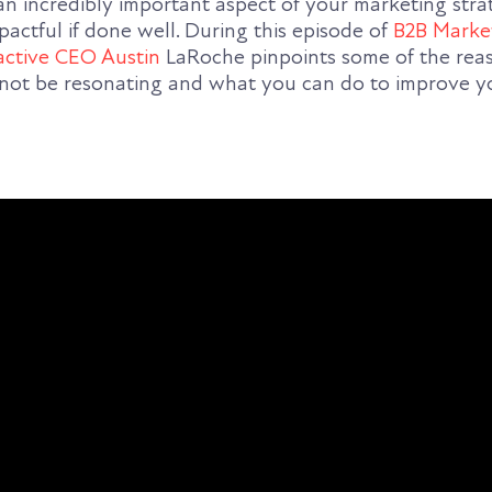
 an incredibly important aspect of your marketing str
actful if done well. During this episode of
B2B Marke
active CEO Austin
LaRoche pinpoints some of the re
not be resonating and what you can do to improve y