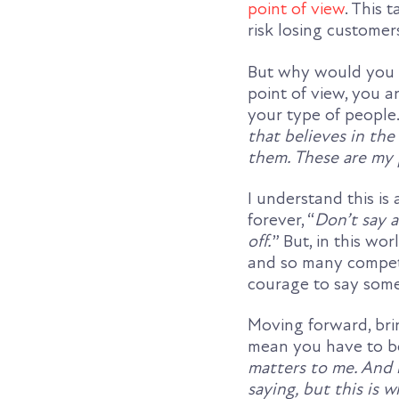
point of view
. This 
risk losing customers
But why would you w
point of view, you a
your type of people
that believes in the
them. These are my 
I understand this i
forever, “
Don’t say 
off.
” But, in this w
and so many competi
courage to say some
Moving forward, bri
mean you have to be 
matters to me. And 
saying, but this is w