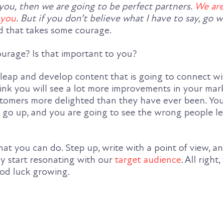
 you, then we are going to be perfect partners.
We are
 you
. But if you don’t believe what I have to say, go w
d that takes some courage.
urage? Is that important to you?
t leap and develop content that is going to connect w
hink you will see a lot more improvements in your mar
stomers more delighted than they have ever been. Yo
ls go up, and you are going to see the wrong people l
hat you can do. Step up, write with a point of view, an
ly start resonating with our
target audience
. All right,
ood luck growing.