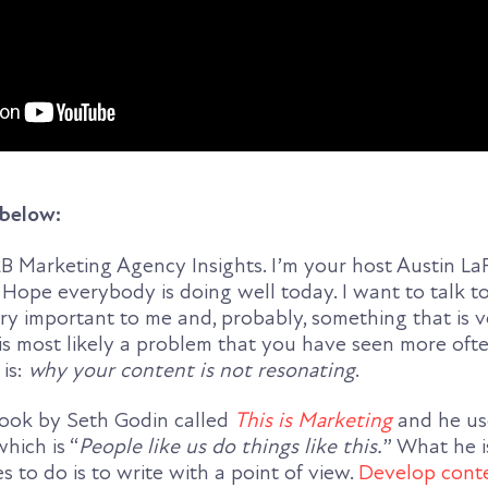
 below:
 Marketing Agency Insights. I’m your host Austin L
 Hope everybody is doing well today. I want to talk 
ry important to me and, probably, something that is 
 is most likely a problem that you have seen more of
 is:
why your content is not resonating
.
 book by Seth Godin called
This is Marketing
and he use
hich is “
People like us do things like this.
” What he i
to do is to write with a point of view.
Develop conte