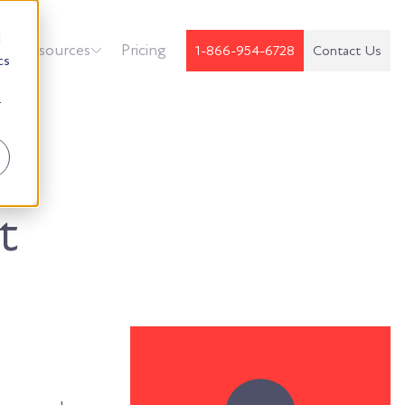
d
k
Resources
Pricing
1-866-954-6728
Contact Us
cs
r
t