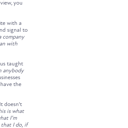
 view, you
te with a
nd signal to
 a company
can with
 us taught
rn anybody
usinesses
 have the
It doesn’t
his is what
hat I’m
that I do, if