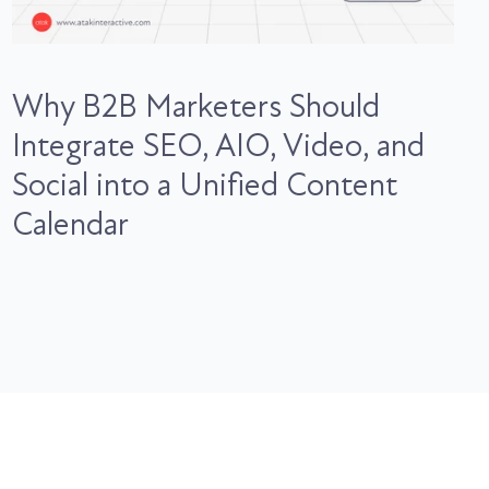
Why B2B Marketers Should
Integrate SEO, AIO, Video, and
Social into a Unified Content
Calendar