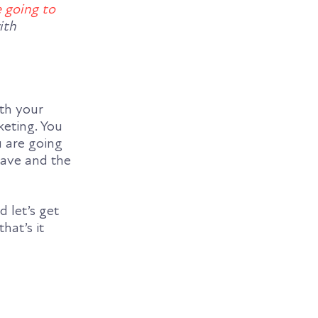
 going to
ith
ith your
keting. You
u are going
eave and the
d let’s get
 that’s it