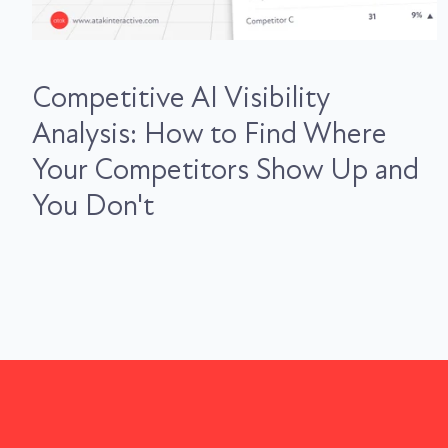
Competitive AI Visibility
Analysis: How to Find Where
Your Competitors Show Up and
You Don't