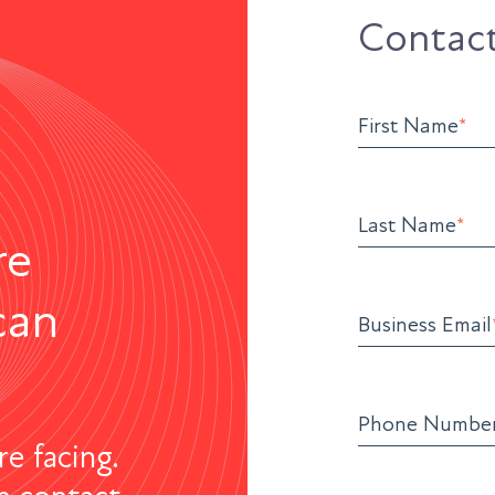
Contact
First Name
*
Last Name
*
re
can
Business Email
Phone Numbe
re facing.