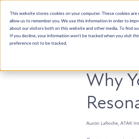
This website stores cookies on your computer. These cookies are u
Accountable. Tenacious. Agile. Kind.
allow us to remember you. We use this information in order to imp
about our visitors both on this website and other media. To find ou
If you decline, your information won’t be tracked when you visit th
preference not to be tracked.
Marketing
Why Yo
Resona
Austin LaRoche, ATAK In