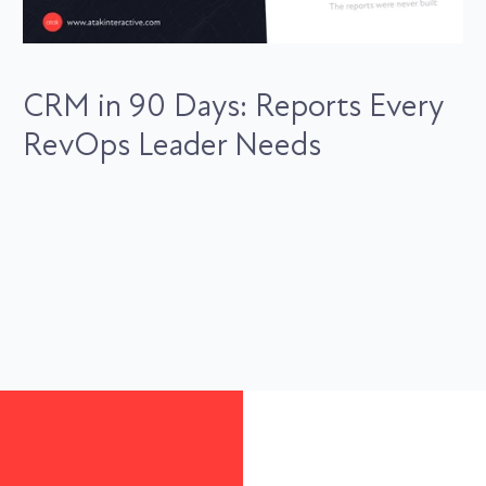
CRM in 90 Days: Reports Every
RevOps Leader Needs