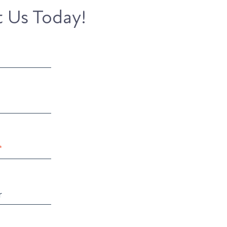
 Us Today!
*
r