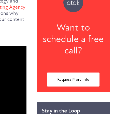
ategy and
ting Agency
asons why
our content
Want to
schedule a free
call?
Request More Info
Stay in the Loop