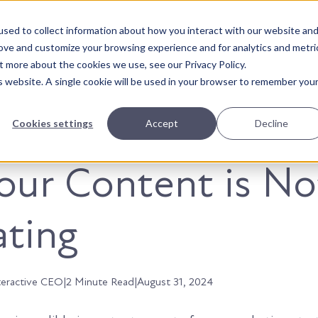
sed to collect information about how you interact with our website an
About Us
Solutions
Our Wor
rove and customize your browsing experience and for analytics and metri
t more about the cookies we use, see our Privacy Policy.
is website. A single cookie will be used in your browser to remember you
Cookies settings
Accept
Decline
ur Content is No
ting
teractive CEO
|
2 Minute Read
|
August 31, 2024