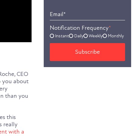
Email
*
Notification Frequency
*
Instant
Daily
Weekly
Monthly
aRoche, CEO
to you about
very
ten than you
s this
s really
nt with a