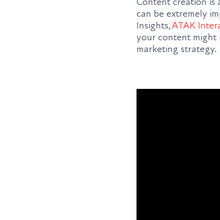
Content creation is
can be extremely imp
Insights,
ATAK Inter
your content might 
marketing strategy.