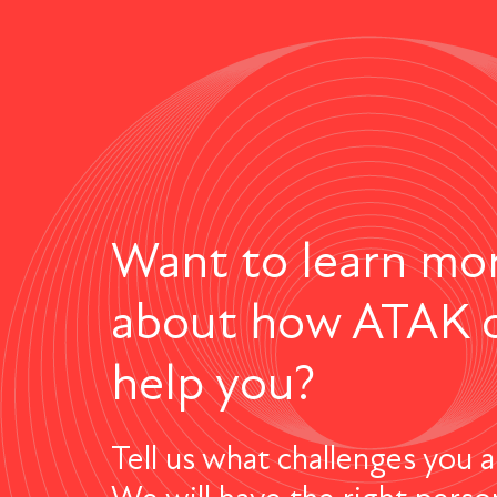
Want to learn mo
about how ATAK 
help you?
Tell us what challenges you a