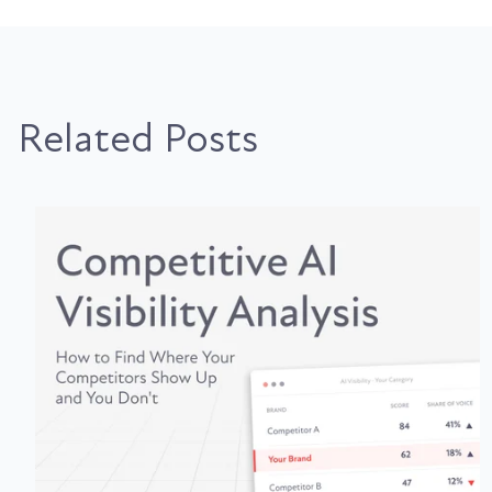
Related Posts