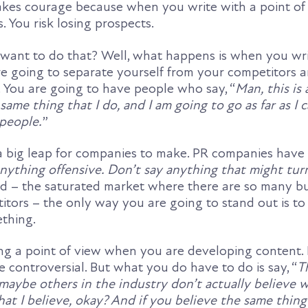
takes courage because when you write with a point of
. You risk losing prospects.
ant to do that? Well, what happens is when you wri
re going to separate yourself from your competitors a
. You are going to have people who say, “
Man, this is
 same thing that I do, and I am going to go as far as I 
people.
”
s a big leap for companies to make. PR companies have
anything offensive. Don’t say anything that might tu
orld – the saturated market where there are so many b
tors – the only way you are going to stand out is to
thing.
ng a point of view when you are developing content. 
controversial. But what you do have to do is say, “
T
maybe others in the industry don’t actually believe w
hat I believe, okay? And if you believe the same thing 