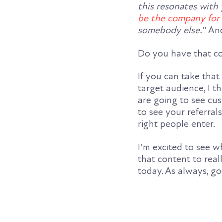
this resonates with
be the company for
somebody else.
” An
Do you have that co
If you can take tha
target audience, I t
are going to see cu
to see your referra
right people enter.
I’m excited to see w
that content to real
today. As always, g