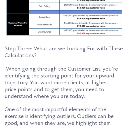
Step Three: What are we Looking For with These
Calculations?
When going through the Customer List, you’re
identifying the starting point for your upward
trajectory. You want more clients, at higher
price
points and to get them, you need to
understand where you are today.
One of the most impactful elements of the
exercise is identifying outliers. Outliers can be
good, and when they are, we highlight them