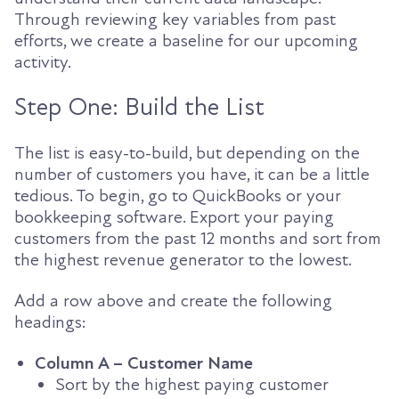
Through reviewing key variables from past
efforts, we create a baseline for our upcoming
activity.
Step One: Build the List
The list is easy-to-build, but depending on the
number of customers you have, it can be a little
tedious. To begin, go to QuickBooks or your
bookkeeping software. Export your paying
customers from the past 12 months and sort from
the highest revenue generator to the lowest.
Add a row above and create the following
headings:
Column A – Customer Name
Sort by the highest paying customer