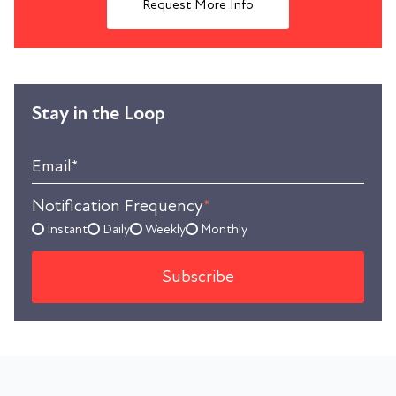
Request More Info
Stay in the Loop
Email
*
Notification Frequency
*
Instant
Daily
Weekly
Monthly