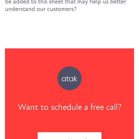
be added to this sheet that may help us better
understand our customers?
Want to schedule a free call?