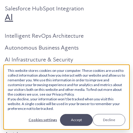
Salesforce HubSpot Integration
AI
Intelligent RevOps Architecture
Autonomous Business Agents
AI Infrastructure & Security
AI Content Studio
This website stores cookies on your computer. These cookies are used to
collect information about how you interact with our website and allow us to
Resources
remember you. We use this information in order to improve and
customize your browsing experience and for analytics and metrics about
our visitors both on this website and other media. To find out more about
the cookies we use, see our Privacy Policy.
About Us
If you decline, your information won’t be tracked when you visit this
website. A single cookie will be used in your browser to remember your
preference not to be tracked.
Our Work
Cookies settings
Accept
Decline
Search in 2026