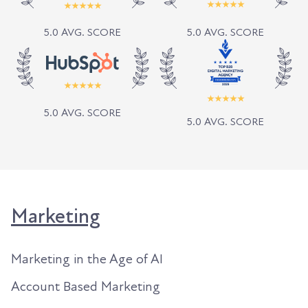
5.0 AVG. SCORE
5.0 AVG. SCORE
5.0 AVG. SCORE
5.0 AVG. SCORE
Marketing
Marketing in the Age of AI
Account Based Marketing