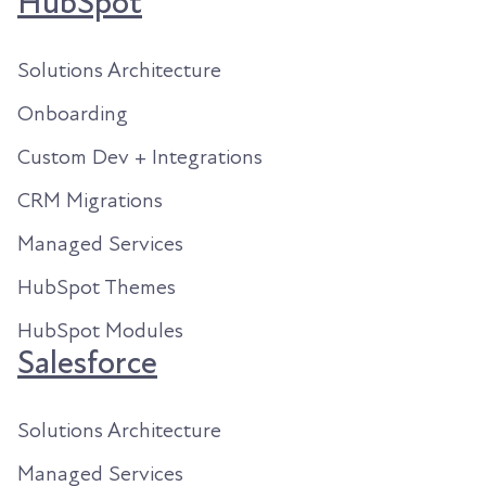
HubSpot
Solutions Architecture
Onboarding
Custom Dev + Integrations
CRM Migrations
Managed Services
HubSpot Themes
HubSpot Modules
Salesforce
Solutions Architecture
Managed Services