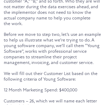
customer “A,” “B,” and so forth. Who they are will
not matter during the data exercises ahead, and
the implementor does not need to know the
actual company name to help you complete
the work.
Before we move to step two, let’s use an example
to help us illustrate what we’re trying to do.
A
young software company, we’ll call them “
Young
Softw
are
”
, works with professional service
companies to streamline their project
management, invoicing, and customer service.
We will fill out their Customer List based on the
following
criteria of Young Software
:
12 Month Marketing Spend: $
40
0,000
Customers – 26, which we will name each letter