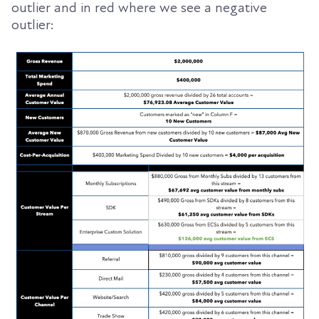
outlier and in red where we see a negative
outlier: