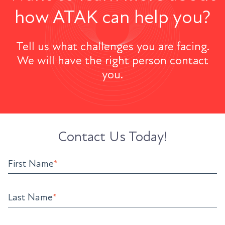
how ATAK can help you?
Tell us what challenges you are facing.
We will have the right person contact
you.
Contact Us Today!
First Name
*
Last Name
*