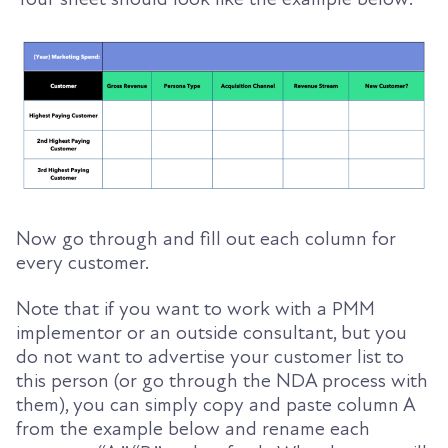
Now go through and fill out each column for
every customer.
Note that if you want to work with a PMM
implementor or an outside consultant, but you
do not want to advertise your customer list
to
this person (or go through the NDA process with
them), you can simply copy and paste column A
from the example below and rename each