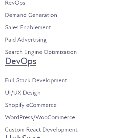
RevOps
Demand Generation
Sales Enablement
Paid Advertising
Search Engine Optimization
DevOps
Full Stack Development
UI/UX Design
Shopify eCommerce
WordPress/WooCommerce
Custom React Development