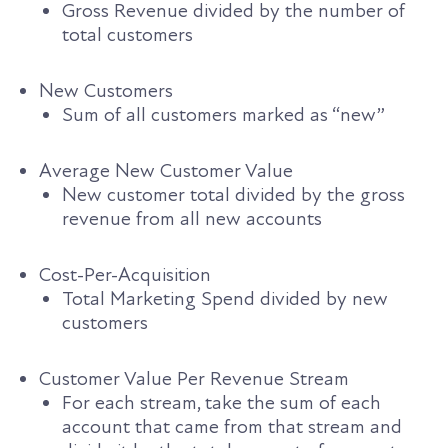
Gross Revenue divided by the number of
total customers
New Customers
Sum of all customers marked as “new”
Average New Customer Value
New customer total divided by the gross
revenue from all new accounts
Cost-Per-Acquisition
Total Marketing Spend divided by new
customers
Customer Value Per Revenue Stream
For each stream, take the sum of each
account that came from that stream and