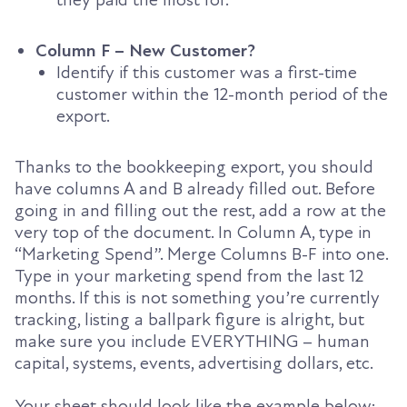
they paid the most for.
Column F – New Customer?
Identify if this customer was a first-time
customer within the 12-month period of the
export.
Thanks to the bookkeeping export, you should
have columns A and B already filled out. Before
going in and filling out the rest, add a row at the
very top of the document. In Column A, type in
“Marketing Spend”. Merge Columns B-F into one.
Type in your marketing spend from the last 12
months. If this is not something you’re currently
tracking, listing a ballpark figure is alright, but
make sure you include EVERYTHING – human
capital, systems, events, advertising dollars, etc.
Your sheet should look like the example below: