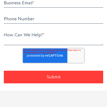
Business Email
*
Phone Number
How Can We Help?
*