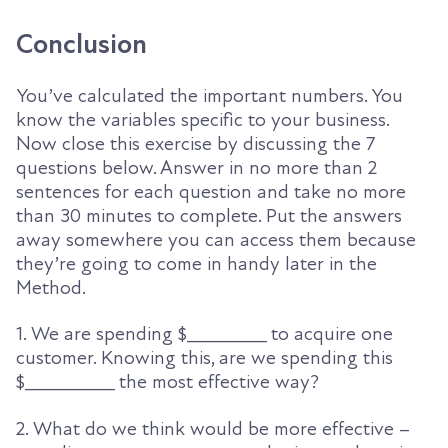
Conclusion
You’ve calculated the important numbers. You
know the variables specific to your business.
Now close
this exercise by
discussing
the
7
questions below. Answer in no more than 2
sentences for each question and take no more
than 30 minutes to complete. Put the answers
away somewhere you can access them because
they’re going to come in handy later in the
Method.
1. We are spending $________ to acquire one
customer. Knowing this, are we spending this
$_________ the most effective way?
2. What do we think would be more effective –