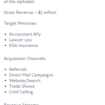
of the alphabet
Gross Revenue
– $2 million
Target Personas:
Accountant Ally
Lawyer Lou
Ellie Insurance
Acquisition Channels:
Referrals
Direct Mail Campaigns
Website/Search
Trade Shows
Cold Calling