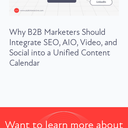
Why B2B Marketers Should
Integrate SEO, AIO, Video, and
Social into a Unified Content
Calendar
Want to learn more about