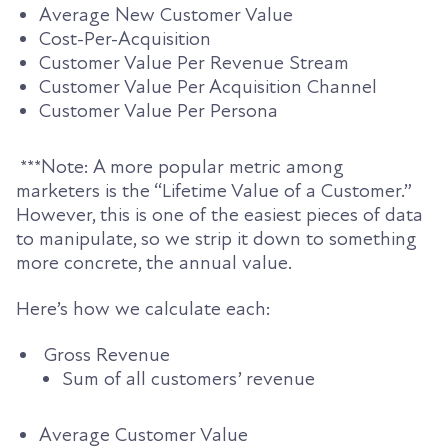
Average New Customer Value
Cost-Per-Acquisition
Customer Value Per Revenue Stream
Customer Value Per Acquisition Channel
Customer Value Per Persona
***Note: A more popular metric among
marketers is the “Lifetime Value of a Customer.”
However, this is one of the easiest pieces of data
to manipulate, so we strip it down to something
more concrete, the annual value.
Here’s how we calculate each:
Gross Revenue
Sum of all customers’ revenue
Average Customer Value