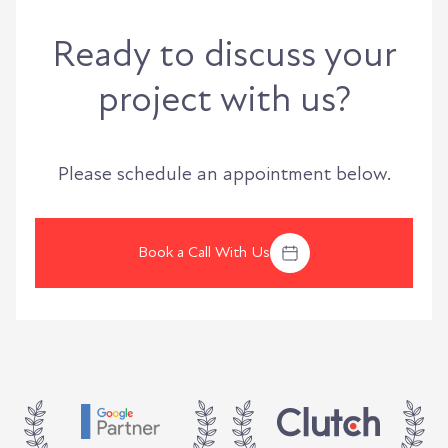
Ready to discuss your
project with us?
Please schedule an appointment below.
Book a Call With Us