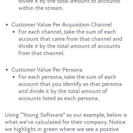
divide it by the total amount of accounts
within the stream.
Customer Value Per Acquisition Channel
For each channel, take the sum of each
account that came from that channel and
divide it by the total amount of accounts
from that channel.
Customer Value Per Persona
For each persona, take the sum of each
account that you identify as that persona
and divide it by the total amount of
accounts listed as each persona.
Using “Young Software” as our example, below is
what we’ve calculated for their company. Notice
we highlight in green where we see a positive