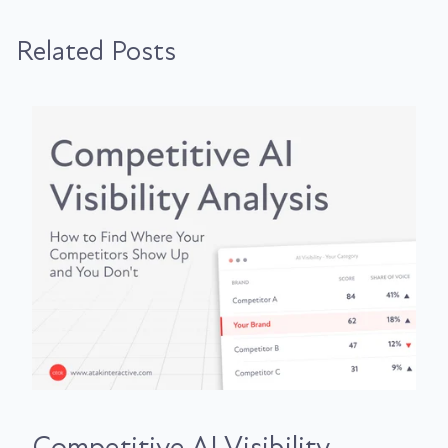
Related Posts