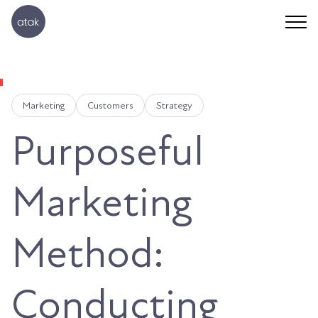
Marketing
Customers
Strategy
Purposeful
Marketing
Method:
Conducting