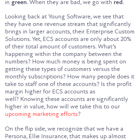
in
green
. When they are bad, we go with
red
.
Looking back at Young Software, we see that
they have one revenue stream that significantly
brings in larger accounts, their Enterprise Custom
Solutions. Yet, ECS accounts are only about 20%
of the
ir
total amount of customers. What’s
happening within the company between the
numbers? How much money is being spent on
getting these types of customers versus the
monthly subs
criptions
? How many people
does it
take to staff one of these accounts? Is the profit
margin higher for ECS accounts as
well
?
Knowing these accounts are significantly
higher in value, how will we take this to our
upcoming marketing efforts
?
On the flip side, we recognize that we have a
Persona, Ellie Insurance, that makes up almost