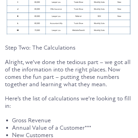
Step Two: The Calculations
Alright, we’ve done the tedious part – we got all
of the information into the right places. Now
comes the fun part – putting these numbers
together and learning what they mean.
Here’s the list of calculations we’re looking to fill
in:
Gross Revenue
Annual
Value
of a Customer***
New Customers