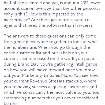
half of the clientele and yet, is about a 20% lower
account size on average than the other personas.
Why is this? How is this impacted by the
marketplace? Are there just more insurance
agents that need the software than lawyers?
The answers to these questions can only come
from getting everyone together to look at what
the numbers are. When you go through the
entire customer list and put labels on your
current clientele based on the work you put in
during Brand Day, you’re gathering intelligence
on how you will move forward once you draw
out your Marketing-to-Sales Maps. You see how
your current Revenue Streams stack up, where
you’re having success acquiring customers, and
which Personas carry the most value to you. You
start seeing numbers that you never considered
before.