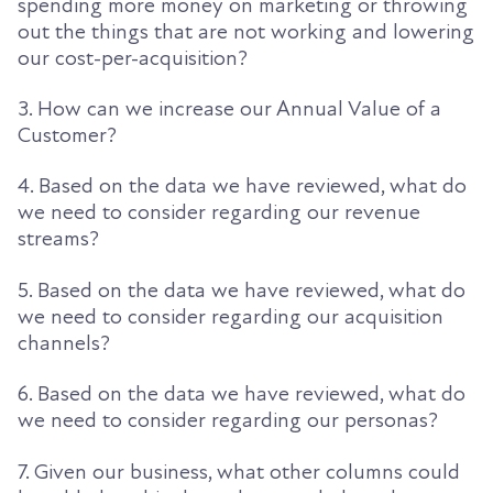
spending more money on marketing or throwing
out the things that are not working and lowering
our cost-per-acquisition
?
3. How can we increase our Annual Value of a
Customer?
4. Based on
the data we have reviewed, what do
we need to consider
regarding
our revenue
streams?
5. Based on the data we have reviewed, what do
we need to consider
regarding
our acquisition
channels?
6. Based on the data we have reviewed, what do
we need to consider
regarding
our personas?
7. Given our business, what other columns could