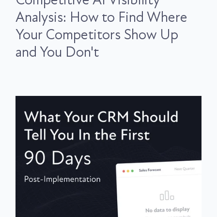
Competitive AI Visibility
Analysis: How to Find Where
Your Competitors Show Up
and You Don't