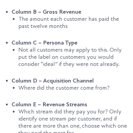
Column B – Gross Revenue
The amount each customer has paid the
past twelve months
Column C – Persona Type
Not all customers may apply to this. Only
put the label on customers you would
consider “ideal” if they were not already.
Column D – Acquisition Channel
Where did the customer come from?
Column E – Revenue Streams
Which stream did they pay you for? Only
identify one stream per customer, and if
there are more than one, choose which one