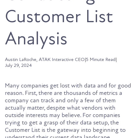
Customer List
Analysis
Austin LaRoche, ATAK Interactive CEO
|
5 Minute Read
|
July 29, 2024
Many companies get lost with data and for good
reason. First, there are thousands of metrics a
company can track and only a few of them
actually matter, despite what vendors with
outside interests may believe. For companies
trying to get a grasp of their data setup, the
Customer List is the gateway into beginning to
understand their current data landscape.