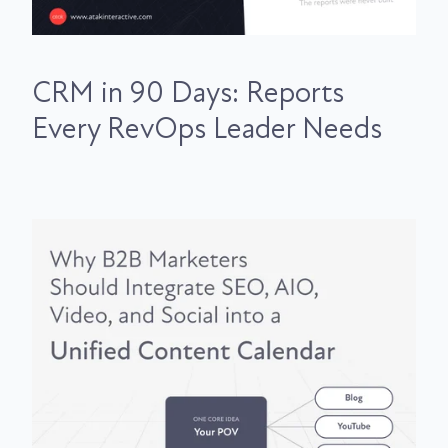
CRM in 90 Days: Reports
Every RevOps Leader Needs