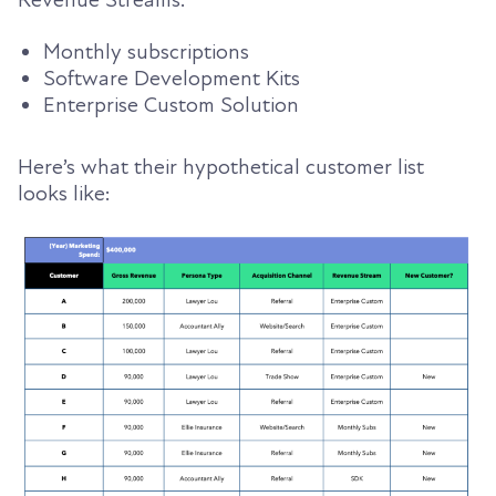
Revenue Streams:
Monthly subscriptions
Software Development Kits
Enterprise Custom Solution
Here’s what their hypothetical customer list
looks like: