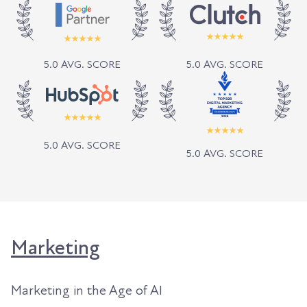
5.0 AVG. SCORE
5.0 AVG. SCORE
5.0 AVG. SCORE
5.0 AVG. SCORE
Marketing
Marketing in the Age of AI