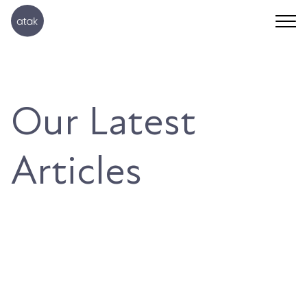
Our Latest
Articles