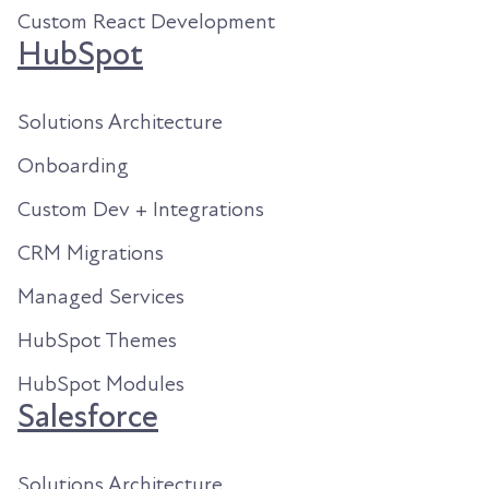
Custom React Development
HubSpot
Solutions Architecture
Onboarding
Custom Dev + Integrations
CRM Migrations
Managed Services
HubSpot Themes
HubSpot Modules
Salesforce
Solutions Architecture