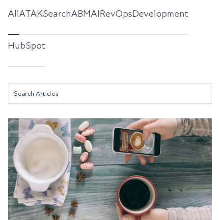
All
ATAKSearch
ABM
AI
RevOps
Development
HubSpot