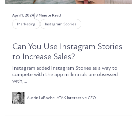
|
April 1, 2024
3 Minute Read
Marketing
Instagram Stories
Can You Use Instagram Stories
to Increase Sales?
Instagram added Instagram Stories as a way to
compete with the app millennials are obsessed
with,...
Austin LaRoche, ATAK Interactive CEO