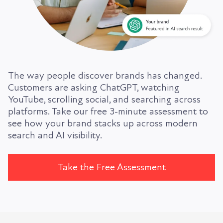
The way people discover brands has changed.
Customers are asking ChatGPT, watching
YouTube, scrolling social, and searching across
platforms. Take our free 3-minute assessment to
see how your brand stacks up across modern
search and AI visibility.
Take the Free Assessment