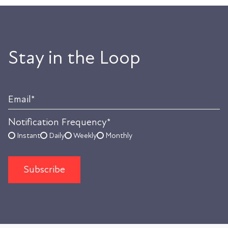
Stay in the Loop
Email
*
Notification Frequency
*
Instant
Daily
Weekly
Monthly