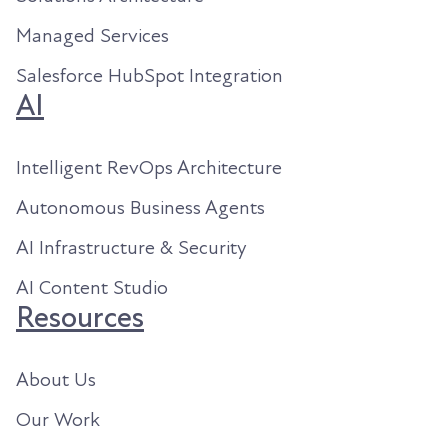
Managed Services
Salesforce HubSpot Integration
AI
Intelligent RevOps Architecture
Autonomous Business Agents
AI Infrastructure & Security
AI Content Studio
Resources
About Us
Our Work