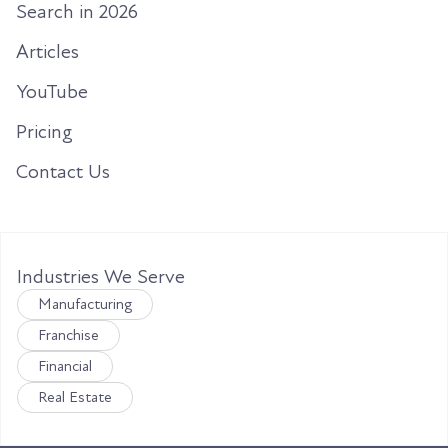
Search in 2026
Articles
YouTube
Pricing
Contact Us
Industries We Serve
Manufacturing
Franchise
Financial
Real Estate