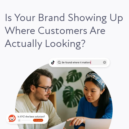
Is Your Brand Showing Up
Where Customers Are
Actually Looking?