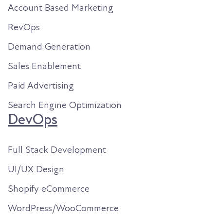
Account Based Marketing
RevOps
Demand Generation
Sales Enablement
Paid Advertising
Search Engine Optimization
DevOps
Full Stack Development
UI/UX Design
Shopify eCommerce
WordPress/WooCommerce