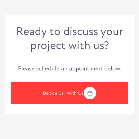
Ready to discuss your
project with us?
Please schedule an appointment below.
Book a Call With Us