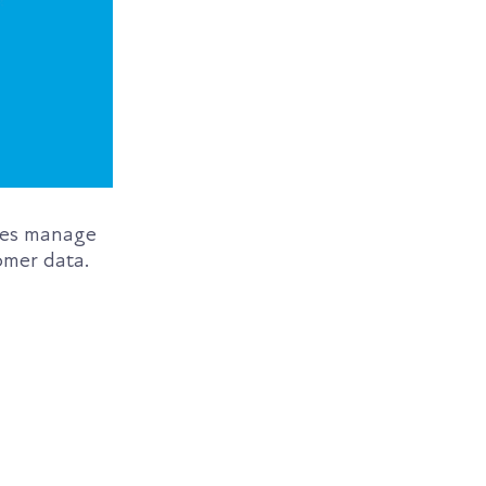
sses manage
omer data.