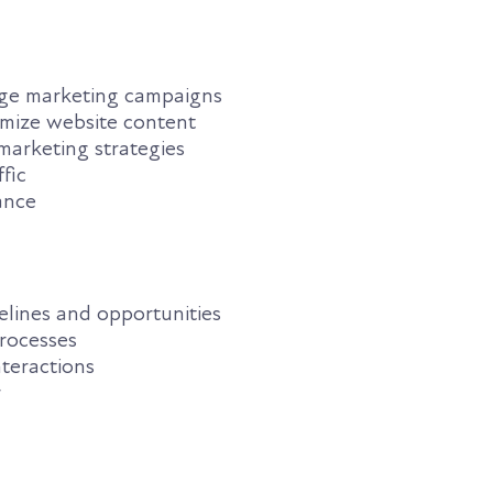
ge marketing campaigns
mize website content
marketing strategies
fic
ance
elines and opportunities
rocesses
nteractions
r