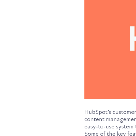
HubSpot’s customer p
content management,
easy-to-use system 
Some of the key fea