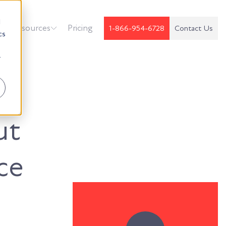
d
k
Resources
Pricing
1-866-954-6728
Contact Us
cs
r
ut
ce