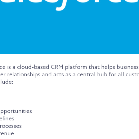
rce is a cloud-based CRM platform that helps busine
 relationships and acts as a central hub for all cust
clude:
pportunities
elines
rocesses
evenue