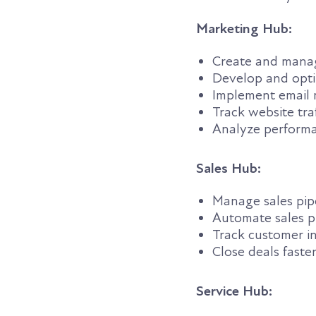
Marketing Hub:
Create and mana
Develop and opti
Implement email 
Track website traf
Analyze perform
Sales Hub:
Manage sales pip
Automate sales p
Track customer i
Close deals faste
Service Hub: