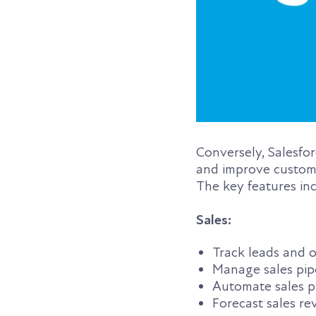
Conversely, Salesfo
and improve customer
The key features in
Sales:
Track leads and o
Manage sales pip
Automate sales p
Forecast sales r