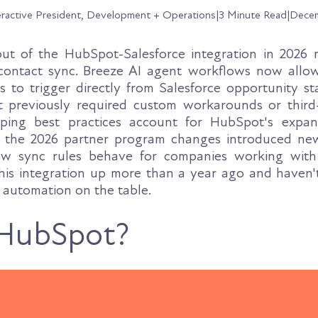
eractive President, Development + Operations
|
3 Minute Read
|
Decem
 out of the HubSpot-Salesforce integration in 2026
contact sync. Breeze AI agent workflows now all
 to trigger directly from Salesforce opportunity s
t previously required custom workarounds or third-
ping best practices account for HubSpot's expa
d the 2026 partner program changes introduced ne
 how sync rules behave for companies working wit
this integration up more than a year ago and haven't 
g automation on the table.
 HubSpot?