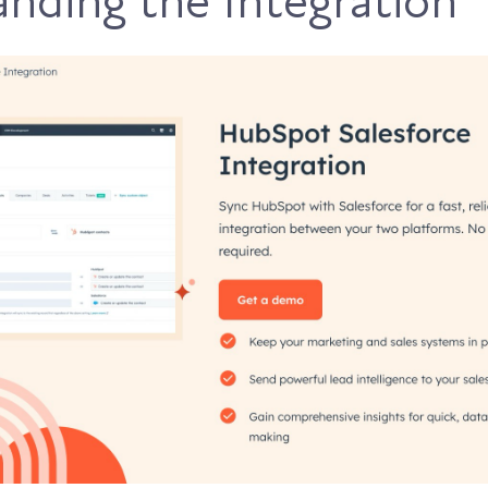
nding the Integration