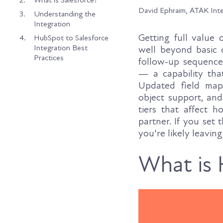
2.
What is Salesforce?
David Ephraim, ATAK Int
3.
Understanding the
Integration
Getting full value
4.
HubSpot to Salesforce
Integration Best
well beyond basic 
Practices
follow-up sequences
— a capability tha
Updated field map
object support, an
tiers that affect
partner. If you set 
you're likely leavin
What is