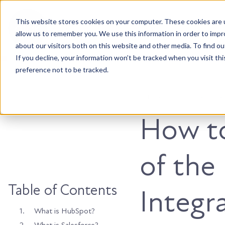
This website stores cookies on your computer. These cookies are u
Accountable. Tenacious. Agile. Kind.
allow us to remember you. We use this information in order to imp
about our visitors both on this website and other media. To find ou
If you decline, your information won’t be tracked when you visit th
preference not to be tracked.
HubSpot
Salesforce
How t
of the
Table of Contents
Integr
1.
What is HubSpot?