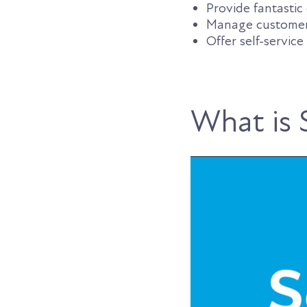
Provide fantasti
Manage customer s
Offer self-service
What is 