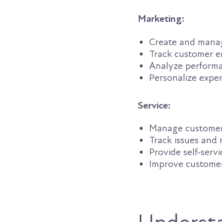
Marketing:
Create and mana
Track customer 
Analyze perform
Personalize expe
Service:
Manage customer
Track issues and 
Provide self-serv
Improve custome