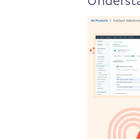
Understa