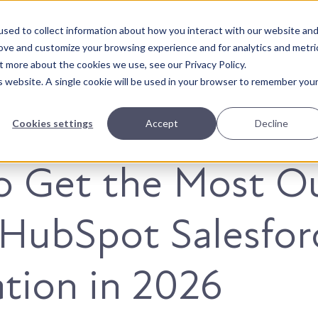
sed to collect information about how you interact with our website an
About Us
Solutions
Our Wor
rove and customize your browsing experience and for analytics and metri
t more about the cookies we use, see our Privacy Policy.
is website. A single cookie will be used in your browser to remember you
Cookies settings
Accept
Decline
o Get the Most O
 HubSpot Salesfor
ation in 2026