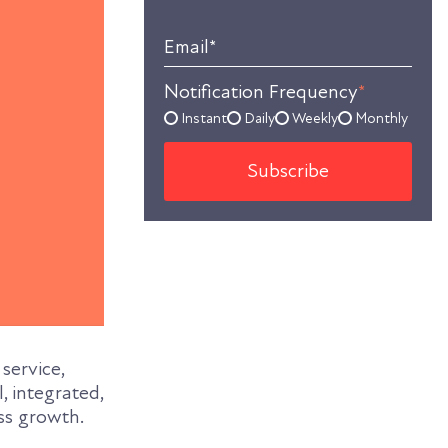
Email
*
Notification Frequency
*
Instant
Daily
Weekly
Monthly
service,
, integrated,
ss growth.