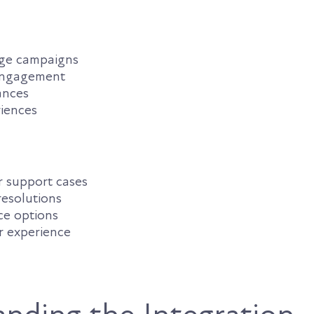
ge campaigns
engagement
ances
riences
 support cases
resolutions
ice options
r experience