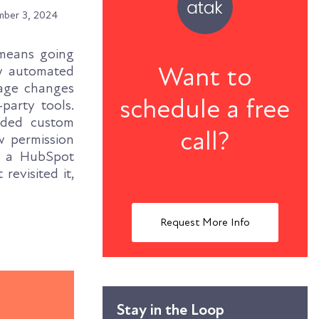
ber 3, 2024
 means going
Want to
ow automated
tage changes
schedule a free
party tools.
nded custom
call?
w permission
h a HubSpot
revisited it,
Request More Info
Stay in the Loop