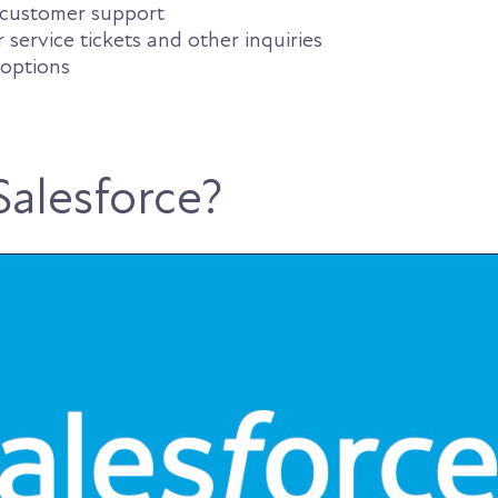
c customer support
ervice tickets and other inquiries
 options
Salesforce?