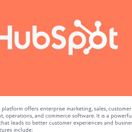
latform offers enterprise marketing, sales, customer 
 operations, and commerce software. It is a powerful
that leads to better customer experiences and busine
tures include: