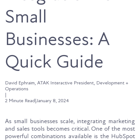
Small
Businesses: A
Quick Guide
David Ephraim, ATAK Interactive President, Development +
Operations
|
2 Minute Read
|
January 8, 2024
As small businesses scale, integrating marketing
and sales tools becomes critical. One of the most
powerful combinations available is the HubSpot