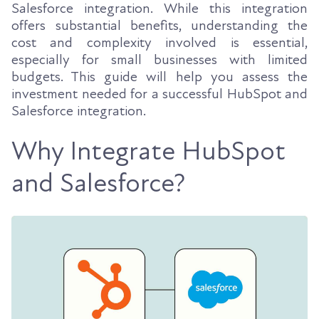
Salesforce integration. While this integration
offers substantial benefits, understanding the
cost and complexity involved is essential,
especially for small businesses with limited
budgets. This guide will help you assess the
investment needed for a successful HubSpot and
Salesforce integration.
Why Integrate HubSpot
and Salesforce?