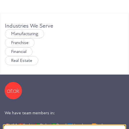
Industries We Serve
Manufacturing
Franchise
Financial
Real Estate
We have team members in:
USA,
Serbia,
Dubai,
Brazil,
Honduras,
India,