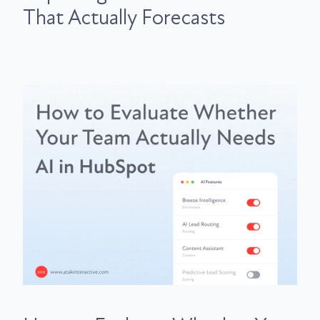
That Actually Forecasts