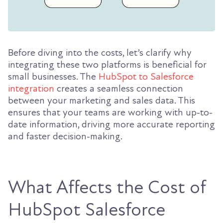
Before diving into the costs, let’s clarify why
integrating these two platforms is beneficial for
small businesses. The
HubSpot to Salesforce
integration
creates a seamless connection
between your marketing and sales data. This
ensures that your teams are working with up-to-
date information, driving more accurate reporting
and faster decision-making.
What Affects the Cost of
HubSpot Salesforce