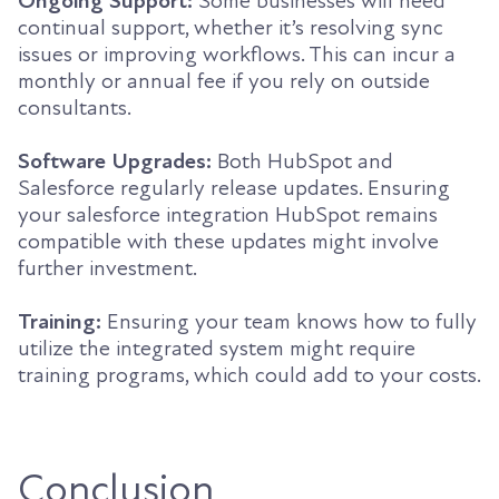
Ongoing Support:
Some businesses will need
continual support, whether it’s resolving sync
issues or improving workflows. This can incur a
monthly or annual fee if you rely on outside
consultants.
Software Upgrades:
Both HubSpot and
Salesforce regularly release updates. Ensuring
your salesforce integration HubSpot remains
compatible with these updates might involve
further investment.
Training:
Ensuring your team knows how to fully
utilize the integrated system might require
training programs, which could add to your costs.
Conclusion