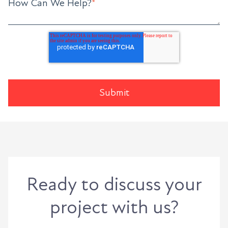
How Can We Help?
*
Ready to discuss your
project with us?