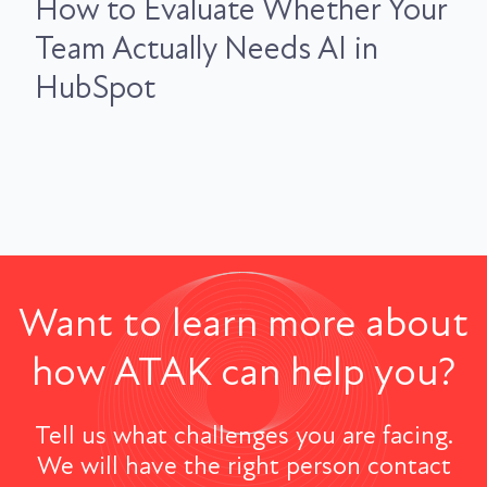
How to Evaluate Whether Your
Team Actually Needs AI in
HubSpot
Want to learn more about
how ATAK can help you?
Tell us what challenges you are facing.
We will have the right person contact