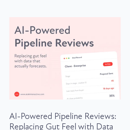
AI-Powered Pipeline Reviews:
Replacing Gut Feel with Data