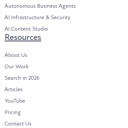
Autonomous Business Agents
AI Infrastructure & Security
AI Content Studio
Resources
About Us
Our Work
Search in 2026
Articles
YouTube
Pricing
Contact Us