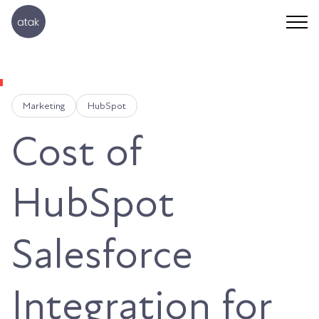
Marketing
HubSpot
Cost of
HubSpot
Salesforce
Integration for