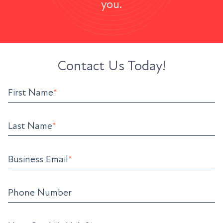
you.
Contact Us Today!
First Name
*
Last Name
*
Business Email
*
Phone Number