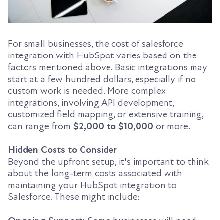
For small businesses, the cost of salesforce
integration with HubSpot varies based on the
factors mentioned above. Basic integrations may
start at a few hundred dollars, especially if no
custom work is needed. More complex
integrations, involving API development,
customized field mapping, or extensive training,
can range from
$2,000 to $10,000
or more.
Hidden Costs to Consider
Beyond the upfront setup, it's important to think
about the long-term costs associated with
maintaining your HubSpot integration to
Salesforce. These might include: