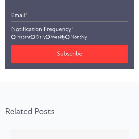
Email
*
Notification Frequency
*
Instant
Daily
Weekly
Monthly
Related Posts