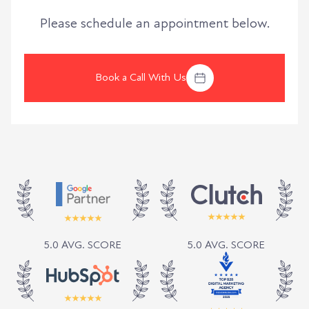
Please schedule an appointment below.
Book a Call With Us
5.0 AVG. SCORE
5.0 AVG. SCORE