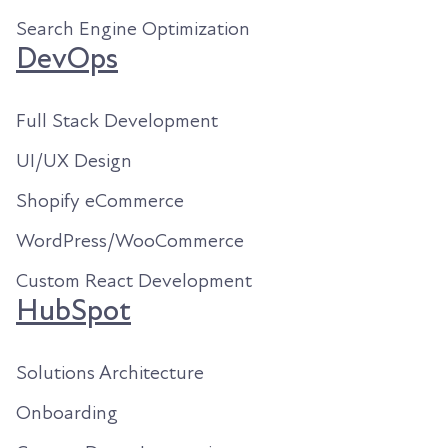
Search Engine Optimization
DevOps
Full Stack Development
UI/UX Design
Shopify eCommerce
WordPress/WooCommerce
Custom React Development
HubSpot
Solutions Architecture
Onboarding