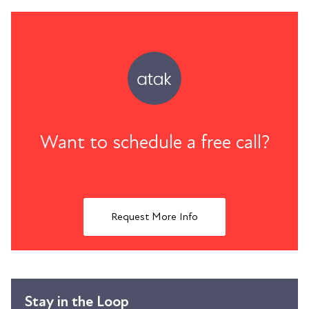
Want to schedule a free call?
Request More Info
Stay in the Loop