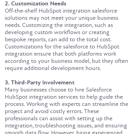
2. Customization Needs
Off-the-shelf HubSpot integration salesforce
solutions may not meet your unique business
needs. Customizing the integration, such as
developing custom workflows or creating
bespoke reports, can add to the total cost.
Customizations for the salesforce to HubSpot
integration ensure that both platforms work
according to your business model, but they often
require additional development hours.
3. Third-Party Involvement
Many businesses choose to hire Salesforce
HubSpot integration services to help guide the
process. Working with experts can streamline the
project and avoid costly errors. These
professionals can assist with setting up the
integration, troubleshooting issues, and ensuring
smooth data flow. However, hiring experienced