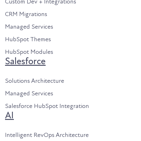
Custom Dev + Integrations
CRM Migrations
Managed Services
HubSpot Themes
HubSpot Modules
Salesforce
Solutions Architecture
Managed Services
Salesforce HubSpot Integration
AI
Intelligent RevOps Architecture