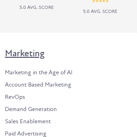
5.0 AVG. SCORE
5.0 AVG. SCORE
Marketing
Marketing in the Age of AI
Account Based Marketing
RevOps
Demand Generation
Sales Enablement
Paid Advertising