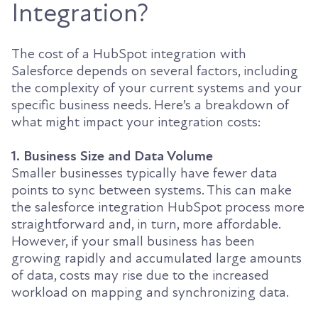
Integration?
The cost of a HubSpot integration with
Salesforce depends on several factors, including
the complexity of your current systems and your
specific business needs. Here’s a breakdown of
what might impact your integration costs:
1. Business Size and Data Volume
Smaller businesses typically have fewer data
points to sync between systems. This can make
the salesforce integration HubSpot process more
straightforward and, in turn, more affordable.
However, if your small business has been
growing rapidly and accumulated large amounts
of data, costs may rise due to the increased
workload on mapping and synchronizing data.