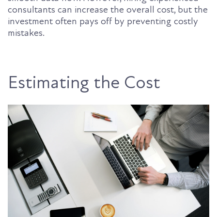
consultants can increase the overall cost, but the
investment often pays off by preventing costly
mistakes.
Estimating the Cost