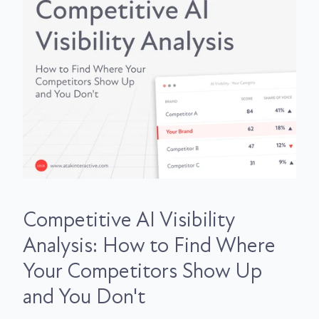
Competitive AI Visibility
Analysis: How to Find Where
Your Competitors Show Up
and You Don't