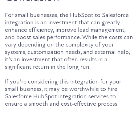
For small businesses, the HubSpot to Salesforce
integration is an investment that can greatly
enhance efficiency, improve lead management,
and boost sales performance. While the costs can
vary depending on the complexity of your
systems, customization needs, and external help,
it’s an investment that often results in a
significant return in the long run.
If you’re considering this integration for your
small business, it may be worthwhile to hire
Salesforce HubSpot integration services to
ensure a smooth and cost-effective process.