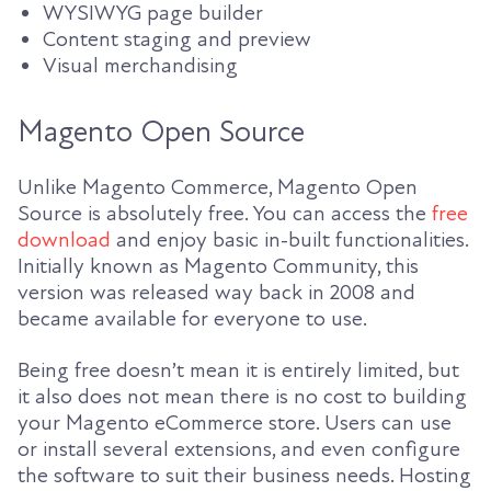
WYSIWYG page builder
Content staging and preview
Visual merchandising
Magento Open Source
Unlike Magento Commerce, Magento Open
Source is absolutely free. You can access the
free
download
and enjoy basic in-built functionalities.
Initially known as Magento Community, this
version was released way back in 2008 and
became available for everyone to use.
Being free doesn’t mean it is entirely limited, but
it also does not mean there is no cost to building
your Magento eCommerce store. Users can use
or install several extensions, and even configure
the software to suit their business needs. Hosting