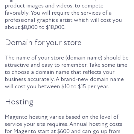
product images and videos, to compete
favorably. You will require the services of a
professional graphics artist which will cost you
about $8,000 to $18,000.
Domain for your store
The name of your store (domain name) should be
attractive and easy to remember. Take some time
to choose a domain name that reflects your
business accurately. A brand-new domain name
will cost you between $10 to $15 per year.
Hosting
Magento hosting varies based on the level of
service your site requires. Annual hosting costs
for Magento start at $600 and can go up from