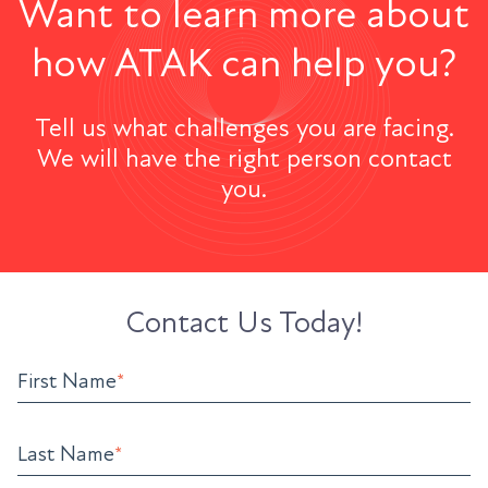
Want to learn more about
how ATAK can help you?
Tell us what challenges you are facing.
We will have the right person contact
you.
Contact Us Today!
First Name
*
Last Name
*