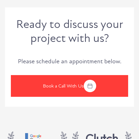
Ready to discuss your
project with us?
Please schedule an appointment below.
Book a Call With Us