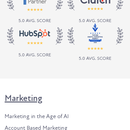
5.0 AVG. SCORE
5.0 AVG. SCORE
5.0 AVG. SCORE
5.0 AVG. SCORE
Marketing
Marketing in the Age of AI
Account Based Marketing