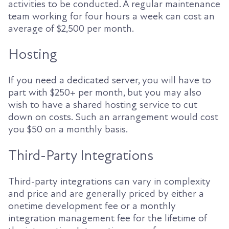
activities to be conducted. A regular maintenance
team working for four hours a week can cost an
average of $2,500 per month.
Hosting
If you need a dedicated server, you will have to
part with $250+ per month, but you may also
wish to have a shared hosting service to cut
down on costs. Such an arrangement would cost
you $50 on a monthly basis.
Third-Party Integrations
Third-party integrations can vary in complexity
and price and are generally priced by either a
onetime development fee or a monthly
integration management fee for the lifetime of