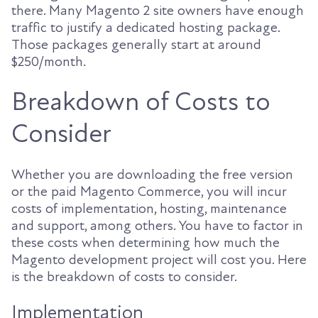
there. Many Magento 2 site owners have enough
traffic to justify a dedicated hosting package.
Those packages generally start at around
$250/month.
Breakdown of Costs to
Consider
Whether you are downloading the free version
or the paid Magento Commerce, you will incur
costs of implementation, hosting, maintenance
and support, among others. You have to factor in
these costs when determining how much the
Magento development project will cost you. Here
is the breakdown of costs to consider.
Implementation