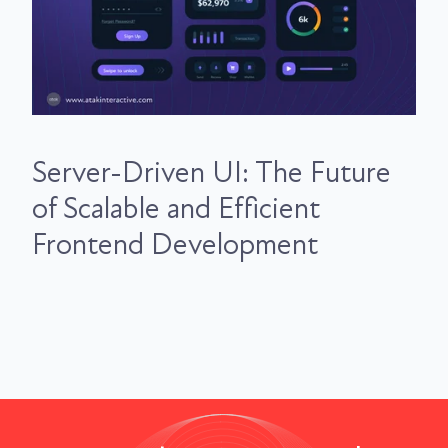
Server-Driven UI: The Future
of Scalable and Efficient
Frontend Development