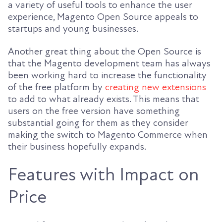
a variety of useful tools to enhance the user
experience, Magento Open Source appeals to
startups and young businesses.
Another great thing about the Open Source is
that the Magento development team has always
been working hard to increase the functionality
of the free platform by
creating new extensions
to add to what already exists. This means that
users on the free version have something
substantial going for them as they consider
making the switch to Magento Commerce when
their business hopefully expands.
Features with Impact on
Price