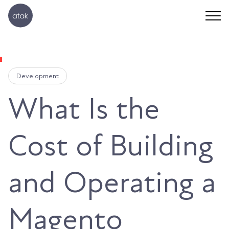
Development
What Is the
Cost of Building
and Operating a
Magento