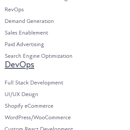
RevOps
Demand Generation
Sales Enablement
Paid Advertising
Search Engine Optimization
DevOps
Full Stack Development
UI/UX Design
Shopify eCommerce
WordPress/WooCommerce
Custom React Development