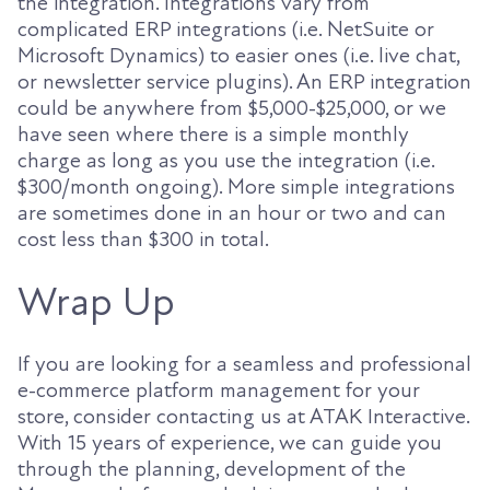
the integration. Integrations vary from
complicated ERP integrations (i.e. NetSuite or
Microsoft Dynamics) to easier ones (i.e. live chat,
or newsletter service plugins). An ERP integration
could be anywhere from $5,000-$25,000, or we
have seen where there is a simple monthly
charge as long as you use the integration (i.e.
$300/month ongoing). More simple integrations
are sometimes done in an hour or two and can
cost less than $300 in total.
Wrap Up
If you are looking for a seamless and professional
e-commerce platform management for your
store, consider contacting us at ATAK Interactive.
With 15 years of experience, we can guide you
through the planning, development of the