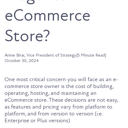
eCommerce
Store?
Annie Birai, Vice President of Strategy
|
5 Minute Read
|
October 30, 2024
One most critical concern you will face as an e-
commerce store owner is the cost of building,
operating, hosting, and maintaining an
eCommerce store. These decisions are not easy,
as features and pricing vary from platform to
platform, and from version to version (i.e.
Enterprise or Plus versions)