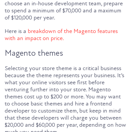
choose an in-house development team, prepare
to spend a minimum of $70,000 and a maximum
of $120,000 per year.
Here is a
breakdown of the Magento features
with an impact on price.
Magento themes
Selecting your store theme is a critical business
because the theme represents your business. It’s
what your online visitors see first before
venturing further into your store. Magento
themes cost up to $200 or more. You may want
to choose basic themes and hire a frontend
developer to customize them, but keep in mind
that these developers will charge you between
$20,000 and $60,000 per year, depending on how
much you need them.