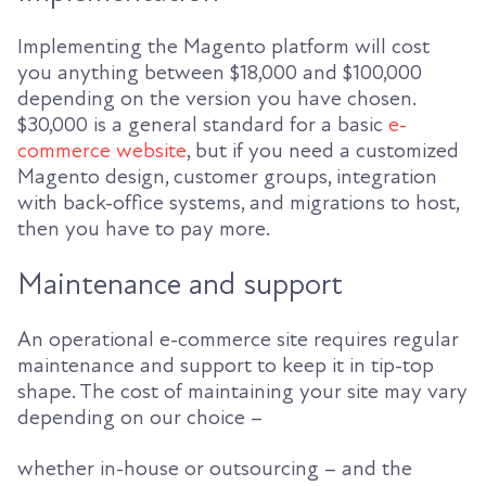
Implementing the Magento platform will cost
you anything between $18,000 and $100,000
depending on the version you have chosen.
$30,000 is a general standard for a basic
e-
commerce website
, but if you need a customized
Magento design, customer groups, integration
with back-office systems, and migrations to host,
then you have to pay more.
Maintenance and support
An operational e-commerce site requires regular
maintenance and support to keep it in tip-top
shape. The cost of maintaining your site may vary
depending on our choice –
whether in-house or outsourcing – and the