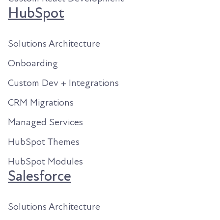
HubSpot
Solutions Architecture
Onboarding
Custom Dev + Integrations
CRM Migrations
Managed Services
HubSpot Themes
HubSpot Modules
Salesforce
Solutions Architecture