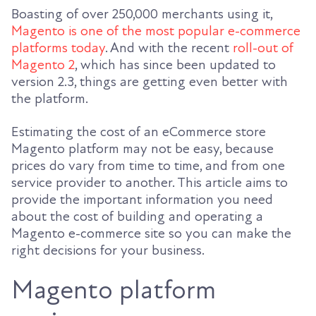
Boasting of over 250,000 merchants using it,
Magento is one of the most popular e-commerce
platforms today
. And with the recent
roll-out of
Magento 2
, which has since been updated to
version 2.3, things are getting even better with
the platform.
Estimating the cost of an eCommerce store
Magento platform may not be easy, because
prices do vary from time to time, and from one
service provider to another. This article aims to
provide the important information you need
about the cost of building and operating a
Magento e-commerce site so you can make the
right decisions for your business.
Magento platform