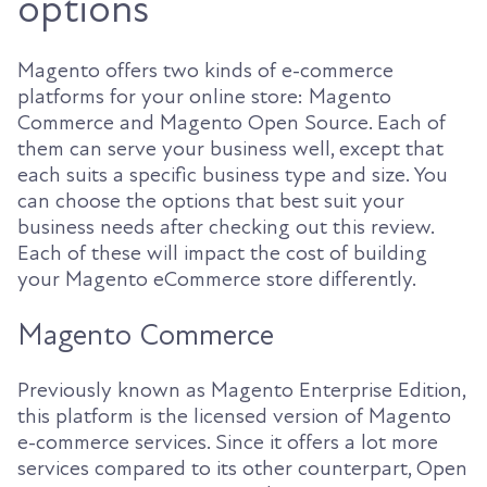
options
Magento offers two kinds of e-commerce
platforms for your online store: Magento
Commerce and Magento Open Source. Each of
them can serve your business well, except that
each suits a specific business type and size. You
can choose the options that best suit your
business needs after checking out this review.
Each of these will impact the cost of building
your Magento eCommerce store differently.
Magento Commerce
Previously known as Magento Enterprise Edition,
this platform is the licensed version of Magento
e-commerce services. Since it offers a lot more
services compared to its other counterpart, Open