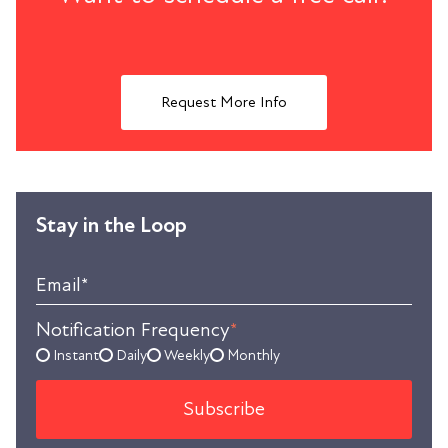
Request More Info
Stay in the Loop
Email
*
Notification Frequency
*
Instant
Daily
Weekly
Monthly