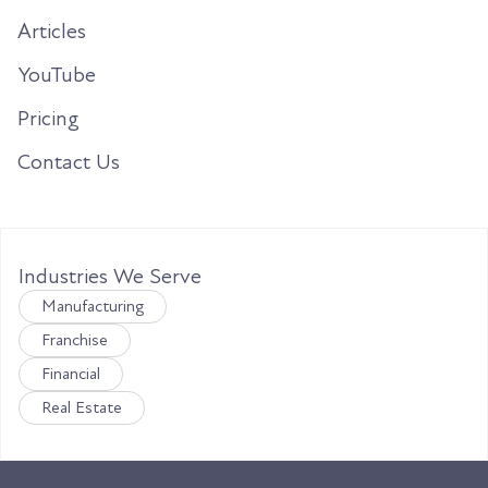
Articles
YouTube
Pricing
Contact Us
Industries We Serve
Manufacturing
Franchise
Financial
Real Estate