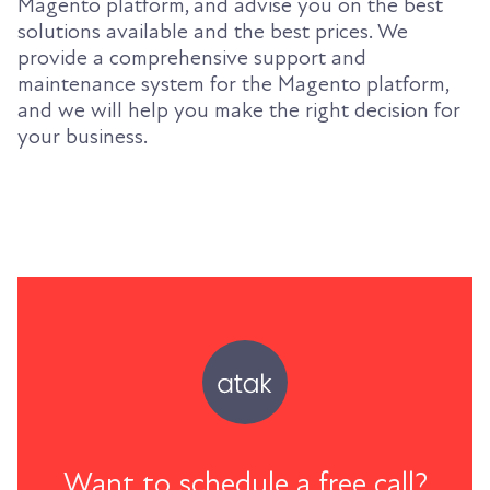
Magento platform, and advise you on the best
solutions available and the best prices. We
provide a comprehensive support and
maintenance system for the Magento platform,
and we will help you make the right decision for
your business.
Want to schedule a free call?