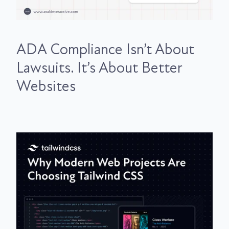
ADA Compliance Isn’t About
Lawsuits. It’s About Better
Websites