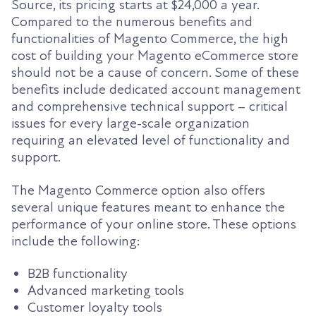
Source, its pricing starts at $24,000 a year.
Compared to the numerous benefits and
functionalities of Magento Commerce, the high
cost of building your Magento eCommerce store
should not be a cause of concern. Some of these
benefits include dedicated account management
and comprehensive technical support – critical
issues for every large-scale organization
requiring an elevated level of functionality and
support.
The Magento Commerce option also offers
several unique features meant to enhance the
performance of your online store. These options
include the following:
B2B functionality
Advanced marketing tools
Customer loyalty tools