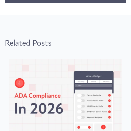
Related Posts