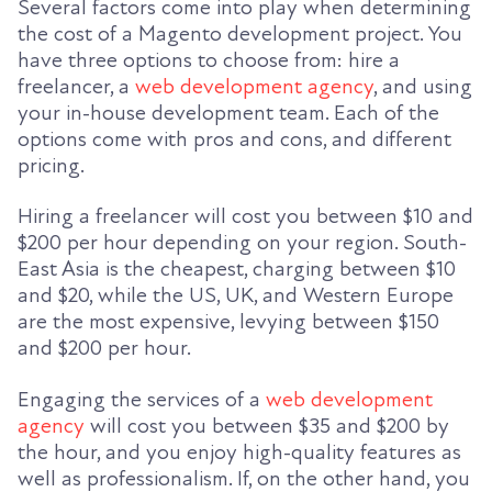
Several factors come into play when determining
the cost of a Magento development project. You
have three options to choose from: hire a
freelancer, a
web development agency
, and using
your in-house development team. Each of the
options come with pros and cons, and different
pricing.
Hiring a freelancer will cost you between $10 and
$200 per hour depending on your region. South-
East Asia is the cheapest, charging between $10
and $20, while the US, UK, and Western Europe
are the most expensive, levying between $150
and $200 per hour.
Engaging the services of a
web development
agency
will cost you between $35 and $200 by
the hour, and you enjoy high-quality features as
well as professionalism. If, on the other hand, you