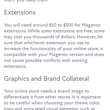
Extensions
You will need around $50 to $500 for Magento
extensions. While some extensions are free, some
may cost you thousands of dollars. However, be
sure that whichever extension you use to
increase the functionality of your online store, is
compatible with your Magento version and does
not cause possible conflicts with existing
extensions.
Graphics and Brand Collateral
Your online store needs a brand image to
differentiate it from other stores. It is important
to be careful when choosing your theme color,
logo and associated visual elements, such as