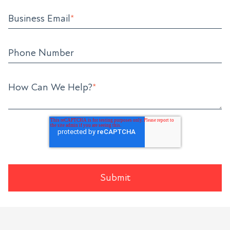
Business Email
*
Phone Number
How Can We Help?
*