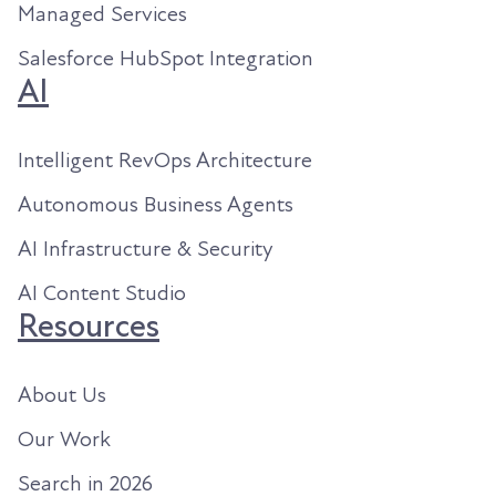
Managed Services
Salesforce HubSpot Integration
AI
Intelligent RevOps Architecture
Autonomous Business Agents
AI Infrastructure & Security
AI Content Studio
Resources
About Us
Our Work
Search in 2026