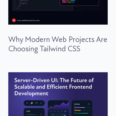
Why Modern Web Projects Are
Choosing Tailwind CSS