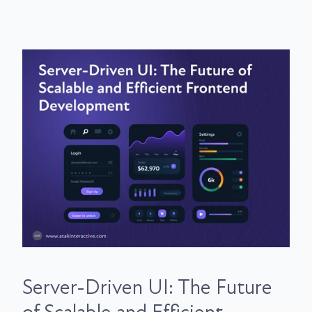
Server-Driven UI: The Future