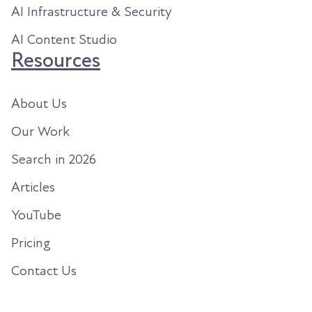
AI Infrastructure & Security
AI Content Studio
Resources
About Us
Our Work
Search in 2026
Articles
YouTube
Pricing
Contact Us