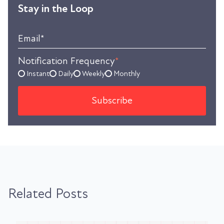
Stay in the Loop
Email
*
Notification Frequency
*
Instant
Daily
Weekly
Monthly
Related Posts