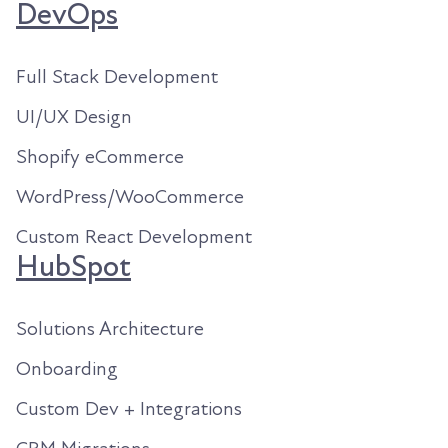
DevOps
Full Stack Development
UI/UX Design
Shopify eCommerce
WordPress/WooCommerce
Custom React Development
HubSpot
Solutions Architecture
Onboarding
Custom Dev + Integrations