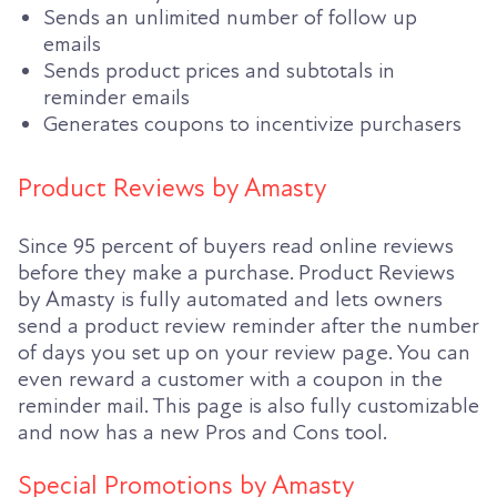
Sends an unlimited number of follow up
emails
Sends product prices and subtotals in
reminder emails
Generates coupons to incentivize purchasers
Product Reviews by Amasty
Since 95 percent of buyers read online reviews
before they make a purchase. Product Reviews
by Amasty is fully automated and lets owners
send a product review reminder after the number
of days you set up on your review page. You can
even reward a customer with a coupon in the
reminder mail. This page is also fully customizable
and now has a new Pros and Cons tool.
Special Promotions by Amasty