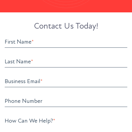
Contact Us Today!
First Name
*
Last Name
*
Business Email
*
Phone Number
How Can We Help?
*