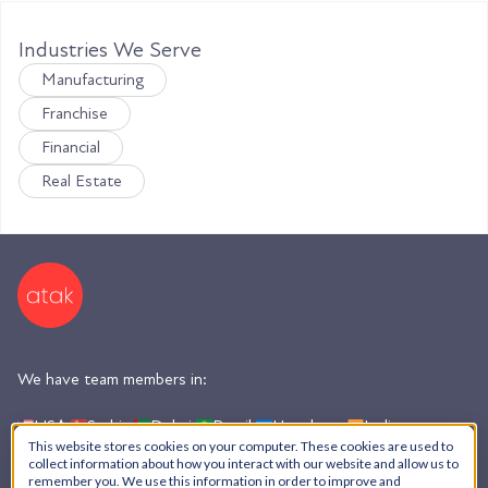
Industries We Serve
Manufacturing
Franchise
Financial
Real Estate
We have team members in:
USA,
Serbia,
Dubai,
Brazil,
Honduras,
India,
Argentina
This website stores cookies on your computer. These cookies are used to
collect information about how you interact with our website and allow us to
remember you. We use this information in order to improve and