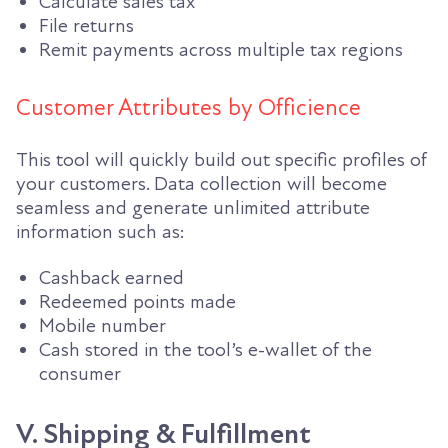
Calculate sales tax
File returns
Remit payments across multiple tax regions
Customer Attributes by Officience
This tool will quickly build out specific profiles of
your customers. Data collection will become
seamless and generate unlimited attribute
information such as:
Cashback earned
Redeemed points made
Mobile number
Cash stored in the tool’s e-wallet of the
consumer
V. Shipping & Fulfillment