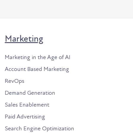
Marketing
Marketing in the Age of AI
Account Based Marketing
RevOps
Demand Generation
Sales Enablement
Paid Advertising
Search Engine Optimization