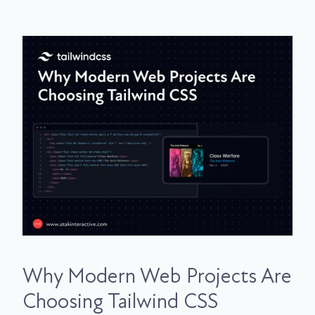
Why Modern Web Projects Are
Choosing Tailwind CSS