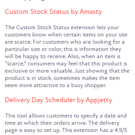
Custom Stock Status by Amasty
The Custom Stock Status extension lets your
customers know when certain items on your site
are scarce. For customers who are looking for a
particular size or color, this is information they
will be happy to receive. Also, when an item is
“scarce,” consumers may feel that this product is
exclusive or more valuable. Just showing that the
product is in stock, sometimes makes the item
seem more attractive to a busy shopper.
Delivery Day Scheduler by Appjetty
This tool allows customers to specify a date and
time at which their orders arrive. The delivery
page is easy to set up. This extension has a 4.9/5