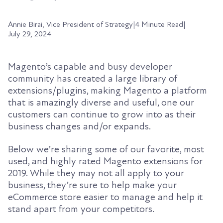
Annie Birai, Vice President of Strategy
|
4 Minute Read
|
July 29, 2024
Magento’s capable and busy developer
community has created a large library of
extensions/plugins, making Magento a platform
that is amazingly diverse and useful, one our
customers can continue to grow into as their
business changes and/or expands.
Below we’re sharing some of our favorite, most
used, and highly rated Magento extensions for
2019. While they may not all apply to your
business, they’re sure to help make your
eCommerce store easier to manage and help it
stand apart from your competitors.