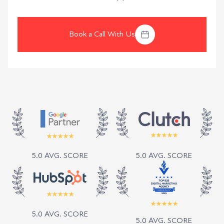
Book a Call With Us
5.0 AVG. SCORE
5.0 AVG. SCORE
5.0 AVG. SCORE
5.0 AVG. SCORE