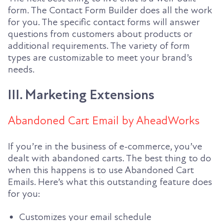
form. The Contact Form Builder does all the work
for you. The specific contact forms will answer
questions from customers about products or
additional requirements. The variety of form
types are customizable to meet your brand’s
needs.
III. Marketing Extensions
Abandoned Cart Email by AheadWorks
If you’re in the business of e-commerce, you’ve
dealt with abandoned carts. The best thing to do
when this happens is to use Abandoned Cart
Emails. Here’s what this outstanding feature does
for you:
Customizes your email schedule