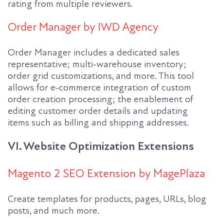
rating from multiple reviewers.
Order Manager by IWD Agency
Order Manager includes a dedicated sales
representative; multi-warehouse inventory;
order grid customizations, and more. This tool
allows for e-commerce integration of custom
order creation processing; the enablement of
editing customer order details and updating
items such as billing and shipping addresses.
VI. Website Optimization Extensions
Magento 2 SEO Extension by MagePlaza
Create templates for products, pages, URLs, blog
posts, and much more.