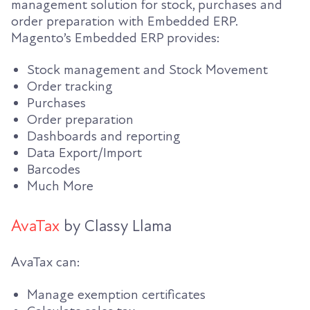
management solution for stock, purchases and
order preparation with Embedded ERP.
Magento’s Embedded ERP provides:
Stock management and Stock Movement
Order tracking
Purchases
Order preparation
Dashboards and reporting
Data Export/Import
Barcodes
Much More
AvaTax
by Classy Llama
AvaTax can:
Manage exemption certificates