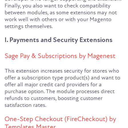
Finally, you also want to check compatibility
between modules, as some extensions may not
work well with others or with your Magento
settings themselves.
I. Payments and Security Extensions
Sage Pay & Subscriptions by Magenest
This extension increases security for stores who
offer a subscription type product(s) and want to
offer all major credit card providers for a
purchase option. The module processes direct
refunds to customers, boosting customer
satisfaction rates.
One-Step Checkout (FireCheckout) by
Templates Master