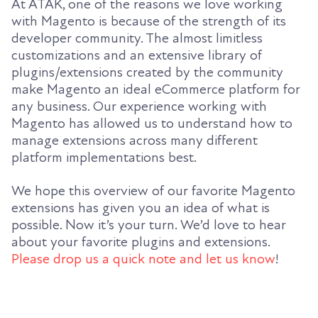
At ATAK, one of the reasons we love working
with Magento is because of the strength of its
developer community. The almost limitless
customizations and an extensive library of
plugins/extensions created by the community
make Magento an ideal eCommerce platform for
any business. Our experience working with
Magento has allowed us to understand how to
manage extensions across many different
platform implementations best.
We hope this overview of our favorite Magento
extensions has given you an idea of what is
possible. Now it’s your turn. We’d love to hear
about your favorite plugins and extensions.
Please drop us a quick note and let us know
!