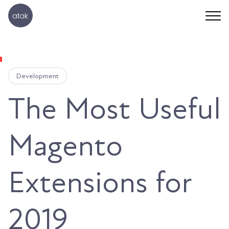
Development
The Most Useful
Magento
Extensions for
2019