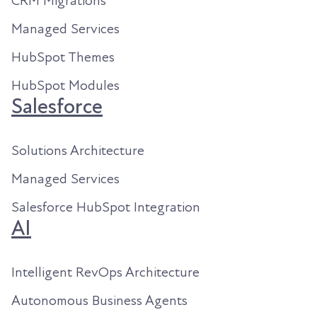
CRM Migrations
Managed Services
HubSpot Themes
HubSpot Modules
Salesforce
Solutions Architecture
Managed Services
Salesforce HubSpot Integration
AI
Intelligent RevOps Architecture
Autonomous Business Agents