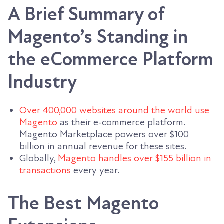
A Brief Summary of
Magento’s Standing in
the eCommerce Platform
Industry
Over 400,000 websites around the world use
Magento
as their e-commerce platform.
Magento Marketplace powers over $100
billion in annual revenue for these sites.
Globally,
Magento handles over $155 billion in
transactions
every year.
The Best Magento