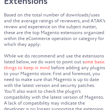
Extensions
Based on the total number of downloads/uses
and the average ratings of reviewers, and ATAK’s
review and experience on the subject matter,
these are the top Magento extensions organized
within the eCommerce operation or category for
which they apply:
While we do recommend and use the extensions
listed below, we do want to point out s
ome basic
things to keep in mind
before adding any plugins
to your Magento store. First and foremost, you
need to make sure that Magento is up to date
with the latest version and security patches.
You’ll also want to check the plugin’s
compatibility with the latest version of Magento.
A lack of compatibility may indicate the
developer is no longer supporting the extension.