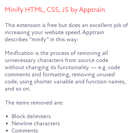
Minify HTML, CSS, JS by Apptrain
This extension is free but does an excellent job of
increasing your website speed. Apptrain
describes “minify” in this way:
Minification is the process of removing all
unnecessary characters from source code
without changing its functionality — e.g. code
comments and formatting, removing unused
code, using shorter variable and function names,
and so on.
The items removed are:
Block delimiters
Newline characters
Comments