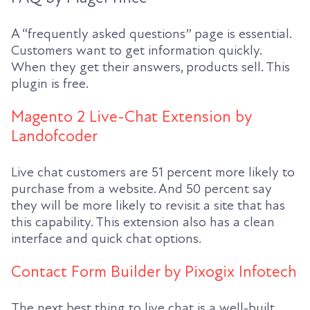
A “frequently asked questions” page is essential.
Customers want to get information quickly.
When they get their answers, products sell. This
plugin is free.
Magento 2 Live-Chat Extension by
Landofcoder
Live chat customers are 51 percent more likely to
purchase from a website. And 50 percent say
they will be more likely to revisit a site that has
this capability. This extension also has a clean
interface and quick chat options.
Contact Form Builder by Pixogix Infotech
The next best thing to live chat is a well-built