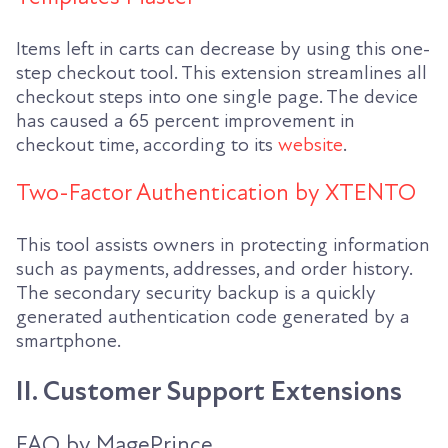
Items left in carts can decrease by using this one-
step checkout tool. This extension streamlines all
checkout steps into one single page. The device
has caused a 65 percent improvement in
checkout time, according to its
website
.
Two-Factor Authentication by XTENTO
This tool assists owners in protecting information
such as payments, addresses, and order history.
The secondary security backup is a quickly
generated authentication code generated by a
smartphone.
II. Customer Support Extensions
FAQ by MagePrince