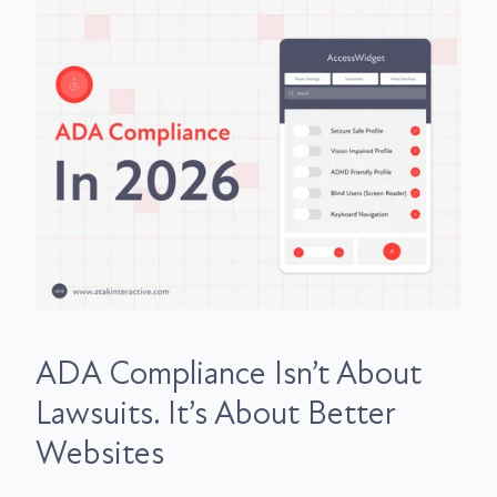
ADA Compliance Isn’t About
Lawsuits. It’s About Better
Websites