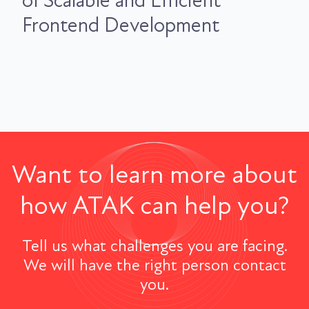
of Scalable and Efficient
Frontend Development
Want to learn more about
how ATAK can help you?
Tell us what challenges you are facing.
We will have the right person contact
you.