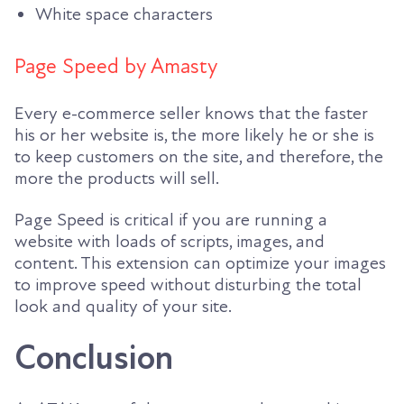
White space characters
Page Speed by Amasty
Every e-commerce seller knows that the faster
his or her website is, the more likely he or she is
to keep customers on the site, and therefore, the
more the products will sell.
Page Speed is critical if you are running a
website with loads of scripts, images, and
content. This extension can optimize your images
to improve speed without disturbing the total
look and quality of your site.
Conclusion