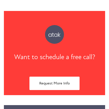
Want to schedule a free call?
Request More Info