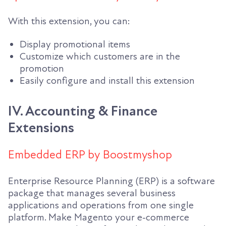
With this extension, you can:
Display promotional items
Customize which customers are in the
promotion
Easily configure and install this extension
IV. Accounting & Finance
Extensions
Embedded ERP by Boostmyshop
Enterprise Resource Planning (ERP) is a software
package that manages several business
applications and operations from one single
platform. Make Magento your e-commerce