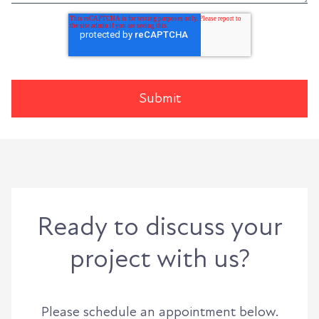
Ready to discuss your
project with us?
Please schedule an appointment below.