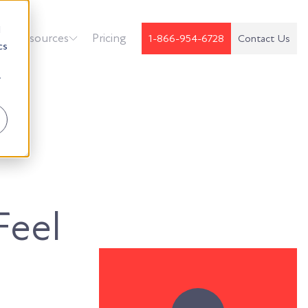
d
k
Resources
Pricing
1-866-954-6728
Contact Us
cs
r
Feel