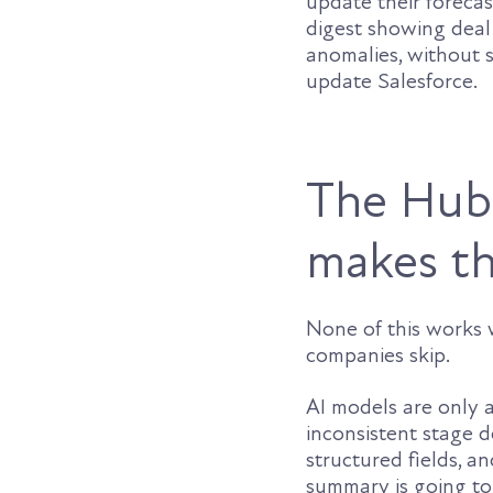
update their forecas
digest showing deal
anomalies, without 
update Salesforce.
The HubS
makes th
None of this works 
companies skip.
AI models are only 
inconsistent stage de
structured fields, 
summary is going to 