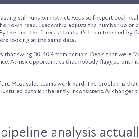
sting still runs on instinct. Reps self-report deal heal
heir own read. Leadership adjusts the number up or
 By the time the forecast lands, it’s been touched by f
re looking at the same data.
ts that swing 30-40% from actuals. Deals that were “
ence. At-risk opportunities that nobody flagged until i
ffort. Most sales teams work hard. The problem is tha
uctured data is inherently inconsistent. AI changes t
ipeline analysis actual