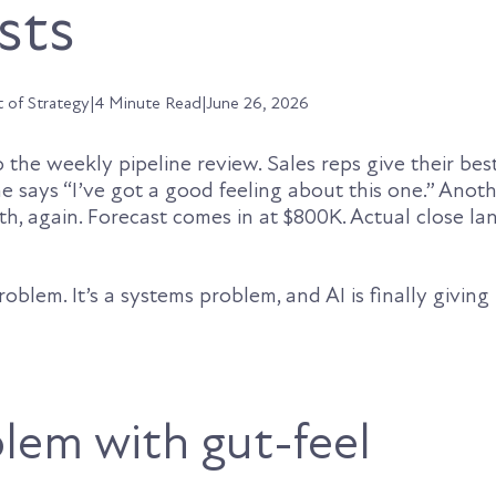
sts
t of Strategy
|
4 Minute Read
|
June 26, 2026
the weekly pipeline review. Sales reps give their bes
 says “I’ve got a good feeling about this one.” Anoth
, again. Forecast comes in at $800K. Actual close la
roblem. It’s a systems problem, and AI is finally givin
lem with gut-feel