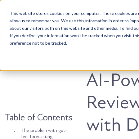
This website stores cookies on your computer. These cookies are u
Accountable. Tenacious. Agile. Kind.
allow us to remember you. We use this information in order to imp
about our visitors both on this website and other media. To find ou
If you decline, your information won’t be tracked when you visit th
preference not to be tracked.
HubSpot
AI-Pow
Review
Table of Contents
with D
1.
The problem with gut-
feel forecasting