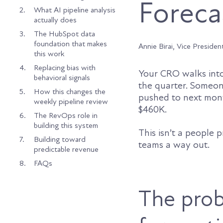
Foreca
2.
What AI pipeline analysis
actually does
3.
The HubSpot data
foundation that makes
Annie Birai, Vice Presiden
this work
4.
Replacing bias with
Your CRO walks into 
behavioral signals
the quarter. Someone
5.
How this changes the
pushed to next month
weekly pipeline review
$460K.
6.
The RevOps role in
building this system
This isn’t a people p
7.
Building toward
teams a way out.
predictable revenue
8.
FAQs
The prob