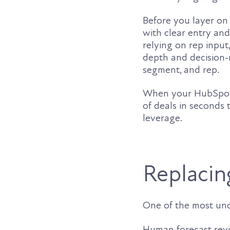
Before you layer on 
with clear entry and
relying on rep input
depth and decision-
segment, and rep.
When your HubSpot d
of deals in seconds
leverage.
Replacing
One of the most unde
Human forecast revie