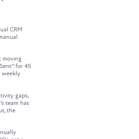
ctual CRM
 manual
it moving
 Sent” for 45
a weekly
tivity gaps,
t’s team has
t, the
anually