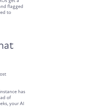
CROs get a
and flagged
red to
hat
ost
instance has
ead of
eks, your AI