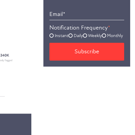
Email
*
Notification Frequency
*
Instant
Daily
Weekly
Monthly