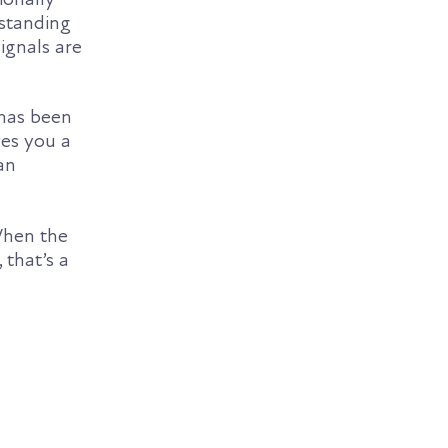
-standing
ignals are
 has been
ves you a
an
When the
 that’s a