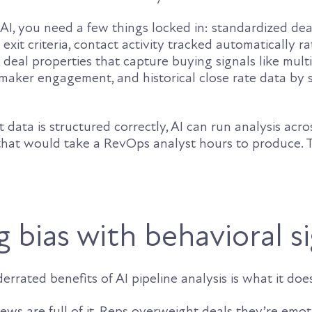
AI, you need a few things locked in: standardized dea
 exit criteria, contact activity tracked automatically r
, deal properties that capture buying signals like mult
maker engagement, and historical close rate data by 
ata is structured correctly, AI can run analysis acr
 that would take a RevOps analyst hours to produce. T
 bias with behavioral s
rrated benefits of AI pipeline analysis is what it does
ws are full of it. Reps overweight deals they’re emot