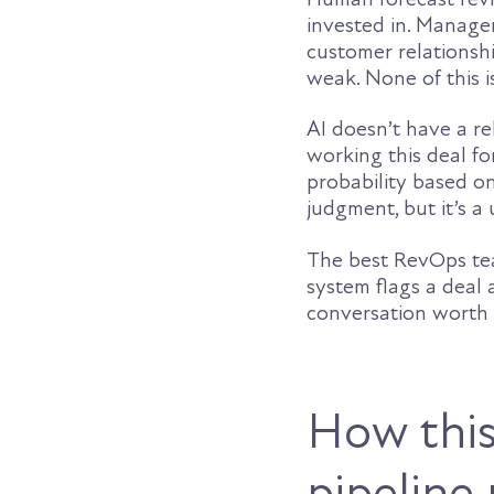
invested in. Manage
customer relationsh
weak. None of this is
AI doesn’t have a re
working this deal fo
probability based o
judgment, but it’s a
The best RevOps tea
system flags a deal a
conversation worth
How this
pipeline