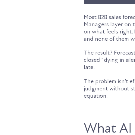
Most B2B sales foreca
Managers layer on t
on what feels right.
and none of them we
The result? Forecas
closed” dying in sil
late.
The problem isn’t e
judgment without str
equation.
What AI p