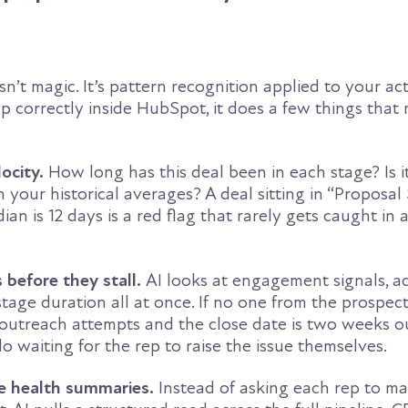
 isn’t magic. It’s pattern recognition applied to your a
up correctly inside HubSpot, it does a few things that
locity.
How long has this deal been in each stage? Is 
n your historical averages? A deal sitting in “Proposal
n is 12 days is a red flag that rarely gets caught in 
s before they stall.
AI looks at engagement signals, ac
tage duration all at once. If no one from the prospec
outreach attempts and the close date is two weeks ou
No waiting for the rep to raise the issue themselves.
ne health summaries.
Instead of asking each rep to m