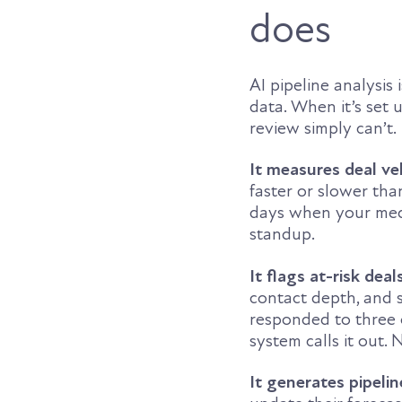
does
AI pipeline analysis
data. When it’s set 
review simply can’t.
It measures deal ve
faster or slower tha
days when your media
standup.
It flags at-risk deal
contact depth, and s
responded to three 
system calls it out. 
It generates pipeli