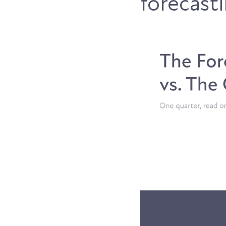
forecast