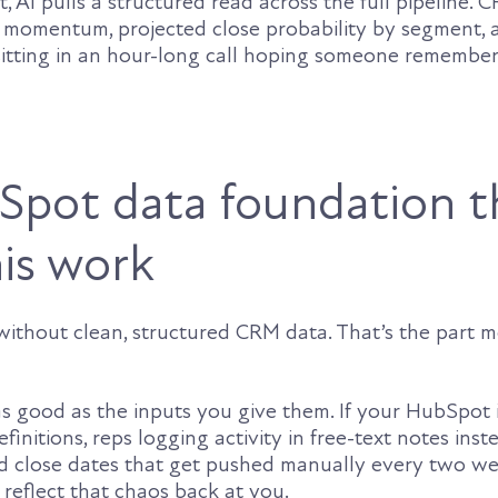
t, AI pulls a structured read across the full pipeline. 
 momentum, projected close probability by segment, 
sitting in an hour-long call hoping someone remembe
pot data foundation t
is work
without clean, structured CRM data. That’s the part m
as good as the inputs you give them. If your HubSpot 
finitions, reps logging activity in free-text notes inst
and close dates that get pushed manually every two we
reflect that chaos back at you.