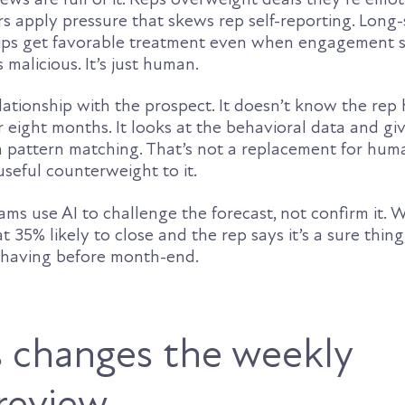
rs apply pressure that skews rep self-reporting. Long
ips get favorable treatment even when engagement s
 malicious. It’s just human.
lationship with the prospect. It doesn’t know the rep
r eight months. It looks at the behavioral data and gi
n pattern matching. That’s not a replacement for hum
 useful counterweight to it.
ms use AI to challenge the forecast, not confirm it. 
t 35% likely to close and the rep says it’s a sure thing,
 having before month-end.
 changes the weekly
 review