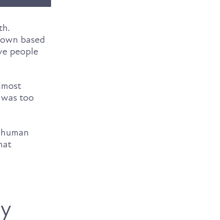
th.
 down based
ive people
almost
t was too
t human
hat
ly