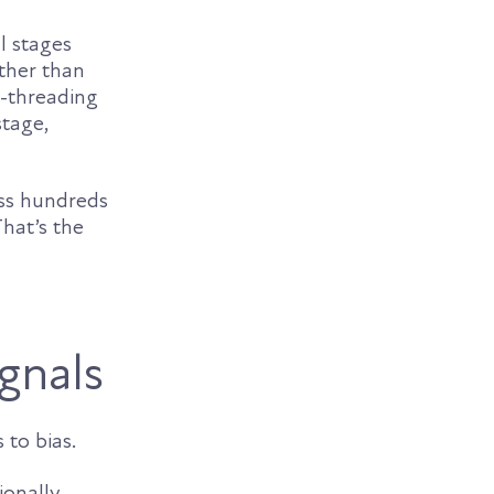
l stages
ather than
i-threading
stage,
oss hundreds
hat’s the
ignals
 to bias.
ionally