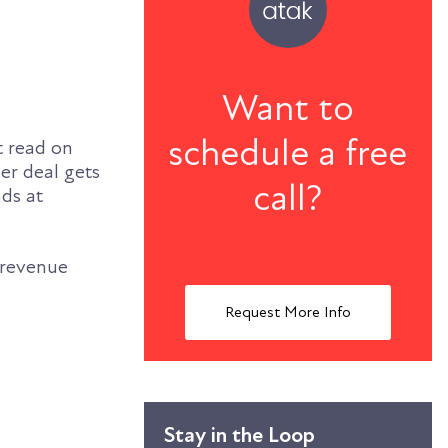
Want to
schedule a free
t read on
er deal gets
call?
nds at
g revenue
Request More Info
Stay in the Loop