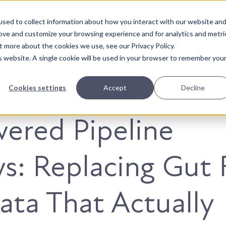
sed to collect information about how you interact with our website an
About Us
Solutions
Our Wor
rove and customize your browsing experience and for analytics and metri
t more about the cookies we use, see our Privacy Policy.
is website. A single cookie will be used in your browser to remember you
Cookies settings
Accept
Decline
ered Pipeline
s: Replacing Gut 
ata That Actually