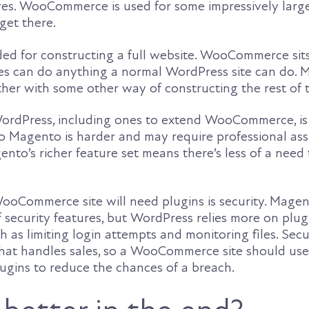
res. WooCommerce is used for some impressively large s
get there.
ded for constructing a full website. WooCommerce sit
ites can do anything a normal WordPress site can do.
er with some other way of constructing the rest of t
ordPress, including ones to extend WooCommerce, is 
o Magento is harder and may require professional ass
nto’s richer feature set means there’s less of a need
oCommerce site will need plugins is security. Magen
of security features, but WordPress relies more on plug
h as limiting login attempts and monitoring files. Secur
 that handles sales, so a WooCommerce site should us
lugins to reduce the chances of a breach.