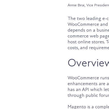
Annie Birai, Vice Presiden
The two leading e-c
WooCommerce and Ma
depends on a busines
commerce web pages
host online stores.
costs, and requireme
Overvie
WooCommerce runs as
enhancements are av
has an API which let
through public forum
Magento is a complet