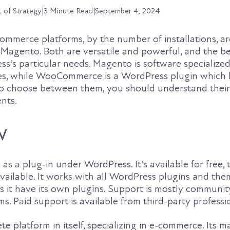
t of Strategy
|
3 Minute Read
|
September 4, 2024
ommerce platforms, by the number of installations, ar
gento. Both are versatile and powerful, and the be
s’s particular needs. Magento is software specialized
, while WooCommerce is a WordPress plugin which le
 To choose between them, you should understand their
nts.
w
 a plug-in under WordPress. It’s available for free,
ailable. It works with all WordPress plugins and them
s it have its own plugins. Support is mostly communit
s. Paid support is available from third-party professi
e platform in itself, specializing in e-commerce. Its m