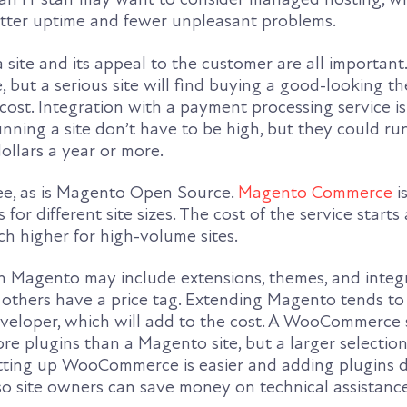
tter uptime and fewer unpleasant problems.
site and its appeal to the customer are all important
, but a serious site will find buying a good-looking th
ost. Integration with a payment processing service is 
unning a site don’t have to be high, but they could ru
ollars a year or more.
e, as is Magento Open Source.
Magento Commerce
is
 for different site sizes. The cost of the service starts
h higher for high-volume sites.
th Magento may include extensions, themes, and integr
 others have a price tag. Extending Magento tends to
eveloper, which will add to the cost. A WooCommerce s
re plugins than a Magento site, but a larger selection
Setting up WooCommerce is easier and adding plugins 
, so site owners can save money on technical assistance