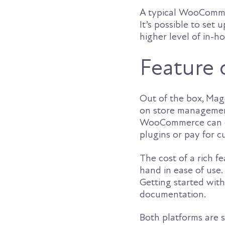
A typical WooCommer
It’s possible to set
higher level of in-h
Feature 
Out of the box, Mage
on store managemen
WooCommerce can do 
plugins or pay for 
The cost of a rich 
hand in ease of use. 
Getting started wit
documentation.
Both platforms are 