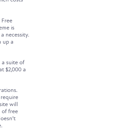
. Free
eme is
a necessity.
n up a
 a suite of
 at $2,000 a
ations.
 require
ite will
 of free
doesn’t
.