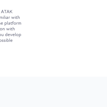
. ATAK
miliar with
e platform
ion with
ou develop
ossible