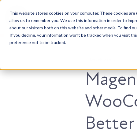
This website stores cookies on your computer. These cookies are u
Accountable. Tenacious. Agile. Kind.
allow us to remember you. We use this information in order to imp
about our visitors both on this website and other media. To find ou
If you decline, your information won’t be tracked when you visit th
preference not to be tracked.
Development
Magent
WooCo
Better