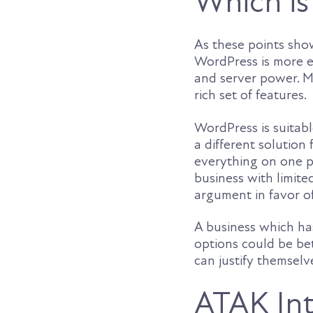
Which is
As these points sho
WordPress is more ec
and server power. M
rich set of features.
WordPress is suitab
a different solution
everything on one pl
business with limite
argument in favor 
A business which has
options could be bet
can justify themselv
ATAK Int