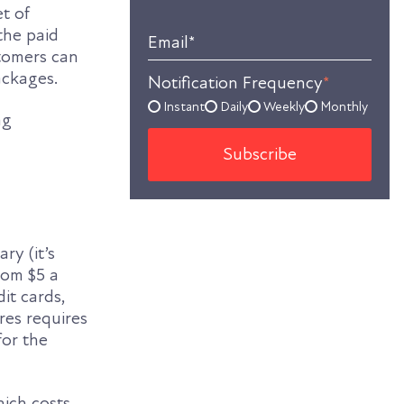
et of
the paid
Email
*
stomers can
ackages.
Notification Frequency
*
Instant
Daily
Weekly
Monthly
ng
ry (it’s
rom $5 a
it cards,
res requires
for the
ich costs