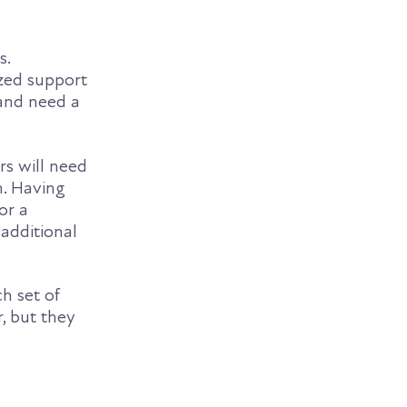
s.
ized support
 and need a
rs will need
n. Having
or a
 additional
h set of
, but they