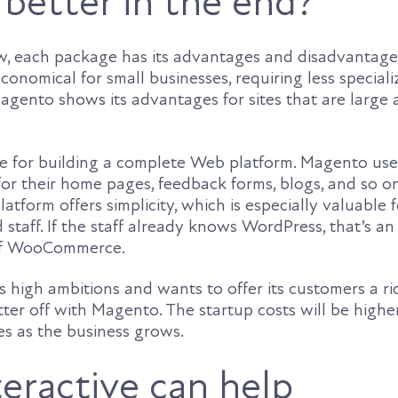
 better in the end?
w, each package has its advantages and disadvantage
onomical for small businesses, requiring less special
agento shows its advantages for sites that are large
le for building a complete Web platform. Magento use
 for their home pages, feedback forms, blogs, and so o
atform offers simplicity, which is especially valuable f
d staff. If the staff already knows WordPress, that’s an
of WooCommerce.
 high ambitions and wants to offer its customers a ric
ter off with Magento. The startup costs will be higher
es as the business grows.
eractive can help