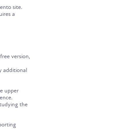
nto site.
uires a
free version,
 additional
he upper
ience.
tudying the
porting