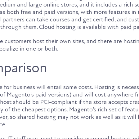
edium and large online stores, and it includes a rich s
s both free and paid versions, with more features in 
 partners can take courses and get certified, and cu
 through them. Cloud hosting is available with paid p
e customers host their own sites, and there are hosti
cialize in one or both.
mparison
 for business will entail some costs. Hosting is necessa
 of Magento’s paid versions) and will cost anywhere f
ost should be PCI-compliant if the store accepts cred
 of the cheapest options. Magento’s rich set of featu
rver, so shared hosting may not work as well as it will 
ce.
n IT staff may want to consider managed hosting, wh