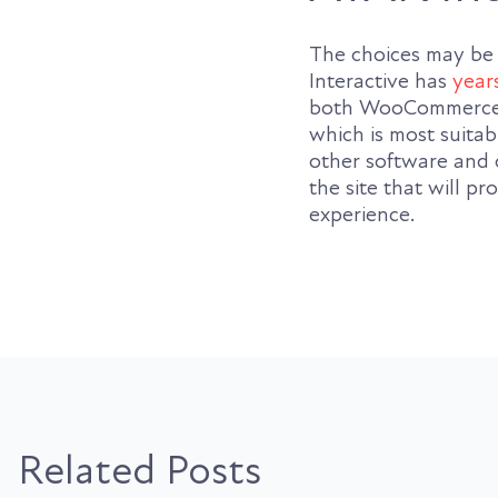
The choices may be
Interactive has
year
both WooCommerce a
which is most suitab
other software and 
the site that will 
experience.
Related Posts