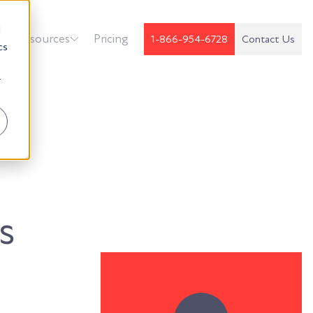
d
k
Resources
Pricing
1-866-954-6728
Contact Us
cs
r
s