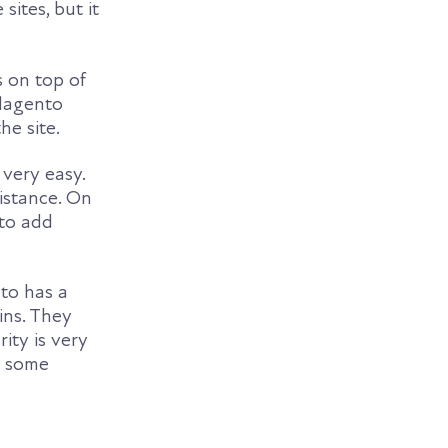
ites, but it
s on top of
 Magento
he site.
very easy.
istance. On
 to add
to has a
ins. They
ity is very
e some