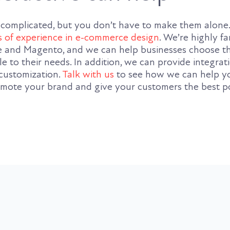
 complicated, but you don’t have to make them alone
s of experience in e-commerce design
. We’re highly fa
nd Magento, and we can help businesses choose th
le to their needs. In addition, we can provide integrat
customization.
Talk with us
to see how we can help y
promote your brand and give your customers the best p