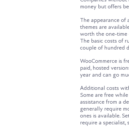
money but offers be
The appearance of a 
themes are available
worth the one-time c
The basic costs of r
couple of hundred d
WooCommerce is fre
paid, hosted versions
year and can go muc
Additional costs wi
Some are free while
assistance from a d
generally require mo
ones is available. 
require a specialist