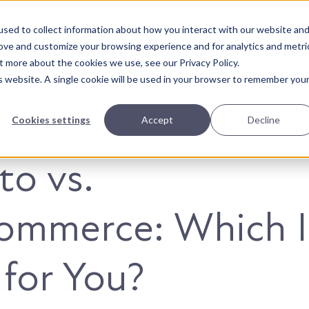
sed to collect information about how you interact with our website an
About Us
Solutions
Our Wor
rove and customize your browsing experience and for analytics and metri
t more about the cookies we use, see our Privacy Policy.
is website. A single cookie will be used in your browser to remember you
Cookies settings
Accept
Decline
o vs.
mmerce: Which I
 for You?