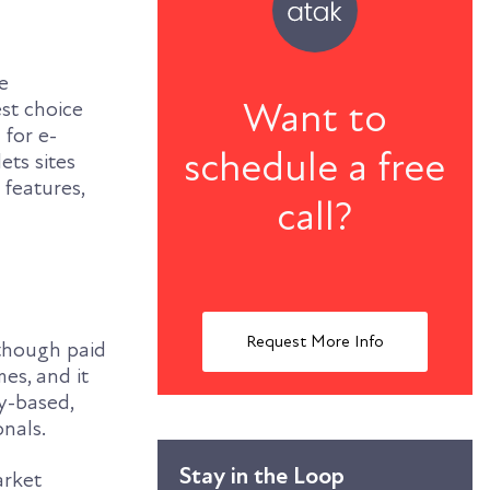
e
Want to
st choice
 for e-
schedule a free
ts sites
 features,
call?
Request More Info
 though paid
es, and it
y-based,
onals.
Stay in the Loop
arket