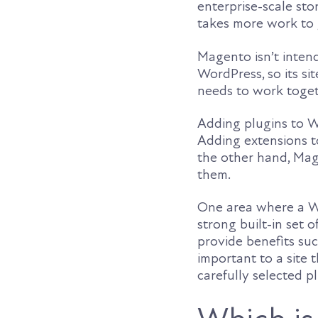
enterprise-scale sto
takes more work to 
Magento isn’t inten
WordPress, so its s
needs to work togeth
Adding plugins to W
Adding extensions t
the other hand, Mage
them.
One area where a Wo
strong built-in set 
provide benefits suc
important to a site
carefully selected p