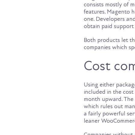
consists mostly of m
features. Magento ha
one. Developers and
obtain paid support
Both products let th
companies which spe
Cost co
Using either package
included in the cost
month upward. The h
which rules out many
a fairly powerful se
leaner WooCommer
Companies without a