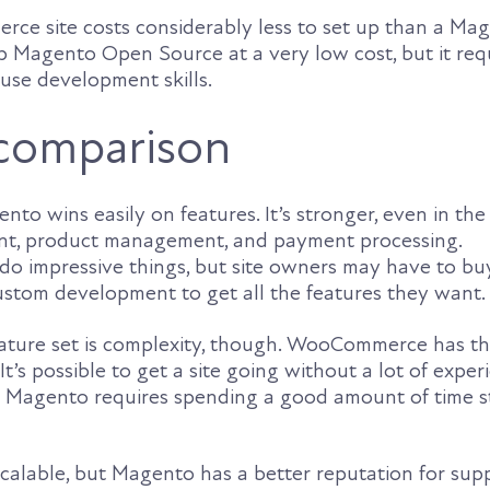
ce site costs considerably less to set up than a Mage
 up Magento Open Source at a very low cost, but it req
ouse development skills.
comparison
nto wins easily on features. It’s stronger, even in the 
t, product management, and payment processing.
impressive things, but site owners may have to buy
custom development to get all the features they want.
feature set is complexity, though. WooCommerce has t
It’s possible to get a site going without a lot of exper
h Magento requires spending a good amount of time s
scalable, but Magento has a better reputation for sup