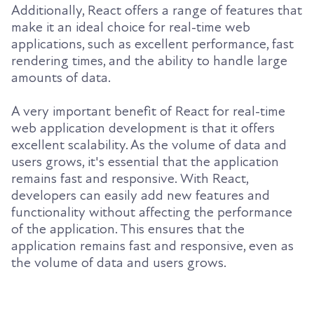
Additionally, React offers a range of features that
make it an ideal choice for real-time web
applications, such as excellent performance, fast
rendering times, and the ability to handle large
amounts of data.
A very important benefit of React for real-time
web application development is that it offers
excellent scalability. As the volume of data and
users grows, it's essential that the application
remains fast and responsive. With React,
developers can easily add new features and
functionality without affecting the performance
of the application. This ensures that the
application remains fast and responsive, even as
the volume of data and users grows.