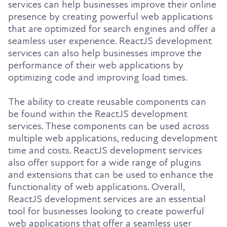
services can help businesses improve their online
presence by creating powerful web applications
that are optimized for search engines and offer a
seamless user experience. ReactJS development
services can also help businesses improve the
performance of their web applications by
optimizing code and improving load times.
The ability to create reusable components can
be found within the ReactJS development
services. These components can be used across
multiple web applications, reducing development
time and costs. ReactJS development services
also offer support for a wide range of plugins
and extensions that can be used to enhance the
functionality of web applications. Overall,
ReactJS development services are an essential
tool for businesses looking to create powerful
web applications that offer a seamless user