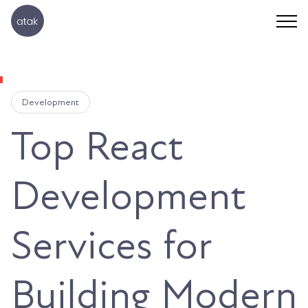
Development
Top React
Development
Services for
Building Modern