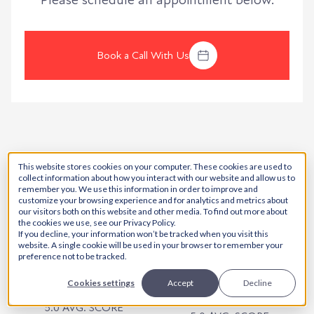
Please schedule an appointment below.
Book a Call With Us
This website stores cookies on your computer. These cookies are used to
collect information about how you interact with our website and allow us to
remember you. We use this information in order to improve and
customize your browsing experience and for analytics and metrics about
our visitors both on this website and other media. To find out more about
the cookies we use, see our Privacy Policy.
5.0 AVG. SCORE
5.0 AVG. SCORE
If you decline, your information won’t be tracked when you visit this
website. A single cookie will be used in your browser to remember your
preference not to be tracked.
Cookies settings
Accept
Decline
5.0 AVG. SCORE