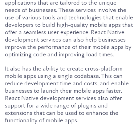
applications that are tailored to the unique
needs of businesses. These services involve the
use of various tools and technologies that enable
developers to build high-quality mobile apps that
offer a seamless user experience. React Native
development services can also help businesses
improve the performance of their mobile apps by
optimizing code and improving load times.
It also has the ability to create cross-platform
mobile apps using a single codebase. This can
reduce development time and costs, and enable
businesses to launch their mobile apps faster.
React Native development services also offer
support for a wide range of plugins and
extensions that can be used to enhance the
functionality of mobile apps.