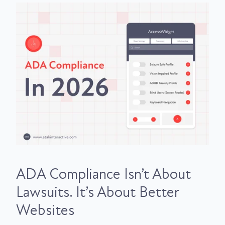
ADA Compliance Isn’t About
Lawsuits. It’s About Better
Websites