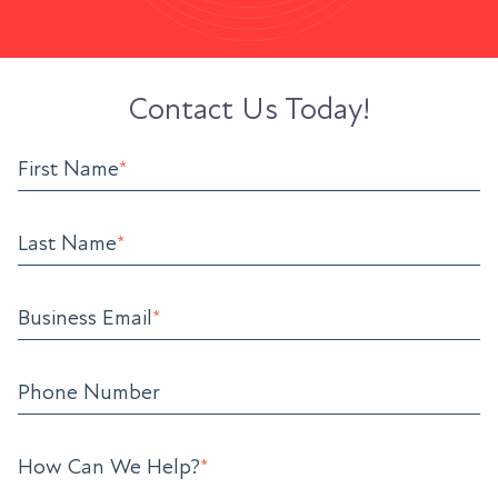
Contact Us Today!
First Name
*
Last Name
*
Business Email
*
Phone Number
How Can We Help?
*