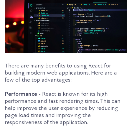
There are many benefits to using React for
building modern web applications. Here are a
few of the top advantages:
Performance
- React is known for its high
performance and fast rendering times. This can
help improve the user experience by reducing
page load times and improving the
responsiveness of the application.