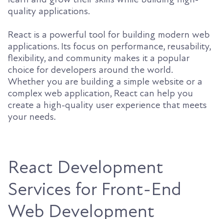
quality applications.
React is a powerful tool for building modern web
applications. Its focus on performance, reusability,
flexibility, and community makes it a popular
choice for developers around the world.
Whether you are building a simple website or a
complex web application, React can help you
create a high-quality user experience that meets
your needs.
React Development
Services for Front-End
Web Development