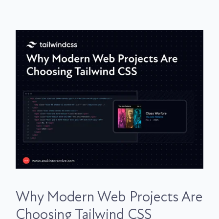
Why Modern Web Projects Are
Choosing Tailwind CSS