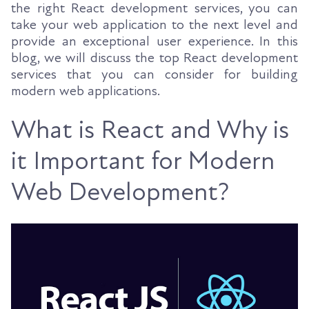
the right React development services, you can
take your web application to the next level and
provide an exceptional user experience. In this
blog, we will discuss the top React development
services that you can consider for building
modern web applications.
What is React and Why is
it Important for Modern
Web Development?