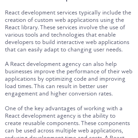
React development services typically include the
creation of custom web applications using the
React library. These services involve the use of
various tools and technologies that enable
developers to build interactive web applications
that can easily adapt to changing user needs.
A React development agency can also help
businesses improve the performance of their web
applications by optimizing code and improving
load times. This can result in better user
engagement and higher conversion rates.
One of the key advantages of working with a
React development agency is the ability to
create reusable components. These components
can be used across multiple web applications,
reducing development time and costs. A React