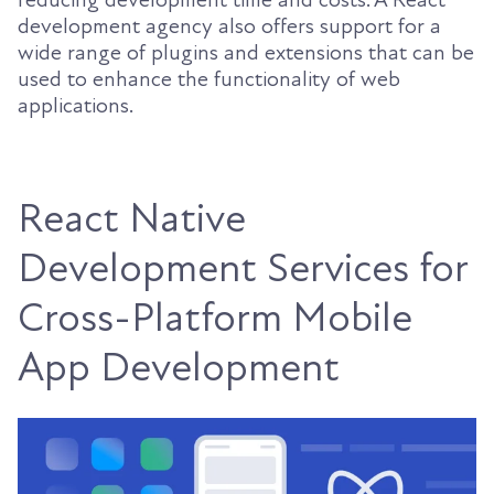
development agency also offers support for a
wide range of plugins and extensions that can be
used to enhance the functionality of web
applications.
React Native
Development Services for
Cross-Platform Mobile
App Development