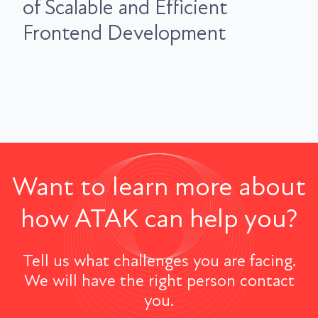
of Scalable and Efficient
Frontend Development
Want to learn more about
how ATAK can help you?
Tell us what challenges you are facing.
We will have the right person contact
you.