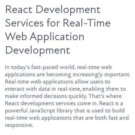
React Development
Services for Real-Time
Web Application
Development
In today's fast-paced world, real-time web
applications are becoming increasingly important.
Real-time web applications allow users to
interact with data in real-time, enabling them to
make informed decisions quickly. That's where
React development services come in. React is a
powerful JavaScript library that is used to build
real-time web applications that are both fast and
responsive.