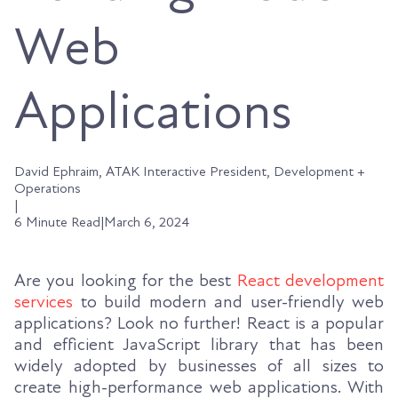
Web
Applications
David Ephraim, ATAK Interactive President, Development +
Operations
|
6 Minute Read
|
March 6, 2024
Are you looking for the best
React development
services
to build modern and user-friendly web
applications? Look no further! React is a popular
and efficient JavaScript library that has been
widely adopted by businesses of all sizes to
create high-performance web applications. With