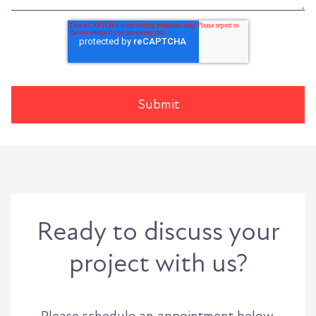
Ready to discuss your
project with us?