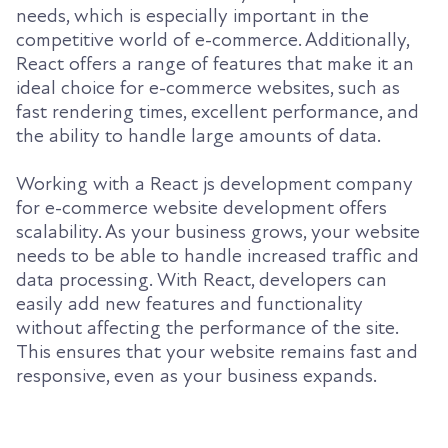
needs, which is especially important in the
competitive world of e-commerce. Additionally,
React offers a range of features that make it an
ideal choice for e-commerce websites, such as
fast rendering times, excellent performance, and
the ability to handle large amounts of data.
Working with a React js development company
for e-commerce website development offers
scalability. As your business grows, your website
needs to be able to handle increased traffic and
data processing. With React, developers can
easily add new features and functionality
without affecting the performance of the site.
This ensures that your website remains fast and
responsive, even as your business expands.