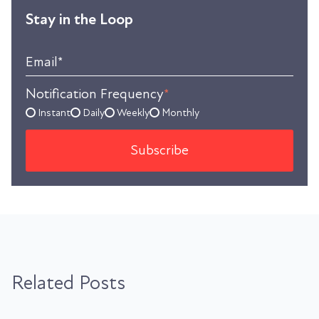
Stay in the Loop
Email
*
Notification Frequency
*
Instant
Daily
Weekly
Monthly
Related Posts