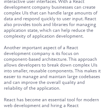
interactive user interfaces. With a React
development company businesses can create
complex UIs that can handle large amounts of
data and respond quickly to user input. React
also provides tools and libraries for managing
application state, which can help reduce the
complexity of application development.
Another important aspect of a React
development company is its focus on
component-based architecture. This approach
allows developers to break down complex UIs
into smaller, reusable components. This makes it
easier to manage and maintain large codebases
and can improve the overall quality and
reliability of the application.
React has become an essential tool for modern
web development and hiring a React