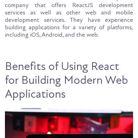
company that offers ReactJS development
services as well as other web and mobile
development services. They have experience
building applications for a variety of platforms,
including iOS, Android, and the web.
Benefits of Using React
for Building Modern Web
Applications