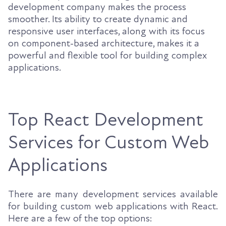
development company makes the process
smoother. Its ability to create dynamic and
responsive user interfaces, along with its focus
on component-based architecture, makes it a
powerful and flexible tool for building complex
applications.
Top React Development
Services for Custom Web
Applications
There are many development services available
for building custom web applications with React.
Here are a few of the top options: