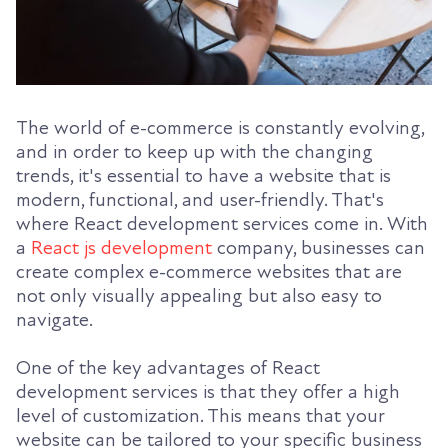
The world of e-commerce is constantly evolving,
and in order to keep up with the changing
trends, it's essential to have a website that is
modern, functional, and user-friendly. That's
where React development services come in. With
a
React js development
company, businesses can
create complex e-commerce websites that are
not only visually appealing but also easy to
navigate.
One of the key advantages of React
development services is that they offer a high
level of customization. This means that your
website can be tailored to your specific business