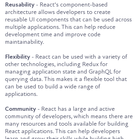
Reusability
- React's component-based
architecture allows developers to create
reusable UI components that can be used across
multiple applications. This can help reduce
development time and improve code
maintainability.
Flexibility
- React can be used with a variety of
other technologies, including Redux for
managing application state and GraphQL for
querying data. This makes it a flexible tool that
can be used to build a wide range of
applications.
Community
- React has a large and active
community of developers, which means there are
many resources and tools available for building
React applications. This can help developers
learn and grow their skills while building high-