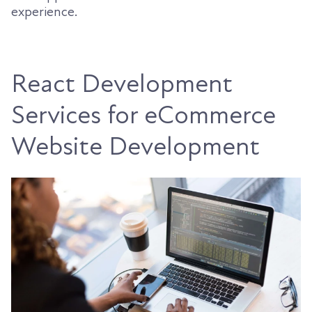
experience.
React Development
Services for eCommerce
Website Development