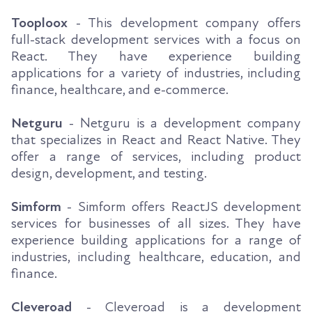
Tooploox
- This development company offers
full-stack development services with a focus on
React. They have experience building
applications for a variety of industries, including
finance, healthcare, and e-commerce.
Netguru
- Netguru is a development company
that specializes in React and React Native. They
offer a range of services, including product
design, development, and testing.
Simform
- Simform offers ReactJS development
services for businesses of all sizes. They have
experience building applications for a range of
industries, including healthcare, education, and
finance.
Cleveroad
- Cleveroad is a development