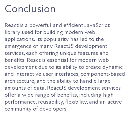
Conclusion
React is a powerful and efficient JavaScript
library used for building modern web
applications. Its popularity has led to the
emergence of many ReactJS development
services, each offering unique features and
benefits. React is essential for modern web
development due to its ability to create dynamic
and interactive user interfaces, component-based
architecture, and the ability to handle large
amounts of data. ReactJS development services
offer a wide range of benefits, including high
performance, reusability, flexibility, and an active
community of developers.