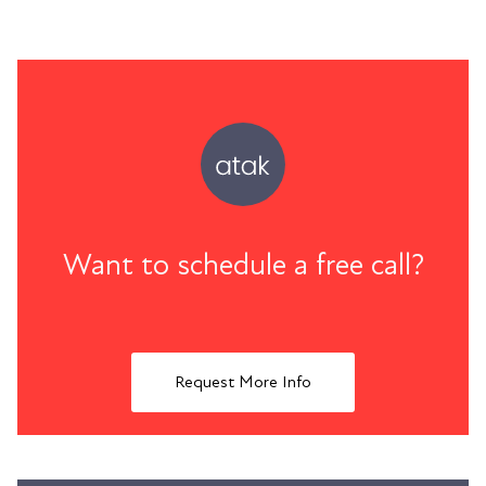
Want to schedule a free call?
Request More Info