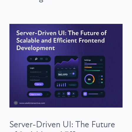
Server-Driven UI: The Future