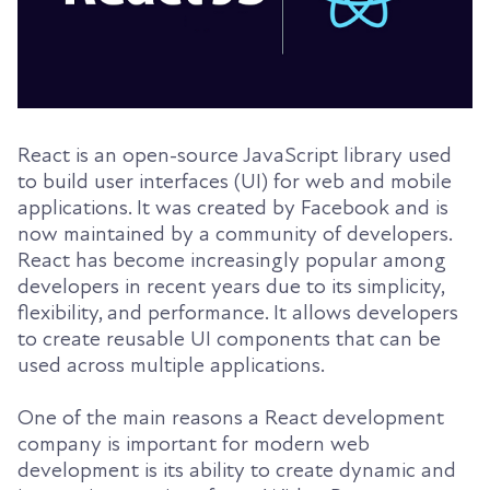
React is an open-source JavaScript library used
to build user interfaces (UI) for web and mobile
applications. It was created by Facebook and is
now maintained by a community of developers.
React has become increasingly popular among
developers in recent years due to its simplicity,
flexibility, and performance. It allows developers
to create reusable UI components that can be
used across multiple applications.
One of the main reasons a React development
company is important for modern web
development is its ability to create dynamic and