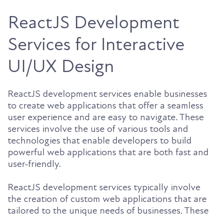
ReactJS Development
Services for Interactive
UI/UX Design
ReactJS development services enable businesses
to create web applications that offer a seamless
user experience and are easy to navigate. These
services involve the use of various tools and
technologies that enable developers to build
powerful web applications that are both fast and
user-friendly.
ReactJS development services typically involve
the creation of custom web applications that are
tailored to the unique needs of businesses. These