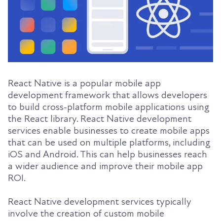
React Native is a popular mobile app
development framework that allows developers
to build cross-platform mobile applications using
the React library. React Native development
services enable businesses to create mobile apps
that can be used on multiple platforms, including
iOS and Android. This can help businesses reach
a wider audience and improve their mobile app
ROI.
React Native development services typically
involve the creation of custom mobile