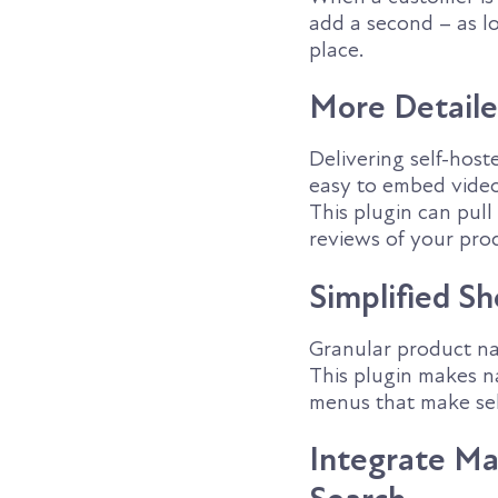
add a second – as l
place.
More Detaile
Delivering self-host
easy to embed video 
This plugin can pull
reviews of your prod
Simplified S
Granular product nav
This plugin makes n
menus that make sel
Integrate Ma