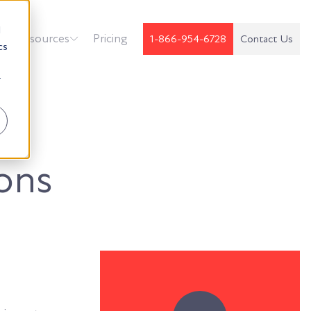
d
k
Resources
Pricing
1-866-954-6728
Contact Us
cs
r
ons