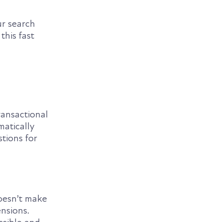
ur search
this fast
ransactional
matically
tions for
oesn’t make
nsions.