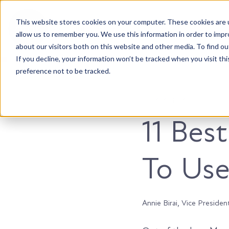
This website stores cookies on your computer. These cookies are u
Accountable. Tenacious. Agile. Kind.
allow us to remember you. We use this information in order to imp
about our visitors both on this website and other media. To find ou
If you decline, your information won’t be tracked when you visit th
preference not to be tracked.
Development
11 Bes
To Use
Annie Birai, Vice Presiden