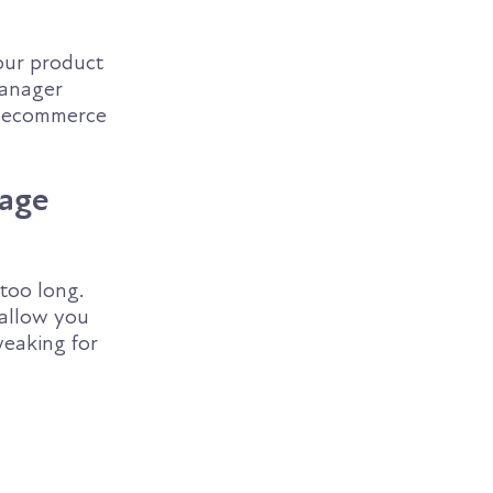
our product
manager
se ecommerce
Page
 too long.
 allow you
weaking for