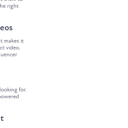
he right
deos
at makes it
ct video.
fluencer
ooking for.
-powered
t