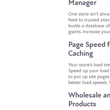
Manager
One store isn’t alw
feed to trusted sit
builds a database o
giants. Increase you
Page Speed f
Caching
Your store’s load tim
Speed up your load 
to put up site page
better load speeds. 
Wholesale and
Products