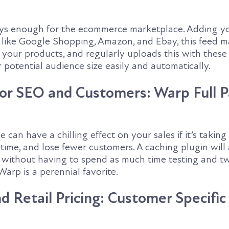
ays enough for the ecommerce marketplace. Adding y
es like Google Shopping, Amazon, and Ebay, this feed 
f your products, and regularly uploads this with the
r potential audience size easily and automatically.
or SEO and Customers: Warp Full 
e can have a chilling effect on your sales if it’s taking
time, and lose fewer customers. A caching plugin will
s without having to spend as much time testing and t
Warp is a perennial favorite.
 Retail Pricing: Customer Specific