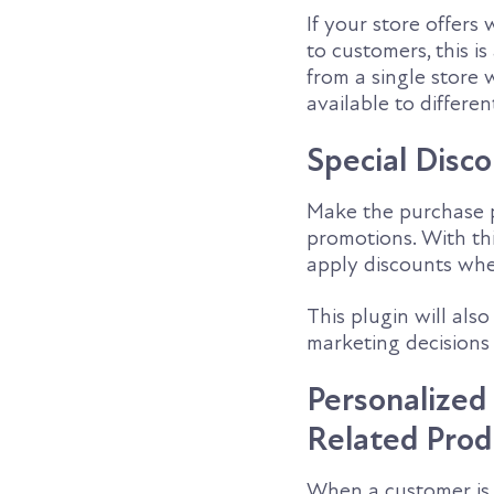
If your store offers
to customers, this 
from a single store 
available to differe
Special Disc
Make the purchase p
promotions. With th
apply discounts when
This plugin will als
marketing decisions 
Personalize
Related Prod
When a customer is 