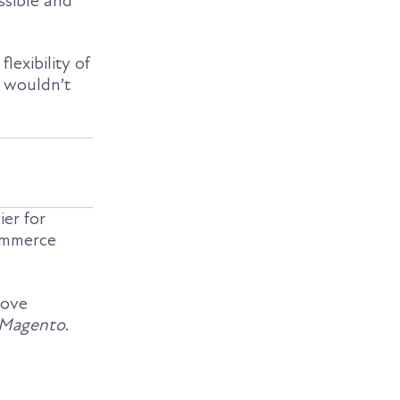
sible and
lexibility of
 wouldn’t
ier for
commerce
love
 Magento
.