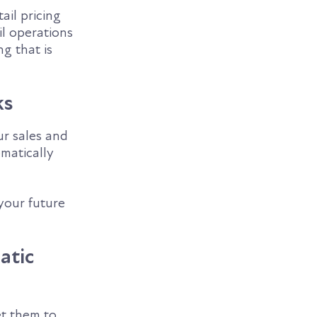
ail pricing
il operations
ng that is
ks
ur sales and
matically
your future
atic
et them to