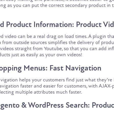
ong as you can put the correct secondary product in t
d Product Information: Product Vi
ed video can be a real drag on load times. A plugin th
from outside sources simplifies the delivery of produ
 videos straight from Youtube, so that you can add in
ucts just as easily as your own videos!
hopping Menus: Fast Navigation
igation helps your customers find just what they’re l
avigation faster and easier for customers, with AJAX
ecting multiple attributes much faster.
gento & WordPress Search: Produc