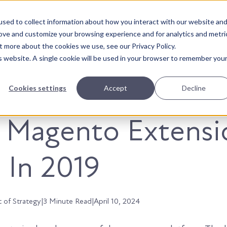
sed to collect information about how you interact with our website an
About Us
Solutions
Our Wor
rove and customize your browsing experience and for analytics and metri
t more about the cookies we use, see our Privacy Policy.
is website. A single cookie will be used in your browser to remember you
Cookies settings
Accept
Decline
t Magento Extensi
 In 2019
t of Strategy
|
3 Minute Read
|
April 10, 2024