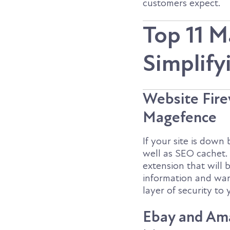
customers expect.
Top 11 M
Simplif
Website Firew
Magefence
If your site is down
well as SEO cachet.
extension that wil
information and war
layer of security to
Ebay and Am