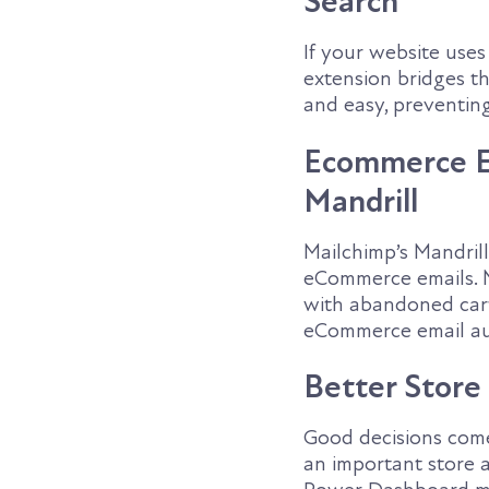
Search
If your website use
extension bridges t
and easy, preventin
Ecommerce Em
Mandrill
Mailchimp’s Mandril
eCommerce emails. M
with abandoned cart
eCommerce email au
Better Store
Good decisions com
an important store a