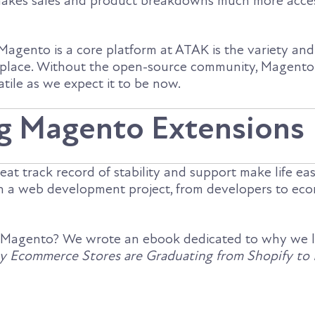
kes sales and product breakdowns much more acces
agento is a core platform at ATAK is the variety and f
etplace. Without the open-source community, Magento
atile as we expect it to be now.
g Magento Extensions
eat track record of stability and support make life eas
in a web development project, from developers to e
 Magento? We wrote an ebook dedicated to why we 
 Ecommerce Stores are Graduating from Shopify to