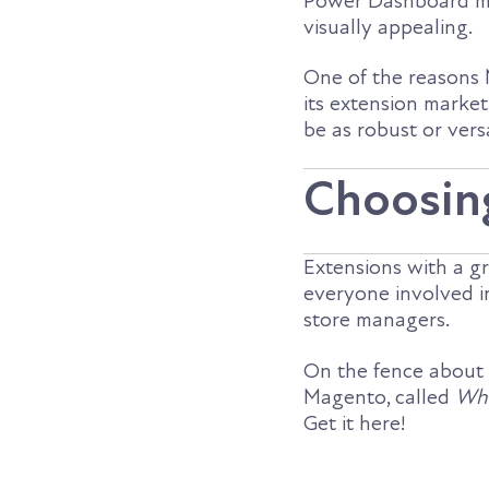
Power Dashboard ma
visually appealing.
One of the reasons M
its extension mark
be as robust or vers
Choosin
Extensions with a gr
everyone involved 
store managers.
On the fence about
Magento, called
Why
Get it here!