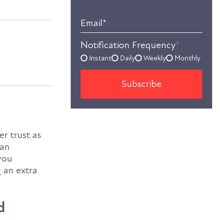
Email
*
Notification Frequency
*
Instant
Daily
Weekly
Monthly
er trust as
 an
you
 an extra
d