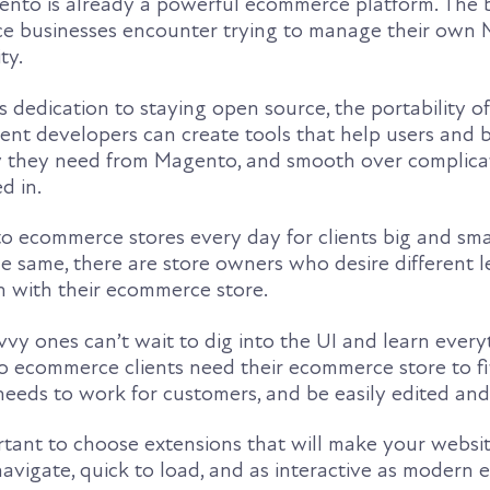
ento is already a powerful ecommerce platform. The 
e businesses encounter trying to manage their own
ty.
dedication to staying open source, the portability of
nt developers can create tools that help users and 
ty they need from Magento, and smooth over complica
d in.
ecommerce stores every day for clients big and small
e same, there are store owners who desire different l
n with their ecommerce store.
vy ones can’t wait to dig into the UI and learn every
 ecommerce clients need their ecommerce store to fit
eeds to work for customers, and be easily edited an
ortant to choose extensions that will make your websi
navigate, quick to load, and as interactive as moder