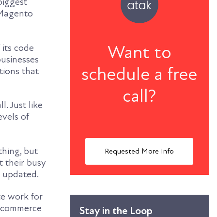
biggest
 Magento
Want to
 its code
businesses
schedule a free
tions that
call?
. Just like
evels of
thing, but
Requested More Info
 their busy
d updated.
te work for
n ecommerce
Stay in the Loop