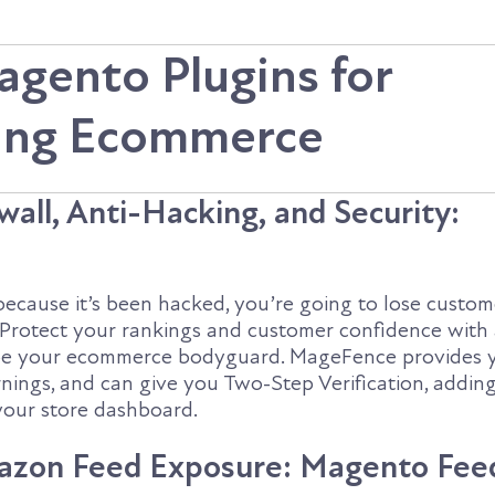
agento Plugins for
ying Ecommerce
all, Anti-Hacking, and Security:
 because it’s been hacked, you’re going to lose custom
 Protect your rankings and customer confidence with
l be your ecommerce bodyguard. MageFence provides 
nings, and can give you Two-Step Verification, adding
 your store dashboard.
azon Feed Exposure: Magento Fee