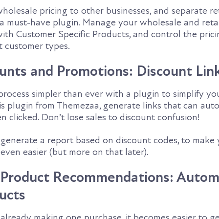
 wholesale pricing to other businesses, and separate ret
is a must-have plugin. Manage your wholesale and reta
with Customer Specific Products, and control the prici
nt customer types.
ounts and Promotions: Discount Lin
rocess simpler than ever with a plugin to simplify yo
is plugin from Themezaa, generate links that can auto
 clicked. Don’t lose sales to discount confusion!
o generate a report based on discount codes, to make 
even easier (but more on that later).
d Product Recommendations: Autom
ucts
already making one purchase, it becomes easier to g