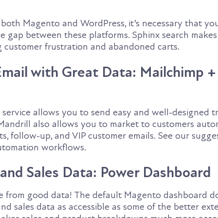
s both Magento and WordPress, it’s necessary that yo
he gap between these platforms. Sphinx search makes 
g customer frustration and abandoned carts.
ail with Great Data: Mailchimp +
l service allows you to send easy and well-designed t
andrill also allows you to market to customers auto
s, follow-up, and VIP customer emails. See our sugges
tomation workflows.
 and Sales Data: Power Dashboard
e from good data! The default Magento dashboard d
nd sales data as accessible as some of the better exte