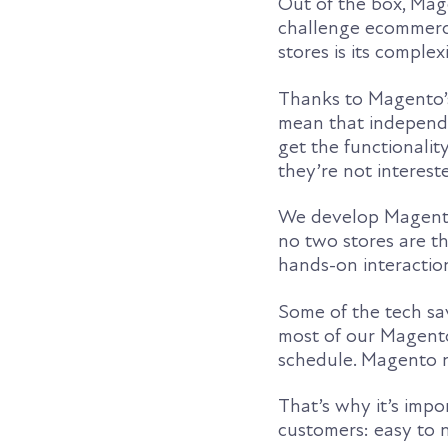
Out of the box, Mag
challenge ecommerc
stores is its complexi
Thanks to Magento’s 
mean that independe
get the functionali
they’re not intereste
We develop Magento 
no two stores are th
hands-on interactio
Some of the tech sav
most of our Magento
schedule. Magento n
That’s why it’s imp
customers: easy to 