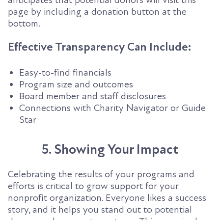
page by including a donation button at the
bottom.
Effective Transparency Can Include:
Easy-to-find financials
Program size and outcomes
Board member and staff disclosures
Connections with Charity Navigator or Guide
Star
5. Showing Your Impact
Celebrating the results of your programs and
efforts is critical to grow support for your
nonprofit organization. Everyone likes a success
story, and it helps you stand out to potential