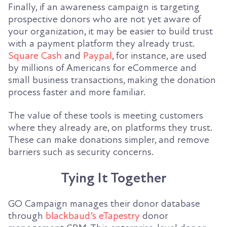
Finally, if an awareness campaign is targeting
prospective donors who are not yet aware of
your organization, it may be easier to build trust
with a payment platform they already trust.
Square Cash
and
Paypal
, for instance, are used
by millions of Americans for eCommerce and
small business transactions, making the donation
process faster and more familiar.
The value of these tools is meeting customers
where they already are, on platforms they trust.
These can make donations simpler, and remove
barriers such as security concerns.
Tying It Together
GO Campaign manages their donor database
through
blackbaud’s eTapestry
donor