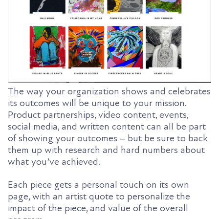
The way your organization shows and celebrates
its outcomes will be unique to your mission.
Product partnerships, video content, events,
social media, and written content can all be part
of showing your outcomes – but be sure to back
them up with research and hard numbers about
what you’ve achieved.
Each piece gets a personal touch on its own
page, with an artist quote to personalize the
impact of the piece, and value of the overall