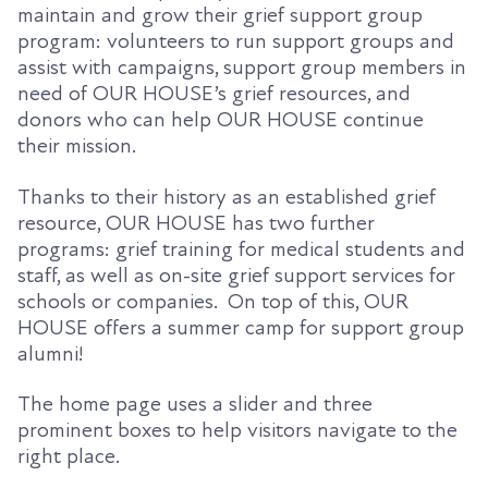
maintain and grow their grief support group
program: volunteers to run support groups and
assist with campaigns, support group members in
need of OUR HOUSE’s grief resources, and
donors who can help OUR HOUSE continue
their mission.
Thanks to their history as an established grief
resource, OUR HOUSE has two further
programs: grief training for medical students and
staff, as well as on-site grief support services for
schools or companies. On top of this, OUR
HOUSE offers a summer camp for support group
alumni!
The home page uses a slider and three
prominent boxes to help visitors navigate to the
right place.