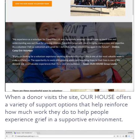
When a donor visits the site, OUR HOUSE offers
a variety of support options that help reinforce
how much work they do to help people
experience grief in a supportive environment.