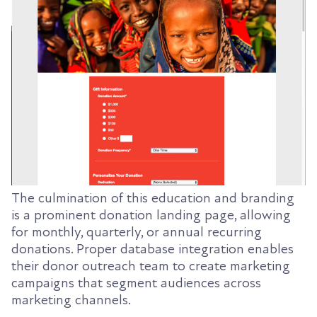
The culmination of this education and branding
is a prominent donation landing page, allowing
for monthly, quarterly, or annual recurring
donations. Proper database integration enables
their donor outreach team to create marketing
campaigns that segment audiences across
marketing channels.