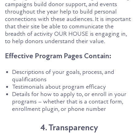
campaigns build donor support, and events
throughout the year help to build personal
connections with these audiences. It is important
that their site be able to communicate the
breadth of activity OUR HOUSE is engaging in,
to help donors understand their value.
Effective Program Pages Contain:
Descriptions of your goals, process, and
qualifications
Testimonials about program efficacy
Details for how to apply to, or enroll in your
programs – whether that is a contact form,
enrollment plugin, or phone number
4. Transparency