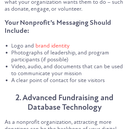
what your organization wants them to do – such
as donate, engage, or volunteer.
Your Nonprofit’s Messaging Should
Include:
Logo and
brand identity
Photographs of leadership, and program
participants (if possible)
Video, audio, and documents that can be used
to communicate your mission
A clear point of contact for site visitors
2. Advanced Fundraising and
Database Technology
As a nonprofit organization, attracting more
donations can be the backbone of your digital