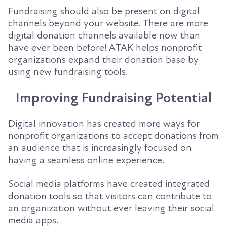
Fundraising should also be present on digital
channels beyond your website. There are more
digital donation channels available now than
have ever been before! ATAK helps nonprofit
organizations expand their donation base by
using new fundraising tools.
Improving Fundraising Potential
Digital innovation has created more ways for
nonprofit organizations to accept donations from
an audience that is increasingly focused on
having a seamless online experience.
Social media platforms have created integrated
donation tools so that visitors can contribute to
an organization without ever leaving their social
media apps.