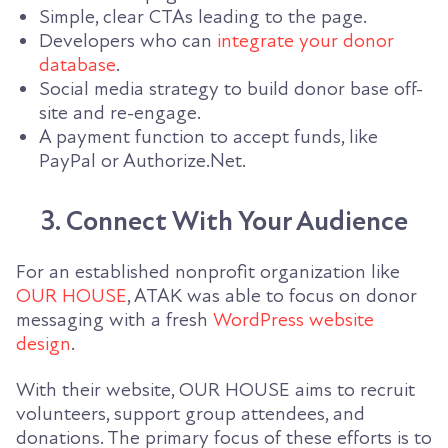
Simple, clear CTAs leading to the page.
Developers who can
integrate your donor
database
.
Social media strategy to build donor base off-
site and re-engage.
A payment function to accept funds, like
PayPal or Authorize.Net.
3. Connect With Your Audience
For an established nonprofit organization like
OUR HOUSE
, ATAK was able to focus on donor
messaging with a fresh
WordPress
website
design
.
With their website, OUR HOUSE aims to recruit
volunteers, support group attendees, and
donations. The primary focus of these efforts is to