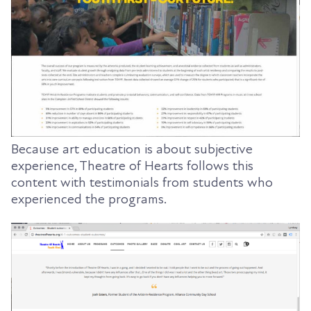
Because art education is about subjective
experience, Theatre of Hearts follows this
content with testimonials from students who
experienced the programs.