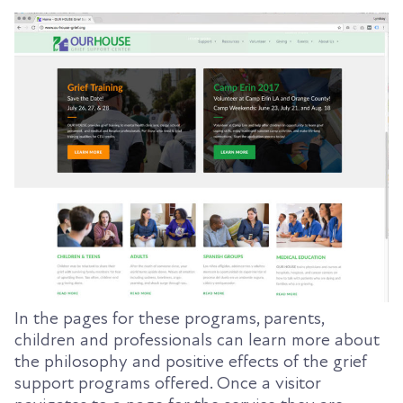
In the pages for these programs, parents,
children and professionals can learn more about
the philosophy and positive effects of the grief
support programs offered. Once a visitor