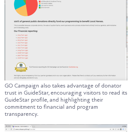
GO Campaign also takes advantage of donator
trust in GuideStar, encouraging visitors to read its
GuideStar profile, and highlighting their
commitment to financial and program
transparency.