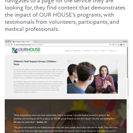
navigates to a page for the service they are
looking for, they find content that demonstrates
the impact of OUR HOUSE’s programs, with
testimonials from volunteers, participants, and
medical professionals.