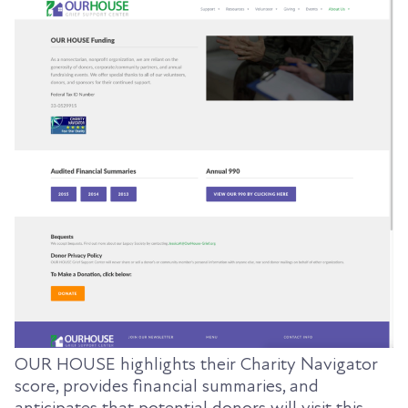
OUR HOUSE highlights their Charity Navigator
score, provides financial summaries, and
anticipates that potential donors will visit this