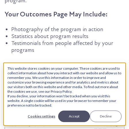
program.
Your Outcomes Page May Include:
Photography of the program in action
Statistics about program results
Testimonials from people affected by your
programs
6. Your Own Spin
This website stores cookies on your computer. These cookies are used to
collect information about how you interact with our website and allow us to
remember you. We use this information in order to improve and
There’s something that makes your organization
customize your browsing experience and for analytics and metrics about
our visitors both on this website and other media. To find out more about
special, and sets you apart from the rest. A
the cookies we use, see our Privacy Policy.
marketing team is what helps you amplify these
If you decline, your information won’t be tracked when you visit this
website. A single cookie will be used in your browser to remember your
differences and turn them into valuable qualities
preference not to be tracked.
that turn a passerby into a donor.
Cookies settings
Accept
Decline