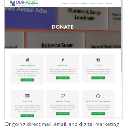
Ongoing direct mail, email, and digital marketing