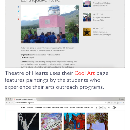
Theatre of Hearts uses their
Cool Art
page
features paintings by the students who
experience their arts outreach programs.