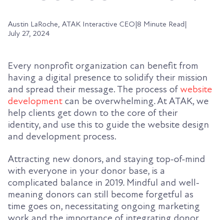
Austin LaRoche, ATAK Interactive CEO
|
8 Minute Read
|
July 27, 2024
Every nonprofit organization can benefit from
having a digital presence to solidify their mission
and spread their message. The process of
website
development
can be overwhelming. At ATAK, we
help clients get down to the core of their
identity, and use this to guide the website design
and development process.
Attracting new donors, and staying top-of-mind
with everyone in your donor base, is a
complicated balance in 2019. Mindful and well-
meaning donors can still become forgetful as
time goes on, necessitating ongoing marketing
work and the importance of integrating donor