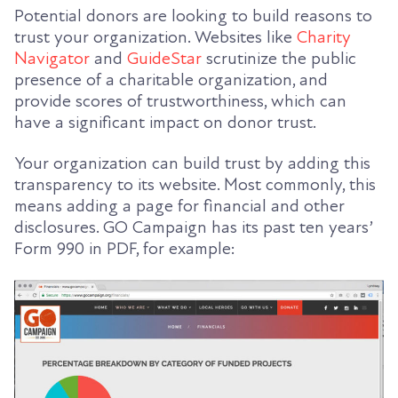
Potential donors are looking to build reasons to
trust your organization. Websites like
Charity
Navigator
and
GuideStar
scrutinize the public
presence of a charitable organization, and
provide scores of trustworthiness, which can
have a significant impact on donor trust.
Your organization can build trust by adding this
transparency to its website. Most commonly, this
means adding a page for financial and other
disclosures. GO Campaign has its past ten years’
Form 990 in PDF, for example: