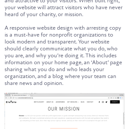
and attractive to your visitors. When built right,
your website will attract visitors who have never
heard of your charity, or mission.
A responsive website design with arresting copy
is a must-have for nonprofit organizations to
look modern and transparent. Your website
should clearly communicate what you do, who
you are, and why you’re doing it. This includes
information on your home page, an ‘About’ page
sharing what you do and who leads your
organization, and a blog where your team can
share news and opinion.