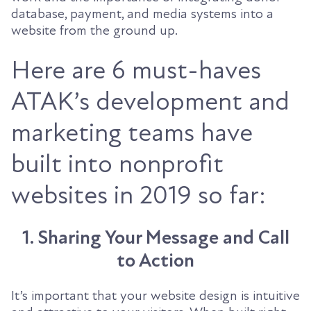
database, payment, and media systems into a
website from the ground up.
Here are 6 must-haves
ATAK’s development and
marketing teams have
built into nonprofit
websites in 2019 so far:
1. Sharing Your Message and Call
to Action
It’s important that your website design is intuitive