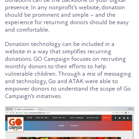
presence. In any nonprofit’s website, donation
should be prominent and simple – and the
experience for returning donors should be easy
and comfortable.
Donation technology can be included in a
website in a way that simplifies recurring
donations. GO Campaign focuses on recruiting
monthly donors to their efforts to help
vulnerable children. Through a mix of messaging
and technology, Go and ATAK were able to
empower donors to understand the scope of Go
Campaign’s initiatives.