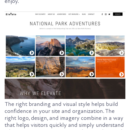
enjoy.
The right branding and visual style helps build
confidence in your site and organization. The
right logo, design, and imagery combine in a way
that helps visitors quickly and simply understand