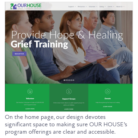
On the home page, our design devotes
significant space to making sure OUR HOUSE’s
program offerings are clear and accessible.