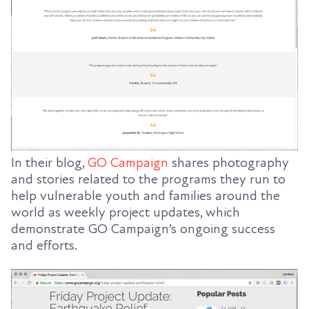
In their blog,
GO Campaign
shares photography
and stories related to the programs they run to
help vulnerable youth and families around the
world as weekly project updates, which
demonstrate GO Campaign’s ongoing success
and efforts.