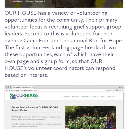
OUR HOUSE has a variety of volunteering
opportunities for the community. Their primary
volunteer focus is recruiting grief support group
leaders. Second to this is volunteers for their
events: Camp Erin, and the annual Run for Hope.
The first volunteer landing page breaks down
these opportunities, each of which have their
own page and signup form, so that OUR
HOUSE’s volunteer coordinators can respond
based on interest.