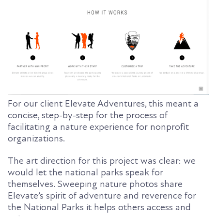
For our client Elevate Adventures, this meant a
concise, step-by-step for the process of
facilitating a nature experience for nonprofit
organizations.
The art direction for this project was clear: we
would let the national parks speak for
themselves. Sweeping nature photos share
Elevate’s spirit of adventure and reverence for
the National Parks it helps others access and