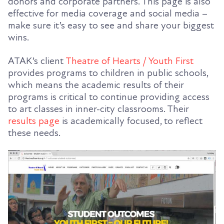
donors and corporate partners. This page is also
effective for media coverage and social media –
make sure it’s easy to see and share your biggest
wins.
ATAK’s client
Theatre of Hearts / Youth First
provides programs to children in public schools,
which means the academic results of their
programs is critical to continue providing access
to art classes in inner-city classrooms. Their
results page
is academically focused, to reflect
these needs.