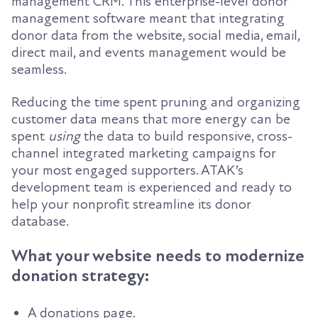
management CRM. This enterprise-level donor
management software meant that integrating
donor data from the website, social media, email,
direct mail, and events management would be
seamless.
Reducing the time spent pruning and organizing
customer data means that more energy can be
spent
using
the data to build responsive, cross-
channel integrated marketing campaigns for
your most engaged supporters. ATAK’s
development team is experienced and ready to
help your nonprofit streamline its donor
database.
What your website needs to modernize
donation strategy:
A donations page.