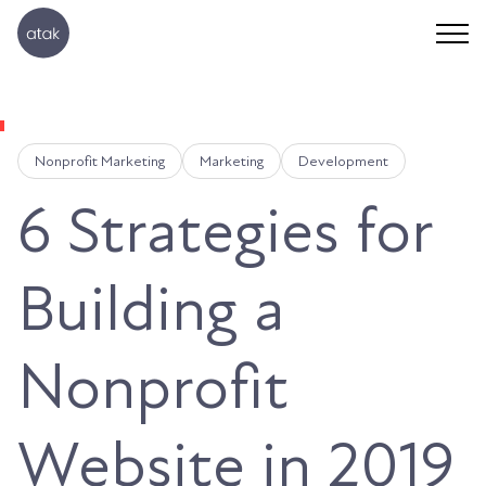
Nonprofit Marketing
Marketing
Development
6 Strategies for
Building a
Nonprofit
Website in 2019