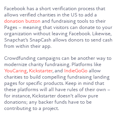
Facebook has a short verification process that
allows verified charities in the US to add a
donation button
and fundraising tools to their
Pages – meaning that visitors can donate to your
organization without leaving Facebook. Likewise,
Snapchat’s SnapCash allows donors to send cash
from within their app.
Crowdfunding campaigns can be another way to
modernize charity fundraising. Platforms like
YouCaring
,
Kickstarter
, and
IndieGoGo
allow
charities to build compelling fundraising landing
pages for specific products. Keep in mind that
these platforms will all have rules of their own –
for instance, Kickstarter doesn’t allow pure
donations; any backer funds have to be
contributing to a project.