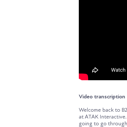
Video transcription
Welcome back to B2B
at ATAK Interactive.
going to go through