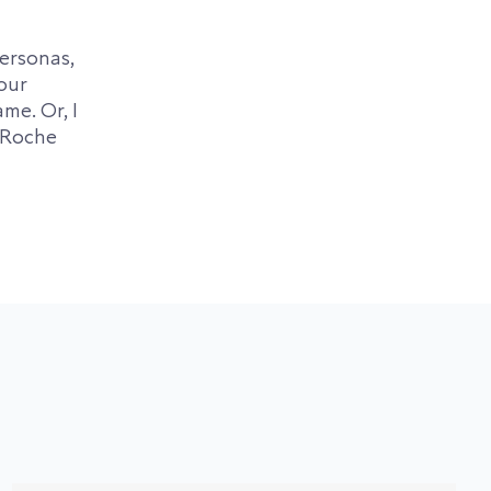
personas,
our
me. Or, I
LaRoche