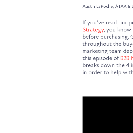
Austin LaRoche, ATAK In
If you’ve read our 
Strategy
, you know 
before purchasing. G
throughout the buye
marketing team deplo
this episode of
B2B 
breaks down the 4 i
in order to help wit