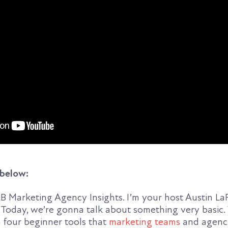
 below:
 Marketing Agency Insights. I’m your host Austin L
 Today, we’re gonna talk about something very basic.
 four beginner tools that
marketing teams
and agenci