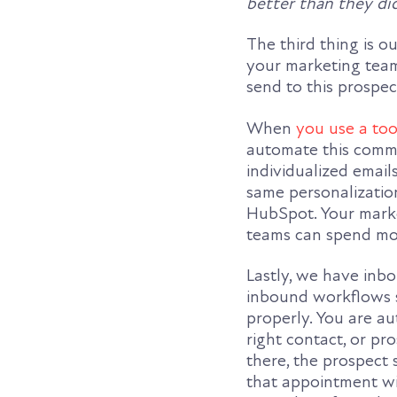
better than they di
The third thing is o
your marketing team
send to this prospec
When
you use a too
automate this commu
individualized email
same personalization
HubSpot. Your marke
teams can spend mor
Lastly, we have inb
inbound workflows s
properly. You are au
right contact, or pr
there, the prospect 
that appointment wi