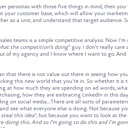
yer personas with those five things in mind, then you 
ut your customer base, which will allow your marketi
er as a unit, and understand that target audience. So
sales teams is a simple competitive analysis. Now I’m 
 what the competition’s doing
” guy. I don’t really care 
t of my agency and I know where I want to go. And I
an that there is not value out there in seeing how yo
cking this new world that you’re in. So whether it is 
king at how much they are spending on ad words, wh
urchasing, how they are embracing LinkedIn in this da
ing on social media…There are all sorts of parameter
 and see what everyone else is doing. Not because you
steal this idea
”, but because you want to look at the
re doing this. And so I’m going to do this and I’m gon