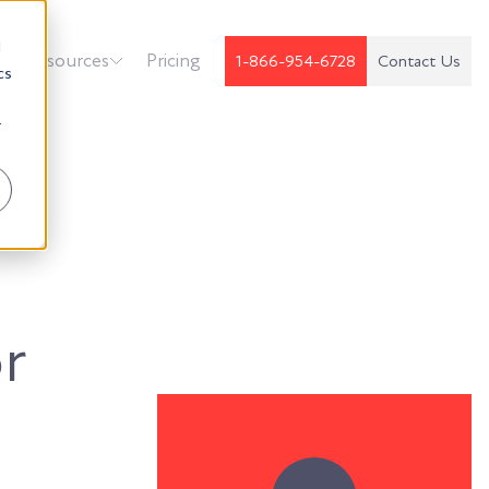
d
k
Resources
Pricing
1-866-954-6728
Contact Us
cs
r
r