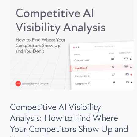
Competitive AI Visibility
Analysis: How to Find Where
Your Competitors Show Up and