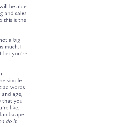
will be able
ng and sales
 this is the
not a big
as much. I
 bet you’re
ur
the simple
at ad words
y and age,
s that you
’re like,
 landscape
na do it