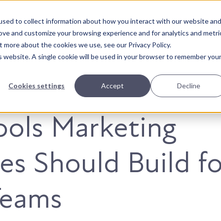
sed to collect information about how you interact with our website an
About Us
Solutions
Our Wor
rove and customize your browsing experience and for analytics and metri
t more about the cookies we use, see our Privacy Policy.
is website. A single cookie will be used in your browser to remember you
Cookies settings
Accept
Decline
ools Marketing
es Should Build fo
Teams