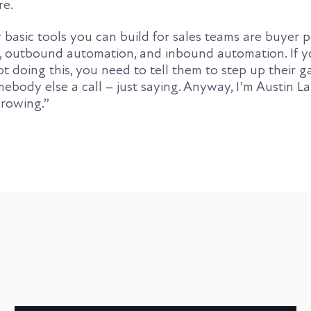
re.
 basic tools you can build for sales teams are buyer 
s, outbound automation, and inbound automation. If y
t doing this, you need to tell them to step up their ga
mebody else a call – just saying. Anyway, I’m Austin 
growing.”