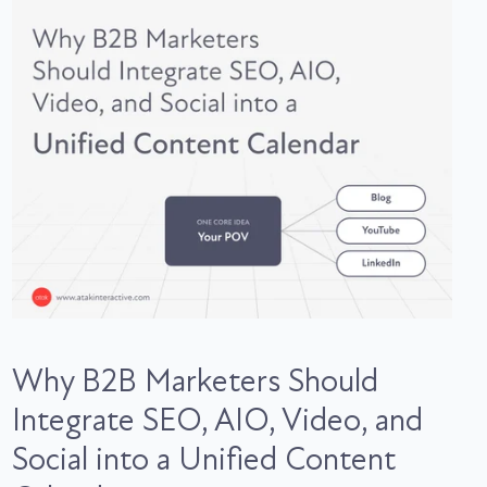
Why B2B Marketers Should
Integrate SEO, AIO, Video, and
Social into a Unified Content