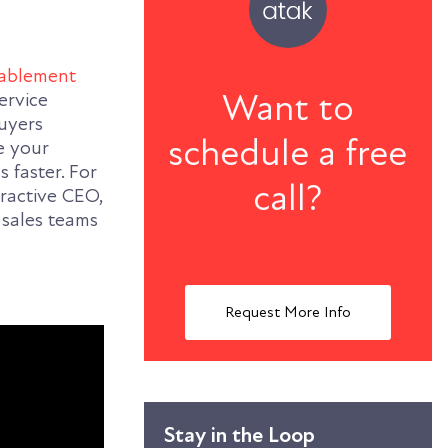
nablement
Want to
ervice
buyers
schedule a free
e your
s faster.
For
call?
ractive CEO,
 sales teams
Request More Info
Stay in the Loop