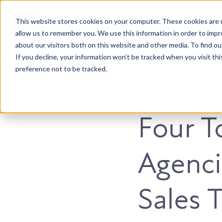
This website stores cookies on your computer. These cookies are u
Accountable. Tenacious. Agile. Kind.
allow us to remember you. We use this information in order to imp
about our visitors both on this website and other media. To find ou
If you decline, your information won’t be tracked when you visit th
preference not to be tracked.
Marketing
Four T
Agenci
Sales 