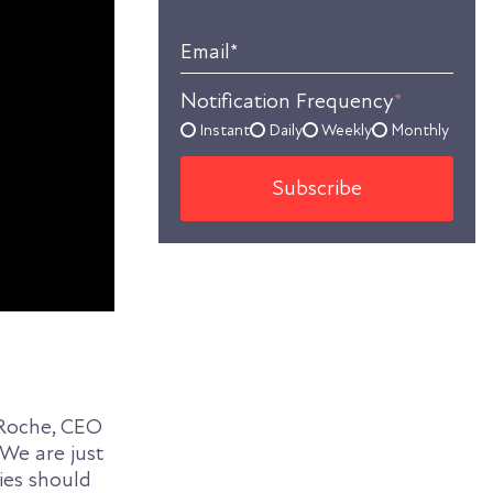
Email
*
Notification Frequency
*
Instant
Daily
Weekly
Monthly
aRoche, CEO
 We are just
es should