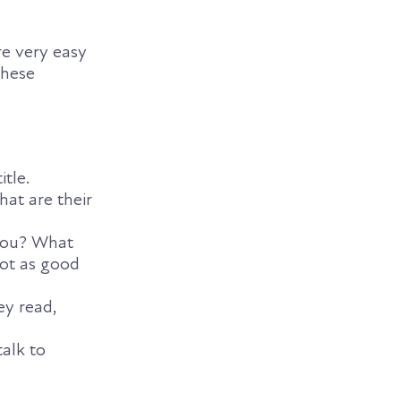
re very easy
these
itle.
at are their
 you? What
not as good
ey read,
alk to