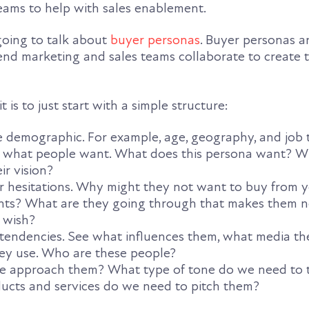
teams to help with sales enablement.
 going to talk about
buyer personas
. Buyer personas a
nd marketing and sales teams collaborate to create 
 is to just start with a simple structure:
e demographic. For example, age, geography, and job t
 what people want. What does this persona want? Wh
ir vision?
eir hesitations. Why might they not want to buy from
oints? What are they going through that makes them 
 wish?
 tendencies. See what influences them, what media th
ey use. Who are these people?
we approach them? What type of tone do we need to t
cts and services do we need to pitch them?