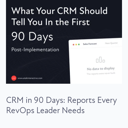
CRM in 90 Days: Reports Every
RevOps Leader Needs