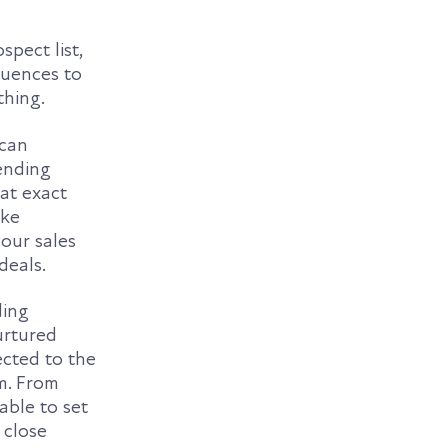
spect list,
quences to
thing.
 can
ending
hat exact
ike
our sales
deals.
ding
urtured
ected to the
rm. From
able to set
 close