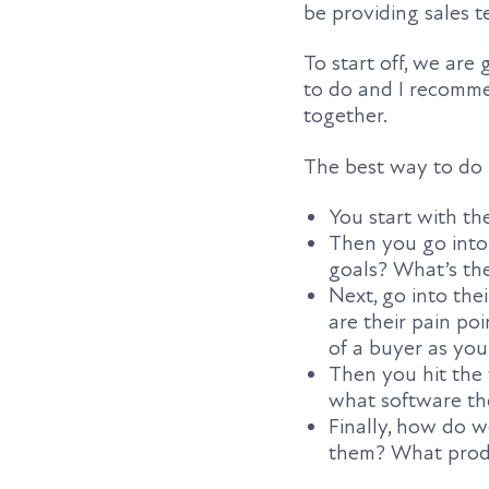
be providing sales 
To start off, we are
to do and I recomme
together.
The best way to do it
You start with th
Then you go into
goals? What’s the
Next, go into th
are their pain p
of a buyer as you
Then you hit the
what software th
Finally, how do 
them? What produ