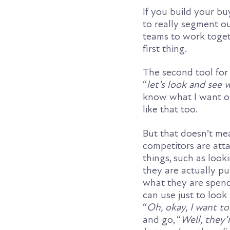
If you build your bu
to really segment o
teams to work togeth
first thing.
The second tool for 
“
let’s look and see
know what I want ou
like that too.
But that doesn’t me
competitors are atta
things, such as loo
they are actually p
what they are spend
can use just to look
“
Oh, okay, I want to 
and go, “
Well, they’