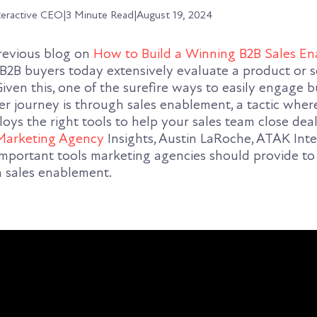
teractive CEO
|
3 Minute Read
|
August 19, 2024
previous blog on
How to Build a Winning B2B Sales E
B2B buyers today extensively evaluate a product or s
iven this, one of the surefire ways to easily engage 
r journey is through sales enablement, a tactic wher
ys the right tools to help your sales team close deal
Marketing Agency
Insights, Austin LaRoche, ATAK Inte
mportant tools marketing agencies should provide to
h sales enablement.