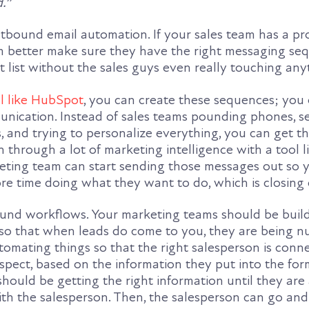
d.
”
utbound email automation. If your sales team has a pro
 better make sure they have the right messaging se
t list without the sales guys even really touching any
l like HubSpot
, you can create these sequences; you
nication. Instead of sales teams pounding phones, s
s, and trying to personalize everything, you can get t
 through a lot of marketing intelligence with a tool l
ting team can start sending those messages out so y
e time doing what they want to do, which is closing 
ound workflows. Your marketing teams should be buil
o that when leads do come to you, they are being n
tomating things so that the right salesperson is conn
ospect, based on the information they put into the fo
should be getting the right information until they are 
th the salesperson. Then, the salesperson can go and