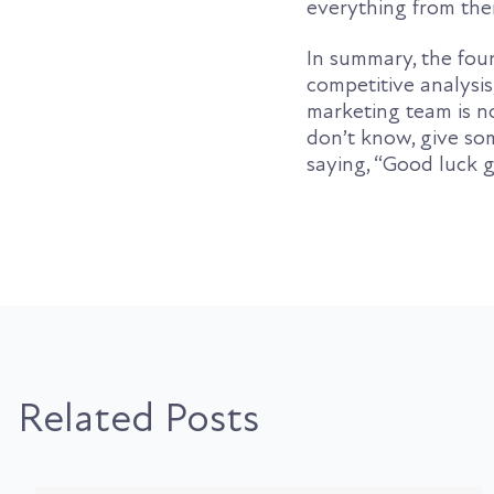
everything from the
In summary, the four
competitive analysi
marketing team is no
don’t know, give so
saying, “Good luck 
Related Posts