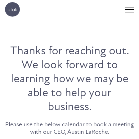
Thanks for reaching out.
We look forward to
learning how we may be
able to help your
business.
Please use the below calendar to book a meeting
with our CEO, Austin LaRoche.