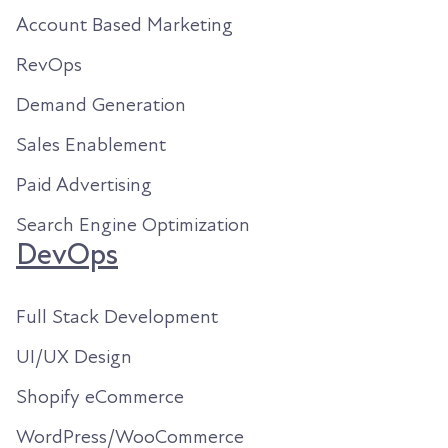
Account Based Marketing
RevOps
Demand Generation
Sales Enablement
Paid Advertising
Search Engine Optimization
DevOps
Full Stack Development
UI/UX Design
Shopify eCommerce
WordPress/WooCommerce