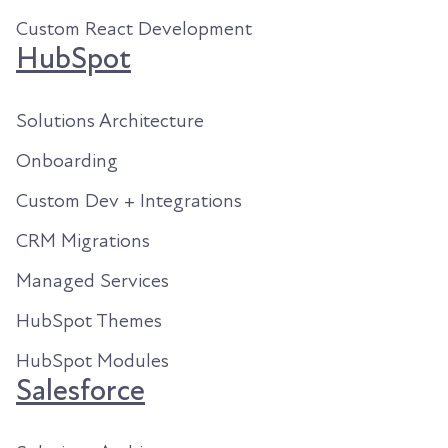
Custom React Development
HubSpot
Solutions Architecture
Onboarding
Custom Dev + Integrations
CRM Migrations
Managed Services
HubSpot Themes
HubSpot Modules
Salesforce