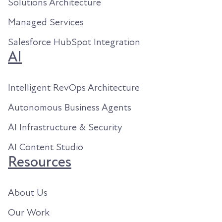
Solutions Architecture
Managed Services
Salesforce HubSpot Integration
AI
Intelligent RevOps Architecture
Autonomous Business Agents
AI Infrastructure & Security
AI Content Studio
Resources
About Us
Our Work