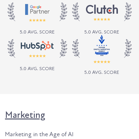
5.0 AVG. SCORE
5.0 AVG. SCORE
5.0 AVG. SCORE
5.0 AVG. SCORE
Marketing
Marketing in the Age of AI