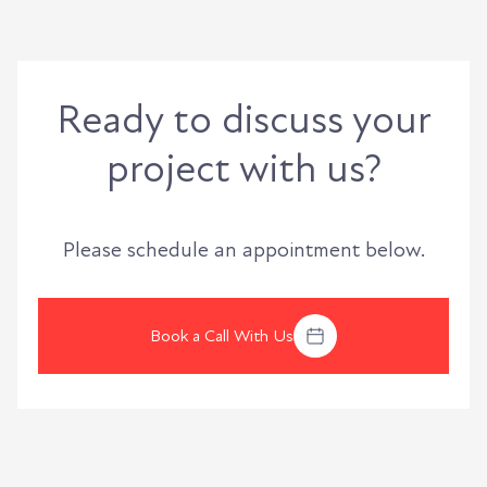
Ready to discuss your
project with us?
Please schedule an appointment below.
Book a Call With Us