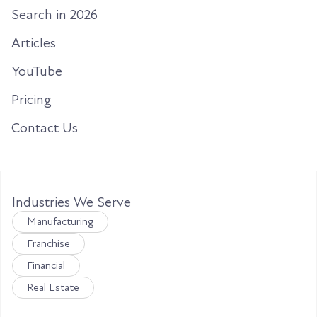
Search in 2026
Articles
YouTube
Pricing
Contact Us
Industries We Serve
Manufacturing
Franchise
Financial
Real Estate