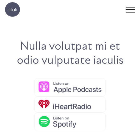
Nulla volutpat mi et
odio vulputate iaculis