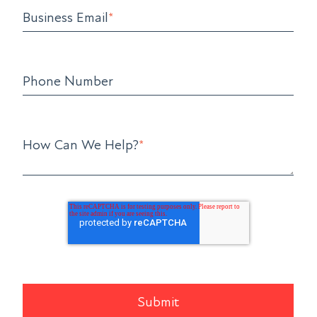
Business Email
*
Phone Number
How Can We Help?
*