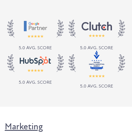
5.0 AVG. SCORE
5.0 AVG. SCORE
5.0 AVG. SCORE
5.0 AVG. SCORE
Marketing