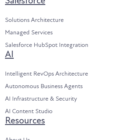
Salesforce
Solutions Architecture
Managed Services
Salesforce HubSpot Integration
AI
Intelligent RevOps Architecture
Autonomous Business Agents
AI Infrastructure & Security
AI Content Studio
Resources
About Us