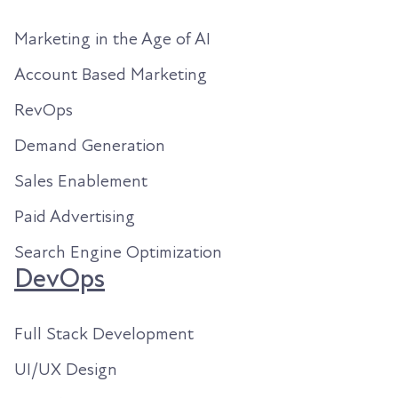
Marketing in the Age of AI
Account Based Marketing
RevOps
Demand Generation
Sales Enablement
Paid Advertising
Search Engine Optimization
DevOps
Full Stack Development
UI/UX Design