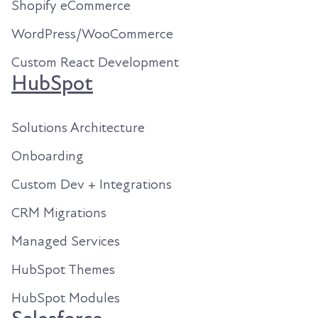
Shopify eCommerce
WordPress/WooCommerce
Custom React Development
HubSpot
Solutions Architecture
Onboarding
Custom Dev + Integrations
CRM Migrations
Managed Services
HubSpot Themes
HubSpot Modules