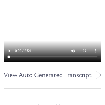
View Auto Generated Transcript