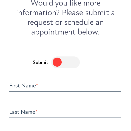
Would you like more
information? Please submit a
request or schedule an
appointment below.
Submit
First Name
*
Last Name
*