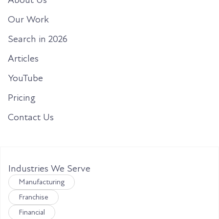
Our Work
Search in 2026
Articles
YouTube
Pricing
Contact Us
Industries We Serve
Manufacturing
Franchise
Financial