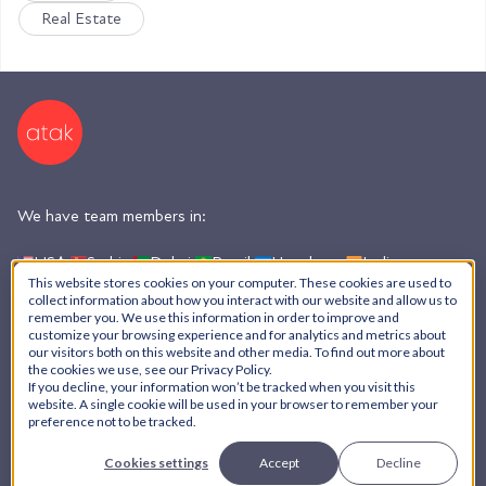
Real Estate
We have team members in:
USA,
Serbia,
Dubai,
Brazil,
Honduras,
India,
Argentina
This website stores cookies on your computer. These cookies are used to
collect information about how you interact with our website and allow us to
remember you. We use this information in order to improve and
customize your browsing experience and for analytics and metrics about
AI Policy
our visitors both on this website and other media. To find out more about
the cookies we use, see our Privacy Policy.
Privacy Policy
If you decline, your information won’t be tracked when you visit this
© ATAK Interactive, Inc. - 2026
website. A single cookie will be used in your browser to remember your
preference not to be tracked.
Cookies settings
Accept
Decline