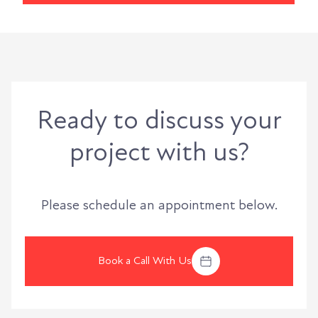
Ready to discuss your
project with us?
Please schedule an appointment below.
Book a Call With Us