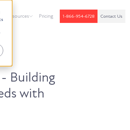
d
k
Resources
Pricing
1-866-954-6728
Contact Us
cs
r
 - Building
eds with