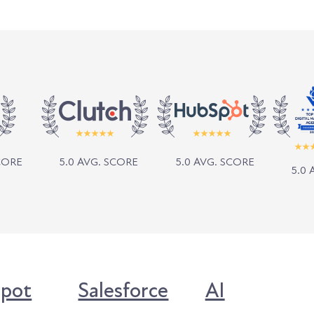
SCORE
5.0 AVG. SCORE
5.0 AVG. SCORE
5.0 
pot
Salesforce
AI