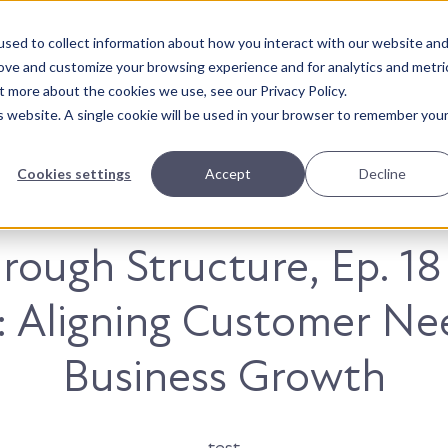
sed to collect information about how you interact with our website an
About Us
Solutions
Our Wor
rove and customize your browsing experience and for analytics and metri
t more about the cookies we use, see our Privacy Policy.
is website. A single cookie will be used in your browser to remember you
Cookies settings
Accept
Decline
rough Structure, Ep. 18
: Aligning Customer Ne
Business Growth