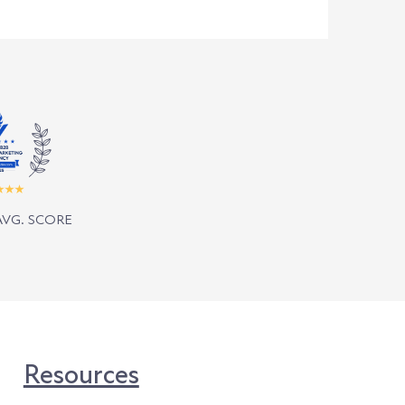
AVG. SCORE
Resources