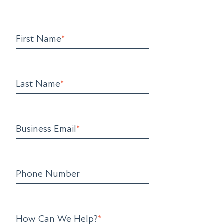
First Name
*
Last Name
*
Business Email
*
Phone Number
How Can We Help?
*