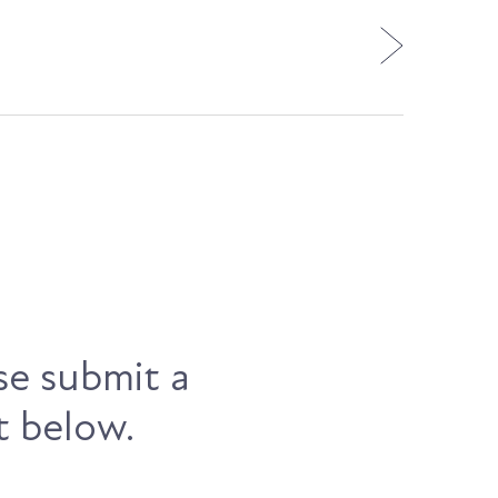
se submit a
t below.