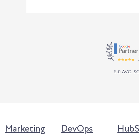
5.0 AVG. 
Marketing
DevOps
HubS