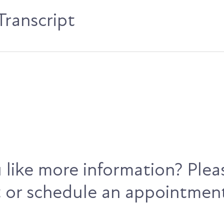
ranscript
like more information? Plea
 or schedule an appointmen