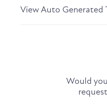
View Auto Generated T
Would you 
request