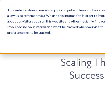
This website stores cookies on your computer. These cookies are u
Accountable. Tenacious. Agile. Kind.
allow us to remember you. We use this information in order to imp
about our visitors both on this website and other media. To find ou
If you decline, your information won’t be tracked when you visit th
preference not to be tracked.
Scaling Th
Success