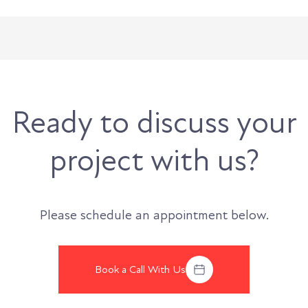
Ready to discuss your
project with us?
Please schedule an appointment below.
Book a Call With Us