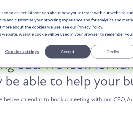
sed to collect information about how you interact with our website an
About Us
Solutions
Our Wor
rove and customize your browsing experience and for analytics and metri
t more about the cookies we use, see our Privacy Policy.
is website. A single cookie will be used in your browser to remember you
Cookies settings
Accept
Decline
ing out. We look forwar
be able to help your b
he below calendar to book a meeting with our CEO, Au