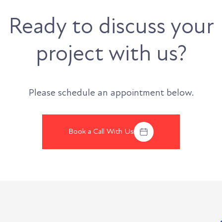
Ready to discuss your
project with us?
Please schedule an appointment below.
Book a Call With Us