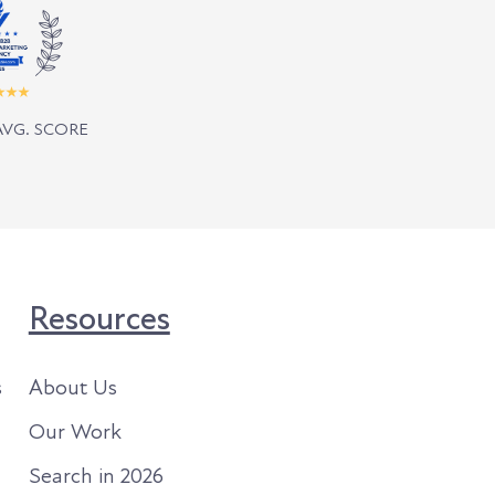
AVG. SCORE
Resources
s
About Us
Our Work
Search in 2026