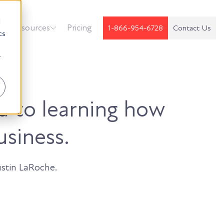
d
k
Resources
Pricing
1-866-954-6728
Contact Us
cs
r
d to learning how
usiness.
stin LaRoche.