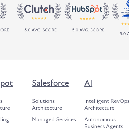
SCORE
5.0 AVG. SCORE
5.0 AVG. SCORE
5.0 
pot
Salesforce
AI
ns
Solutions
Intelligent RevOp
cture
Architecture
Architecture
ding
Managed Services
Autonomous
Business Agents