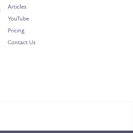
Articles
&
YouTube
Pricing
Contact Us