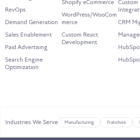
Shopify eCommerce
Custom 
RevOps
Integrat
WordPress/WooCom
Demand Generation
merce
CRM Mig
Sales Enablement
Custom React
Managed
Development
Paid Advertising
HubSpo
Search Engine
HubSpo
Optimization
Industries We Serve
Manufacturing
Franchise