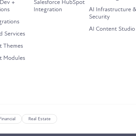
Dev +
Salesforce HubSpot
ions
Integration
AI Infrastructure 
Security
rations
AI Content Studio
 Services
t Themes
t Modules
Financial
Real Estate