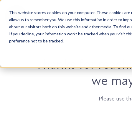
This website stores cookies on your computer. These cookies are u
Accountable. Tenacious. Agile. Kind.
allow us to remember you. We use this information in order to imp
about our visitors both on this website and other media. To find ou
If you decline, your information won’t be tracked when you visit th
preference not to be tracked.
Thanks for reach
we may 
Please use t