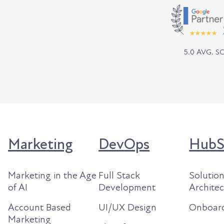
5.0 AVG. 
Marketing
DevOps
HubS
Marketing in the Age
Full Stack
Solutio
of AI
Development
Archite
Account Based
UI/UX Design
Onboar
Marketing