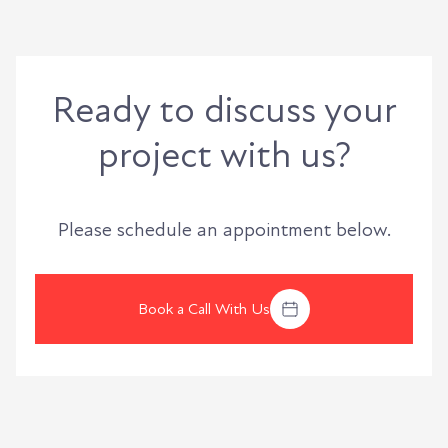
Ready to discuss your
project with us?
Please schedule an appointment below.
Book a Call With Us