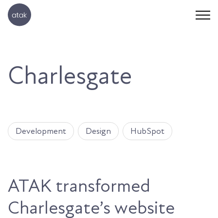
Charlesgate
Development
Design
HubSpot
ATAK transformed
Charlesgate’s website