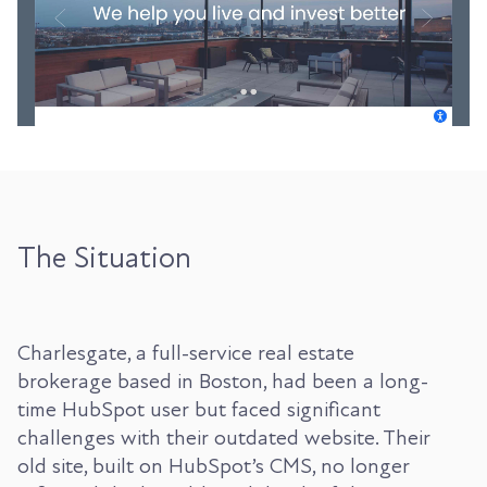
The Situation
Charlesgate, a full-service real estate
brokerage based in Boston, had been a long-
time HubSpot user but faced significant
challenges with their outdated website. Their
old site, built on HubSpot’s CMS, no longer