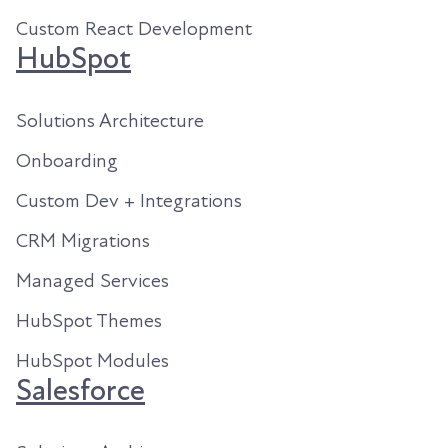
Custom React Development
HubSpot
Solutions Architecture
Onboarding
Custom Dev + Integrations
CRM Migrations
Managed Services
HubSpot Themes
HubSpot Modules
Salesforce