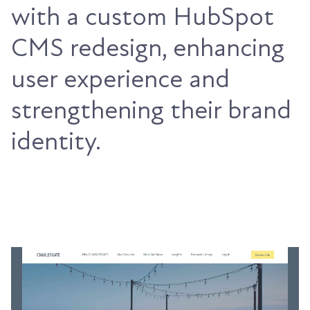
with a custom HubSpot
CMS redesign, enhancing
user experience and
strengthening their brand
identity.