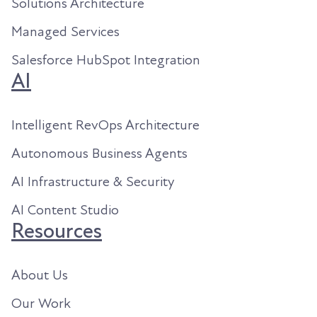
Solutions Architecture
Managed Services
Salesforce HubSpot Integration
AI
Intelligent RevOps Architecture
Autonomous Business Agents
AI Infrastructure & Security
AI Content Studio
Resources
About Us
Our Work