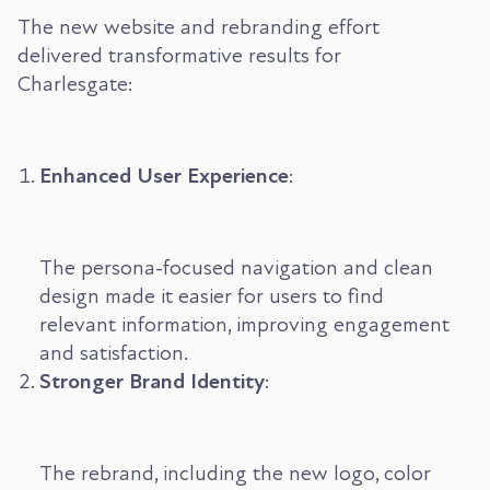
The new website and rebranding effort
delivered transformative results for
Charlesgate:
Enhanced User Experience
:
The persona-focused navigation and clean
design made it easier for users to find
relevant information, improving engagement
and satisfaction.
Stronger Brand Identity
:
The rebrand, including the new logo, color