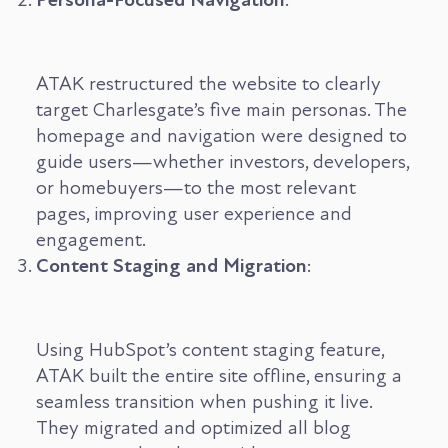
ATAK restructured the website to clearly
target Charlesgate’s five main personas. The
homepage and navigation were designed to
guide users—whether investors, developers,
or homebuyers—to the most relevant
pages, improving user experience and
engagement.
Content Staging and Migration
:
Using HubSpot’s content staging feature,
ATAK built the entire site offline, ensuring a
seamless transition when pushing it live.
They migrated and optimized all blog