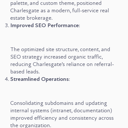
palette, and custom theme, positioned
Charlesgate as a modern, full-service real
estate brokerage.
Improved SEO Performance
:
The optimized site structure, content, and
SEO strategy increased organic traffic,
reducing Charlesgate’s reliance on referral-
based leads.
Streamlined Operations
:
Consolidating subdomains and updating
internal systems (intranet, documentation)
improved efficiency and consistency across
the organization.