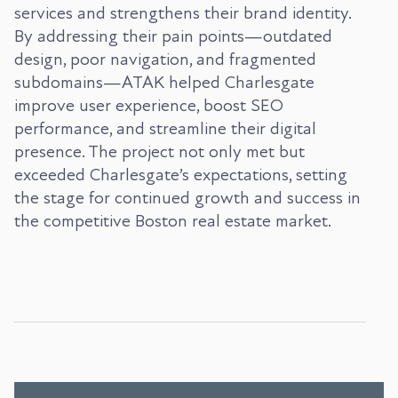
services and strengthens their brand identity.
By addressing their pain points—outdated
design, poor navigation, and fragmented
subdomains—ATAK helped Charlesgate
improve user experience, boost SEO
performance, and streamline their digital
presence. The project not only met but
exceeded Charlesgate’s expectations, setting
the stage for continued growth and success in
the competitive Boston real estate market.