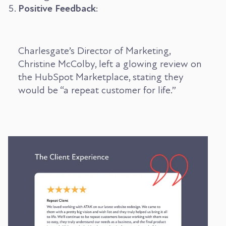
Positive Feedback
:
Charlesgate’s Director of Marketing,
Christine McColby, left a glowing review on
the HubSpot Marketplace, stating they
would be “a repeat customer for life.”