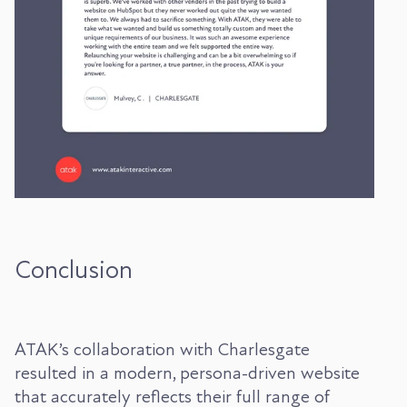
Conclusion
ATAK’s collaboration with Charlesgate
resulted in a modern, persona-driven website
that accurately reflects their full range of