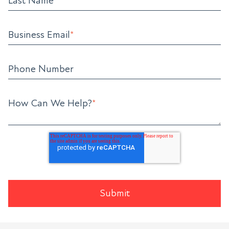
Last Name
*
Business Email
*
Phone Number
How Can We Help?
*