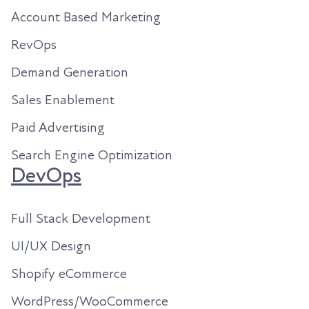
Account Based Marketing
RevOps
Demand Generation
Sales Enablement
Paid Advertising
Search Engine Optimization
DevOps
Full Stack Development
UI/UX Design
Shopify eCommerce
WordPress/WooCommerce