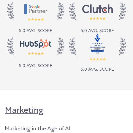
5.0 AVG. SCORE
5.0 AVG. SCORE
5.0 AVG. SCORE
5.0 AVG. SCORE
Marketing
Marketing in the Age of AI