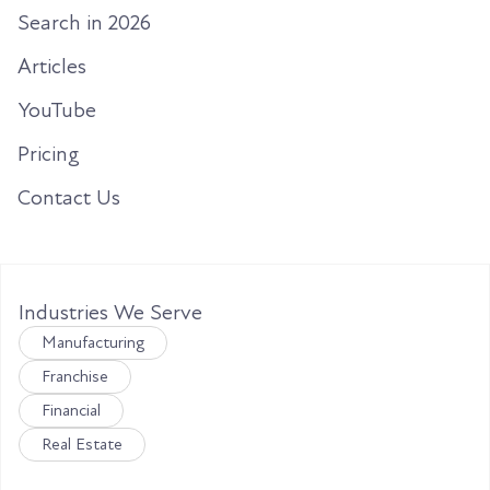
Search in 2026
Articles
YouTube
Pricing
Contact Us
Industries We Serve
Manufacturing
Franchise
Financial
Real Estate