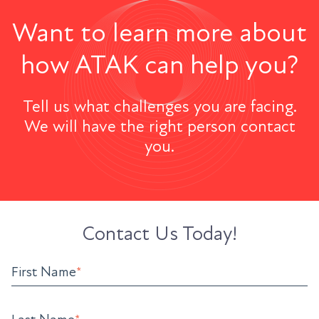
Want to learn more about
how ATAK can help you?
Tell us what challenges you are facing.
We will have the right person contact
you.
Contact Us Today!
First Name
*