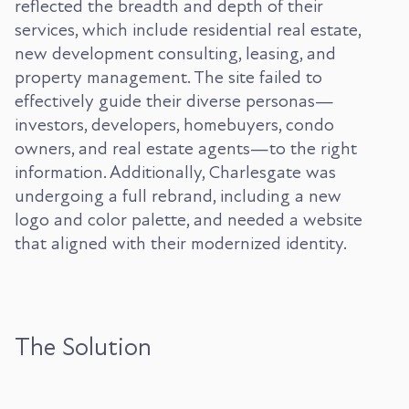
reflected the breadth and depth of their
services, which include residential real estate,
new development consulting, leasing, and
property management. The site failed to
effectively guide their diverse personas—
investors, developers, homebuyers, condo
owners, and real estate agents—to the right
information. Additionally, Charlesgate was
undergoing a full rebrand, including a new
logo and color palette, and needed a website
that aligned with their modernized identity.
The Solution