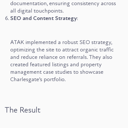
documentation, ensuring consistency across
all digital touchpoints.
SEO and Content Strategy
:
ATAK implemented a robust SEO strategy,
optimizing the site to attract organic traffic
and reduce reliance on referrals. They also
created featured listings and property
management case studies to showcase
Charlesgate’s portfolio.
The Result