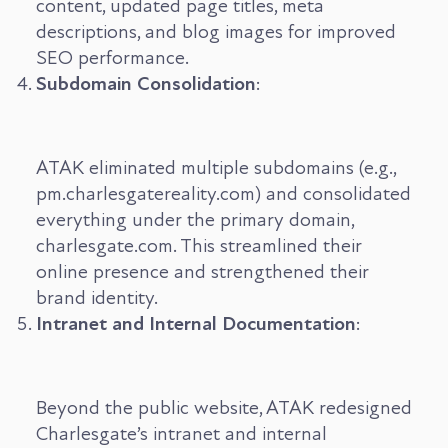
content, updated page titles, meta
descriptions, and blog images for improved
SEO performance.
Subdomain Consolidation
:
ATAK eliminated multiple subdomains (e.g.,
pm.charlesgatereality.com) and consolidated
everything under the primary domain,
charlesgate.com. This streamlined their
online presence and strengthened their
brand identity.
Intranet and Internal Documentation
:
Beyond the public website, ATAK redesigned
Charlesgate’s intranet and internal