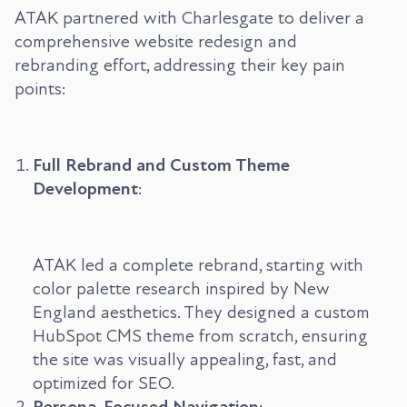
ATAK partnered with Charlesgate to deliver a
comprehensive website redesign and
rebranding effort, addressing their key pain
points:
Full Rebrand and Custom Theme
Development
:
ATAK led a complete rebrand, starting with
color palette research inspired by New
England aesthetics. They designed a custom
HubSpot CMS theme from scratch, ensuring
the site was visually appealing, fast, and
optimized for SEO.
Persona-Focused Navigation
: