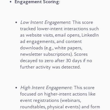
Engagement Scoring
:
Low Intent Engagement
: This score
tracked lower-intent interactions such
as website visits, email opens, LinkedIn
ad engagements, and content
downloads (e.g., white papers,
newsletter subscriptions). Scores
decayed to zero after 30 days if no
further activity was detected.
High Intent Engagement
: This score
focused on higher-intent actions like
event registrations (webinars,
roundtables, physical events) and form