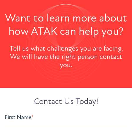
Want to learn more about
how ATAK can help you?
Tell us what challenges you are facing.
We will have the right person contact
you.
Contact Us Today!
First Name
*