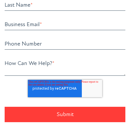
Last Name
*
Business Email
*
Phone Number
How Can We Help?
*