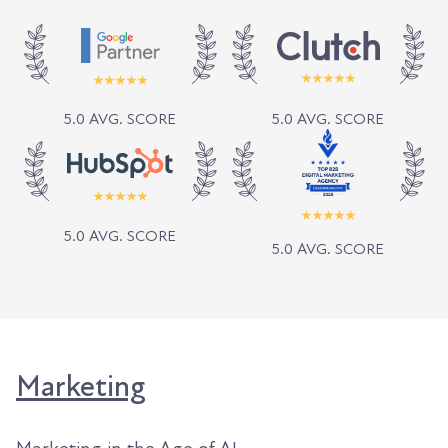
5.0 AVG. SCORE
5.0 AVG. SCORE
5.0 AVG. SCORE
5.0 AVG. SCORE
Marketing