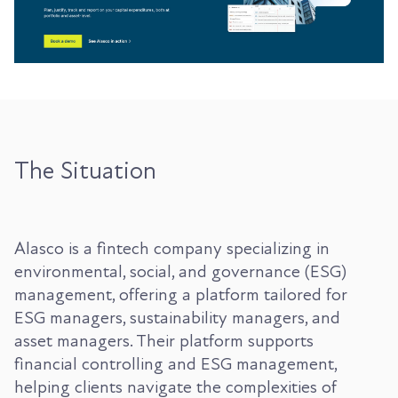
The Situation
Alasco is a fintech company specializing in
environmental, social, and governance (ESG)
management, offering a platform tailored for
ESG managers, sustainability managers, and
asset managers. Their platform supports
financial controlling and ESG management,
helping clients navigate the complexities of