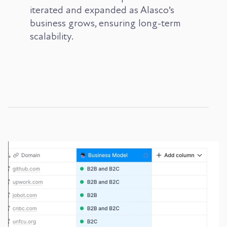
iterated and expanded as Alasco’s
business grows, ensuring long-term
scalability.