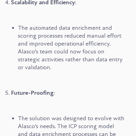
Scalability and Efficiency
:
The automated data enrichment and
scoring processes reduced manual effort
and improved operational efficiency.
Alasco’s team could now focus on
strategic activities rather than data entry
or validation.
Future-Proofing
:
The solution was designed to evolve with
Alasco’s needs. The ICP scoring model
and data enrichment processes can be