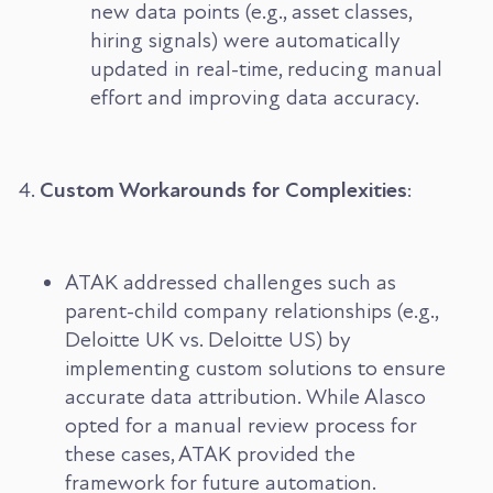
new data points (e.g., asset classes,
hiring signals) were automatically
updated in real-time, reducing manual
effort and improving data accuracy.
Custom Workarounds for Complexities
:
ATAK addressed challenges such as
parent-child company relationships (e.g.,
Deloitte UK vs. Deloitte US) by
implementing custom solutions to ensure
accurate data attribution. While Alasco
opted for a manual review process for
these cases, ATAK provided the
framework for future automation.