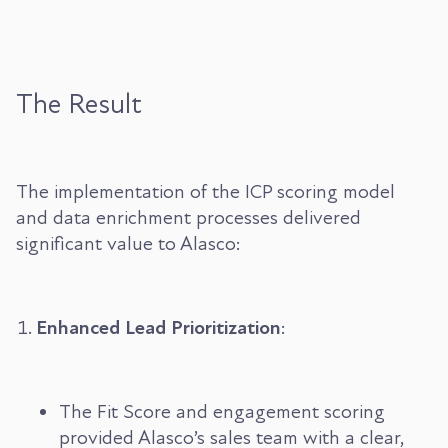
The Result
The implementation of the ICP scoring model
and data enrichment processes delivered
significant value to Alasco:
Enhanced Lead Prioritization
:
The Fit Score and engagement scoring
provided Alasco’s sales team with a clear,