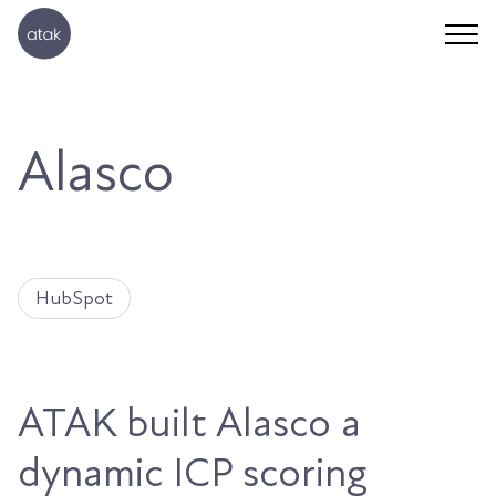
Alasco
HubSpot
ATAK built Alasco a
dynamic ICP scoring