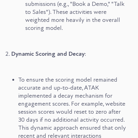
submissions (e.g., "Book a Demo," "Talk
to Sales"). These activities were
weighted more heavily in the overall
scoring model.
Dynamic Scoring and Decay
:
To ensure the scoring model remained
accurate and up-to-date,
ATAK
implemented a decay mechanism for
engagement scores. For example, website
session scores would reset to zero after
30 days if no additional activity occurred.
This dynamic approach ensured that only
recent and relevant interactions