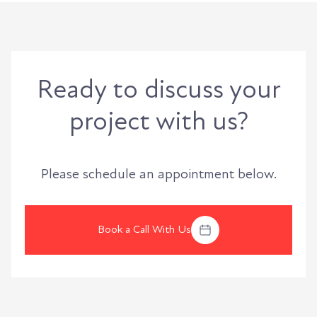
Ready to discuss your
project with us?
Please schedule an appointment below.
Book a Call With Us