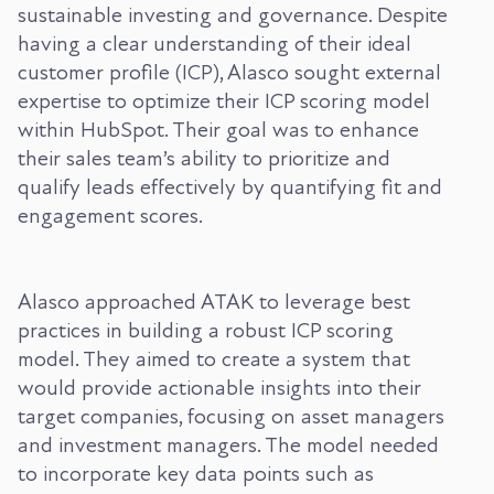
sustainable investing and governance. Despite
having a clear understanding of their ideal
customer profile (ICP), Alasco sought external
expertise to optimize their ICP scoring model
within HubSpot. Their goal was to enhance
their sales team’s ability to prioritize and
qualify leads effectively by quantifying fit and
engagement scores.
Alasco approached ATAK to leverage best
practices in building a robust ICP scoring
model. They aimed to create a system that
would provide actionable insights into their
target companies, focusing on asset managers
and investment managers. The model needed
to incorporate key data points such as