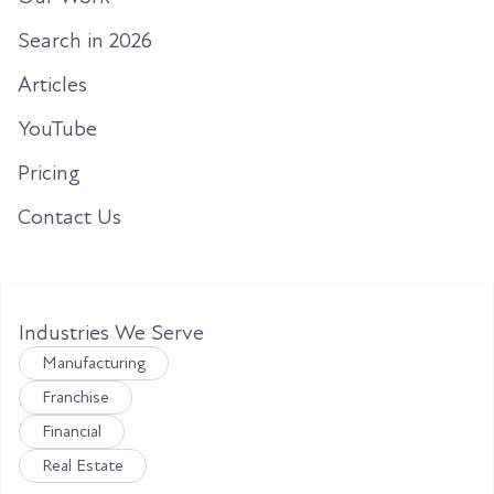
Search in 2026
Articles
YouTube
Pricing
Contact Us
Industries We Serve
Manufacturing
Franchise
Financial
Real Estate