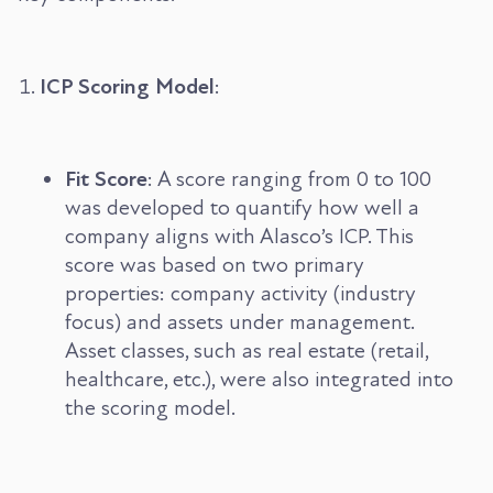
ICP Scoring Model
:
Fit Score
: A score ranging from 0 to 100
was developed to quantify how well a
company aligns with Alasco’s ICP. This
score was based on two primary
properties: company activity (industry
focus) and assets under management.
Asset classes, such as real estate (retail,
healthcare, etc.), were also integrated into
the scoring model.