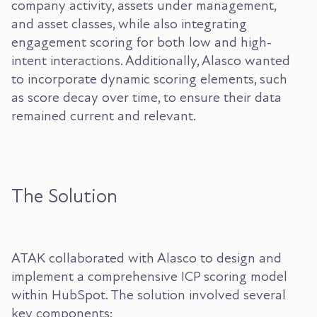
company activity, assets under management,
and asset classes, while also integrating
engagement scoring for both low and high-
intent interactions. Additionally, Alasco wanted
to incorporate dynamic scoring elements, such
as score decay over time, to ensure their data
remained current and relevant.
The Solution
ATAK collaborated with Alasco to design and
implement a comprehensive ICP scoring model
within HubSpot. The solution involved several
key components: