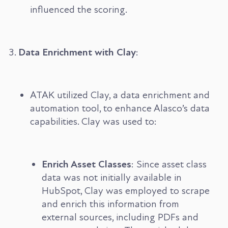
influenced the scoring.
Data Enrichment with Clay
:
ATAK utilized Clay, a data enrichment and
automation tool, to enhance Alasco’s data
capabilities. Clay was used to:
Enrich Asset Classes
: Since asset class
data was not initially available in
HubSpot, Clay was employed to scrape
and enrich this information from
external sources, including PDFs and