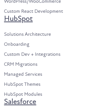
WordPress/WooCommerce
Custom React Development
HubSpot
Solutions Architecture
Onboarding
Custom Dev + Integrations
CRM Migrations
Managed Services
HubSpot Themes
HubSpot Modules
Salesforce