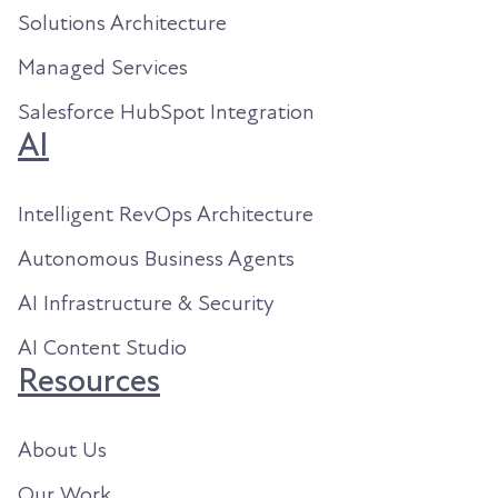
Solutions Architecture
Managed Services
Salesforce HubSpot Integration
AI
Intelligent RevOps Architecture
Autonomous Business Agents
AI Infrastructure & Security
AI Content Studio
Resources
About Us
Our Work