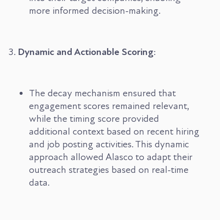
more informed decision-making.
Dynamic and Actionable Scoring
:
The decay mechanism ensured that
engagement scores remained relevant,
while the timing score provided
additional context based on recent hiring
and job posting activities. This dynamic
approach allowed Alasco to adapt their
outreach strategies based on real-time
data.