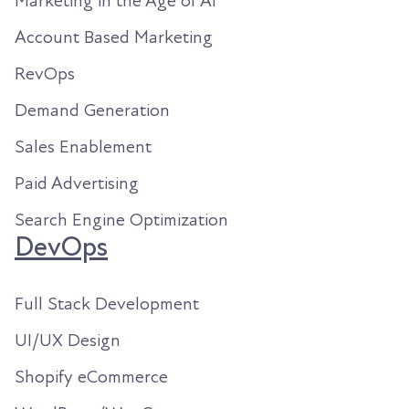
Marketing in the Age of AI
Account Based Marketing
RevOps
Demand Generation
Sales Enablement
Paid Advertising
Search Engine Optimization
DevOps
Full Stack Development
UI/UX Design
Shopify eCommerce