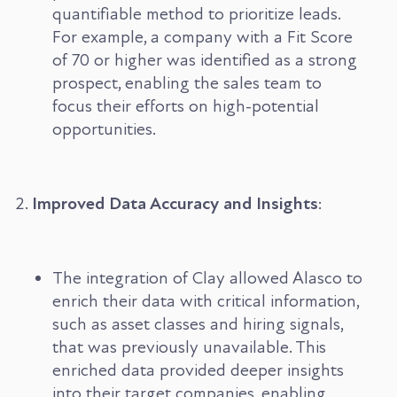
quantifiable method to prioritize leads.
For example, a company with a Fit Score
of 70 or higher was identified as a strong
prospect, enabling the sales team to
focus their efforts on high-potential
opportunities.
Improved Data Accuracy and Insights
:
The integration of Clay allowed Alasco to
enrich their data with critical information,
such as asset classes and hiring signals,
that was previously unavailable. This
enriched data provided deeper insights
into their target companies, enabling