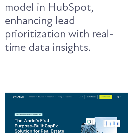
model in HubSpot,
enhancing lead
prioritization with real-
time data insights.