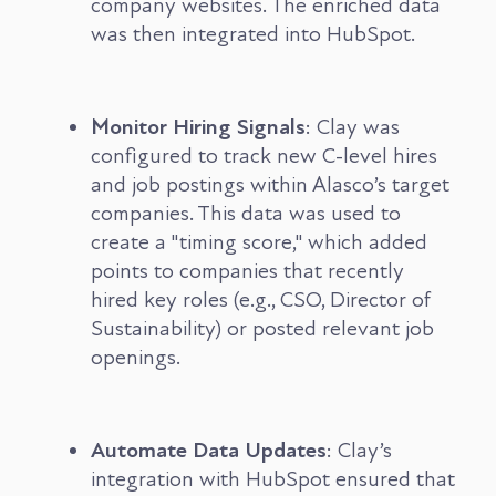
company websites. The enriched data
was then integrated into HubSpot.
Monitor Hiring Signals
: Clay was
configured to track new C-level hires
and job postings within Alasco’s target
companies. This data was used to
create a "timing score," which added
points to companies that recently
hired key roles (e.g., CSO, Director of
Sustainability) or posted relevant job
openings.
Automate Data Updates
: Clay’s
integration with HubSpot ensured that