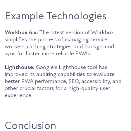
Example Technologies
Workbox 6.x:
The latest version of Workbox
simplifies the process of managing service
workers, caching strategies, and background
sync for faster, more reliable PWAs.
Lighthouse:
Google's Lighthouse tool has
improved its auditing capabilities to evaluate
better PWA performance, SEO, accessibility, and
other crucial factors for a high-quality user
experience.
Conclusion