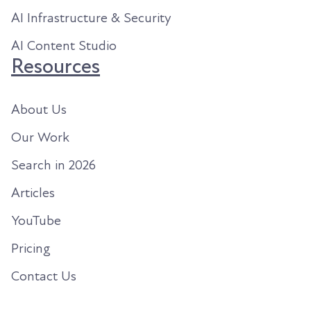
AI Infrastructure & Security
AI Content Studio
Resources
About Us
Our Work
Search in 2026
Articles
YouTube
Pricing
Contact Us