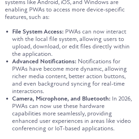
systems like Android, iOS, and Windows are
enabling PWAs to access more device-specific
features, such as:
File System Access:
PWAs can now interact
with the local file system, allowing users to
upload, download, or edit files directly within
the application.
Advanced Notifications:
Notifications for
PWAs have become more dynamic, allowing
richer media content, better action buttons,
and even background syncing for real-time
interactions.
Camera, Microphone, and Bluetooth:
In 2026,
PWAs can now use these hardware
capabilities more seamlessly, providing
enhanced user experiences in areas like video
conferencing or IoT-based applications.