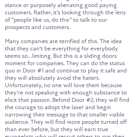
stance or purposely alienating good paying
customers. Rather, it’s looking through the lens
of “people like us, do this”
to talk to our
prospects and customers.
Many companies are terrified of this. The idea
that they can’t be everything for everybody
seems so…limiting. But this is a sliding doors
moment for companies. They can do the status
quo in Door #1 and continue to play it safe and
they will absolutely avoid the haters.
Unfortunately, no one will love them because
they’re not speaking with enough substance to
elicit that passion. Behind Door #2, they will find
the courage to adopt the laser and begin
narrowing their message to that smaller viable
audience. They will find more people turned off
than ever before, but they will earn true
evangelists
who will recruit others to join their