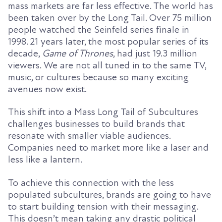
mass markets are far less effective. The world has
been taken over by the Long Tail. Over 75 million
people watched the Seinfeld series finale in
1998.
21 years later, t
he most popular series of
its
decade,
Game of Thrones
, had just 19.3 million
viewers. We are not all tuned in to the same TV,
music, or cultures because so many exciting
avenues
now exist.
This
shift into a Mass Long Tail of Subcultures
challenges businesses to build brands that
resonate with smaller viable audiences.
Companies need to market more like a laser and
less like a lantern.
To achieve this connection with the less
populated subcultures, brands are going to have
to start building tension with their messaging.
This doesn’t mean taking any drastic political