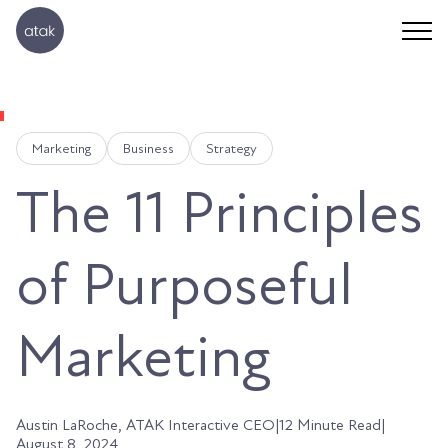
Marketing
Business
Strategy
The 11 Principles
of Purposeful
Marketing
Austin LaRoche, ATAK Interactive CEO
|
12 Minute Read
|
August 8, 2024