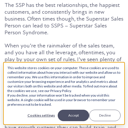
The SSP has the best relationships, the happiest
customers, and consistently brings in new
business. Often times though, the Superstar Sales
Person can lead to SSPS – Superstar Sales
Person Syndrome.
When you’re the rainmaker of the sales team,
and you have all the leverage, oftentimes, you
play by your own set of rules. I’ve seen plenty of
great salespeople who rarely touch CRM, use
This website stores cookies on your computer. These cookies are used to
talking points/presentations others don’t have
collect information about how you interact with our website and allow us to
remember you. We use this information in order to improve and
access to, and use their successful relationships
customize your browsing experience and for analytics and metrics about
to threaten management in negotiations. Most of
our visitors both on this website and other media. To find out more about
the cookies we use, see our Privacy Policy.
the time, the SSPS is not that extreme, but it gets
If you decline, your information won’t be tracked when you visit this
in the way of the company structure because the
website. A single cookie will be used in your browser to remember your
preference not to be tracked.
top sales performer is not the top sales LEADER.
Cookies settings
Accept
Decline
This is why it’s so important for companies to
have growth systems they can build, train, and