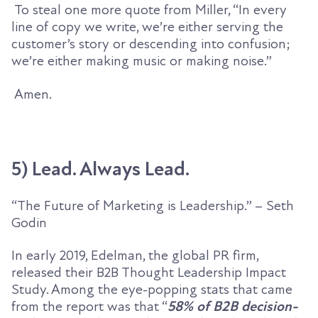
To steal one more quote from Miller, “
In every
line of copy we write, we’re either serving the
customer’s story or descending into confusion;
we’re either making music or making noise.”
Amen.
5) Lead. Always Lead.
“The Future of Marketing is Leadership.” – Seth
Godin
In
early
2019, Edelman, the global PR firm,
release
d
their
B2B Thought Leadership Impact
Study.
Among the eye-popping stats that came
from the report was that “
58% of B2B decision-