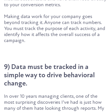
to your conversion metrics.
Making data work for your company goes
beyond tracking it. Anyone can track numbers.
You must track the purpose of each activity, and
identify how it affects the overall success of a
campaign.
9) Data must be tracked in a
simple way to drive behavioral
change.
In over 10 years managing clients, one of the
most surprising discoveries I’ve had is just how
many of them hate looking through reports. My