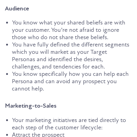
Audience
You
know what your shared beliefs are with
your customer. You’re not afraid to ignore
those who do not share these beliefs.
You have fully defined the different segments
which you will market
as your Target
Personas
and identified the desires,
challenges, and tendencies
for each.
You know
specifically how you can help each
Persona and can avoid any prospect you
cannot help.
Marketing-to-Sales
Your marketing initiatives are tied directly to
each step of the customer lifecycle:
Attract the prospect