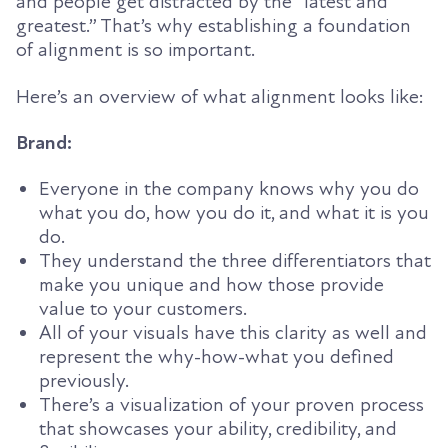
and people get distracted by the “latest and
greatest.” That’s why establishing a foundation
of alignment is so important.
Here’s an overview of what alignment looks like:
Brand:
Everyone in the company knows why you do
what you do, how you do it, and what it is you
do.
They understand the three differentiators that
make you unique and how those provide
value to your customers.
All of your visuals have this clarity as well and
represent the why-how-what you defined
previously.
There’s a visualization of your proven process
that showcases your ability, credibility, and