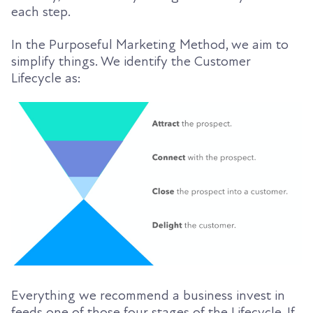
each step.
In the Purposeful Marketing Method, we aim to
simplify things. We identify the Customer
Lifecycle as:
Everything we recommend a business invest in
feeds one of those four stages of the Lifecycle. If