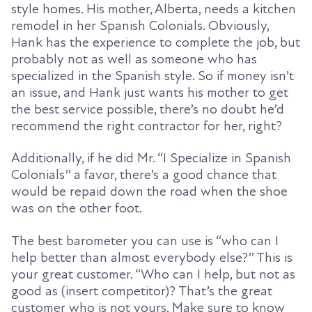
style homes. His mother, Alberta, needs a kitchen
remodel in her Spanish Colonials. Obviously,
Hank has the experience to complete the job, but
probably not as well as someone who has
specialized in the Spanish style.
So
if money isn’t
an issue, and Hank just wants his mother to get
the best service possible, there’s no doubt he’d
recommend the right contractor for her, right?
Additionally, if he did Mr. “I Specialize in Spanish
Colonials” a favor, there’s a good chance that
would be repaid down the road when the shoe
was on the other foot.
The best barometer you can use is “who can I
help better than almost everybody else?” This is
your great customer. “Who can I help, but not as
good as (insert competitor)? That’s the great
customer who is not yours. Make sure to know