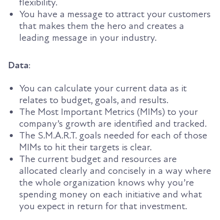
flexibility.
You have a message to attract your customers
that makes them the hero and creates a
leading message in your industry.
Data
:
You can calculate your current data as it
relates to budget, goals, and results.
The Most Important Metrics (MIMs) to your
company’s growth are identified and
tracked
.
The S.M.A.R.T. goals needed for each of those
MIMs to hit their targets is clear.
The current budget and resources are
allocated clearly and concisely in a way where
the whole organization knows why you’re
spending money on each initiative and what
you expect in return for that investment.