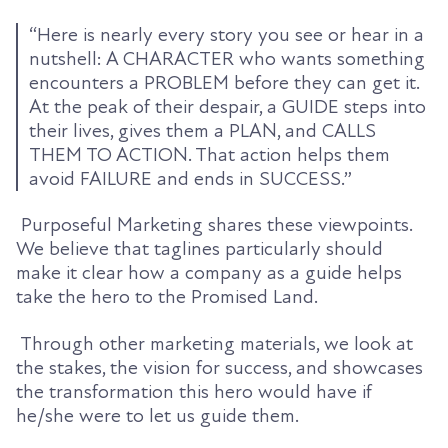
“Here is nearly every story you see or hear in a
nutshell: A CHARACTER who wants something
encounters a PROBLEM before they can get it.
At the peak of their despair, a GUIDE steps into
their lives, gives them a PLAN, and CALLS
THEM TO ACTION. That action helps them
avoid FAILURE and ends in SUCCESS.”
Purposeful Marketing shares these viewpoints.
We believe that taglines particularly should
make it clear how a company as a guide helps
take the hero to the Promised Land.
Through other marketing materials, we look at
the stakes, the vision for success, and showcases
the transformation this hero would have if
he/she were to let us guide them.