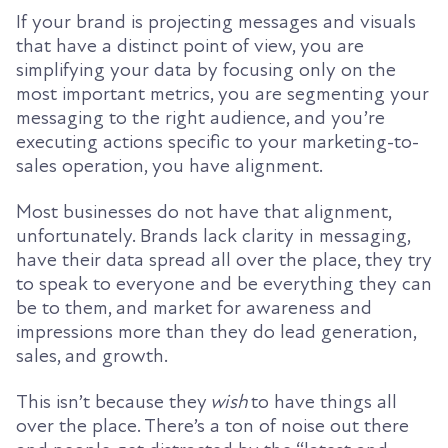
If your brand is projecting messages and visuals
that have a distinct point of view, you are
simplifying your data by focusing only on the
most
important metrics,
you are segmenting your
messaging to the right audience,
and you’re
executing actions specific to your marketing-to-
sales operation, you have alignment.
Most businesses do not have that alignment,
unfortunately. Brands lack clarity in messaging,
have their data spread all over the place,
they try
to speak to everyone and be everything they can
be to them,
and market for awareness and
impressions more than they do lead generation,
sales, and growth.
This isn’t because they
wish
to have things all
over the place. There’s a ton of noise out there