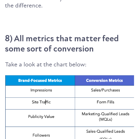
the difference.
8) All metrics that matter feed
some sort of conversion
Take a look at the chart below: