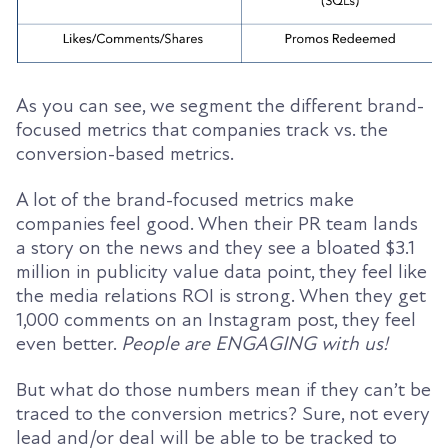
As you can see, we segment the different brand-
focused metrics that companies track vs. the
conversion-based metrics.
A lot of the brand-focused metrics make
companies feel good. When their PR team lands
a story on the news and they see a bloated $3.1
million in publicity value data point, they feel like
the media relations ROI is strong. When they get
1,000 comments on an Instagram post, they feel
even better.
People are ENGAGING with us!
But what do those numbers mean if they can’t be
traced to the conversion metrics? Sure, not every
lead and/or deal will be able to be tracked to