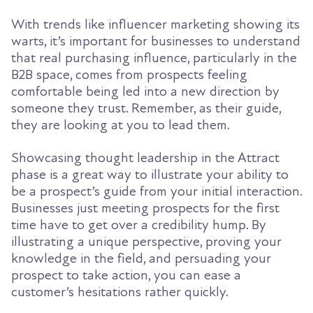
With trends like influencer marketing showing its
warts, it’s important for
businesses
to understand
th
at real purchasing influence, particularly in the
B2B space, comes from prospects feeling
comfortable being led into a new direction by
someone they trust
.
Remember, as their guide,
they are looking at you to lead them.
Showcasing
thought leadership
in the Attract
phase is a great way to illustrate your
ability to
be a prospect’s guide from your initial interaction.
Businesses just meeting prospects for the first
time have to get over a credibility hump. By
illustrating
a
unique
perspective
, prov
ing
your
knowledge in the field, and
persuading
your
prospect to take action
, you can ease a
customer’s hesitations rather quickly.