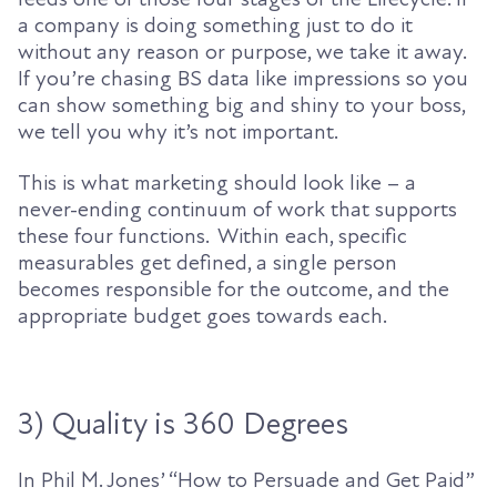
a company is doing something just to do it
without any reason or purpose, we take it away.
If you’re chasing BS data
like impressions so you
can show something big and shiny to your boss,
we tell you why it’s not important.
This is what marketing should look like – a
never-ending continuum of work that supports
these four functions. Within each, specific
measurables get defined, a single person
becomes responsible for the outcome, and the
appropriate budget goes towards each.
3) Quality is 360 Degrees
In
Phil
M.
Jones’
“How to Persuade and Get Paid”