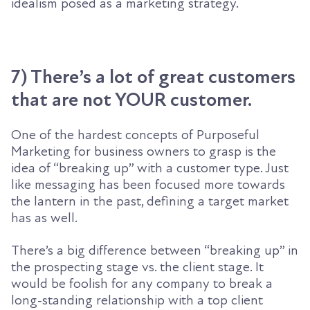
idealism posed as a marketing strategy.
7) There’s a lot of great customers
that are not YOUR customer.
One of the hardest concepts of Purposeful
Marketing for business owners to grasp is the
idea of “breaking up” with a customer type. Just
like messaging has been focused more towards
the lantern in the past, defining a target market
has as well.
There’s a big difference between “breaking up” in
the prospecting stage vs. the client stage. It
would be foolish for any company to break a
long-standing relationship with a top client