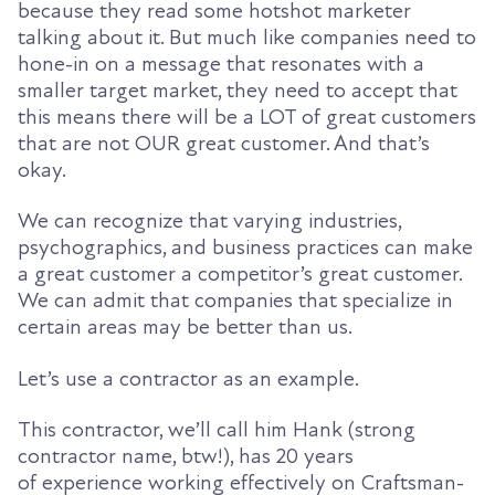
because they read some hotshot marketer
talking about it. But much like companies need to
hone-in on a message that resonates with a
smaller target market, they need to accept that
this means there will be a LOT of great customers
that are not OUR great customer. And that’s
okay.
We can recognize that varying industries,
psychographics, and business practices can make
a great customer a competitor’s great customer.
We can admit that companies that specialize in
certain areas may be better than us.
Let’s use a contractor as an example.
This
contractor
, we’ll call him Hank (strong
contractor name, btw!),
has
20 years
of
experience
working effectively
on Craftsman-