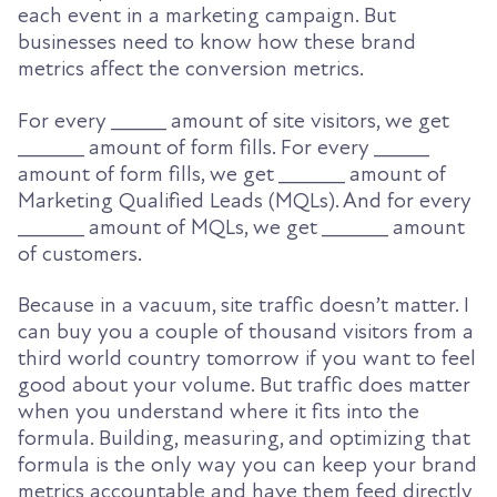
each event in a marketing campaign. But
businesses need to know how these brand
metrics affect the conversion metrics.
For every _____ amount of site visitors, we get
______ amount of form fills. For every _____
amount of form fills, we get ______ amount of
Marketing Qualified Leads (MQLs). And for every
______ amount of MQLs, we get ______ amount
of customers.
Because in a vacuum, site traffic doesn’t matter. I
can buy you a couple of thousand visitors from a
third world country tomorrow if you want to feel
good about your volume. But traffic does matter
when you understand where it fits into the
formula. Building, measuring, and optimizing that
formula is the only way you can keep your brand
metrics accountable and have them feed directly