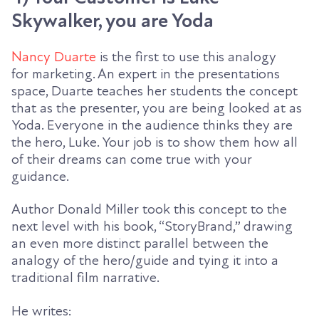
Skywalker, you are Yoda
Nancy Duarte
is the first to use this analogy
for
marketing. An expert in the presentations
space, Duarte teaches her students the concept
that as the presenter, you are being looked at as
Yoda. Everyone in the audience thinks they are
the hero, Luke. Your job is to show them how all
of their dreams can come true with your
guidance.
Author Donald Miller took this concept to the
next level with his book, “
StoryBrand
,” drawing
an even more distinct parallel between the
analogy of the hero/guide and tying it into a
traditional film narrative.
He writes: