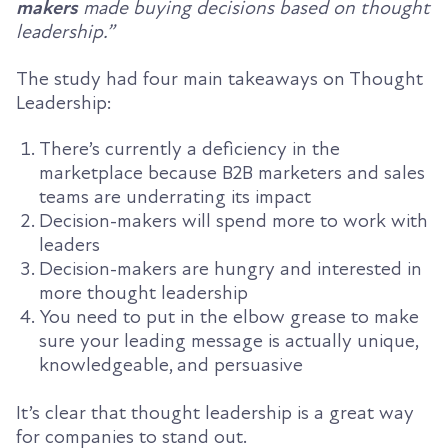
makers
made buying decisions based on thought
leadership.
”
The study had
four main takeaways
on Thought
Leadership:
There’s currently a deficiency in the
marketplace because B2B marketers and sales
teams are underrating its impact
Decision-makers will spend more to work with
leaders
Decision-makers are hungry and interested in
more thought leadership
You need to put in the elbow grease to make
sure your leading message is actually unique,
knowledgeable, and persuasive
It’s clear that t
hought leadership is a great way
for companies to stand out.