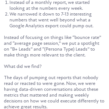
Instead of a monthly report, we started
looking at the numbers every week.
We narrowed it down to 7-13 interesting
numbers that went well beyond what a
Google Analytics export could pump out.
Instead of focusing on things like “bounce rate”
and “average page session,” we put a spotlight
on “B+ Leads” and “(Persona Type) Leads” to
make things more relevant to the client.
What did we find?
The days of pumping out reports that nobody
read or reacted to were gone. Now, we were
having data-driven conversations about these
metrics that mattered and making weekly
decisions on how we could execute differently to
achieve great results.