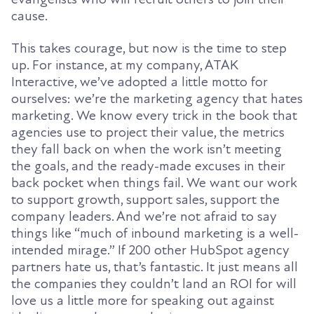
cause
.
This takes courage, but now is the time to step
up
. For instance, at my company, ATAK
Interactive, we’ve adopted a little motto for
ourselves: we’re the marketing agency that hates
marketing. We know every trick in the book that
agencies use to project their value, the metrics
they fall back on when the work isn’t meeting
the goals, and the ready-made excuses in their
back pocket when things fail. We want our work
to support growth, support sales, support the
company leaders. And we’re not afraid to say
things like
“
much of inbound marketing
i
s a well-
intended mirage
.”
If 200 other HubSpot agency
partners hate us, that’s fantastic. It just means all
the companies they couldn’t land an ROI for will
love us a little more for speaking out against