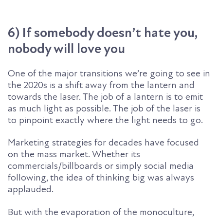
6) If somebody doesn’t hate you,
nobody will love you
One of the major transitions we’re going to see in
the 2020s is a shift away from the lantern and
towards the laser. The job of a lantern is to emit
as much light as possible. The job of the laser is
to pinpoint exactly where the light needs to go.
M
arketing strategies
for decades
have
focused
on the
mass market. Whether its
commercials
/
billboards or simply social media
following, the idea of thinking big was always
applauded.
But with the evaporation of the monoculture,