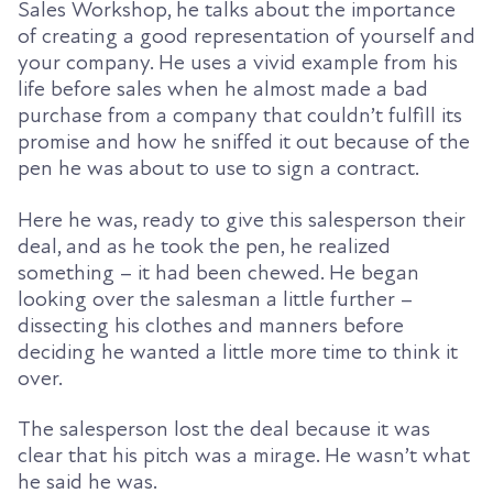
Sales Workshop, he talks about the importance
of creating a good representation of yourself and
your company. He uses a vivid example from his
life before sales when he almost made a bad
purchase from a company that couldn’t fulfill its
promise and how he sniffed it out because of the
pen he was about to use to sign a contract.
Here he was, ready to give this salesperson their
deal, and as he took the pen, he realized
something – it had been chewed. He began
looking over the salesman a little further –
dissecting his clothes and manners before
deciding he wanted a little more time to think it
over.
The salesperson lost the deal because it was
clear that his pitch was a mirage. He wasn’t what
he said he was
.