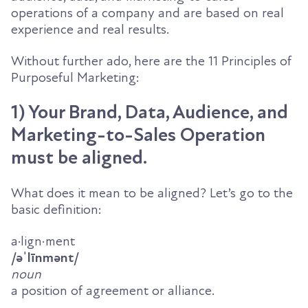
operations of a company and are based on real
experience and real results.
Without further ado, here are the 11 Principles of
Purposeful Marketing:
1) Your Brand, Data, Audience, and
Marketing-to-Sales Operation
must be aligned.
What does it mean to be aligned? Let’s go to the
basic definition:
a·lign·ment
/
əˈ
līnm
ə
nt
/
noun
a position of agreement or alliance.