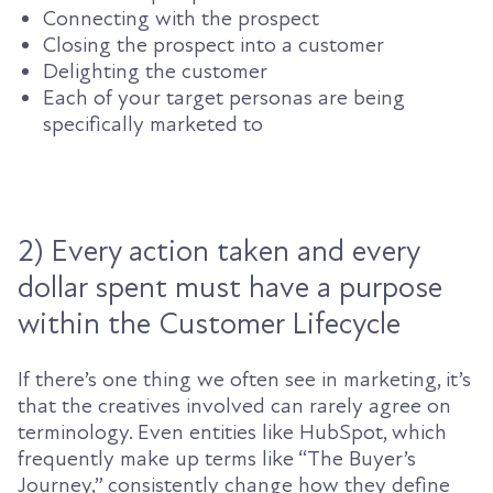
Connecting with the prospect
Closing the prospect into a customer
Delighting the customer
Each of your target personas are being
specifically marketed to
2) Every action taken and every
dollar spent must have a purpose
within the Customer Lifecycle
If there’s one thing we often see in marketing, it’s
that the creatives involved can rarely agree on
terminology. Even entities like HubSpot, which
frequently make up terms like “The Buyer’s
Journey,”
consistently
change how they define