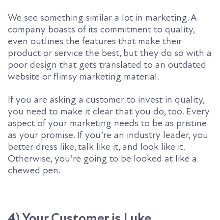
We see something similar a lot in marketing. A
company boasts of its
commitment to quality,
even outlines the features that make their
product or service the best, but they do so with a
poor design that gets translated to an outdated
website or flimsy marketing material.
If you are asking a customer to invest in quality,
you need to make it clear that you do, too. Every
aspect of your marketing needs to be as pristine
as your promise. If you’re an industry leader, you
better dress like, talk like it, and look like it.
Otherwise, you’re going to be looked at like a
chewed pen.
4) Your Customer is Luke