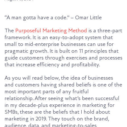
“A man
gotta
have a code.” – Omar Little
The
Purposeful Marketing Method
is a three-part
framework. It is an easy-to-adopt system that
small to mid-enterprise businesses can use for
pragmatic growth. It is built on 11 principles that
guide customers through exercises and processes
that increase efficiency and profitability.
As you will read below, the idea of businesses
and customers having shared beliefs is one of the
most important parts of any fruitful
relationship.
After seeing
what’s been successful
in my decade-plus experience in marketing for
SMBs
, these are the
beliefs that I hold about
marketing in 2019
.
They touch on the brand,
audience, data, and marketing-to-sales