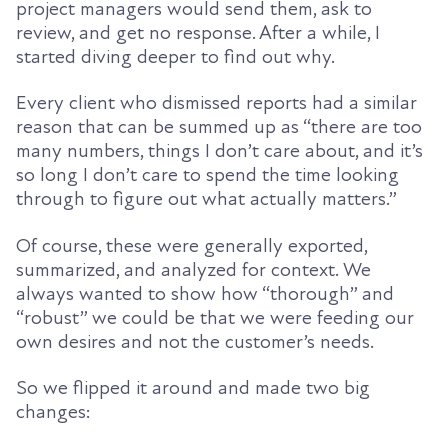
project managers would send them, ask to
review, and get no response. After a while, I
started diving deeper to find out why.
Every client who dismissed reports had a similar
reason that can be summed up as “there are too
many numbers, things I don’t care about, and it’s
so long I don’t care to spend the time looking
through to figure out what actually matters.”
Of course, these were generally exported,
summarized, and analyzed for context. We
always wanted to show how “thorough” and
“robust” we could be that we were feeding our
own desires and not the customer’s needs.
So we flipped it around and made two big
changes: