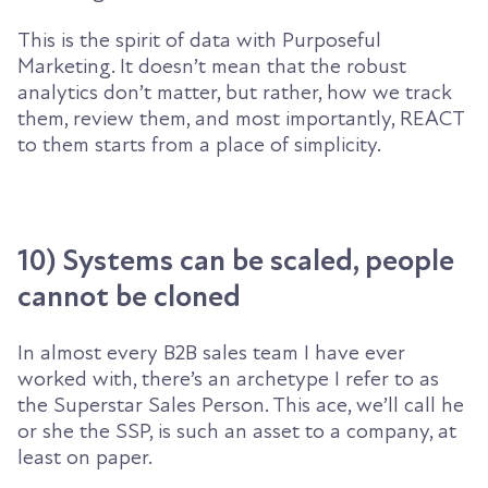
This is the spirit of data with Purposeful
Marketing. It doesn’t mean that the robust
analytics don’t matter, but rather, how we track
them, review them, and most importantly, REACT
to them starts from a place of simplicity.
10) Systems can be scaled, people
cannot be cloned
In almost every B2B sales team I have ever
worked with, there’s an archetype I refer to as
the Superstar Sales Person. This ace, we’ll call he
or she the SSP, is such an asset to a company, at
least on paper.