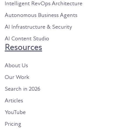
Intelligent RevOps Architecture
Autonomous Business Agents
AI Infrastructure & Security
AI Content Studio
Resources
About Us
Our Work
Search in 2026
Articles
YouTube
Pricing