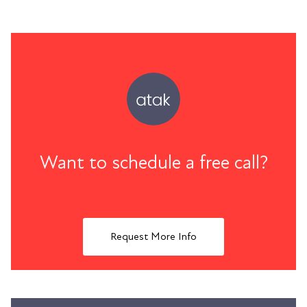
Want to schedule a free call?
Request More Info