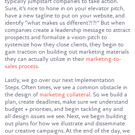
typically jumpstart companies to take action.
Sure, it’s nice to hone in on your elevator pitch,
have a new tagline to put on your website, and
identify “what makes us different?!?!” But when
companies create a leadership message to attract
prospects and formalize a vision pitch to
systemize how they close clients, they begin to
gain traction on building out marketing materials
they can actually utilize in their
marketing-to-
sales process.
Lastly, we go over our next Implementation
Steps. Often times, we see a common obstacle in
the design of
marketing collateral
. So we build a
plan, create deadlines, make sure we understand
budget + priorities, and begin tackling any and
all design issues we see. Next, we begin building
out plans for how we illustrate and disseminate
our creative campaigns. At the end of the day, we