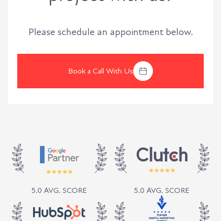
Please schedule an appointment below.
Book a Call With Us
5.0 AVG. SCORE
5.0 AVG. SCORE