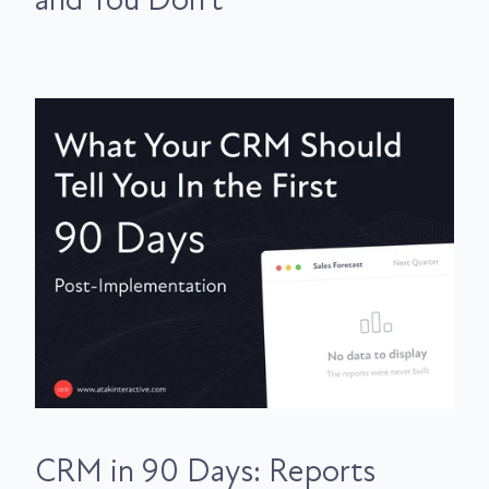
and You Don't
CRM in 90 Days: Reports