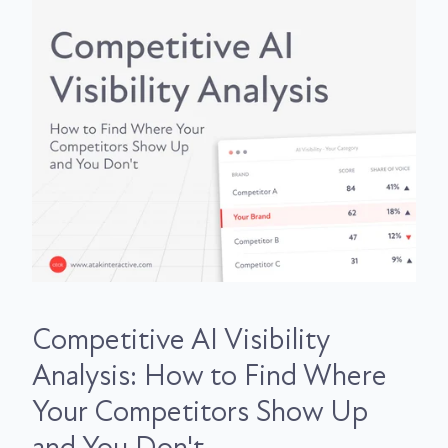
Competitive AI Visibility
Analysis: How to Find Where
Your Competitors Show Up