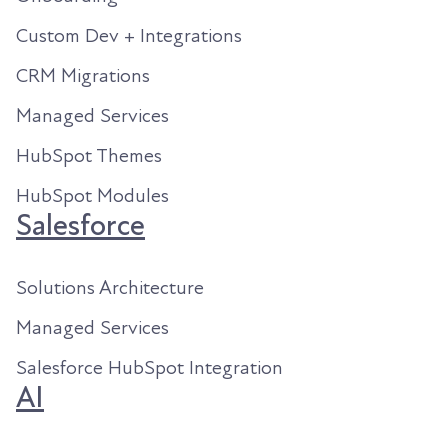
Custom Dev + Integrations
CRM Migrations
Managed Services
HubSpot Themes
HubSpot Modules
Salesforce
Solutions Architecture
Managed Services
Salesforce HubSpot Integration
AI