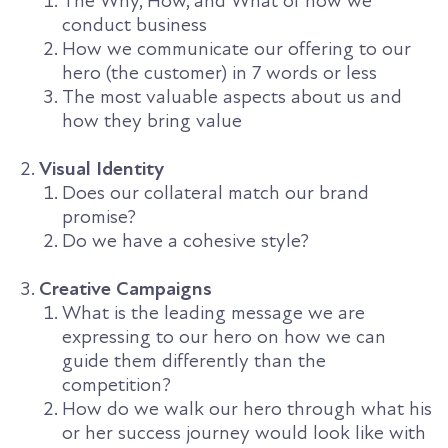
The Why, How, and What of how we
conduct business
How we communicate our offering to our
hero (the customer) in 7 words or less
The most valuable aspects about us and
how they bring value
Visual Identity
Does our collateral match our brand
promise?
Do we have a cohesive style?
Creative Campaigns
What is the leading message we are
expressing to our hero on how we can
guide them differently than the
competition?
How do we walk our hero through what his
or her success journey would look like with