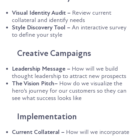
Visual Identity Audit –
Review current
collateral and identify needs
Style Discovery Tool –
An interactive survey
to define your style
Creative Campaigns
Leadership Message –
How will we build
thought leadership to attract new prospects
The Vision Pitch–
How do we visualize the
hero’s journey for our customers so they can
see what success looks like
Implementation
Current Collateral –
How will we incorporate