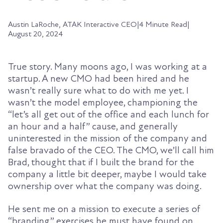
Austin LaRoche, ATAK Interactive CEO
|
4 Minute Read
|
August 20, 2024
True story. Many moons ago, I was working at a
startup. A new CMO had been hired and he
wasn’t really sure what to do with me yet. I
wasn’t the model employee, championing the
“let’s all get out of the office and each lunch for
an hour and a half” cause, and generally
uninterested in the mission of the company and
false bravado of the CEO. The CMO, we’ll call him
Brad, thought that if I built the brand for the
company a little bit deeper, maybe I would take
ownership over what the company was doing.
He sent me on a mission to execute a series of
“branding” exercises he must have found on