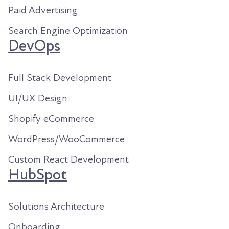
Paid Advertising
Search Engine Optimization
DevOps
Full Stack Development
UI/UX Design
Shopify eCommerce
WordPress/WooCommerce
Custom React Development
HubSpot
Solutions Architecture
Onboarding