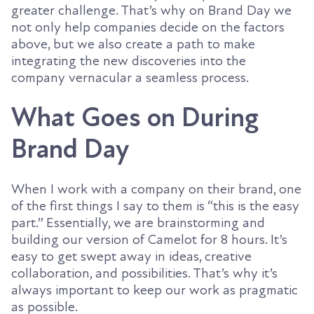
greater challenge. That’s why on Brand Day we
not only help companies decide on the factors
above, but we also create a path to make
integrating the new discoveries into the
company vernacular a seamless process.
What Goes on During
Brand Day
When I work with a company on their brand, one
of the first things I say to them is “this is the easy
part.” Essentially, we are brainstorming and
building our version of Camelot for 8 hours. It’s
easy to get swept away in ideas, creative
collaboration, and possibilities. That’s why it’s
always important to keep our work as pragmatic
as possible.