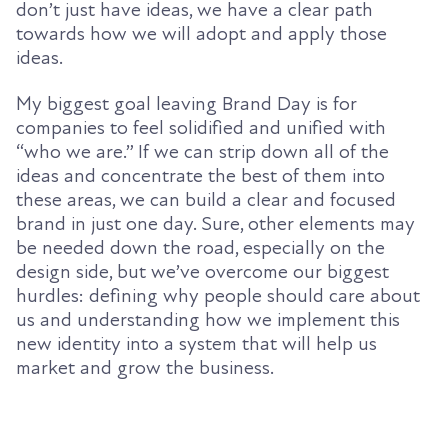
don’t just have ideas, we have a clear path
towards how we will adopt and apply those
ideas.
My biggest goal leaving Brand Day is for
companies to feel solidified and unified with
“who we are.” If we can strip down all of the
ideas and concentrate the best of them into
these areas, we can build a clear and focused
brand in just one day. Sure, other elements may
be needed down the road, especially on the
design side, but we’ve overcome our biggest
hurdles: defining why people should care about
us and understanding how we implement this
new identity into a system that will help us
market and grow the business.