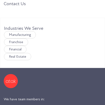
Contact Us
Industries We Serve
Manufacturing
Franchise
Financial
Real Estate
We have team members in: