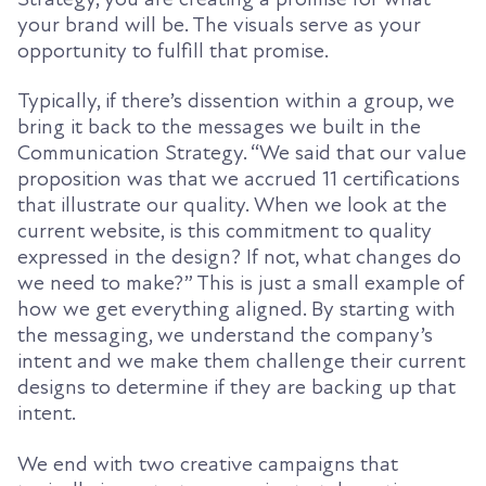
your brand will be. The visuals serve as your
opportunity to fulfill that promise.
Typically, if there’s dissention within a group, we
bring it back to the messages we built in the
Communication Strategy. “We said that our value
proposition was that we accrued 11 certifications
that illustrate our quality. When we look at the
current website, is this commitment to quality
expressed in the design? If not, what changes do
we need to make?” This is just a small example of
how we get everything aligned. By starting with
the messaging, we understand the company’s
intent and we make them challenge their current
designs to determine if they are backing up that
intent.
We end with two creative campaigns that