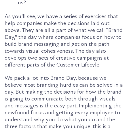
us?
As you’ll see, we have a series of exercises that
help companies make the decisions laid out
above. They are all a part of what we call “Brand
Day,” the day where companies focus on how to
build brand messaging and get on the path
towards visual cohesiveness. The day also
develops two sets of creative campaigns at
different parts of the Customer Lifecyle.
We pack a lot into Brand Day, because we
believe most branding hurdles can be solved in a
day. But making the decisions for how the brand
is going to communicate both through visuals
and messages is the easy part. Implementing the
newfound focus and getting every employee to
understand why you do what you do and the
three factors that make you unique, this is a