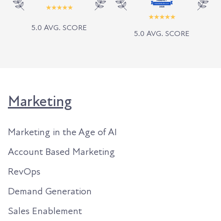
5.0 AVG. SCORE
5.0 AVG. SCORE
Marketing
Marketing in the Age of AI
Account Based Marketing
RevOps
Demand Generation
Sales Enablement