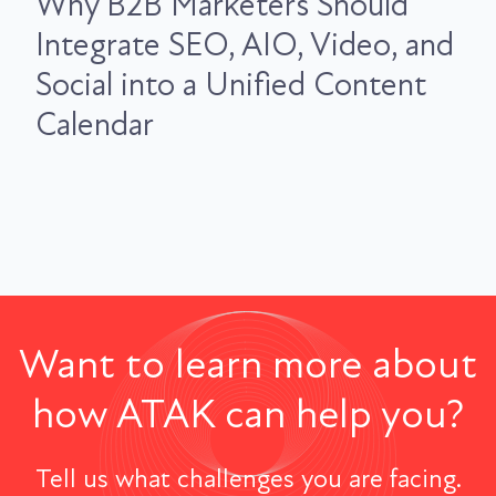
Why B2B Marketers Should
Integrate SEO, AIO, Video, and
Social into a Unified Content
Calendar
Want to learn more about
how ATAK can help you?
Tell us what challenges you are facing.