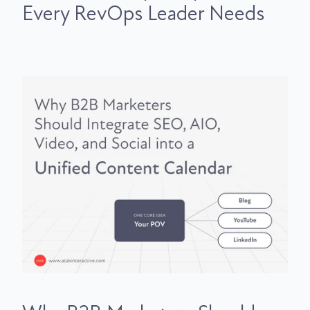
Every RevOps Leader Needs