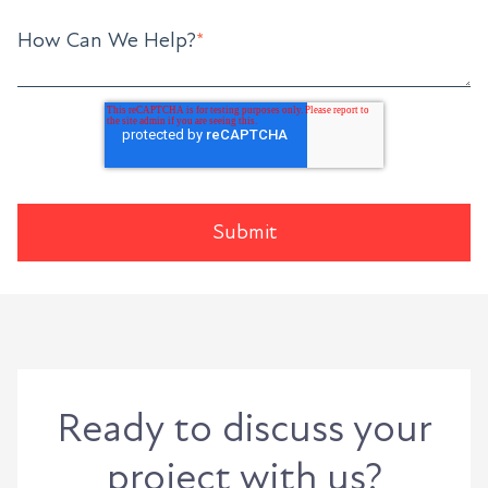
How Can We Help?
*
Ready to discuss your
project with us?