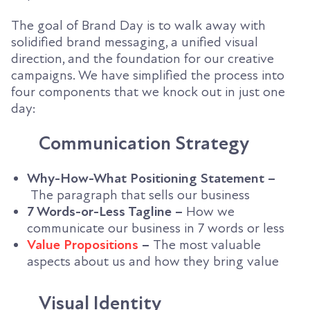
The goal of Brand Day is to walk away with
solidified brand messaging, a unified visual
direction, and the foundation for our creative
campaigns. We have simplified the process into
four components that we knock out in just one
day:
Communication Strategy
Why-How-What Positioning Statement –
The paragraph that sells our business
7 Words-or-Less Tagline –
How we
communicate our business in 7 words or less
Value Propositions
–
The most valuable
aspects about us and how they bring value
Visual Identity