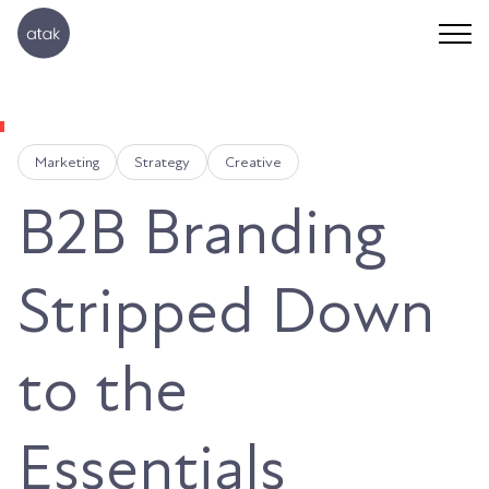
Marketing
Strategy
Creative
B2B Branding
Stripped Down
to the
Essentials