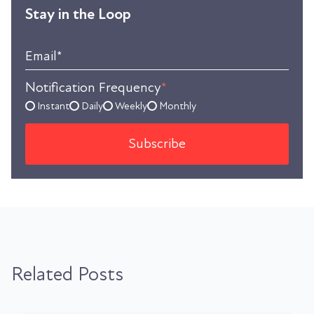
Stay in the Loop
Email
*
Notification Frequency
*
Instant
Daily
Weekly
Monthly
Related Posts