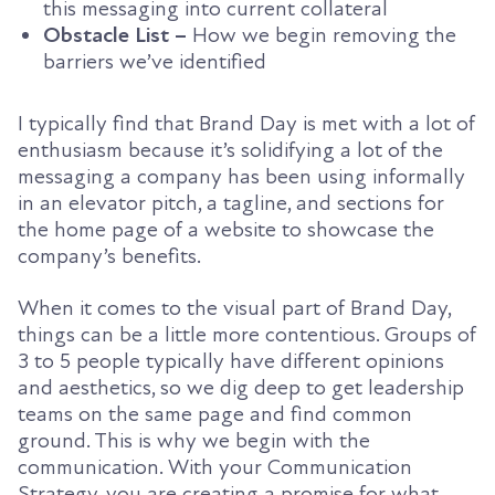
this messaging into current collateral
Obstacle List –
How we begin removing the
barriers we’ve identified
I typically find that Brand Day is met with a lot of
enthusiasm because it’s solidifying a lot of the
messaging a company has been using informally
in an elevator pitch, a tagline, and sections for
the home page of a website to showcase the
company’s benefits.
When it comes to the visual part of Brand Day,
things can be a little more contentious. Groups of
3 to 5 people typically have different opinions
and aesthetics, so we dig deep to get leadership
teams on the same page and find common
ground. This is why we begin with the
communication. With your Communication
Strategy, you are creating a promise for what