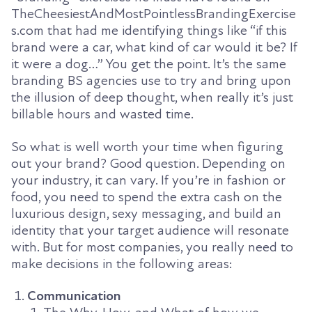
TheCheesiestAndMostPointlessBrandingExercise
s.com that had me identifying things like “if this
brand were a car, what kind of car would it be? If
it were a dog…” You get the point. It’s the same
branding BS agencies use to try and bring upon
the illusion of deep thought, when really it’s just
billable hours and wasted time.
So what is well worth your time when figuring
out your brand? Good question. Depending on
your industry, it can vary. If you’re in fashion or
food, you need to spend the extra cash on the
luxurious design, sexy messaging, and build an
identity that your target audience will resonate
with. But for most companies, you really need to
make decisions in the following areas:
Communication