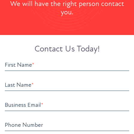
We will have the right person contact
you.
Contact Us Today!
First Name
*
Last Name
*
Business Email
*
Phone Number